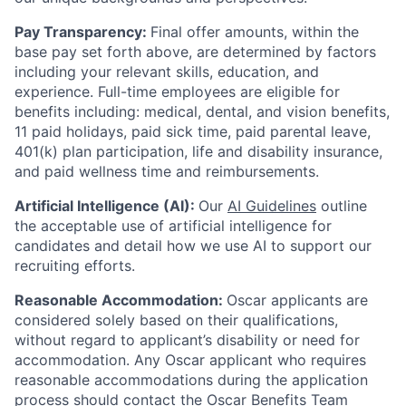
Pay Transparency:
Final offer amounts, within the
base pay set forth above, are determined by factors
including your relevant skills, education, and
experience.
Full-time employees are eligible for
benefits including: medical, dental, and vision benefits,
11 paid holidays, paid sick time, paid parental leave,
401(k) plan participation, life and disability insurance,
and paid wellness time and reimbursements.
Artificial Intelligence (AI):
Our
AI Guidelines
outline
the acceptable use of artificial intelligence for
candidates and detail how we use AI to support our
recruiting efforts.
Reasonable Accommodation:
Oscar applicants are
considered solely based on their qualifications,
without regard to applicant’s disability or need for
accommodation. Any Oscar applicant who requires
reasonable accommodations during the application
process should contact the Oscar Benefits Team