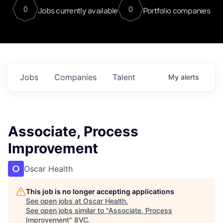
0
0
Jobs currently available
Portfolio companies
Jobs
Companies
Talent
My
alerts
Associate, Process
Improvement
Oscar Health
This job is no longer accepting applications
See open jobs at
Oscar Health
.
See open jobs similar to "
Associate, Process
Improvement
"
8VC
.