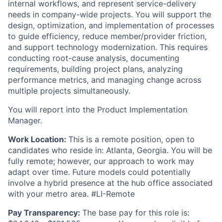
internal workflows, and represent service-delivery
needs in company-wide projects. You will support the
design, optimization, and implementation of processes
to guide efficiency, reduce member/provider friction,
and support technology modernization. This requires
conducting root-cause analysis, documenting
requirements, building project plans, analyzing
performance metrics, and managing change across
multiple projects simultaneously.
You will report into the Product Implementation
Manager.
Work Location:
This is a remote position, open to
candidates who reside in: Atlanta, Georgia. You will be
fully remote; however, our approach to work may
adapt over time. Future models could potentially
involve a hybrid presence at the hub office associated
with your metro area. #LI-Remote
Pay Transparency:
The base pay for this role is: