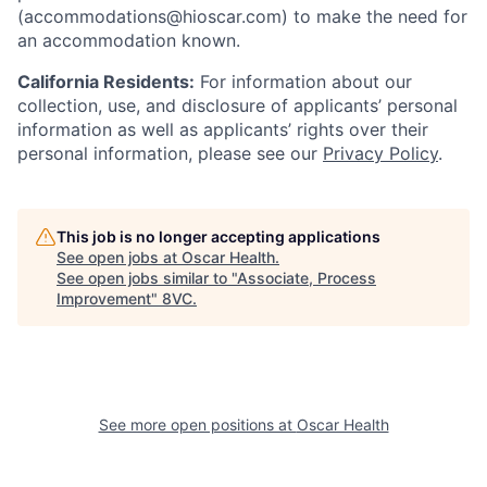
(accommodations@hioscar.com) to make the need for
an accommodation known.
California Residents:
For information about our
collection, use, and disclosure of applicants’ personal
information as well as applicants’ rights over their
personal information, please see our
Privacy Policy
.
This job is no longer accepting applications
See open jobs at
Oscar Health
.
See open jobs similar to "
Associate, Process
Improvement
"
8VC
.
See more open positions at
Oscar Health