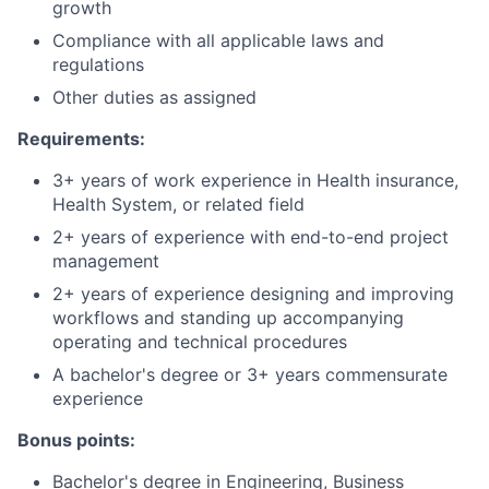
growth
Compliance with all applicable laws and
regulations
Other duties as assigned
Requirements:
3+ years of work experience in Health insurance,
Health System, or related field
2+ years of experience with end-to-end project
management
2+ years of experience designing and improving
workflows and standing up accompanying
operating and technical procedures
A bachelor's degree or 3+ years commensurate
experience
Bonus points:
Bachelor's degree in Engineering, Business