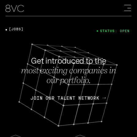
[JOBS]
STATUS: OPEN
Get introduced to the
most exciting companies in
our portfolio.
JOIN OUR TALENT NETWORK