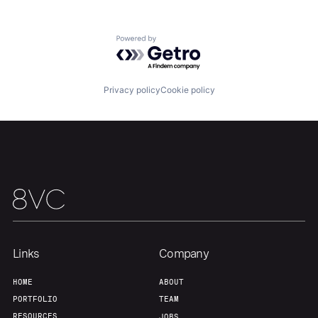
Home
Resources
Powered by Getro.com
Portfolio
Fellowship
Privacy policy
Cookie policy
About
Build
Our Thesis
Jobs
Team
Contact
Links
Company
HOME
ABOUT
PORTFOLIO
TEAM
RESOURCES
JOBS