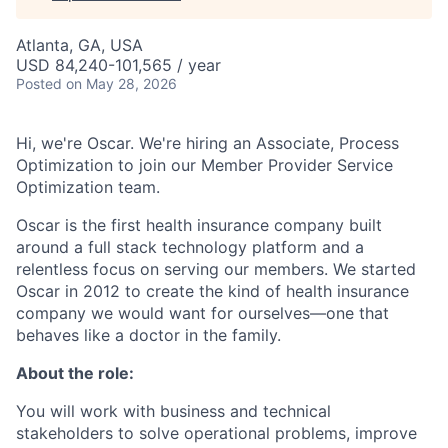
Atlanta, GA, USA
USD 84,240-101,565 / year
Posted
on May 28, 2026
Hi, we're Oscar. We're hiring an Associate, Process
Optimization to join our Member Provider Service
Optimization team.
Oscar is the first health insurance company built
around a full stack technology platform and a
relentless focus on serving our members. We started
Oscar in 2012 to create the kind of health insurance
company we would want for ourselves—one that
behaves like a doctor in the family.
About the role:
You will work with business and technical
stakeholders to solve operational problems, improve