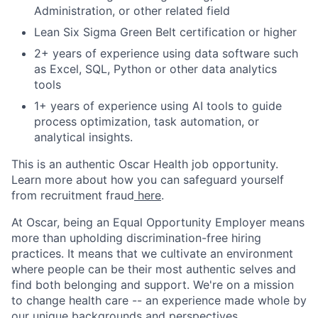
Administration, or other related field
Lean Six Sigma Green Belt certification or higher
2+ years of experience using data software such
as Excel, SQL, Python or other data analytics
tools
1+ years of experience using AI tools to guide
process optimization, task automation, or
analytical insights.
This is an authentic Oscar Health job opportunity.
Learn more about how you can safeguard yourself
from recruitment fraud
here
.
At Oscar, being an Equal Opportunity Employer means
more than upholding discrimination-free hiring
practices. It means that we cultivate an environment
where people can be their most authentic selves and
find both belonging and support. We're on a mission
to change health care -- an experience made whole by
our unique backgrounds and perspectives.