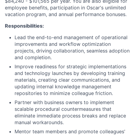
$84,240 - $101,565 per year. You are also eligible for
employee benefits, participation in Oscar's unlimited
vacation program, and annual performance bonuses.
Responsibilities:
Lead the end-to-end management of operational
improvements and workflow optimization
projects, driving collaboration, seamless adoption
and completion.
Improve readiness for strategic implementations
and technology launches by developing training
materials, creating clear communications, and
updating internal knowledge management
repositories to minimize colleague friction.
Partner with business owners to implement
scalable procedural countermeasures that
eliminate immediate process breaks and replace
manual workarounds.
Mentor team members and promote colleagues'