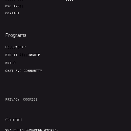
8VC ANGEL
CONTACT
Programs
FELLOWSHIP
BIO-IT FELLOWSHIP
BUILD
CHAT 8VC COMMUNITY
PRIVACY
COOKIES
Contact
907 SOUTH CONGRESS AVENUE,