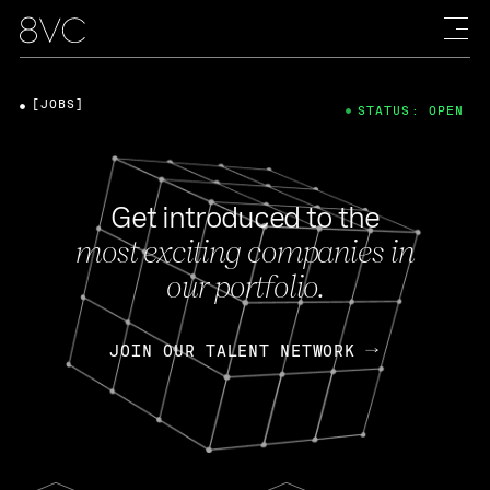
[JOBS]
STATUS: OPEN
Get introduced to the
most exciting companies in
our portfolio.
JOIN OUR TALENT NETWORK