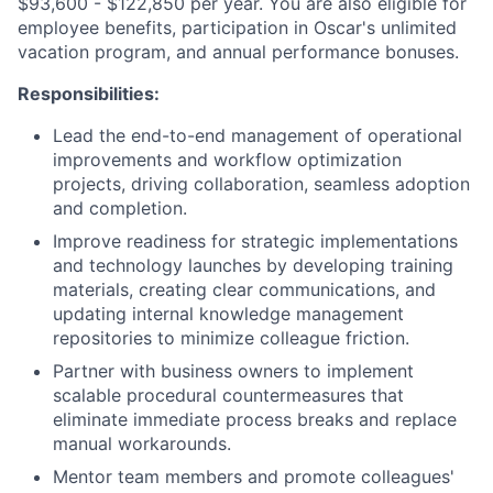
$93,600 - $122,850 per year. You are also eligible for
employee benefits, participation in Oscar's unlimited
vacation program, and annual performance bonuses.
Responsibilities:
Lead the end-to-end management of operational
improvements and workflow optimization
projects, driving collaboration, seamless adoption
and completion.
Improve readiness for strategic implementations
and technology launches by developing training
materials, creating clear communications, and
updating internal knowledge management
repositories to minimize colleague friction.
Partner with business owners to implement
scalable procedural countermeasures that
eliminate immediate process breaks and replace
manual workarounds.
Mentor team members and promote colleagues'