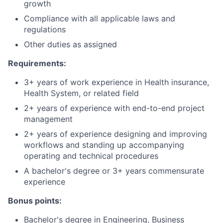
growth
Compliance with all applicable laws and
regulations
Other duties as assigned
Requirements:
3+ years of work experience in Health insurance,
Health System, or related field
2+ years of experience with end-to-end project
management
2+ years of experience designing and improving
workflows and standing up accompanying
operating and technical procedures
A bachelor's degree or 3+ years commensurate
experience
Bonus points:
Bachelor's degree in Engineering, Business