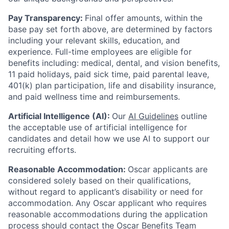
Pay Transparency:
Final offer amounts, within the
base pay set forth above, are determined by factors
including your relevant skills, education, and
experience.
Full-time employees are eligible for
benefits including: medical, dental, and vision benefits,
11 paid holidays, paid sick time, paid parental leave,
401(k) plan participation, life and disability insurance,
and paid wellness time and reimbursements.
Artificial Intelligence (AI):
Our
AI Guidelines
outline
the acceptable use of artificial intelligence for
candidates and detail how we use AI to support our
recruiting efforts.
Reasonable Accommodation:
Oscar applicants are
considered solely based on their qualifications,
without regard to applicant’s disability or need for
accommodation. Any Oscar applicant who requires
reasonable accommodations during the application
process should contact the Oscar Benefits Team