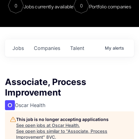
0
0
Jobs currently available
Portfolio companies
Jobs
Companies
Talent
My
alerts
Associate, Process
Improvement
Oscar Health
This job is no longer accepting applications
See open jobs at
Oscar Health
.
See open jobs similar to "
Associate, Process
Improvement
"
8VC
.