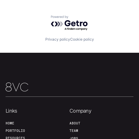
Home
Resources
Powered by Getro.com
Portfolio
Fellowship
Privacy policy
Cookie policy
About
Build
Our Thesis
Jobs
Team
Contact
Links
Company
HOME
ABOUT
PORTFOLIO
TEAM
RESOURCES
JOBS