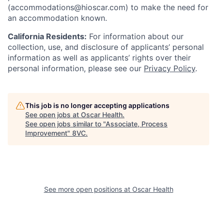
(accommodations@hioscar.com) to make the need for
an accommodation known.
California Residents:
For information about our
collection, use, and disclosure of applicants’ personal
information as well as applicants’ rights over their
personal information, please see our
Privacy Policy
.
This job is no longer accepting applications
See open jobs at
Oscar Health
.
See open jobs similar to "
Associate, Process
Improvement
"
8VC
.
See more open positions at
Oscar Health