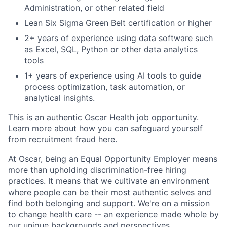
Administration, or other related field
Lean Six Sigma Green Belt certification or higher
2+ years of experience using data software such
as Excel, SQL, Python or other data analytics
tools
1+ years of experience using AI tools to guide
process optimization, task automation, or
analytical insights.
This is an authentic Oscar Health job opportunity.
Learn more about how you can safeguard yourself
from recruitment fraud
here
.
At Oscar, being an Equal Opportunity Employer means
more than upholding discrimination-free hiring
practices. It means that we cultivate an environment
where people can be their most authentic selves and
find both belonging and support. We're on a mission
to change health care -- an experience made whole by
our unique backgrounds and perspectives.