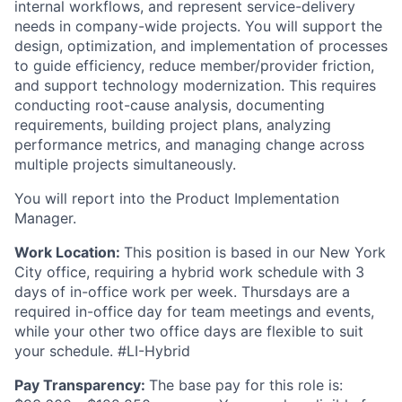
internal workflows, and represent service-delivery
needs in company-wide projects. You will support the
design, optimization, and implementation of processes
to guide efficiency, reduce member/provider friction,
and support technology modernization. This requires
conducting root-cause analysis, documenting
requirements, building project plans, analyzing
performance metrics, and managing change across
multiple projects simultaneously.
You will report into the Product Implementation
Manager.
Work Location:
This position is based in our New York
City office, requiring a hybrid work schedule with 3
days of in-office work per week. Thursdays are a
required in-office day for team meetings and events,
while your other two office days are flexible to suit
your schedule. #LI-Hybrid
Pay Transparency:
The base pay for this role is: