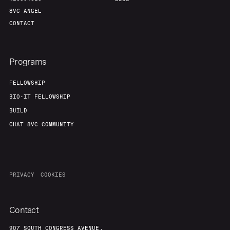
8VC ANGEL
CONTACT
Programs
FELLOWSHIP
BIO-IT FELLOWSHIP
BUILD
CHAT 8VC COMMUNITY
PRIVACY
COOKIES
Contact
907 SOUTH CONGRESS AVENUE,