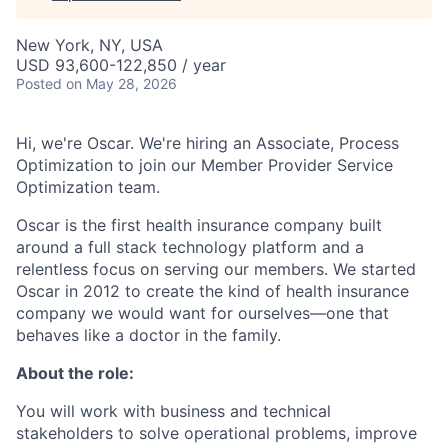
New York, NY, USA
USD 93,600-122,850 / year
Posted
on May 28, 2026
Hi, we're Oscar. We're hiring an Associate, Process
Optimization to join our Member Provider Service
Optimization team.
Oscar is the first health insurance company built
around a full stack technology platform and a
relentless focus on serving our members. We started
Oscar in 2012 to create the kind of health insurance
company we would want for ourselves—one that
behaves like a doctor in the family.
About the role:
You will work with business and technical
stakeholders to solve operational problems, improve