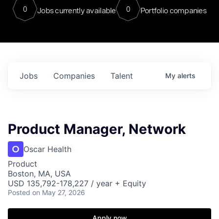
0
0
Jobs currently available
Portfolio companies
Jobs
Companies
Talent
My
alerts
Product Manager, Network
Oscar Health
Product
Boston, MA, USA
USD 135,792-178,227 / year + Equity
Posted
on May 27, 2026
Apply now