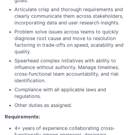
goals.
Articulate crisp and thorough requirements and
clearly communicate them across stakeholders,
incorporating data and user research insights.
Problem solve issues across teams to quickly
diagnose root cause and move to resolution
factoring in trade-offs on speed, scalability and
quality.
Spearhead complex initiatives with ability to
influence without authority. Manage timelines,
cross-functional team accountability, and risk
identification.
Compliance with all applicable laws and
regulations.
Other duties as assigned.
Requirements:
4+ years of experience collaborating cross-
functionally among engineers, designers,