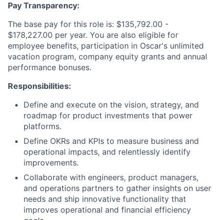
Pay Transparency:
The base pay for this role is: $135,792.00 -
$178,227.00 per year. You are also eligible for
employee benefits, participation in Oscar's unlimited
vacation program, company equity grants and annual
performance bonuses.
Responsibilities:
Define and execute on the vision, strategy, and
roadmap for product investments that power
platforms.
Define OKRs and KPIs to measure business and
operational impacts, and relentlessly identify
improvements.
Collaborate with engineers, product managers,
and operations partners to gather insights on user
needs and ship innovative functionality that
improves operational and financial efficiency