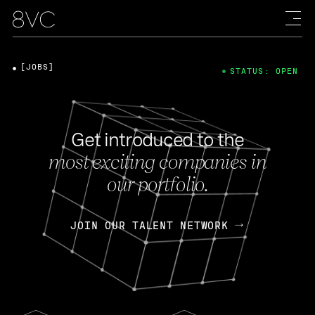
[JOBS]
STATUS: OPEN
Get introduced to the
most exciting companies in
our portfolio.
JOIN OUR TALENT NETWORK