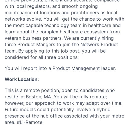
with local regulators, and smooth ongoing
maintenance of locations and practitioners as local
networks evolve. You will get the chance to work with
the most capable technology team in healthcare and
learn about the complex healthcare ecosystem from
veteran business partners. We are currently hiring
three Product Mangers to join the Network Product
team. By applying to this job post, you will be
considered for all three positions.
You will report into a Product Management leader.
Work Location:
This is a remote position, open to candidates who
reside in: Boston, MA. You will be fully remote;
however, our approach to work may adapt over time.
Future models could potentially involve a hybrid
presence at the hub office associated with your metro
area. #LI-Remote