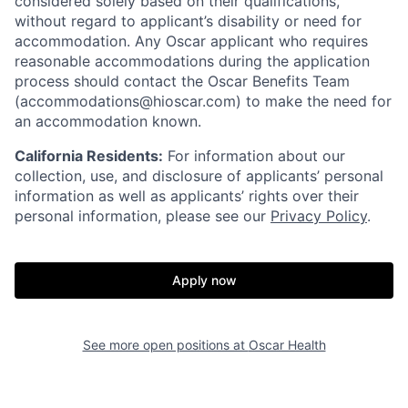
considered solely based on their qualifications,
without regard to applicant’s disability or need for
accommodation. Any Oscar applicant who requires
reasonable accommodations during the application
process should contact the Oscar Benefits Team
(accommodations@hioscar.com) to make the need for
an accommodation known.
California Residents:
For information about our
collection, use, and disclosure of applicants’ personal
information as well as applicants’ rights over their
personal information, please see our
Privacy Policy
.
Apply now
See more open positions at
Oscar Health