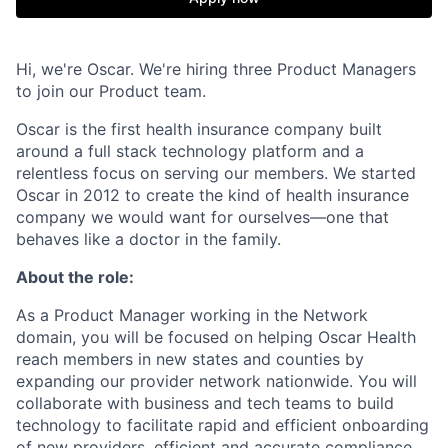
Hi, we're Oscar. We're hiring three Product Managers
to join our Product team.
Oscar is the first health insurance company built
around a full stack technology platform and a
relentless focus on serving our members. We started
Oscar in 2012 to create the kind of health insurance
company we would want for ourselves—one that
behaves like a doctor in the family.
About the role:
As a Product Manager working in the Network
domain, you will be focused on helping Oscar Health
reach members in new states and counties by
expanding our provider network nationwide. You will
collaborate with business and tech teams to build
technology to facilitate rapid and efficient onboarding
of new providers, efficient and accurate compliance