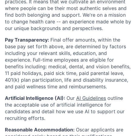
practices. It means that we cultivate an environment
where people can be their most authentic selves and
find both belonging and support. We're on a mission
to change health care -- an experience made whole by
our unique backgrounds and perspectives.
Pay Transparency:
Final offer amounts, within the
base pay set forth above, are determined by factors
including your relevant skills, education, and
experience.
Full-time employees are eligible for
benefits including: medical, dental, and vision benefits,
11 paid holidays, paid sick time, paid parental leave,
401(k) plan participation, life and disability insurance,
and paid wellness time and reimbursements.
Artificial Intelligence (AI):
Our
AI Guidelines
outline
the acceptable use of artificial intelligence for
candidates and detail how we use AI to support our
recruiting efforts.
Reasonable Accommodation:
Oscar applicants are