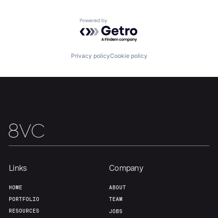
Home
Resources
Powered by Getro.com
Portfolio
Fellowship
Privacy policy
Cookie policy
About
Build
Our Thesis
Jobs
Team
Contact
Links
Company
HOME
ABOUT
PORTFOLIO
TEAM
RESOURCES
JOBS