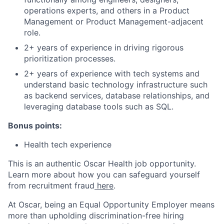
operations experts, and others in a Product
Management or Product Management-adjacent
role.
2+ years of experience in driving rigorous
prioritization processes.
2+ years of experience with tech systems and
understand basic technology infrastructure such
as backend services, database relationships, and
leveraging database tools such as SQL.
Bonus points:
Health tech experience
This is an authentic Oscar Health job opportunity.
Learn more about how you can safeguard yourself
from recruitment fraud
here
.
At Oscar, being an Equal Opportunity Employer means
more than upholding discrimination-free hiring