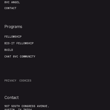
8VC ANGEL
CONTACT
Programs
FELLOWSHIP
BIO-IT FELLOWSHIP
BUILD
CHAT 8VC COMMUNITY
PRIVACY
COOKIES
Contact
907 SOUTH CONGRESS AVENUE,
AUSTIN, TX 78704