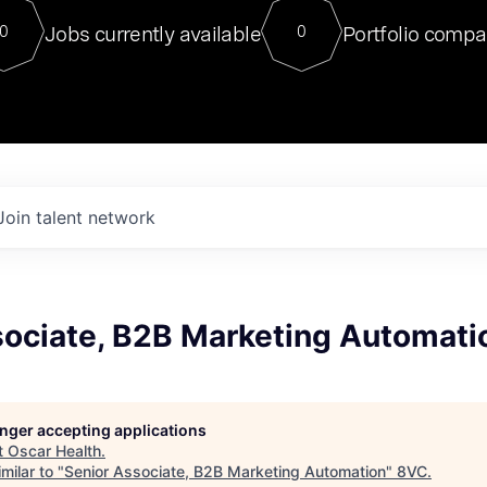
For our final Chat8VC of 2023, 
Jobs currently available
Portfolio compa
0
0
Director of Generative AI and LLM
sits at a very compelling vantage point in
to NVIDIA, he was a serial entrepreneur, classical ML
PhD, and researcher by training who worked on many
interesting applied AI projects at places like Gigster and
played key roles in the enterprise-wide AI
tr
Join talent network
sociate, B2B Marketing Automati
longer accepting applications
t
Oscar Health
.
milar to "
Senior Associate, B2B Marketing Automation
"
8VC
.