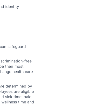
nd identity
 can safeguard
scrimination-free
be their most
change health care
 are determined by
loyees are eligible
aid sick time, paid
id wellness time and