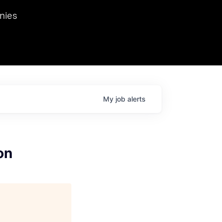
we hosted Dr. Nik Spirin,
nies
Ops at NVIDIA. He
 this role. Prior
ansformations of Canon, Dentsu, and Vodafone.
My
job
alerts
on