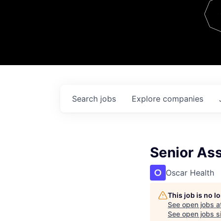
Team
Contact
Search
jobs
Explore
companies
Senior As
Oscar Health
This job is no 
See open jobs a
See open jobs si