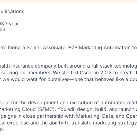
unications
3 / year
026
e're hiring a Senior Associate, B2B Marketing Automation to
health insurance company built around a full stack technolo
n serving our members. We started Oscar in 2012 to create t
we would want for ourselves—one that behaves like a doct
nsible for the development and execution of automated ma
Marketing Cloud (SFMC). You will design, build, and launch
aigns in close partnership with Marketing, Data, and Ope
l expertise and the ability to translate marketing strategy
n.