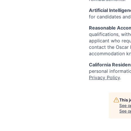
Artificial Intellige
for candidates and 
Reasonable Acco
qualifications, wi
applicant who requ
contact the Oscar
accommodation k
California Residen
personal informatio
Privacy Policy
.
This 
See o
See op