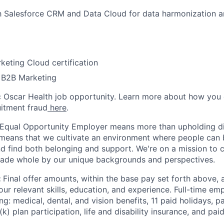
th Salesforce CRM and Data Cloud for data harmonization a
keting Cloud certification
 B2B Marketing
ic Oscar Health job opportunity. Learn more about how you
uitment fraud
here
.
 Equal Opportunity Employer means more than upholding di
It means that we cultivate an environment where people can 
nd find both belonging and support. We're on a mission to 
made whole by our unique backgrounds and perspectives.
:
Final offer amounts, within the base pay set forth above,
our relevant skills, education, and experience.
Full-time emp
ing: medical, dental, and vision benefits, 11 paid holidays, p
(k) plan participation, life and disability insurance, and pa