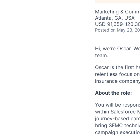
Marketing & Comm
Atlanta, GA, USA
USD 91,659-120,30
Posted
on May 23, 2
Hi, we're Oscar. W
team.
Oscar is the first 
relentless focus o
insurance company 
About the role:
You will be respo
within Salesforce 
journey-based camp
bring SFMC technica
campaign executio