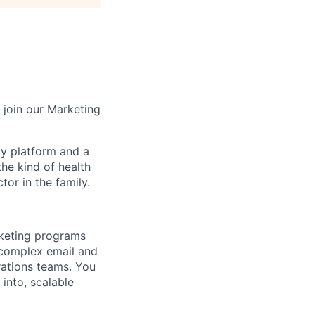
 join our Marketing
gy platform and a
he kind of health
or in the family.
rketing programs
 complex email and
rations teams. You
 into, scalable