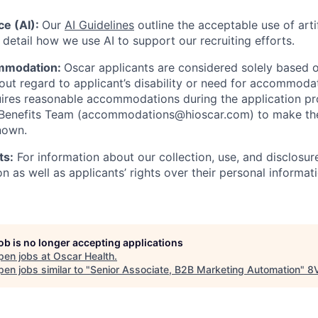
nce (AI):
Our
AI Guidelines
outline the acceptable use of artif
detail how we use AI to support our recruiting efforts.
mmodation:
Oscar applicants are considered solely based o
thout regard to applicant’s disability or need for accommod
ires reasonable accommodations during the application pr
 Benefits Team (accommodations@hioscar.com) to make the
nown.
ts:
For information about our collection, use, and disclosure
n as well as applicants’ rights over their personal informat
job is no longer accepting applications
pen jobs at
Oscar Health
.
en jobs similar to "
Senior Associate, B2B Marketing Automation
"
8