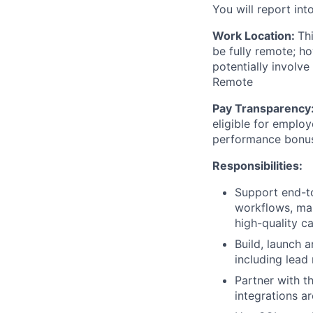
You will report int
Work Location:
Th
be fully remote; h
potentially involve
Remote
Pay Transparency
eligible for employ
performance bonu
Responsibilities:
Support end-to
workflows, man
high-quality c
Build, launch 
including lead
Partner with t
integrations a