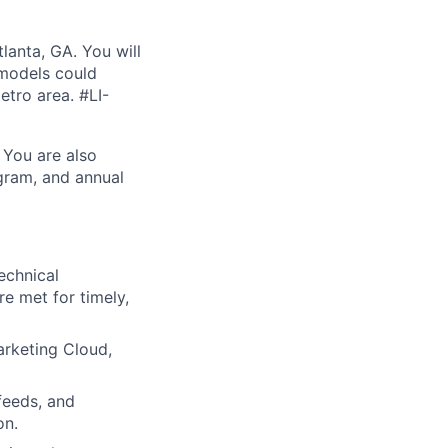
lanta, GA. You will
 models could
etro area. #LI-
 You are also
ogram, and annual
echnical
e met for timely,
arketing Cloud,
feeds, and
on.