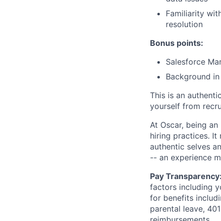
Familiarity wi
resolution
Bonus points:
Salesforce Mar
Background in
This is an authent
yourself from recr
At Oscar, being an
hiring practices. 
authentic selves a
-- an experience 
Pay Transparency
factors including y
for benefits includ
parental leave, 401
reimbursements.