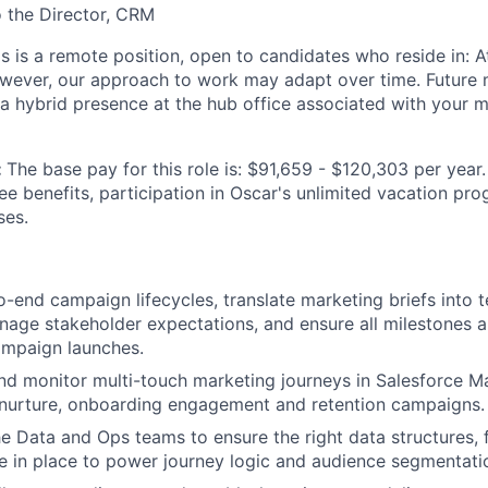
o the Director, CRM
is is a remote position, open to candidates who reside in: At
owever, our approach to work may adapt over time. Future
 a hybrid presence at the hub office associated with your m
:
The base pay for this role is: $91,659 - $120,303 per year.
ee benefits, participation in Oscar's unlimited vacation pr
ses.
-end campaign lifecycles, translate marketing briefs into t
age stakeholder expectations, and ensure all milestones ar
ampaign launches.
and monitor multi-touch marketing journeys in Salesforce M
 nurture, onboarding engagement and retention campaigns.
he Data and Ops teams to ensure the right data structures, 
re in place to power journey logic and audience segmentati