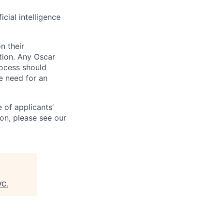
icial intelligence
n their
ation. Any Oscar
ocess should
 need for an
 of applicants’
ion, please see our
VC
.