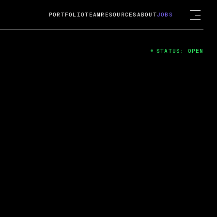
PORTFOLIO
TEAM
RESOURCES
ABOUT
JOBS
STATUS: OPEN
4
ng Guard; A
ts acquisition by Cox
USD.
 2024
 Fireside Chat