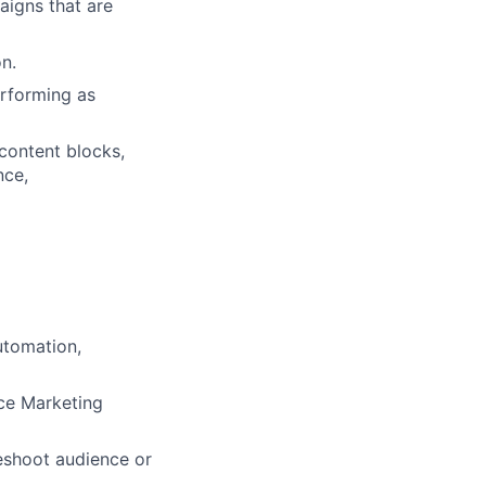
aigns that are
n.
rforming as
content blocks,
nce,
utomation,
ce Marketing
eshoot audience or