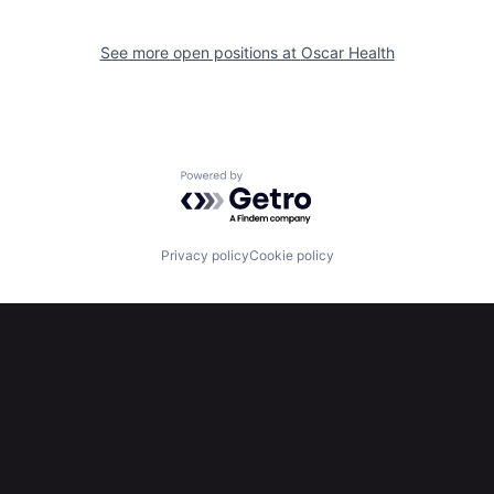
See more open positions at
Oscar Health
Powered by Getro.com
Privacy policy
Cookie policy