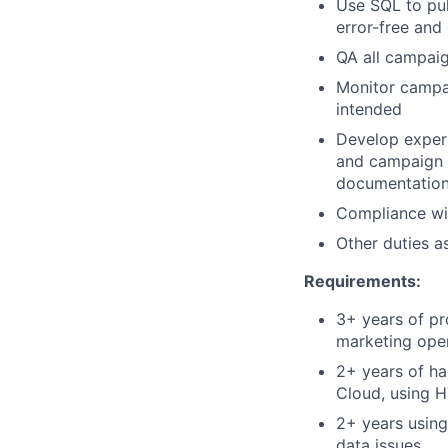
Use SQL to pul
error-free and 
QA all campaig
Monitor campa
intended
Develop expert
and campaign 
documentation,
Compliance wit
Other duties a
Requirements:
3+ years of pr
marketing ope
2+ years of ha
Cloud, using H
2+ years using
data issues