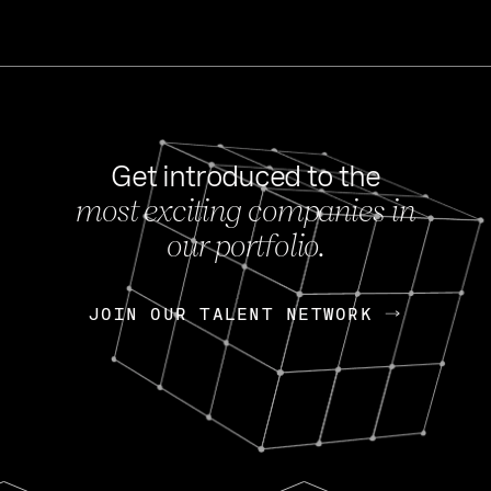
Get introduced to the
most exciting companies in
s
our portfolio.
NEWS
FEB 27, 202
OpenGov: A Changi
Continuing Mission
p
JOIN OUR TALENT NETWORK
JOIN OUR TALENT NETWORK
Today, OpenGov announced i
Enterprises for $1.8 billion 
INTERVIEW
FEB 7,
Nik Spirin (NVIDIA)