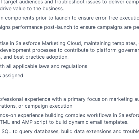
l target audiences and troubleshoot issues to deliver camp
drive value to the business.
n components prior to launch to ensure error-free executio
igns performance post-launch to ensure campaigns are pe
ise in Salesforce Marketing Cloud, maintaining templates, 
development processes to contribute to platform governa
 and best practice adoption.
h all applicable laws and regulations
s assigned
ofessional experience with a primary focus on marketing a
rations, or campaign execution
nds-on experience building complex workflows in Salesfor
TML and AMP script to build dynamic email templates.
 SQL to query databases, build data extensions and troubl