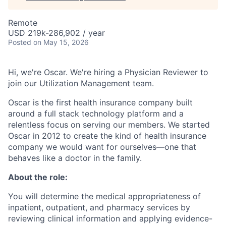
Remote
USD 219k-286,902 / year
Posted
on May 15, 2026
Hi, we're Oscar. We're hiring a Physician Reviewer to
join our Utilization Management team.
Oscar is the first health insurance company built
around a full stack technology platform and a
relentless focus on serving our members. We started
Oscar in 2012 to create the kind of health insurance
company we would want for ourselves—one that
behaves like a doctor in the family.
About the role:
You will determine the medical appropriateness of
inpatient, outpatient, and pharmacy services by
reviewing clinical information and applying evidence-