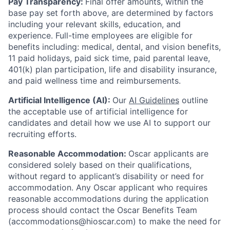
Pay Transparency:
Final offer amounts, within the
base pay set forth above, are determined by factors
including your relevant skills, education, and
experience.
Full-time employees are eligible for
benefits including: medical, dental, and vision benefits,
11 paid holidays, paid sick time, paid parental leave,
401(k) plan participation, life and disability insurance,
and paid wellness time and reimbursements.
Artificial Intelligence (AI):
Our
AI Guidelines
outline
the acceptable use of artificial intelligence for
candidates and detail how we use AI to support our
recruiting efforts.
Reasonable Accommodation:
Oscar applicants are
considered solely based on their qualifications,
without regard to applicant’s disability or need for
accommodation. Any Oscar applicant who requires
reasonable accommodations during the application
process should contact the Oscar Benefits Team
(accommodations@hioscar.com) to make the need for