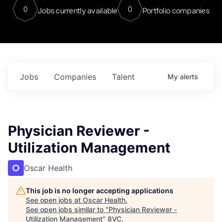
0
0
Jobs currently available
Portfolio companies
Jobs
Companies
Talent
My
alerts
Physician Reviewer -
Utilization Management
Oscar Health
This job is no longer accepting applications
See open jobs at
Oscar Health
.
See open jobs similar to "
Physician Reviewer -
Utilization Management
"
8VC
.