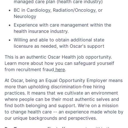
managed care plan (health care industry)
BC in Cardiology, Radiation/Oncology, or
Neurology
Experience with care management within the
health insurance industry.
Willing and able to obtain additional state
licensure as needed, with Oscar's support
This is an authentic Oscar Health job opportunity.
Learn more about how you can safeguard yourself
from recruitment fraud
here
.
At Oscar, being an Equal Opportunity Employer means
more than upholding discrimination-free hiring
practices. It means that we cultivate an environment
where people can be their most authentic selves and
find both belonging and support. We're on a mission
to change health care -- an experience made whole by
our unique backgrounds and perspectives.