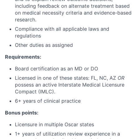
including feedback on alternate treatment based
on medical necessity criteria and evidence-based
research.
Compliance with all applicable laws and
regulations
Other duties as assigned
Requirements:
Board certification as an MD or DO
Licensed in one of these states: FL, NC, AZ
OR
possess an active Interstate Medical Licensure
Compact (IMLC).
6+ years of clinical practice
Bonus points:
Licensure in multiple Oscar states
1+ years of utilization review experience in a