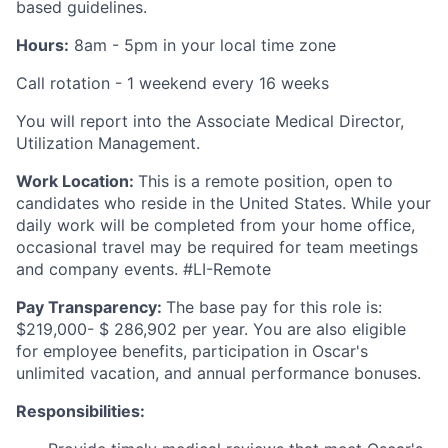
based guidelines.
Hours:
8am - 5pm in your local time zone
Call rotation - 1 weekend every 16 weeks
You will report into the Associate Medical Director,
Utilization Management.
Work Location:
This is a remote position, open to
candidates who reside in the United States. While your
daily work will be completed from your home office,
occasional travel may be required for team meetings
and company events. #LI-Remote
Pay Transparency:
The base pay for this role is:
$219,000- $ 286,902 per year. You are also eligible
for employee benefits, participation in Oscar's
unlimited vacation, and annual performance bonuses.
Responsibilities: