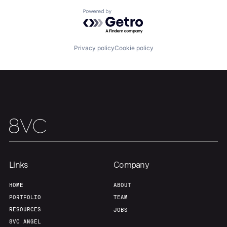
Home
Resources
Powered by Getro.com
Portfolio
Fellowship
Privacy policy
Cookie policy
About
Build
Our Thesis
Jobs
Team
Contact
Links
Company
HOME
ABOUT
PORTFOLIO
TEAM
RESOURCES
JOBS
8VC ANGEL