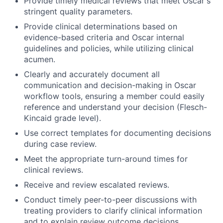
Provide timely medical reviews that meet Oscar's
stringent quality parameters.
Provide clinical determinations based on
evidence-based criteria and Oscar internal
guidelines and policies, while utilizing clinical
acumen.
Clearly and accurately document all
communication and decision-making in Oscar
workflow tools, ensuring a member could easily
reference and understand your decision (Flesch-
Kincaid grade level).
Use correct templates for documenting decisions
during case review.
Meet the appropriate turn-around times for
clinical reviews.
Receive and review escalated reviews.
Conduct timely peer-to-peer discussions with
treating providers to clarify clinical information
and to explain review outcome decisions,