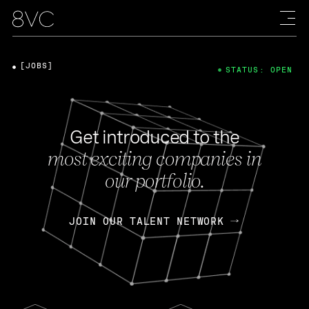
[JOBS]
STATUS: OPEN
Get introduced to the
most exciting companies in
our portfolio.
JOIN OUR TALENT NETWORK