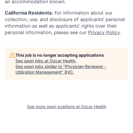
an accommodation known.
California Residents:
For information about our
collection, use, and disclosure of applicants’ personal
information as well as applicants’ rights over their
personal information, please see our
Privacy Policy
.
This job is no longer accepting applications
See open jobs at
Oscar Health
.
See open jobs similar to "
Physician Reviewer -
Utilization Management
"
8VC
.
See more open positions at
Oscar Health