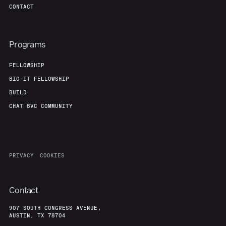
CONTACT
Programs
FELLOWSHIP
BIO-IT FELLOWSHIP
BUILD
CHAT 8VC COMMUNITY
PRIVACY
COOKIES
Contact
907 SOUTH CONGRESS AVENUE,
AUSTIN, TX 78704