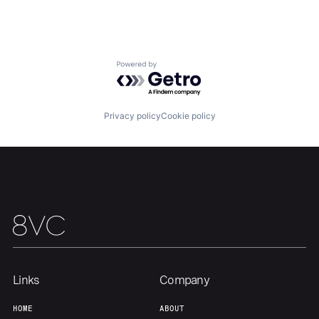
Home
Resources
Powered by Getro.com
Portfolio
Fellowship
Privacy policy
Cookie policy
About
Build
Our Thesis
Jobs
Team
Contact
Links
Company
HOME
ABOUT