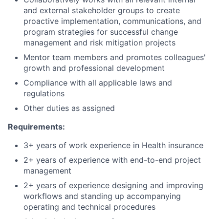
and external stakeholder groups to create
proactive implementation, communications, and
program strategies for successful change
management and risk mitigation projects
Mentor team members and promotes colleagues'
growth and professional development
Compliance with all applicable laws and
regulations
Other duties as assigned
Requirements:
3+ years of work experience in Health insurance
2+ years of experience with end-to-end project
management
2+ years of experience designing and improving
workflows and standing up accompanying
operating and technical procedures