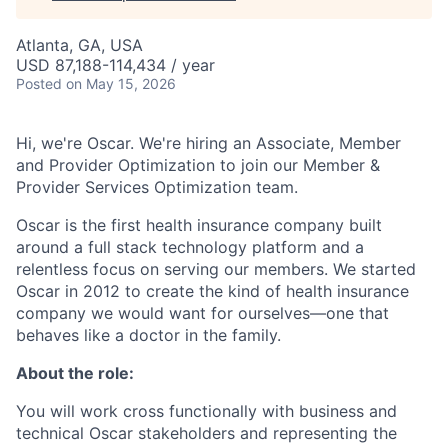
Atlanta, GA, USA
USD 87,188-114,434 / year
Posted
on May 15, 2026
Hi, we're Oscar. We're hiring an Associate, Member
and Provider Optimization to join our Member &
Provider Services Optimization team.
Oscar is the first health insurance company built
around a full stack technology platform and a
relentless focus on serving our members. We started
Oscar in 2012 to create the kind of health insurance
company we would want for ourselves—one that
behaves like a doctor in the family.
About the role:
You will work cross functionally with business and
technical Oscar stakeholders and representing the