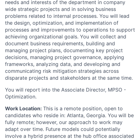
needs and interests of the department in company
wide strategic projects and in solving business
problems related to internal processes. You will lead
the design, optimization, and implementation of
processes and improvements to operations to support
achieving organizational goals. You will collect and
document business requirements, building and
managing project plans, documenting key project
decisions, managing project governance, applying
frameworks, analyzing data, and developing and
communicating risk mitigation strategies across
disparate projects and stakeholders at the same time.
You will report into the Associate Director, MPSO -
Optimization.
Work Location:
This is a remote position, open to
candidates who reside in: Atlanta, Georgia. You will be
fully remote; however, our approach to work may
adapt over time. Future models could potentially
involve a hybrid presence at the hub office associated