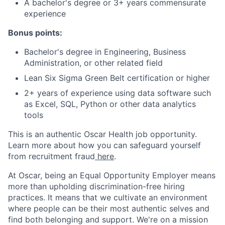
A bachelor's degree or 3+ years commensurate
experience
Bonus points:
Bachelor's degree in Engineering, Business
Administration, or other related field
Lean Six Sigma Green Belt certification or higher
2+ years of experience using data software such
as Excel, SQL, Python or other data analytics
tools
This is an authentic Oscar Health job opportunity.
Learn more about how you can safeguard yourself
from recruitment fraud
here
.
At Oscar, being an Equal Opportunity Employer means
more than upholding discrimination-free hiring
practices. It means that we cultivate an environment
where people can be their most authentic selves and
find both belonging and support. We're on a mission