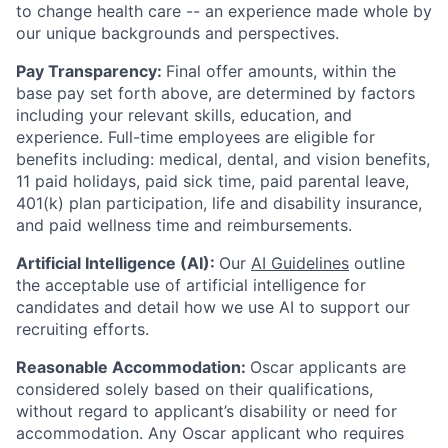
to change health care -- an experience made whole by
our unique backgrounds and perspectives.
Pay Transparency:
Final offer amounts, within the
base pay set forth above, are determined by factors
including your relevant skills, education, and
experience.
Full-time employees are eligible for
benefits including: medical, dental, and vision benefits,
11 paid holidays, paid sick time, paid parental leave,
401(k) plan participation, life and disability insurance,
and paid wellness time and reimbursements.
Artificial Intelligence (AI):
Our
AI Guidelines
outline
the acceptable use of artificial intelligence for
candidates and detail how we use AI to support our
recruiting efforts.
Reasonable Accommodation:
Oscar applicants are
considered solely based on their qualifications,
without regard to applicant’s disability or need for
accommodation. Any Oscar applicant who requires