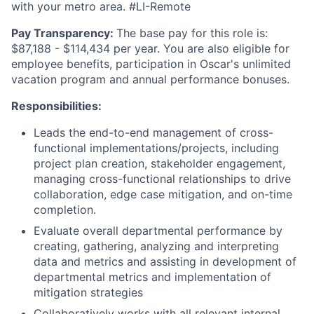
with your metro area. #LI-Remote
Pay Transparency:
The base pay for this role is:
$87,188 - $114,434 per year. You are also eligible for
employee benefits, participation in Oscar's unlimited
vacation program and annual performance bonuses.
Responsibilities:
Leads the end-to-end management of cross-
functional implementations/projects, including
project plan creation, stakeholder engagement,
managing cross-functional relationships to drive
collaboration, edge case mitigation, and on-time
completion.
Evaluate overall departmental performance by
creating, gathering, analyzing and interpreting
data and metrics and assisting in development of
departmental metrics and implementation of
mitigation strategies
Collaboratively works with all relevant internal