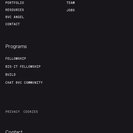
PORTFOLIO
TEAM
RESOURCES
JOBS
8VC ANGEL
CONTACT
Programs
FELLOWSHIP
BIO-IT FELLOWSHIP
BUILD
CHAT 8VC COMMUNITY
PRIVACY
COOKIES
Contact