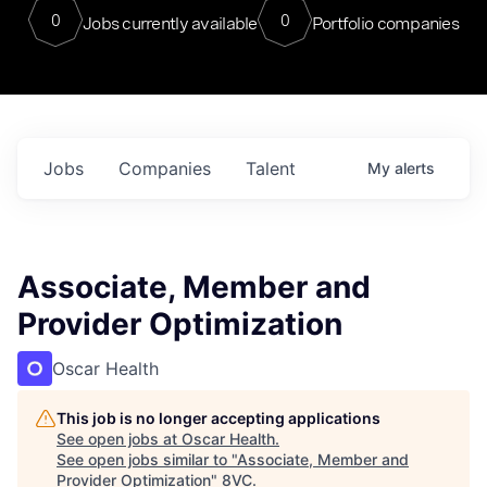
0
0
Jobs currently available
Portfolio companies
Jobs
Companies
Talent
My
alerts
Associate, Member and
Provider Optimization
Oscar Health
This job is no longer accepting applications
See open jobs at
Oscar Health
.
See open jobs similar to "
Associate, Member and
Provider Optimization
"
8VC
.