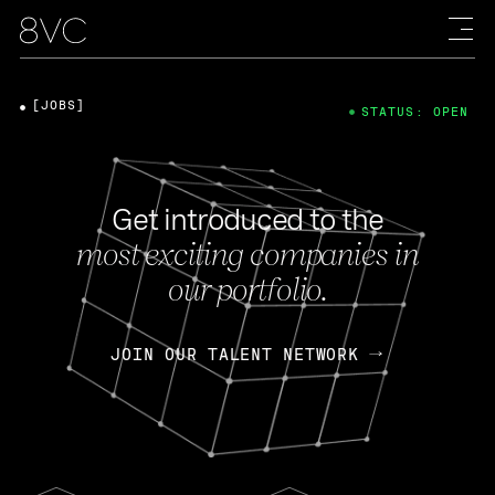
[JOBS]
STATUS: OPEN
Get introduced to the
most exciting companies in
our portfolio.
JOIN OUR TALENT NETWORK