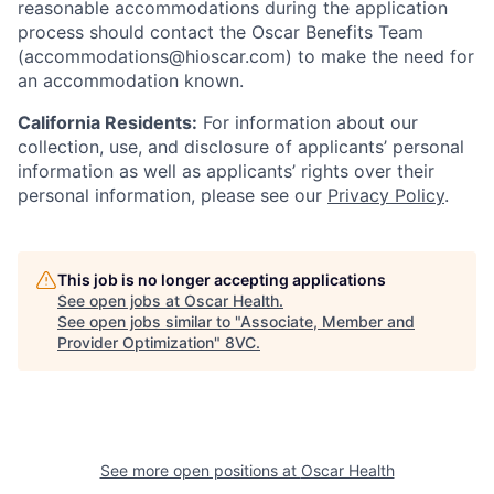
reasonable accommodations during the application
process should contact the Oscar Benefits Team
(accommodations@hioscar.com) to make the need for
an accommodation known.
California Residents:
For information about our
collection, use, and disclosure of applicants’ personal
information as well as applicants’ rights over their
personal information, please see our
Privacy Policy
.
This job is no longer accepting applications
See open jobs at
Oscar Health
.
See open jobs similar to "
Associate, Member and
Provider Optimization
"
8VC
.
See more open positions at
Oscar Health