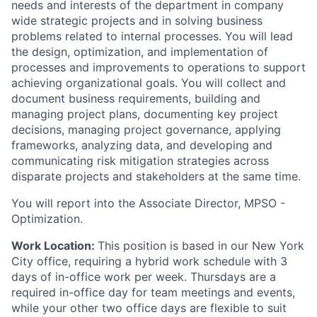
needs and interests of the department in company
wide strategic projects and in solving business
problems related to internal processes. You will lead
the design, optimization, and implementation of
processes and improvements to operations to support
achieving organizational goals. You will collect and
document business requirements, building and
managing project plans, documenting key project
decisions, managing project governance, applying
frameworks, analyzing data, and developing and
communicating risk mitigation strategies across
disparate projects and stakeholders at the same time.
You will report into the Associate Director, MPSO -
Optimization.
Work Location:
This position is based in our New York
City office, requiring a hybrid work schedule with 3
days of in-office work per week. Thursdays are a
required in-office day for team meetings and events,
while your other two office days are flexible to suit