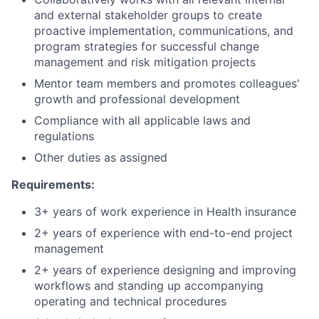
and external stakeholder groups to create
proactive implementation, communications, and
program strategies for successful change
management and risk mitigation projects
Mentor team members and promotes colleagues'
growth and professional development
Compliance with all applicable laws and
regulations
Other duties as assigned
Requirements:
3+ years of work experience in Health insurance
2+ years of experience with end-to-end project
management
2+ years of experience designing and improving
workflows and standing up accompanying
operating and technical procedures