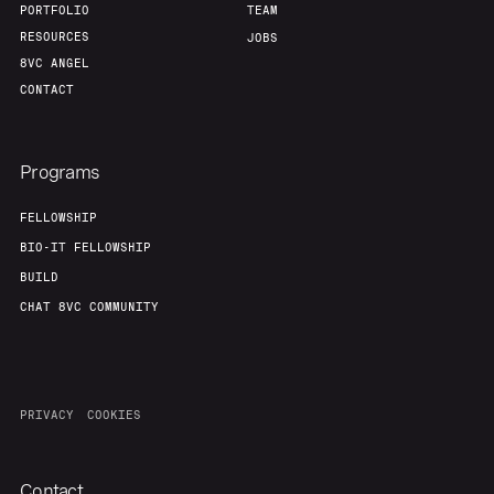
PORTFOLIO
TEAM
RESOURCES
JOBS
8VC ANGEL
CONTACT
Programs
FELLOWSHIP
BIO-IT FELLOWSHIP
BUILD
CHAT 8VC COMMUNITY
PRIVACY
COOKIES
Contact