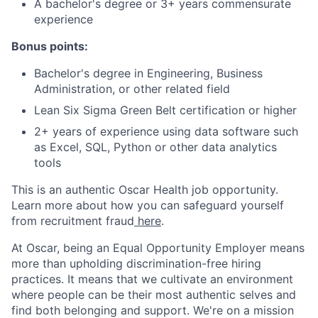
A bachelor's degree or 3+ years commensurate
experience
Bonus points:
Bachelor's degree in Engineering, Business
Administration, or other related field
Lean Six Sigma Green Belt certification or higher
2+ years of experience using data software such
as Excel, SQL, Python or other data analytics
tools
This is an authentic Oscar Health job opportunity.
Learn more about how you can safeguard yourself
from recruitment fraud
here
.
At Oscar, being an Equal Opportunity Employer means
more than upholding discrimination-free hiring
practices. It means that we cultivate an environment
where people can be their most authentic selves and
find both belonging and support. We're on a mission