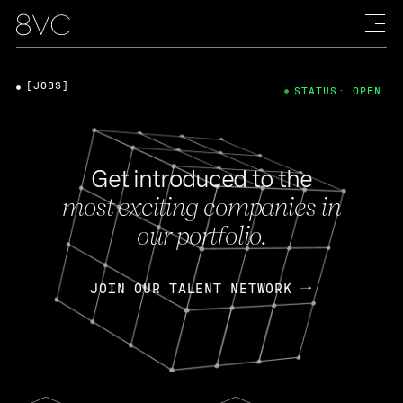
[JOBS]
STATUS: OPEN
Get introduced to the
most exciting companies in
our portfolio.
JOIN OUR TALENT NETWORK