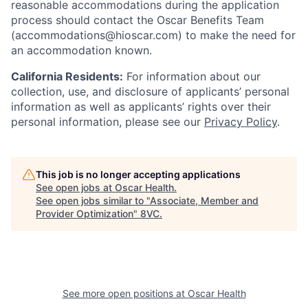
reasonable accommodations during the application
process should contact the Oscar Benefits Team
(accommodations@hioscar.com) to make the need for
an accommodation known.
California Residents:
For information about our
collection, use, and disclosure of applicants’ personal
information as well as applicants’ rights over their
personal information, please see our
Privacy Policy
.
This job is no longer accepting applications
See open jobs at
Oscar Health
.
See open jobs similar to "
Associate, Member and
Provider Optimization
"
8VC
.
See more open positions at
Oscar Health