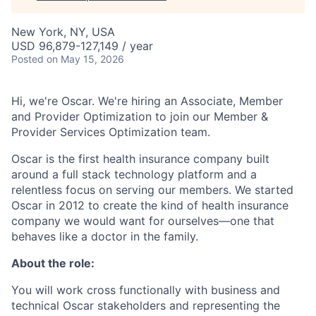
New York, NY, USA
USD 96,879-127,149 / year
Posted
on May 15, 2026
Hi, we're Oscar. We're hiring an Associate, Member
and Provider Optimization to join our Member &
Provider Services Optimization team.
Oscar is the first health insurance company built
around a full stack technology platform and a
relentless focus on serving our members. We started
Oscar in 2012 to create the kind of health insurance
company we would want for ourselves—one that
behaves like a doctor in the family.
About the role:
You will work cross functionally with business and
technical Oscar stakeholders and representing the