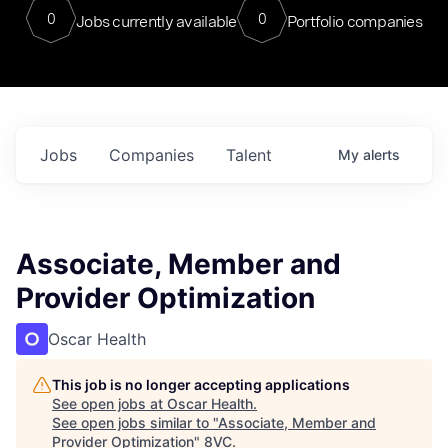
0
0
Jobs currently available
Portfolio companies
Jobs
Companies
Talent
My
alerts
Associate, Member and
Provider Optimization
Oscar Health
This job is no longer accepting applications
See open jobs at
Oscar Health
.
See open jobs similar to "
Associate, Member and
Provider Optimization
"
8VC
.