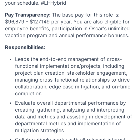
your schedule. #LI-Hybrid
Pay Transparency:
The base pay for this role is:
$96,879 - $127,149 per year. You are also eligible for
employee benefits, participation in Oscar's unlimited
vacation program and annual performance bonuses.
Responsibilities:
Leads the end-to-end management of cross-
functional implementations/projects, including
project plan creation, stakeholder engagement,
managing cross-functional relationships to drive
collaboration, edge case mitigation, and on-time
completion.
Evaluate overall departmental performance by
creating, gathering, analyzing and interpreting
data and metrics and assisting in development of
departmental metrics and implementation of
mitigation strategies
Collaboratively works with all relevant internal