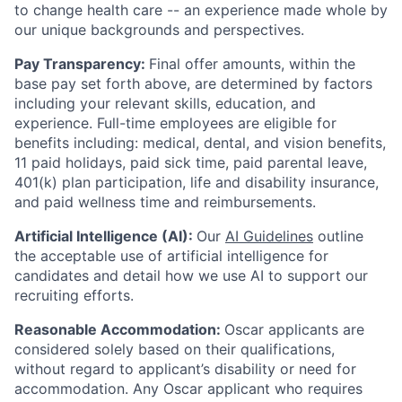
to change health care -- an experience made whole by
our unique backgrounds and perspectives.
Pay Transparency:
Final offer amounts, within the
base pay set forth above, are determined by factors
including your relevant skills, education, and
experience.
Full-time employees are eligible for
benefits including: medical, dental, and vision benefits,
11 paid holidays, paid sick time, paid parental leave,
401(k) plan participation, life and disability insurance,
and paid wellness time and reimbursements.
Artificial Intelligence (AI):
Our
AI Guidelines
outline
the acceptable use of artificial intelligence for
candidates and detail how we use AI to support our
recruiting efforts.
Reasonable Accommodation:
Oscar applicants are
considered solely based on their qualifications,
without regard to applicant’s disability or need for
accommodation. Any Oscar applicant who requires