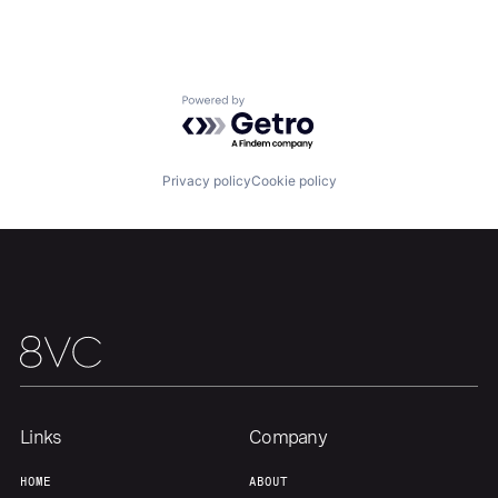
Home
Resources
Powered by Getro.com
Portfolio
Fellowship
Privacy policy
Cookie policy
About
Build
Our Thesis
Jobs
Team
Contact
Links
Company
HOME
ABOUT