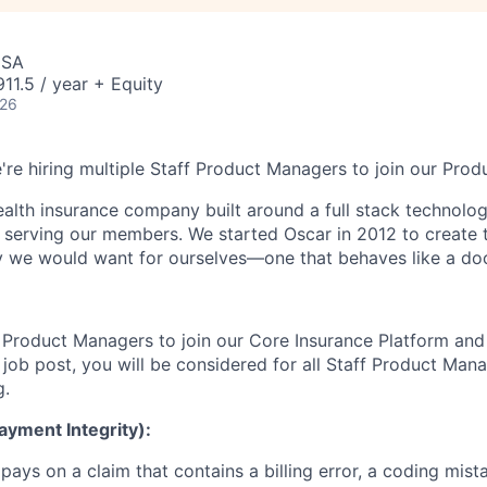
USA
1.5 / year + Equity
026
're hiring multiple Staff Product Managers to join our Prod
health insurance company built around a full stack technolo
n serving our members. We started Oscar in 2012 to create t
we would want for ourselves—one that behaves like a doct
f Product Managers to join our Core Insurance Platform and 
s job post, you will be considered for all Staff Product Ma
g.
ayment Integrity):
pays on a claim that contains a billing error, a coding mista