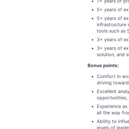
7+ years of p
5+ years of exp
5+ years of ex
infrastructure
tools such as 
3+ years of ex
3+ years of e
solution, and 
Bonus points:
Comfort in wor
driving toward
Excellent analy
opportunities,
Experience as 
all the way fro
Ability to inf
levels of lead