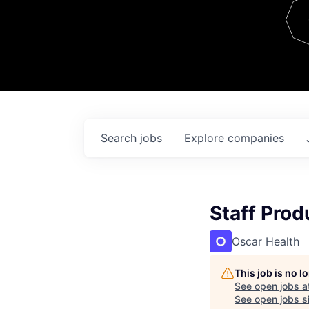
Team
Contact
Search
jobs
Explore
companies
Staff Pro
Oscar Health
This job is no 
See open jobs a
See open jobs si