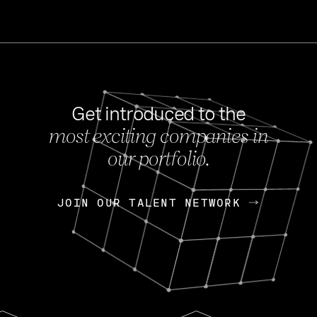
Get introduced to the
most exciting companies in
s
our portfolio.
NEWS
FEB 27, 202
OpenGov: A Changi
Continuing Mission
p
JOIN OUR TALENT NETWORK
JOIN OUR TALENT NETWORK
Today, OpenGov announced i
Enterprises for $1.8 billion 
INTERVIEW
FEB 7,
Nik Spirin (NVIDIA)