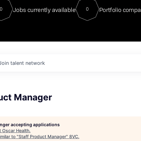
For our final Chat8VC of 2023, 
Jobs currently available
Portfolio compa
0
0
Director of Generative AI and LLM
sits at a very compelling vantage point in
to NVIDIA, he was a serial entrepreneur, classical ML
PhD, and researcher by training who worked on many
interesting applied AI projects at places like Gigster and
played key roles in the enterprise-wide AI
tr
Join talent network
duct Manager
longer accepting applications
t
Oscar Health
.
milar to "
Staff Product Manager
"
8VC
.