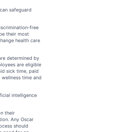
 can safeguard
scrimination-free
be their most
change health care
 are determined by
loyees are eligible
aid sick time, paid
id wellness time and
icial intelligence
n their
ation. Any Oscar
ocess should