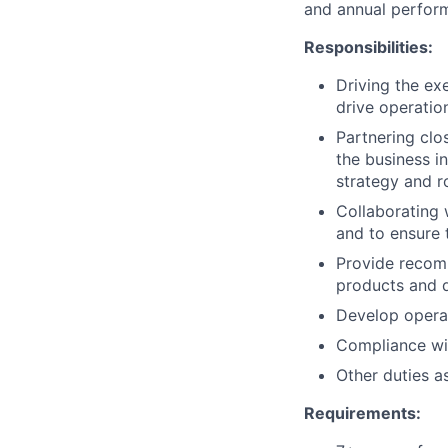
and annual perfor
Responsibilities:
Driving the ex
drive operatio
Partnering clo
the business i
strategy and 
Collaborating 
and to ensure 
Provide recom
products and 
Develop operat
Compliance wit
Other duties a
Requirements: