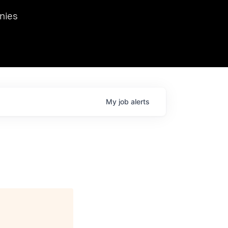
we hosted Dr. Nik Spirin,
nies
Ops at NVIDIA. He
 this role. Prior
ansformations of Canon, Dentsu, and Vodafone.
My
job
alerts