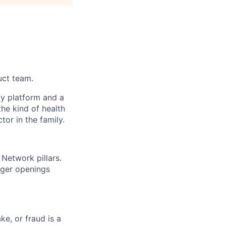
uct team.
gy platform and a
he kind of health
or in the family.
Network pillars.
nager openings
ke, or fraud is a