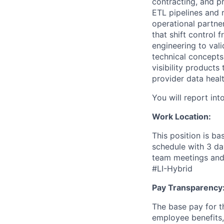
contracting, and p
ETL pipelines and 
operational partner
that shift control
engineering to vali
technical concepts
visibility product
provider data healt
You will report int
Work Location:
This position is ba
schedule with 3 da
team meetings and 
#LI-Hybrid
Pay Transparency
The base pay for th
employee benefits,