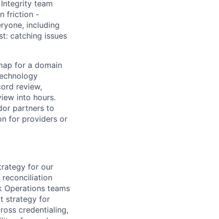
 Integrity team
 friction -
eryone, including
t: catching issues
dmap for a domain
technology
cord review,
iew into hours.
ndor partners to
n for providers or
rategy for our
 reconciliation
k Operations teams
t strategy for
cross credentialing,