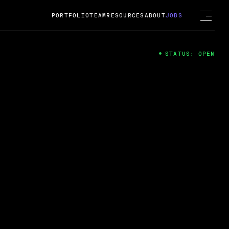
PORTFOLIO
TEAM
RESOURCES
ABOUT
JOBS
STATUS: OPEN
4
ng Guard; A
ts acquisition by Cox
USD.
 2024
 Fireside Chat