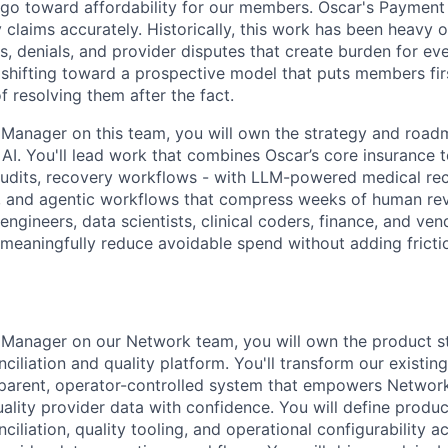
t go toward affordability for our members. Oscar's Payment
laims accurately. Historically, this work has been heavy on
s, denials, and provider disputes that create burden for ev
shifting toward a prospective model that puts members firs
 resolving them after the fact.
 Manager on this team, you will own the strategy and roa
AI. You'll lead work that combines Oscar’s core insurance 
 audits, recovery workflows - with LLM-powered medical re
, and agentic workflows that compress weeks of human rev
 engineers, data scientists, clinical coders, finance, and ve
 meaningfully reduce avoidable spend without adding frictio
 Manager on our Network team, you will own the product st
ciliation and quality platform. You'll transform our existing
sparent, operator-controlled system that empowers Networ
ality provider data with confidence. You will define produc
ciliation, quality tooling, and operational configurability a