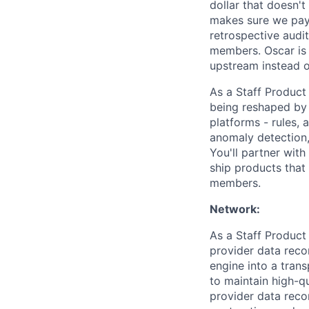
dollar that doesn'
makes sure we pay c
retrospective audit
members. Oscar is 
upstream instead of
As a Staff Product
being reshaped by 
platforms - rules,
anomaly detection
You'll partner with
ship products that
members.
Network:
As a Staff Product
provider data recon
engine into a tran
to maintain high-qu
provider data recon