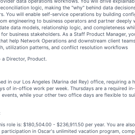
rovider data operations workflows. You will drive explainab
reconciliation logic, making the "why" behind data decision
s. You will enable self-service operations by building confi
 from engineering to business operators and partner deeply 
date data models, relationship logic, and completeness whil
 for business stakeholders. As a Staff Product Manager, you
s that help Network Operations and downstream client team
h, utilization patterns, and conflict resolution workflows
o a Director, Product.
sed in our Los Angeles (Marina del Rey) office, requiring a 
ys of in-office work per week. Thursdays are a required in-
events, while your other two office days are flexible to sui
:
is role is: $180,504.00 - $236,911.50 per year. You are also 
 participation in Oscar's unlimited vacation program, comp