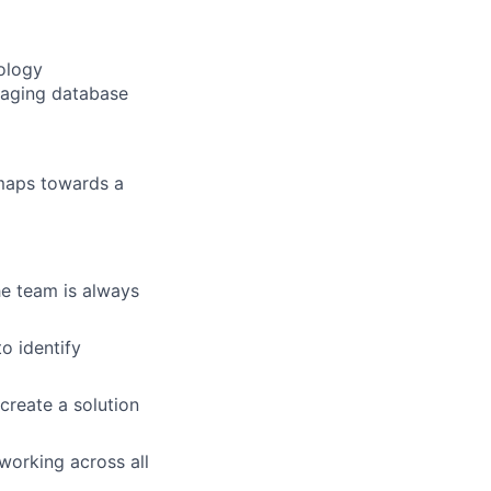
ology
eraging database
maps towards a
he team is always
to identify
create a solution
working across all