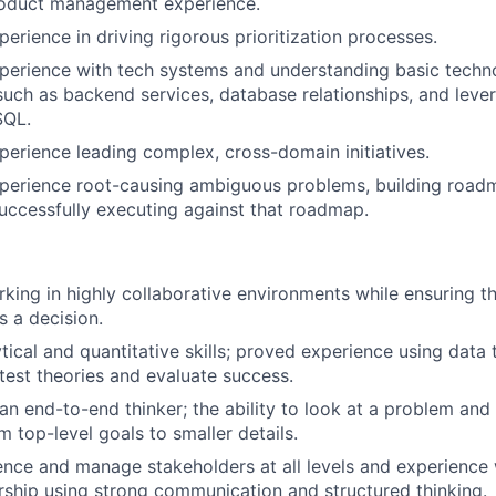
roduct management experience.
erience in driving rigorous prioritization processes.
perience with tech systems and understanding basic techn
 such as backend services, database relationships, and lev
SQL.
perience leading complex, cross-domain initiatives.
xperience root-causing ambiguous problems, building road
successfully executing against that roadmap.
king in highly collaborative environments while ensuring t
s a decision.
tical and quantitative skills; proved experience using data 
 test theories and evaluate success.
an end-to-end thinker; the ability to look at a problem and 
m top-level goals to smaller details.
luence and manage stakeholders at all levels and experience 
ership using strong communication and structured thinking.