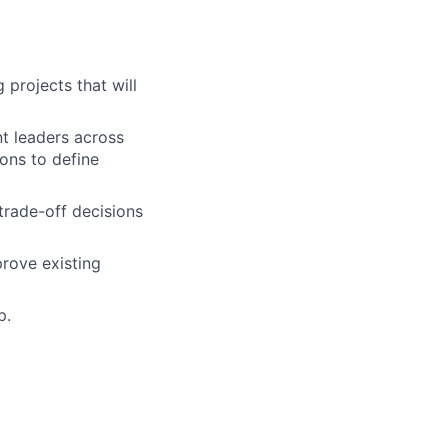
 projects that will
nt leaders across
ons to define
trade-off decisions
rove existing
p.