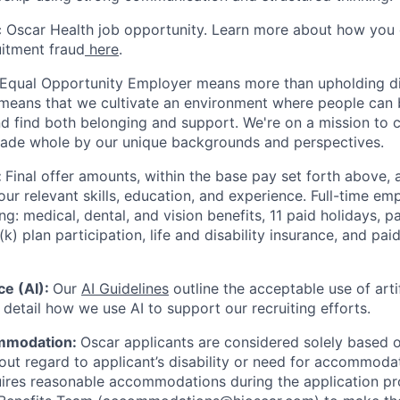
ic Oscar Health job opportunity. Learn more about how you
uitment fraud
here
.
 Equal Opportunity Employer means more than upholding di
It means that we cultivate an environment where people can 
nd find both belonging and support. We're on a mission to 
made whole by our unique backgrounds and perspectives.
:
Final offer amounts, within the base pay set forth above,
our relevant skills, education, and experience.
Full-time emp
ing: medical, dental, and vision benefits, 11 paid holidays, p
(k) plan participation, life and disability insurance, and pa
nce (AI):
Our
AI Guidelines
outline the acceptable use of artif
detail how we use AI to support our recruiting efforts.
mmodation:
Oscar applicants are considered solely based o
thout regard to applicant’s disability or need for accommod
ires reasonable accommodations during the application pr