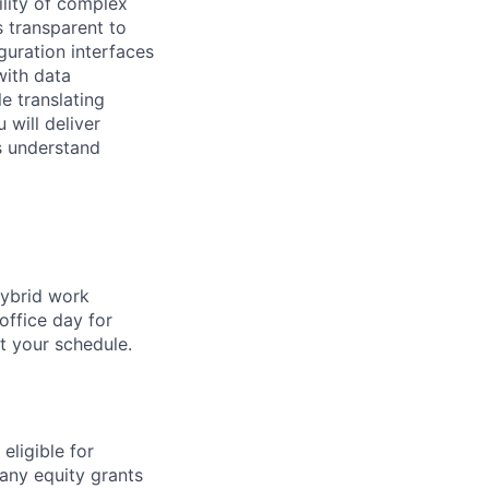
ility of complex
s transparent to
guration interfaces
with data
e translating
 will deliver
s understand
hybrid work
office day for
t your schedule.
eligible for
any equity grants