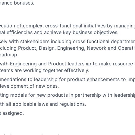
mance bonuses.
ecution of complex, cross-functional initiatives by managing
nal efficiencies and achieve key business objectives.
sely with stakeholders including cross functional departme
ncluding Product, Design, Engineering, Network and Operati
roadmap.
with Engineering and Product leadership to make resource 
teams are working together effectively.
mendations to leadership for product enhancements to imp
development of new ones.
ing models for new products in partnership with leadershi
h all applicable laws and regulations.
s assigned.