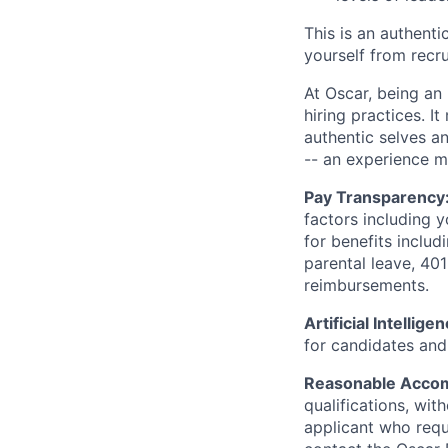
This is an authent
yourself from recr
At Oscar, being an
hiring practices. 
authentic selves a
-- an experience 
Pay Transparency
factors including y
for benefits includ
parental leave, 401
reimbursements.
Artificial Intellige
for candidates and 
Reasonable Acco
qualifications, wi
applicant who requ