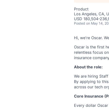
Product
Los Angeles, CA, 
USD 180,504-236,91
Posted
on May 14, 2
Hi, we're Oscar. We
Oscar is the first 
relentless focus o
insurance company 
About the role:
We are hiring Staf
By applying to thi
across our tech or
Core Insurance (P
Every dollar Oscar 