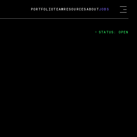
PORTFOLIO
TEAM
RESOURCES
ABOUT
JOBS
STATUS: OPEN
4
ng Guard; A
ts acquisition by Cox
USD.
 2024
 Fireside Chat