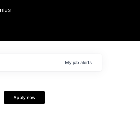
we hosted Dr. Nik Spirin,
nies
Ops at NVIDIA. He
 this role. Prior
ansformations of Canon, Dentsu, and Vodafone.
My
job
alerts
Apply now