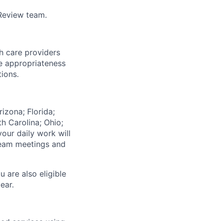
 Review team.
h care providers
e appropriateness
tions.
izona; Florida;
th Carolina; Ohio;
our daily work will
team meetings and
u are also eligible
ear.