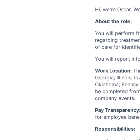
Hi, we're Oscar. We
About the role:
You will perform f
regarding treatme
of care for identif
You will report int
Work Location:
Th
Georgia; Illinois; 
Oklahoma; Pennsylva
be completed from 
company events.
Pay Transparency
for employee benef
Responsibilities: