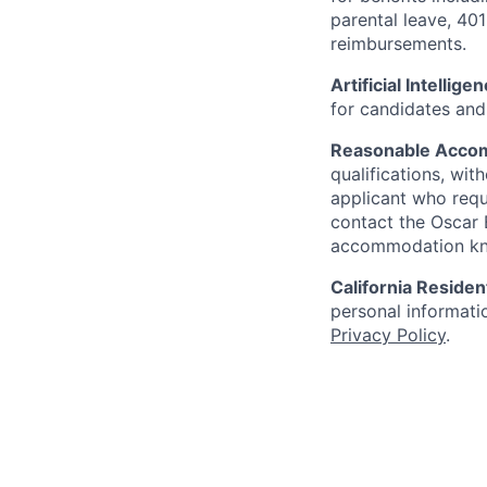
parental leave, 401
reimbursements.
Artificial Intellige
for candidates and 
Reasonable Acco
qualifications, wi
applicant who requ
contact the Oscar
accommodation k
California Residen
personal informatio
Privacy Policy
.