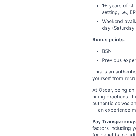
1+ years of cli
setting, i.e., E
Weekend availa
day (Saturday
Bonus points:
BSN
Previous exper
This is an authent
yourself from recr
At Oscar, being an
hiring practices. 
authentic selves a
-- an experience 
Pay Transparency
factors including y
for benefits includ