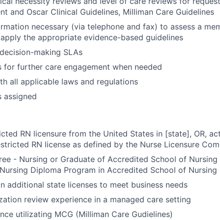
al necessity reviews and level of care reviews for request
ent and Oscar Clinical Guidelines, Milliman Care Guidelines
ormation necessary (via telephone and fax) to assess a memb
 apply the appropriate evidence-based guidelines
 decision-making SLAs
 for further care engagement when needed
h all applicable laws and regulations
s assigned
ricted RN licensure from the United States in [state], OR, a
estricted RN license as defined by the Nurse Licensure Co
ee - Nursing or Graduate of Accredited School of Nursing
 Nursing Diploma Program in Accredited School of Nursing
ain additional state licenses to meet business needs
lization review experience in a managed care setting
nce utilizating MCG (Milliman Care Gudielines)