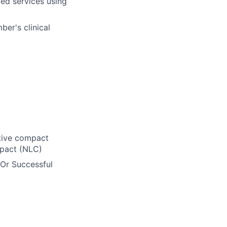
ed services using
er's clinical
ctive compact
mpact (NLC)
 Or Successful