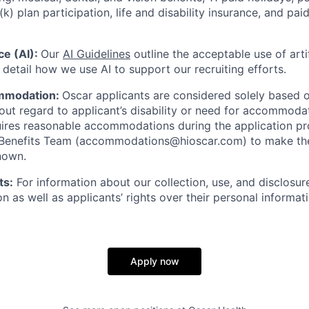
(k) plan participation, life and disability insurance, and pa
nce (AI):
Our
AI Guidelines
outline the acceptable use of artif
detail how we use AI to support our recruiting efforts.
mmodation:
Oscar applicants are considered solely based o
thout regard to applicant’s disability or need for accommod
ires reasonable accommodations during the application pr
 Benefits Team (accommodations@hioscar.com) to make the
nown.
ts:
For information about our collection, use, and disclosure
n as well as applicants’ rights over their personal informat
Apply now