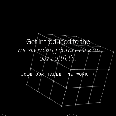
Get introduced to the
most exciting companies in
s
our portfolio.
NEWS
FEB 27, 202
OpenGov: A Changi
Continuing Mission
p
JOIN OUR TALENT NETWORK
JOIN OUR TALENT NETWORK
Today, OpenGov announced i
Enterprises for $1.8 billion 
INTERVIEW
FEB 7,
Nik Spirin (NVIDIA)