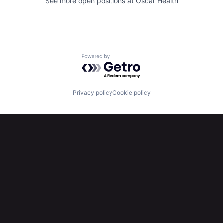
See more open positions at
Oscar Health
Powered by Getro.com
Privacy policy
Cookie policy