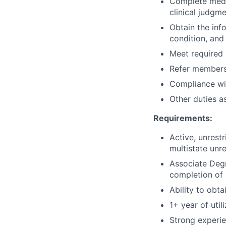
Complete medic
clinical judgm
Obtain the inf
condition, and
Meet required
Refer members
Compliance wit
Other duties a
Requirements:
Active, unrest
multistate unr
Associate Degr
completion of
Ability to obt
1+ year of uti
Strong experie