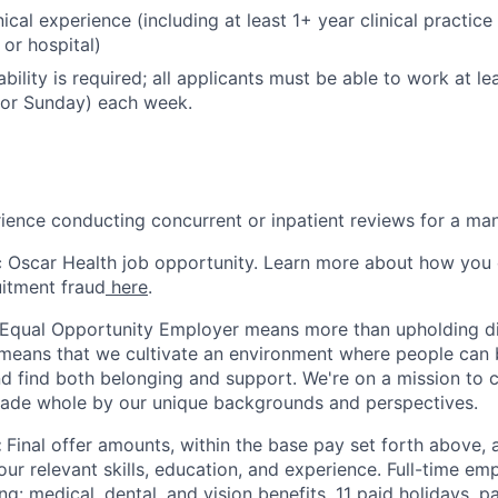
nical experience (including at least 1+ year clinical practice
R or hospital)
bility is required; all applicants must be able to work at 
 or Sunday) each week.
ience conducting concurrent or inpatient reviews for a ma
ic Oscar Health job opportunity. Learn more about how you
uitment fraud
here
.
 Equal Opportunity Employer means more than upholding di
It means that we cultivate an environment where people can 
nd find both belonging and support. We're on a mission to 
made whole by our unique backgrounds and perspectives.
:
Final offer amounts, within the base pay set forth above,
our relevant skills, education, and experience.
Full-time emp
ing: medical, dental, and vision benefits, 11 paid holidays, p