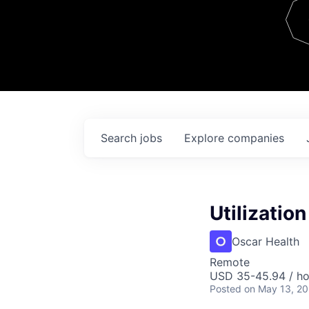
Team
Contact
Search
jobs
Explore
companies
Utilizatio
Oscar Health
Remote
USD 35-45.94 / ho
Posted
on May 13, 2