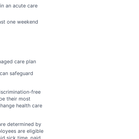
 in an acute care
least one weekend
naged care plan
 can safeguard
scrimination-free
be their most
change health care
 are determined by
loyees are eligible
aid sick time, paid