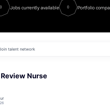
For our final Chat8VC of 2023, 
Jobs currently available
Portfolio compa
0
0
Director of Generative AI and LLM
sits at a very compelling vantage point in
to NVIDIA, he was a serial entrepreneur, classical ML
PhD, and researcher by training who worked on many
interesting applied AI projects at places like Gigster and
played key roles in the enterprise-wide AI
tr
Join talent network
n Review Nurse
ur
026