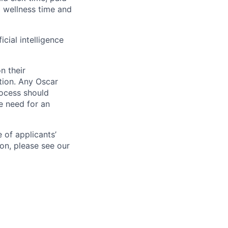
id wellness time and
icial intelligence
n their
ation. Any Oscar
ocess should
 need for an
 of applicants’
ion, please see our