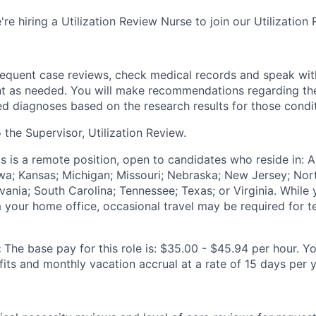
're hiring a Utilization Review Nurse to join our Utilization
requent case reviews, check medical records and speak wit
nt as needed. You will make recommendations regarding th
ied diagnoses based on the research results for those condi
o the Supervisor, Utilization Review.
is is a remote position, open to candidates who reside in: Ar
Iowa; Kansas; Michigan; Missouri; Nebraska; New Jersey; Nor
nia; South Carolina; Tennessee; Texas; or Virginia. While y
your home office, occasional travel may be required for 
:
The base pay for this role is: $35.00 - $45.94 per hour. Yo
its and monthly vacation accrual at a rate of 15 days per y