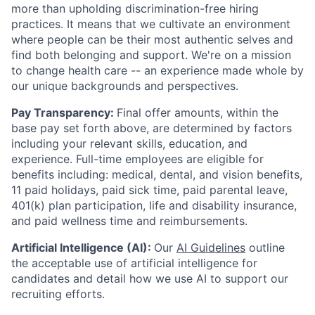
more than upholding discrimination-free hiring
practices. It means that we cultivate an environment
where people can be their most authentic selves and
find both belonging and support. We're on a mission
to change health care -- an experience made whole by
our unique backgrounds and perspectives.
Pay Transparency:
Final offer amounts, within the
base pay set forth above, are determined by factors
including your relevant skills, education, and
experience.
Full-time employees are eligible for
benefits including: medical, dental, and vision benefits,
11 paid holidays, paid sick time, paid parental leave,
401(k) plan participation, life and disability insurance,
and paid wellness time and reimbursements.
Artificial Intelligence (AI):
Our
AI Guidelines
outline
the acceptable use of artificial intelligence for
candidates and detail how we use AI to support our
recruiting efforts.