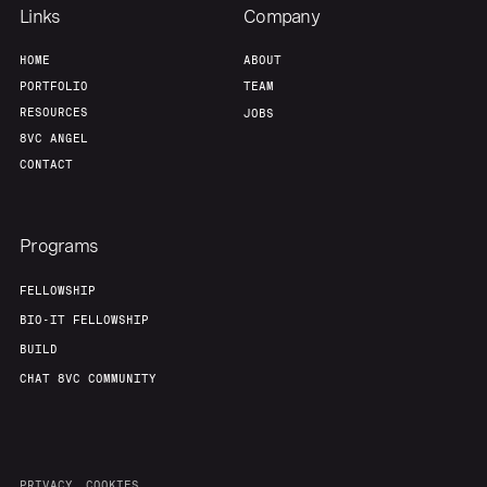
Links
Company
HOME
ABOUT
PORTFOLIO
TEAM
RESOURCES
JOBS
8VC ANGEL
CONTACT
Programs
FELLOWSHIP
BIO-IT FELLOWSHIP
BUILD
CHAT 8VC COMMUNITY
PRIVACY
COOKIES