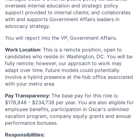
oversees internal education and strategic policy
support provided to internal clients; and collaborates
with and supports Government Affairs leaders in
advocacy strategy.
You will report into the VP, Government Affairs.
Work Location:
This is a remote position, open to
candidates who reside in: Washington, DC. You will be
fully remote; however, our approach to work may
adapt over time. Future models could potentially
involve a hybrid presence at the hub office associated
with your metro area
Pay Transparency:
The base pay for this role is:
$178,848 - $234,738 per year. You are also eligible for
employee benefits, participation in Oscar's unlimited
vacation program, company equity grants and annual
performance bonuses.
Responsibilities: