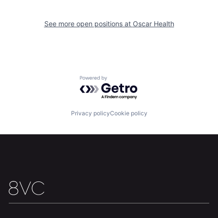
See more open positions at
Oscar Health
Home
Resources
Portfolio
Fellowship
Powered by Getro.com
About
Build
Privacy policy
Cookie policy
Our Thesis
Jobs
Team
Contact