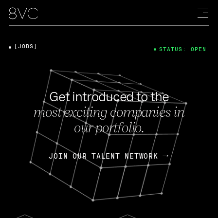
[JOBS]
STATUS: OPEN
Get introduced to the
most exciting companies in
our portfolio.
JOIN OUR TALENT NETWORK