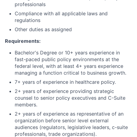
professionals
Compliance with all applicable laws and
regulations
Other duties as assigned
Requirements:
Bachelor's Degree or 10+ years experience in
fast-paced public policy environments at the
federal level, with at least 4+ years experience
managing a function critical to business growth.
7+ years of experience in healthcare policy.
2+ years of experience providing strategic
counsel to senior policy executives and C-Suite
members.
2+ years of experience as representative of an
organization before senior level external
audiences (regulators, legislative leaders, c-suite
professionals, trade organizations).