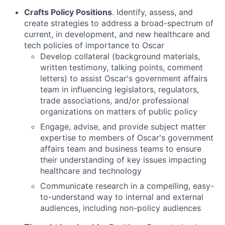
Crafts Policy Positions
. Identify, assess, and
create strategies to address a broad-spectrum of
current, in development, and new healthcare and
tech policies of importance to Oscar
Develop collateral (background materials,
written testimony, talking points, comment
letters) to assist Oscar's government affairs
team in influencing legislators, regulators,
trade associations, and/or professional
organizations on matters of public policy
Engage, advise, and provide subject matter
expertise to members of Oscar's government
affairs team and business teams to ensure
their understanding of key issues impacting
healthcare and technology
Communicate research in a compelling, easy-
to-understand way to internal and external
audiences, including non-policy audiences