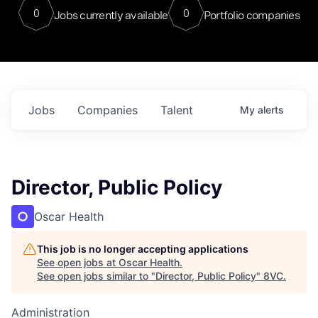
0
0
Jobs currently available
Portfolio companies
Jobs
Companies
Talent
My
alerts
Director, Public Policy
Oscar Health
This job is no longer accepting applications
See open jobs at
Oscar Health
.
See open jobs similar to "
Director, Public Policy
"
8VC
.
Administration