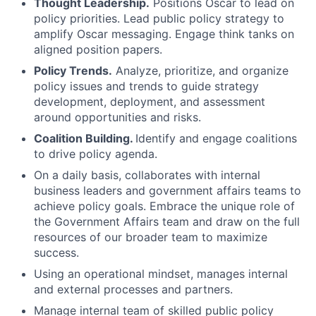
Thought Leadership.
Positions Oscar to lead on
policy priorities. Lead public policy strategy to
amplify Oscar messaging. Engage think tanks on
aligned position papers.
Policy Trends.
Analyze, prioritize, and organize
policy issues and trends to guide strategy
development, deployment, and assessment
around opportunities and risks.
Coalition Building.
Identify and engage coalitions
to drive policy agenda.
On a daily basis, collaborates with internal
business leaders and government affairs teams to
achieve policy goals. Embrace the unique role of
the Government Affairs team and draw on the full
resources of our broader team to maximize
success.
Using an operational mindset, manages internal
and external processes and partners.
Manage internal team of skilled public policy