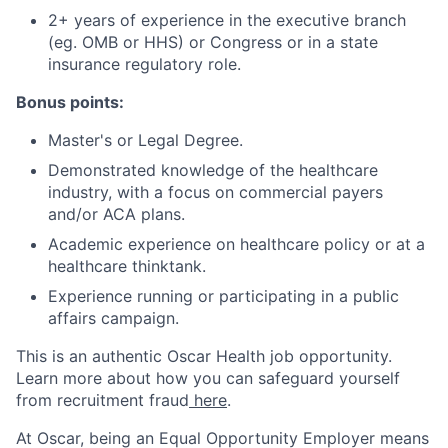
2+ years of experience in the executive branch
(eg. OMB or HHS) or Congress or in a state
insurance regulatory role.
Bonus points:
Master's or Legal Degree.
Demonstrated knowledge of the healthcare
industry, with a focus on commercial payers
and/or ACA plans.
Academic experience on healthcare policy or at a
healthcare thinktank.
Experience running or participating in a public
affairs campaign.
This is an authentic Oscar Health job opportunity.
Learn more about how you can safeguard yourself
from recruitment fraud
here
.
At Oscar, being an Equal Opportunity Employer means