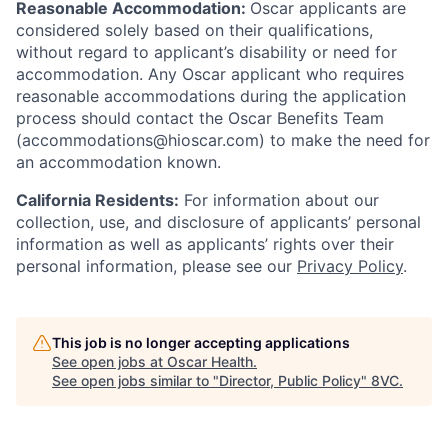
Reasonable Accommodation:
Oscar applicants are
considered solely based on their qualifications,
without regard to applicant’s disability or need for
accommodation. Any Oscar applicant who requires
reasonable accommodations during the application
process should contact the Oscar Benefits Team
(accommodations@hioscar.com) to make the need for
an accommodation known.
California Residents:
For information about our
collection, use, and disclosure of applicants’ personal
information as well as applicants’ rights over their
personal information, please see our
Privacy Policy
.
This job is no longer accepting applications
See open jobs at
Oscar Health
.
See open jobs similar to "
Director, Public Policy
"
8VC
.