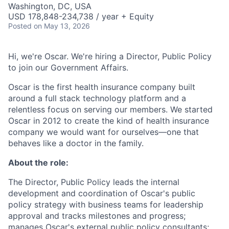
Washington, DC, USA
USD 178,848-234,738 / year + Equity
Posted
on May 13, 2026
Hi, we're Oscar. We're hiring a Director, Public Policy
to join our Government Affairs.
Oscar is the first health insurance company built
around a full stack technology platform and a
relentless focus on serving our members. We started
Oscar in 2012 to create the kind of health insurance
company we would want for ourselves—one that
behaves like a doctor in the family.
About the role:
The Director, Public Policy leads the internal
development and coordination of Oscar's public
policy strategy with business teams for leadership
approval and tracks milestones and progress;
manages Oscar's external public policy consultants;