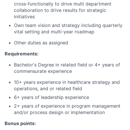
cross-functionally to drive multi department
collaboration to drive results for strategic
initiatives
Own team vision and strategy including quarterly
vital setting and multi-year roadmap
Other duties as assigned
Requirements:
Bachelor's Degree in related field or 4+ years of
commensurate experience
10+ years experience in healthcare strategy and
operations, and or related field
6+ years of leadership experience
2+ years of experience in program management
and/or process design or implementation
Bonus points: