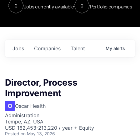
0
0
Jobs currently available
Portfolio companies
Jobs
Companies
Talent
My
alerts
Director, Process
Improvement
Oscar Health
Administration
Tempe, AZ, USA
USD 162,453-213,220 / year + Equity
Posted
on May 13, 2026