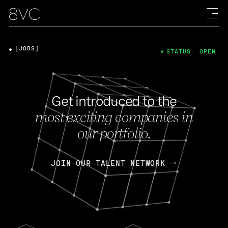
[JOBS]
STATUS: OPEN
Get introduced to the
most exciting companies in
our portfolio.
JOIN OUR TALENT NETWORK