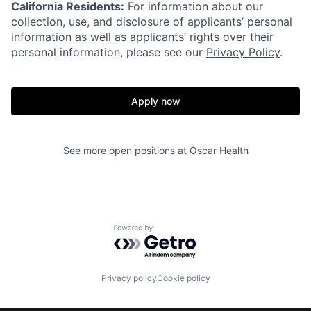
California Residents:
For information about our
collection, use, and disclosure of applicants’ personal
information as well as applicants’ rights over their
personal information, please see our
Privacy Policy
.
Apply now
See more open positions at
Oscar Health
Home
Resources
Powered by Getro.com
Portfolio
Fellowship
Privacy policy
Cookie policy