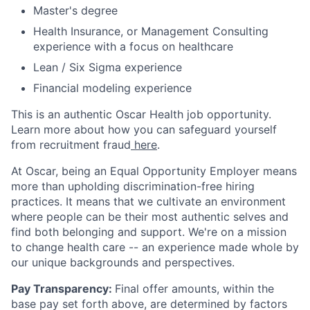
Master's degree
Health Insurance, or Management Consulting
experience with a focus on healthcare
Lean / Six Sigma experience
Financial modeling experience
This is an authentic Oscar Health job opportunity.
Learn more about how you can safeguard yourself
from recruitment fraud
here
.
At Oscar, being an Equal Opportunity Employer means
more than upholding discrimination-free hiring
practices. It means that we cultivate an environment
where people can be their most authentic selves and
find both belonging and support. We're on a mission
to change health care -- an experience made whole by
our unique backgrounds and perspectives.
Pay Transparency:
Final offer amounts, within the
base pay set forth above, are determined by factors