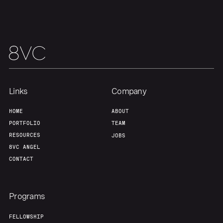
About
Build
Our Thesis
Jobs
Team
Contact
Links
Company
HOME
ABOUT
PORTFOLIO
TEAM
RESOURCES
JOBS
8VC ANGEL
CONTACT
Programs
FELLOWSHIP