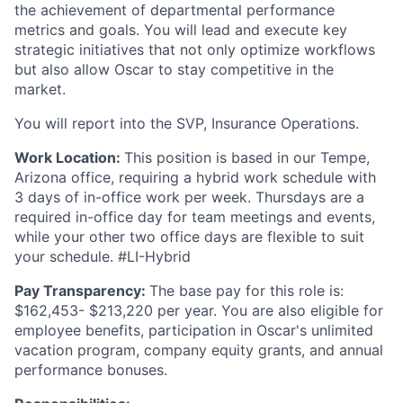
the achievement of departmental performance
metrics and goals. You will lead and execute key
strategic initiatives that not only optimize workflows
but also allow Oscar to stay competitive in the
market.
You will report into the SVP, Insurance Operations.
Work Location:
This position is based in our Tempe,
Arizona office, requiring a hybrid work schedule with
3 days of in-office work per week. Thursdays are a
required in-office day for team meetings and events,
while your other two office days are flexible to suit
your schedule. #LI-Hybrid
Pay Transparency:
The base pay for this role is:
$162,453- $213,220 per year. You are also eligible for
employee benefits, participation in Oscar's unlimited
vacation program, company equity grants, and annual
performance bonuses.