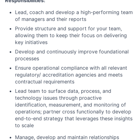
Responsibilities:
Lead, coach and develop a high-performing team
of managers and their reports
Provide structure and support for your team,
allowing them to keep their focus on delivering
key initiatives
Develop and continuously improve foundational
processes
Ensure operational compliance with all relevant
regulatory/ accreditation agencies and meets
contractual requirements
Lead team to surface data, process, and
technology issues through proactive
identification, measurement, and monitoring of
operations; partner cross functionally to develop
end-to-end strategy that leverages these insights
to scale
Manage, develop and maintain relationships