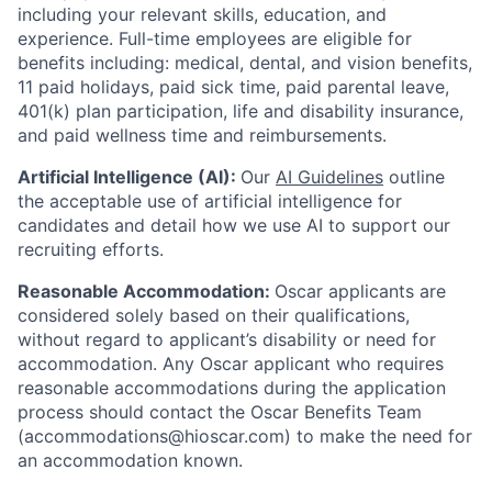
including your relevant skills, education, and
experience.
Full-time employees are eligible for
benefits including: medical, dental, and vision benefits,
11 paid holidays, paid sick time, paid parental leave,
401(k) plan participation, life and disability insurance,
and paid wellness time and reimbursements.
Artificial Intelligence (AI):
Our
AI Guidelines
outline
the acceptable use of artificial intelligence for
candidates and detail how we use AI to support our
recruiting efforts.
Reasonable Accommodation:
Oscar applicants are
considered solely based on their qualifications,
without regard to applicant’s disability or need for
accommodation. Any Oscar applicant who requires
reasonable accommodations during the application
process should contact the Oscar Benefits Team
(accommodations@hioscar.com) to make the need for
an accommodation known.