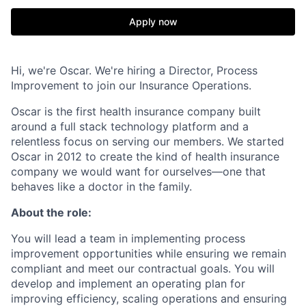
Apply now
Hi, we're Oscar. We're hiring a Director, Process
Improvement to join our Insurance Operations.
Oscar is the first health insurance company built
around a full stack technology platform and a
relentless focus on serving our members. We started
Oscar in 2012 to create the kind of health insurance
company we would want for ourselves—one that
behaves like a doctor in the family.
About the role:
You will lead a team in implementing process
improvement opportunities while ensuring we remain
compliant and meet our contractual goals. You will
develop and implement an operating plan for
improving efficiency, scaling operations and ensuring