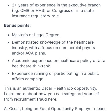
2+ years of experience in the executive branch
(eg. OMB or HHS) or Congress or in a state
insurance regulatory role.
Bonus points:
Master's or Legal Degree.
Demonstrated knowledge of the healthcare
industry, with a focus on commercial payers
and/or ACA plans.
Academic experience on healthcare policy or at a
healthcare thinktank.
Experience running or participating in a public
affairs campaign.
This is an authentic Oscar Health job opportunity.
Learn more about how you can safeguard yourself
from recruitment fraud
here
.
At Oscar, being an Equal Opportunity Employer means