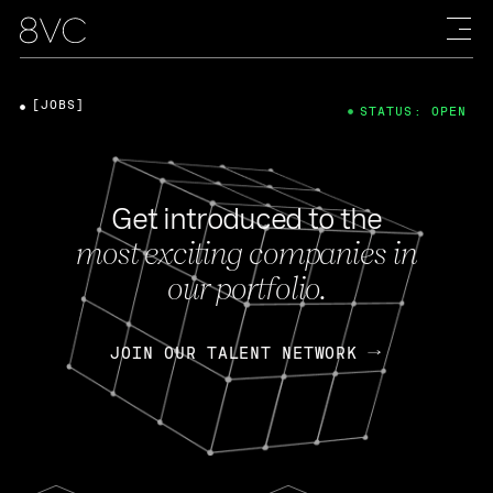
[JOBS]
STATUS: OPEN
Get introduced to the
most exciting companies in
our portfolio.
JOIN OUR TALENT NETWORK