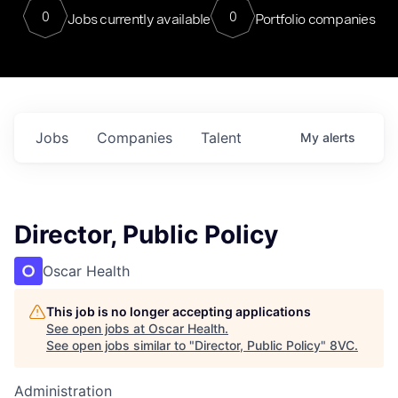
0
0
Jobs currently available
Portfolio companies
Jobs
Companies
Talent
My
alerts
Director, Public Policy
Oscar Health
This job is no longer accepting applications
See open jobs at
Oscar Health
.
See open jobs similar to "
Director, Public Policy
"
8VC
.
Administration