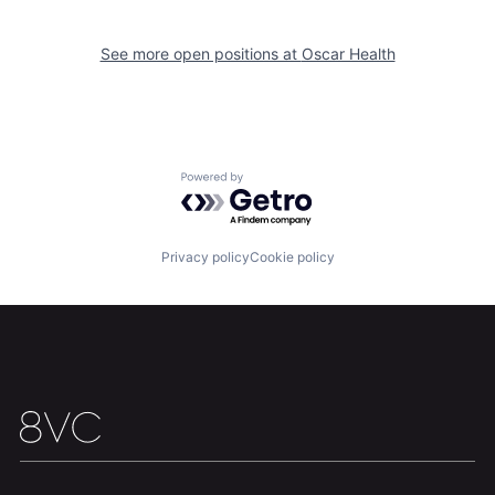
See more open positions at
Oscar Health
Home
Resources
Portfolio
Fellowship
Powered by Getro.com
About
Build
Privacy policy
Cookie policy
Our Thesis
Jobs
Team
Contact