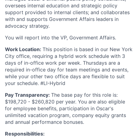
oversees internal education and strategic policy
support provided to internal clients; and collaborates
with and supports Government Affairs leaders in
advocacy strategy.
You will report into the VP, Government Affairs.
Work Location:
This position is based in our New York
City office, requiring a hybrid work schedule with 3
days of in-office work per week. Thursdays are a
required in-office day for team meetings and events,
while your other two office days are flexible to suit
your schedule. #LI-Hybrid
Pay Transparency:
The base pay for this role is:
$198,720 - $260,820 per year. You are also eligible
for employee benefits, participation in Oscar's
unlimited vacation program, company equity grants
and annual performance bonuses.
Responsibilities: