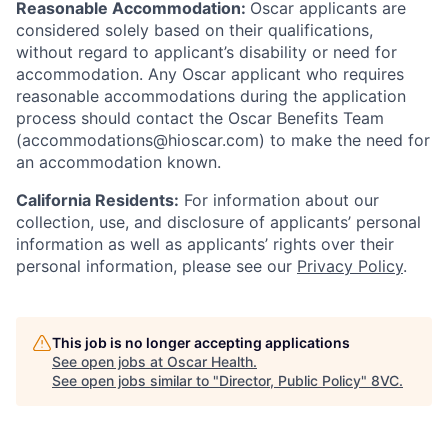
Reasonable Accommodation:
Oscar applicants are
considered solely based on their qualifications,
without regard to applicant’s disability or need for
accommodation. Any Oscar applicant who requires
reasonable accommodations during the application
process should contact the Oscar Benefits Team
(accommodations@hioscar.com) to make the need for
an accommodation known.
California Residents:
For information about our
collection, use, and disclosure of applicants’ personal
information as well as applicants’ rights over their
personal information, please see our
Privacy Policy
.
This job is no longer accepting applications
See open jobs at
Oscar Health
.
See open jobs similar to "
Director, Public Policy
"
8VC
.