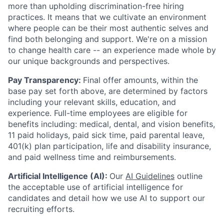
more than upholding discrimination-free hiring
practices. It means that we cultivate an environment
where people can be their most authentic selves and
find both belonging and support. We're on a mission
to change health care -- an experience made whole by
our unique backgrounds and perspectives.
Pay Transparency:
Final offer amounts, within the
base pay set forth above, are determined by factors
including your relevant skills, education, and
experience.
Full-time employees are eligible for
benefits including: medical, dental, and vision benefits,
11 paid holidays, paid sick time, paid parental leave,
401(k) plan participation, life and disability insurance,
and paid wellness time and reimbursements.
Artificial Intelligence (AI):
Our
AI Guidelines
outline
the acceptable use of artificial intelligence for
candidates and detail how we use AI to support our
recruiting efforts.