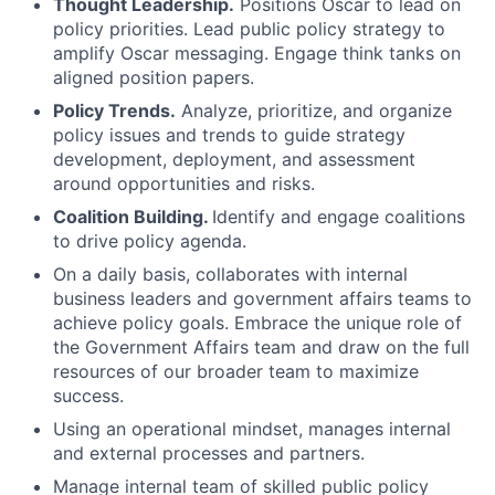
Thought Leadership.
Positions Oscar to lead on
policy priorities. Lead public policy strategy to
amplify Oscar messaging. Engage think tanks on
aligned position papers.
Policy Trends.
Analyze, prioritize, and organize
policy issues and trends to guide strategy
development, deployment, and assessment
around opportunities and risks.
Coalition Building.
Identify and engage coalitions
to drive policy agenda.
On a daily basis, collaborates with internal
business leaders and government affairs teams to
achieve policy goals. Embrace the unique role of
the Government Affairs team and draw on the full
resources of our broader team to maximize
success.
Using an operational mindset, manages internal
and external processes and partners.
Manage internal team of skilled public policy