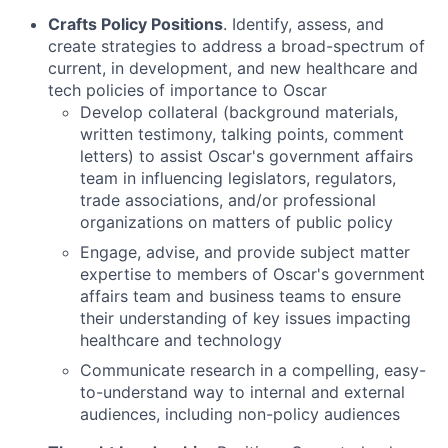
Crafts Policy Positions
. Identify, assess, and
create strategies to address a broad-spectrum of
current, in development, and new healthcare and
tech policies of importance to Oscar
Develop collateral (background materials,
written testimony, talking points, comment
letters) to assist Oscar's government affairs
team in influencing legislators, regulators,
trade associations, and/or professional
organizations on matters of public policy
Engage, advise, and provide subject matter
expertise to members of Oscar's government
affairs team and business teams to ensure
their understanding of key issues impacting
healthcare and technology
Communicate research in a compelling, easy-
to-understand way to internal and external
audiences, including non-policy audiences