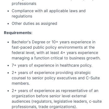
professionals
Compliance with all applicable laws and
regulations
Other duties as assigned
Requirements:
Bachelor's Degree or 10+ years experience in
fast-paced public policy environments at the
federal level, with at least 4+ years experience
managing a function critical to business growth.
7+ years of experience in healthcare policy.
2+ years of experience providing strategic
counsel to senior policy executives and C-Suite
members.
2+ years of experience as representative of an
organization before senior level external
audiences (regulators, legislative leaders, c-suite
professionals, trade organizations).