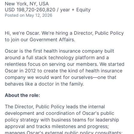
New York, NY, USA
USD 198,720-260,820 / year + Equity
Posted
on May 12, 2026
Hi, we're Oscar. We're hiring a Director, Public Policy
to join our Government Affairs.
Oscar is the first health insurance company built
around a full stack technology platform and a
relentless focus on serving our members. We started
Oscar in 2012 to create the kind of health insurance
company we would want for ourselves—one that
behaves like a doctor in the family.
About the role:
The Director, Public Policy leads the internal
development and coordination of Oscar's public
policy strategy with business teams for leadership
approval and tracks milestones and progress;
manages Oscar's external public policy consultants;