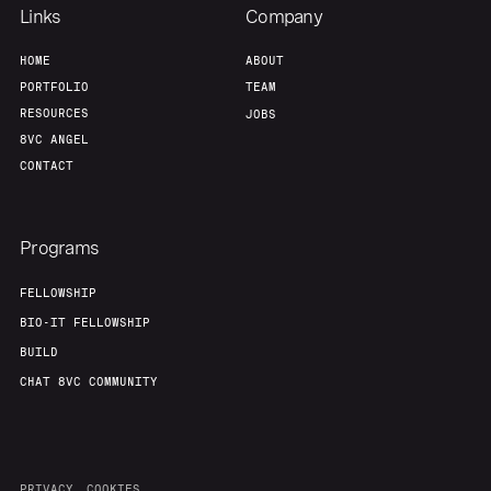
Links
Company
HOME
ABOUT
PORTFOLIO
TEAM
RESOURCES
JOBS
8VC ANGEL
CONTACT
Programs
FELLOWSHIP
BIO-IT FELLOWSHIP
BUILD
CHAT 8VC COMMUNITY
PRIVACY
COOKIES