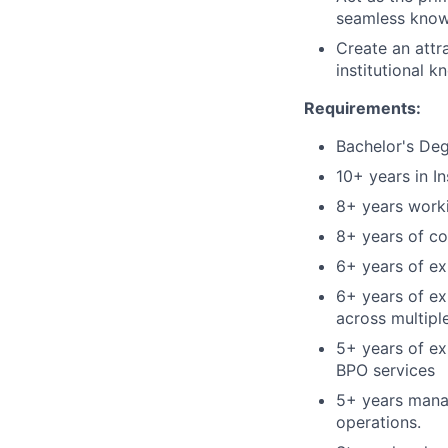
seamless know
Create an attr
institutional 
Requirements:
Bachelor's Deg
10+ years in I
8+ years worki
8+ years of co
6+ years of e
6+ years of ex
across multiple
5+ years of ex
BPO services
5+ years manag
operations.