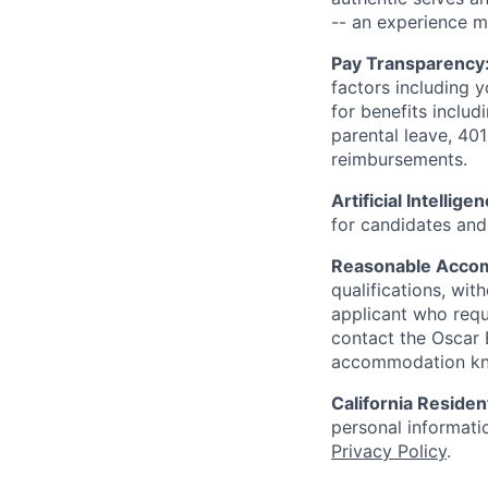
-- an experience 
Pay Transparency
factors including y
for benefits includ
parental leave, 401
reimbursements.
Artificial Intellige
for candidates and 
Reasonable Acco
qualifications, wi
applicant who requ
contact the Oscar
accommodation k
California Residen
personal informatio
Privacy Policy
.