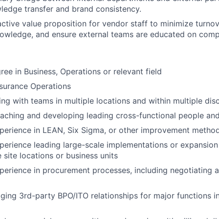
ledge transfer and brand consistency.
active value proposition for vendor staff to minimize turnov
knowledge, and ensure external teams are educated on compa
ree in Business, Operations or relevant field
nsurance Operations
ng with teams in multiple locations and within multiple disc
aching and developing leading cross-functional people an
xperience in LEAN, Six Sigma, or other improvement metho
perience leading large-scale implementations or expansio
 site locations or business units
perience in procurement processes, including negotiating 
ing 3rd-party BPO/ITO relationships for major functions i