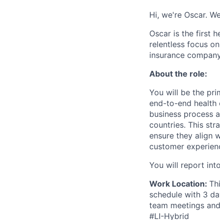
Hi, we're Oscar. We
Oscar is the first 
relentless focus o
insurance company 
About the role:
You will be the pri
end-to-end health 
business process a
countries. This str
ensure they align 
customer experien
You will report in
Work Location:
Th
schedule with 3 da
team meetings and 
#LI-Hybrid