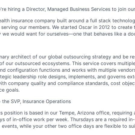
're hiring a Director, Managed Business Services to join ou
health insurance company built around a full stack technolo
n serving our members. We started Oscar in 2012 to create t
we would want for ourselves—one that behaves like a doct
mary architect of our global outsourcing strategy and be re
of our outsourced ecosystems. This service covers multiple
nd configuration functions and works with multiple vendor
ategic leadership role designs, implements, and governs ext
with company quality and compliance standards, cost objec
ce goals.
to the SVP, Insurance Operations
is position is based in our Tempe, Arizona office, requiring
ys of in-office work per week. Thursdays are a required in-
events, while your other two office days are flexible to sui