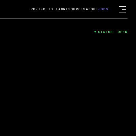
PORTFOLIO
TEAM
RESOURCES
ABOUT
JOBS
STATUS: OPEN
4
ng Guard; A
ts acquisition by Cox
USD.
 2024
 Fireside Chat