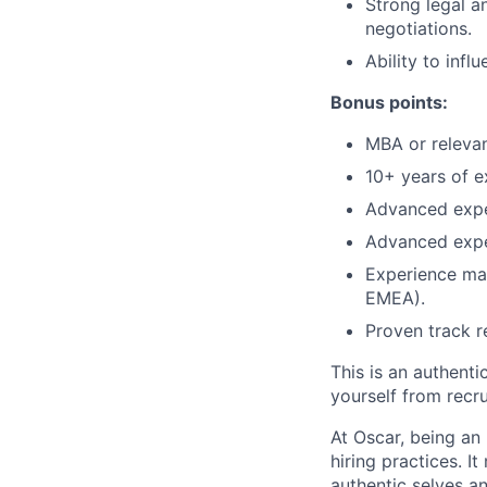
Strong legal a
negotiations.
Ability to infl
Bonus points:
MBA or releva
10+ years of e
Advanced expe
Advanced expe
Experience man
EMEA).
Proven track r
This is an authent
yourself from recr
At Oscar, being an
hiring practices. 
authentic selves a