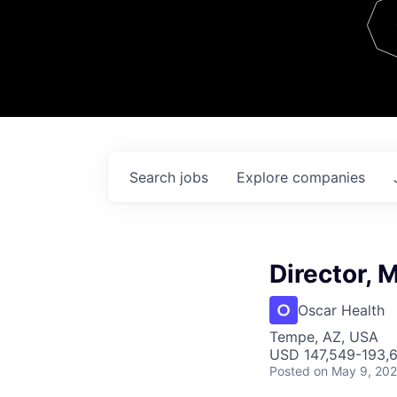
Team
Contact
Search
jobs
Explore
companies
Director,
Oscar Health
Tempe, AZ, USA
USD 147,549-193,6
Posted
on May 9, 20