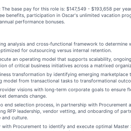
:
The base pay for this role is: $147,549 - $193,658 per yea
yee benefits, participation in Oscar's unlimited vacation p
 annual performance bonuses.
ng analysis and cross-functional framework to determine 
optimized for outsourcing versus internal retention.
cute an operating model that supports scalability, ongoing 
on of critical business initiatives across a matrixed organi
iness transformation by identifying emerging marketplace t
g model from transactional tasks to transformational outc
rovider visions with long-term corporate goals to ensure fle
ket demands change.
to end selection process, in partnership with Procurement 
ding RFP leadership, vendor vetting, and onboarding of partn
and culture.
y with Procurement to identify and execute optimal Master 