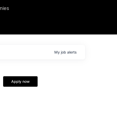
we hosted Dr. Nik Spirin,
nies
Ops at NVIDIA. He
 this role. Prior
ansformations of Canon, Dentsu, and Vodafone.
My
job
alerts
Apply now