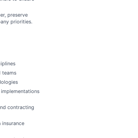
er, preserve
ny priorities.
iplines
d teams
dologies
n implementations
and contracting
n insurance