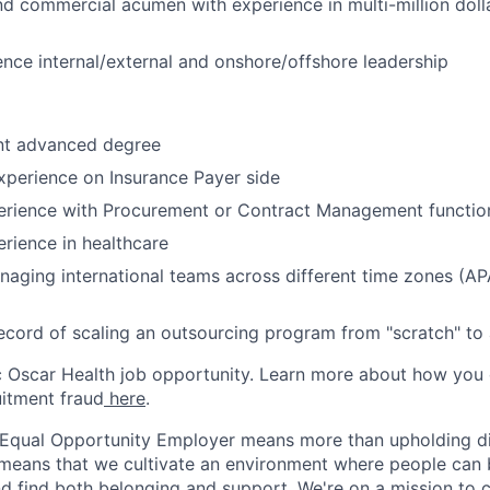
nd commercial acumen with experience in multi-million doll
uence internal/external and onshore/offshore leadership
nt advanced degree
xperience on Insurance Payer side
rience with Procurement or Contract Management functio
rience in healthcare
aging international teams across different time zones (A
ecord of scaling an outsourcing program from "scratch" to a
ic Oscar Health job opportunity. Learn more about how you
uitment fraud
here
.
 Equal Opportunity Employer means more than upholding di
It means that we cultivate an environment where people can 
nd find both belonging and support. We're on a mission to 