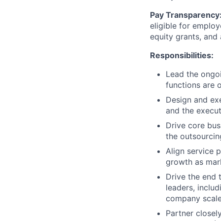
Pay Transparency
eligible for emplo
equity grants, and
Responsibilities:
Lead the ongoi
functions are 
Design and exe
and the executi
Drive core bus
the outsourcin
Align service p
growth as mar
Drive the end 
leaders, inclu
company scale 
Partner closel