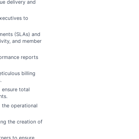
ue delivery and
xecutives to
ements (SLAs) and
tivity, and member
formance reports
ticulous billing
.
 ensure total
ts.
 the operational
ng the creation of
tners to ensure