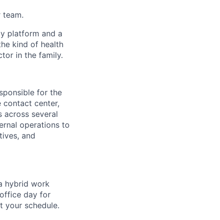
r team.
gy platform and a
he kind of health
or in the family.
sponsible for the
 contact center,
s across several
ernal operations to
tives, and
 a hybrid work
office day for
t your schedule.