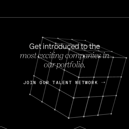
Get introduced to the
most exciting companies in
s
our portfolio.
NEWS
FEB 27, 202
OpenGov: A Changi
Continuing Mission
p
JOIN OUR TALENT NETWORK
JOIN OUR TALENT NETWORK
Today, OpenGov announced i
Enterprises for $1.8 billion 
INTERVIEW
FEB 7,
Nik Spirin (NVIDIA)