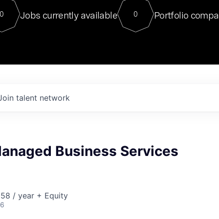
For our final Chat8VC of 2023, 
Jobs currently available
Portfolio compa
0
0
Director of Generative AI and LLM
sits at a very compelling vantage point in
to NVIDIA, he was a serial entrepreneur, classical ML
PhD, and researcher by training who worked on many
interesting applied AI projects at places like Gigster and
played key roles in the enterprise-wide AI
tr
Join talent network
 Managed Business Services
58 / year + Equity
26