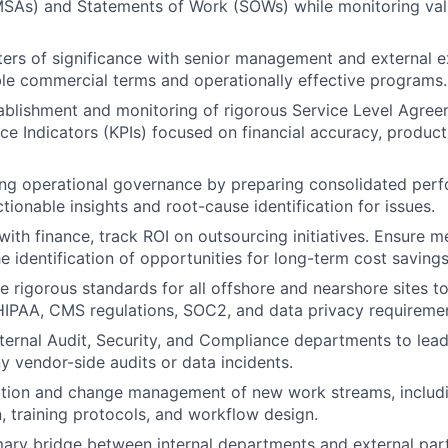
SAs) and Statements of Work (SOWs) while monitoring val
ers of significance with senior management and external e
le commercial terms and operationally effective programs.
ablishment and monitoring of rigorous Service Level Agre
e Indicators (KPIs) focused on financial accuracy, produc
ng operational governance by preparing consolidated per
tionable insights and root-cause identification for issues.
with finance, track ROI on outsourcing initiatives. Ensure me
e identification of opportunities for long-term cost savings
e rigorous standards for all offshore and nearshore sites to
IPAA, CMS regulations, SOC2, and data privacy requiremen
nternal Audit, Security, and Compliance departments to lead
y vendor-side audits or data incidents.
ition and change management of new work streams, includi
 training protocols, and workflow design.
mary bridge between internal departments and external par