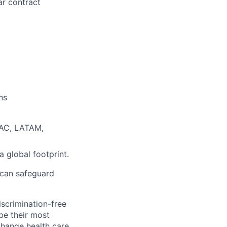
ar contract
ns
PAC, LATAM,
 global footprint.
 can safeguard
scrimination-free
be their most
change health care