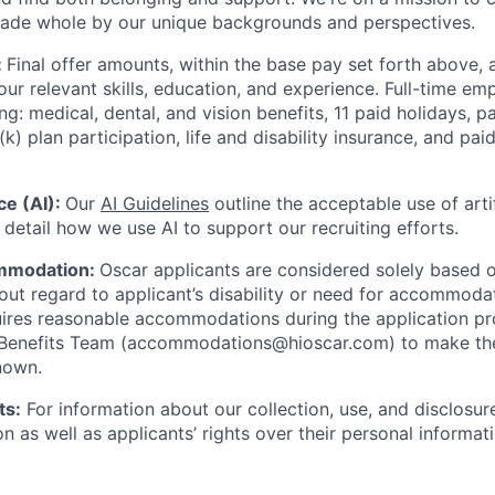
made whole by our unique backgrounds and perspectives.
:
Final offer amounts, within the base pay set forth above,
our relevant skills, education, and experience.
Full-time emp
ing: medical, dental, and vision benefits, 11 paid holidays, p
(k) plan participation, life and disability insurance, and pa
nce (AI):
Our
AI Guidelines
outline the acceptable use of artif
detail how we use AI to support our recruiting efforts.
mmodation:
Oscar applicants are considered solely based o
thout regard to applicant’s disability or need for accommod
ires reasonable accommodations during the application pr
 Benefits Team (accommodations@hioscar.com) to make the
nown.
ts:
For information about our collection, use, and disclosure
n as well as applicants’ rights over their personal informat