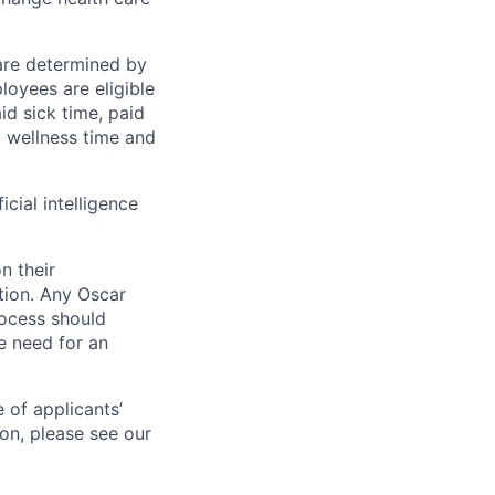
 are determined by
loyees are eligible
aid sick time, paid
id wellness time and
icial intelligence
n their
ation. Any Oscar
ocess should
 need for an
 of applicants’
ion, please see our