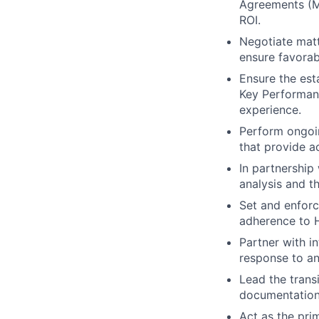
Agreements (M
ROI.
Negotiate matt
ensure favorab
Ensure the est
Key Performanc
experience.
Perform ongoi
that provide ac
In partnership 
analysis and th
Set and enforc
adherence to H
Partner with i
response to an
Lead the trans
documentation,
Act as the pri