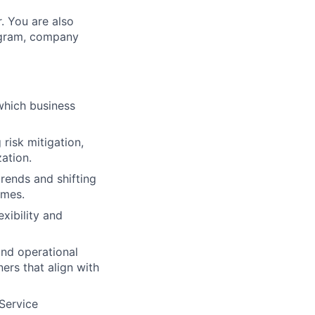
r. You are also
rogram, company
which business
risk mitigation,
zation.
rends and shifting
omes.
xibility and
and operational
ers that align with
Service