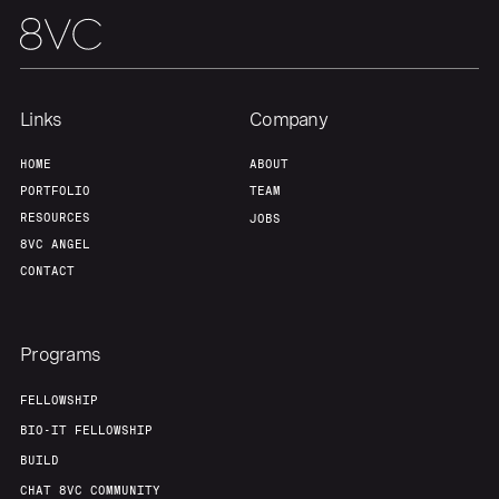
Team
Contact
Links
Company
HOME
ABOUT
PORTFOLIO
TEAM
RESOURCES
JOBS
8VC ANGEL
CONTACT
Programs
FELLOWSHIP
BIO-IT FELLOWSHIP
BUILD
CHAT 8VC COMMUNITY