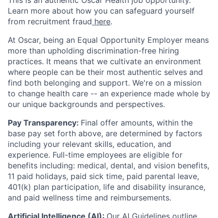
This is an authentic Oscar Health job opportunity.
Learn more about how you can safeguard yourself
from recruitment fraud
here
.
At Oscar, being an Equal Opportunity Employer means
more than upholding discrimination-free hiring
practices. It means that we cultivate an environment
where people can be their most authentic selves and
find both belonging and support. We're on a mission
to change health care -- an experience made whole by
our unique backgrounds and perspectives.
Pay Transparency:
Final offer amounts, within the
base pay set forth above, are determined by factors
including your relevant skills, education, and
experience.
Full-time employees are eligible for
benefits including: medical, dental, and vision benefits,
11 paid holidays, paid sick time, paid parental leave,
401(k) plan participation, life and disability insurance,
and paid wellness time and reimbursements.
Artificial Intelligence (AI):
Our
AI Guidelines
outline