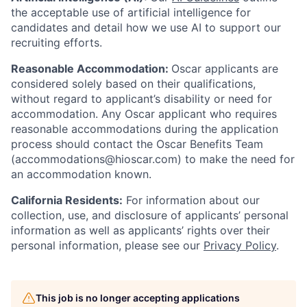
the acceptable use of artificial intelligence for
candidates and detail how we use AI to support our
recruiting efforts.
Reasonable Accommodation:
Oscar applicants are
considered solely based on their qualifications,
without regard to applicant’s disability or need for
accommodation. Any Oscar applicant who requires
reasonable accommodations during the application
process should contact the Oscar Benefits Team
(accommodations@hioscar.com) to make the need for
an accommodation known.
California Residents:
For information about our
collection, use, and disclosure of applicants’ personal
information as well as applicants’ rights over their
personal information, please see our
Privacy Policy
.
This job is no longer accepting applications