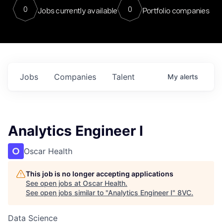
0
0
Jobs currently available
Portfolio companies
Jobs
Companies
Talent
My
alerts
Analytics Engineer I
Oscar Health
This job is no longer accepting applications
See open jobs at
Oscar Health
.
See open jobs similar to "
Analytics Engineer I
"
8VC
.
Data Science