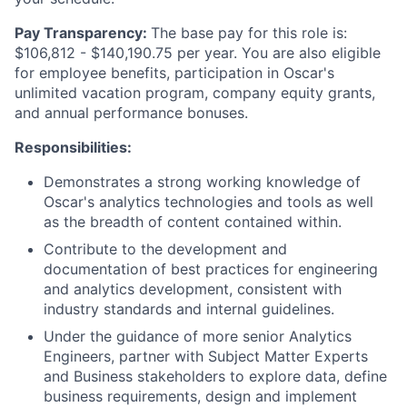
Pay Transparency:
The base pay for this role is:
$106,812 - $140,190.75 per year. You are also eligible
for employee benefits, participation in Oscar's
unlimited vacation program, company equity grants,
and annual performance bonuses.
Responsibilities:
Demonstrates a strong working knowledge of
Oscar's analytics technologies and tools as well
as the breadth of content contained within.
Contribute to the development and
documentation of best practices for engineering
and analytics development, consistent with
industry standards and internal guidelines.
Under the guidance of more senior Analytics
Engineers, partner with Subject Matter Experts
and Business stakeholders to explore data, define
business requirements, design and implement