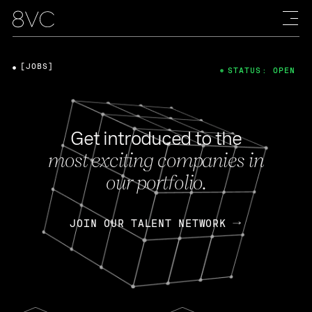
[JOBS]
STATUS: OPEN
Get introduced to the
most exciting companies in
our portfolio.
JOIN OUR TALENT NETWORK