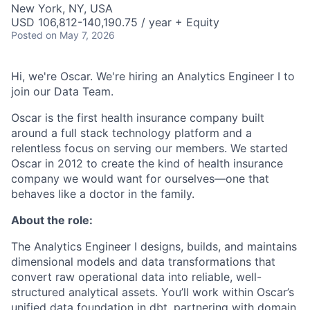
New York, NY, USA
USD 106,812-140,190.75 / year + Equity
Posted
on May 7, 2026
Hi, we're Oscar. We're hiring an Analytics Engineer I to
join our Data Team.
Oscar is the first health insurance company built
around a full stack technology platform and a
relentless focus on serving our members. We started
Oscar in 2012 to create the kind of health insurance
company we would want for ourselves—one that
behaves like a doctor in the family.
About the role:
The Analytics Engineer I designs, builds, and maintains
dimensional models and data transformations that
convert raw operational data into reliable, well-
structured analytical assets. You’ll work within Oscar’s
unified data foundation in dbt, partnering with domain