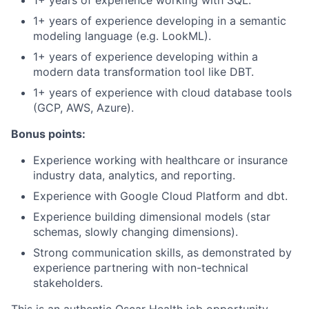
1+ years of experience working with SQL.
1+ years of experience developing in a semantic
modeling language (e.g. LookML).
1+ years of experience developing within a
modern data transformation tool like DBT.
1+ years of experience with cloud database tools
(GCP, AWS, Azure).
Bonus points:
Experience working with healthcare or insurance
industry data, analytics, and reporting.
Experience with Google Cloud Platform and dbt.
Experience building dimensional models (star
schemas, slowly changing dimensions).
Strong communication skills, as demonstrated by
experience partnering with non-technical
stakeholders.