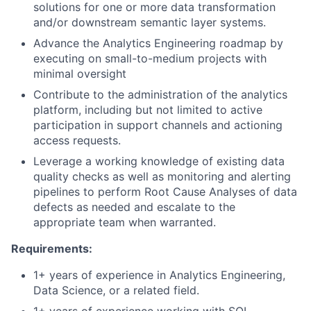
solutions for one or more data transformation
and/or downstream semantic layer systems.
Advance the Analytics Engineering roadmap by
executing on small-to-medium projects with
minimal oversight
Contribute to the administration of the analytics
platform, including but not limited to active
participation in support channels and actioning
access requests.
Leverage a working knowledge of existing data
quality checks as well as monitoring and alerting
pipelines to perform Root Cause Analyses of data
defects as needed and escalate to the
appropriate team when warranted.
Requirements:
1+ years of experience in Analytics Engineering,
Data Science, or a related field.