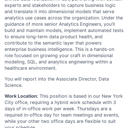
experts and stakeholders to capture business logic
and translate it into dimensional models that serve
analytics use cases across the organization. Under the
guidance of more senior Analytics Engineers, you’ll
build and maintain models, implement automated tests
to ensure long-term data product health, and
contribute to the semantic layer that powers
enterprise business intelligence. This is a hands-on
role focused on growing your craft in dimensional
modeling, SQL, and analytics engineering within a
healthcare environment.
You will report into the Associate Director, Data
Science.
Work Location:
This position is based in our New York
City office, requiring a hybrid work schedule with 3
days of in-office work per week. Thursdays are a
required in-office day for team meetings and events,
while your other two office days are flexible to suit
your schedule.