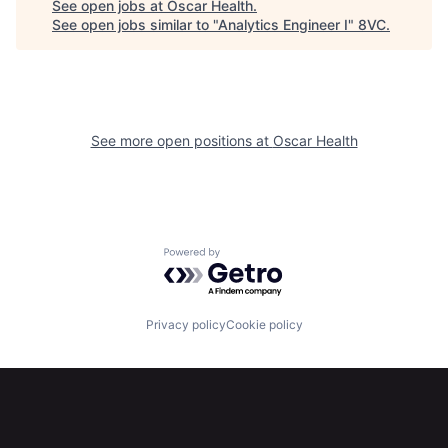
See open jobs at
Oscar Health
.
See open jobs similar to "
Analytics Engineer I
"
8VC
.
See more open positions at
Oscar Health
Home
Resources
Powered by Getro.com
Portfolio
Fellowship
Privacy policy
Cookie policy
About
Build
Our Thesis
Jobs