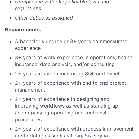
Compliance with all applicable laws and
regulations
Other duties as assigned
Requirements:
A bachelor's degree or 3+ years commensurate
experience
3+ years of work experience in operations, health
insurance, data analysis, and/or consulting
2+ years of experience using SQL and Excel
2+ years of experience with end to end project
management
2+ years of experience in designing and
improving workflows as well as standing up
accompanying operating and technical
procedures
2+ years of experience with process improvement
methodologies such as Lean, Six Sigma