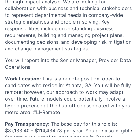
through impact analysis. We are looking for
collaboration with business and technical stakeholders
to represent departmental needs in company-wide
strategic initiatives and problem-solving. Key
responsibilities include understanding business
requirements, building and managing project plans,
documenting decisions, and developing risk mitigation
and change management strategies.
You will report into the Senior Manager, Provider Data
Operations.
Work Location:
This is a remote position, open to
candidates who reside in: Atlanta, GA. You will be fully
remote; however, our approach to work may adapt
over time. Future models could potentially involve a
hybrid presence at the hub office associated with your
metro area. #LI-Remote
Pay Transparency:
The base pay for this role is:
$87,188.40 - $114,434.78 per year. You are also eligible