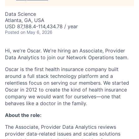
Data Science
Atlanta, GA, USA
USD 87,188.4-114,434.78 / year
Posted
on May 6, 2026
Hi, we're Oscar. We're hiring an Associate, Provider
Data Analytics to join our Network Operations team.
Oscar is the first health insurance company built
around a full stack technology platform and a
relentless focus on serving our members. We started
Oscar in 2012 to create the kind of health insurance
company we would want for ourselves—one that
behaves like a doctor in the family.
About the role:
The Associate, Provider Data Analytics reviews
provider data-related issues and scales solutions