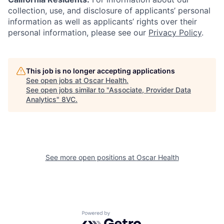
collection, use, and disclosure of applicants’ personal
information as well as applicants’ rights over their
personal information, please see our
Privacy Policy
.
This job is no longer accepting applications
See open jobs at
Oscar Health
.
See open jobs similar to "
Associate, Provider Data
Analytics
"
8VC
.
See more open positions at
Oscar Health
Home
Resources
Powered by Getro.com