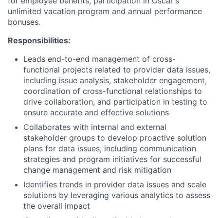
for employee benefits, participation in Oscar's
unlimited vacation program and annual performance
bonuses.
Responsibilities:
Leads end-to-end management of cross-
functional projects related to provider data issues,
including issue analysis, stakeholder engagement,
coordination of cross-functional relationships to
drive collaboration, and participation in testing to
ensure accurate and effective solutions
Collaborates with internal and external
stakeholder groups to develop proactive solution
plans for data issues, including communication
strategies and program initiatives for successful
change management and risk mitigation
Identifies trends in provider data issues and scale
solutions by leveraging various analytics to assess
the overall impact