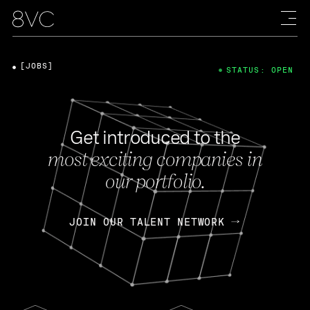
[JOBS]
STATUS: OPEN
Get introduced to the
most exciting companies in
our portfolio.
JOIN OUR TALENT NETWORK