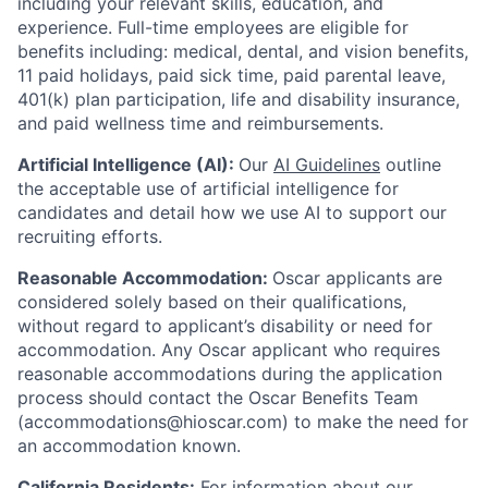
including your relevant skills, education, and
experience.
Full-time employees are eligible for
benefits including: medical, dental, and vision benefits,
11 paid holidays, paid sick time, paid parental leave,
401(k) plan participation, life and disability insurance,
and paid wellness time and reimbursements.
Artificial Intelligence (AI):
Our
AI Guidelines
outline
the acceptable use of artificial intelligence for
candidates and detail how we use AI to support our
recruiting efforts.
Reasonable Accommodation:
Oscar applicants are
considered solely based on their qualifications,
without regard to applicant’s disability or need for
accommodation. Any Oscar applicant who requires
reasonable accommodations during the application
process should contact the Oscar Benefits Team
(accommodations@hioscar.com) to make the need for
an accommodation known.
California Residents:
For information about our