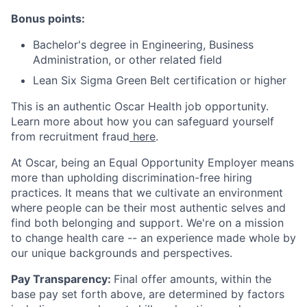
Bonus points:
Bachelor's degree in Engineering, Business
Administration, or other related field
Lean Six Sigma Green Belt certification or higher
This is an authentic Oscar Health job opportunity.
Learn more about how you can safeguard yourself
from recruitment fraud
here
.
At Oscar, being an Equal Opportunity Employer means
more than upholding discrimination-free hiring
practices. It means that we cultivate an environment
where people can be their most authentic selves and
find both belonging and support. We're on a mission
to change health care -- an experience made whole by
our unique backgrounds and perspectives.
Pay Transparency:
Final offer amounts, within the
base pay set forth above, are determined by factors