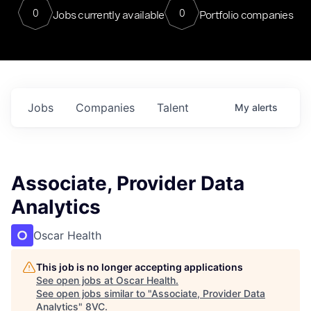
0
0
Jobs currently available
Portfolio companies
Jobs
Companies
Talent
My
alerts
Associate, Provider Data
Analytics
Oscar Health
This job is no longer accepting applications
See open jobs at
Oscar Health
.
See open jobs similar to "
Associate, Provider Data
Analytics
"
8VC
.