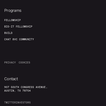
Programs
FELLOWSHIP
BIO-IT FELLOWSHIP
BUILD
CHAT 8VC COMMUNITY
PRIVACY
COOKIES
Contact
907 SOUTH CONGRESS AVENUE,
AUSTIN, TX 78704
TWITTER
INVESTORS