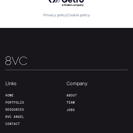
Portfolio
Fellowship
Privacy policy
Cookie policy
About
Build
Our Thesis
Jobs
Team
Contact
Links
Company
HOME
ABOUT
PORTFOLIO
TEAM
RESOURCES
JOBS
8VC ANGEL
CONTACT