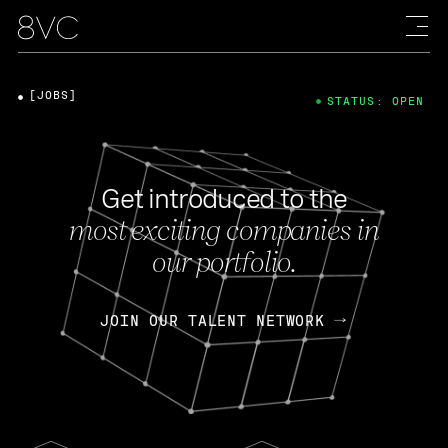
[JOBS]
STATUS: OPEN
Get introduced to the
most exciting companies in
our portfolio.
JOIN OUR TALENT NETWORK