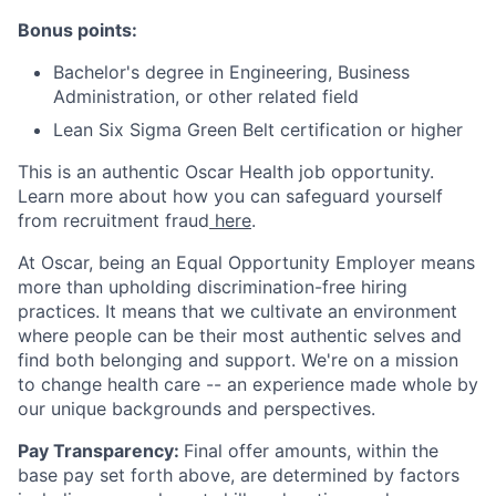
Bonus points:
Bachelor's degree in Engineering, Business
Administration, or other related field
Lean Six Sigma Green Belt certification or higher
This is an authentic Oscar Health job opportunity.
Learn more about how you can safeguard yourself
from recruitment fraud
here
.
At Oscar, being an Equal Opportunity Employer means
more than upholding discrimination-free hiring
practices. It means that we cultivate an environment
where people can be their most authentic selves and
find both belonging and support. We're on a mission
to change health care -- an experience made whole by
our unique backgrounds and perspectives.
Pay Transparency:
Final offer amounts, within the
base pay set forth above, are determined by factors