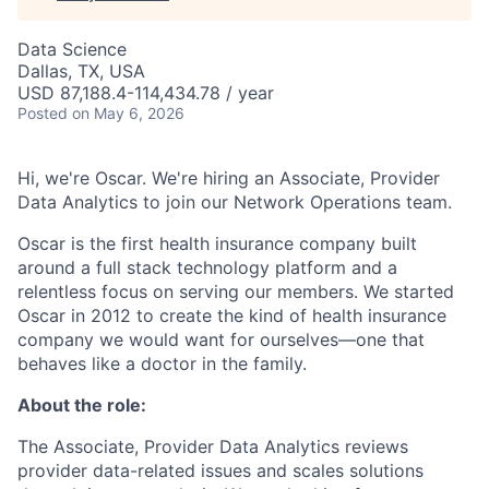
Data Science
Dallas, TX, USA
USD 87,188.4-114,434.78 / year
Posted
on May 6, 2026
Hi, we're Oscar. We're hiring an Associate, Provider
Data Analytics to join our Network Operations team.
Oscar is the first health insurance company built
around a full stack technology platform and a
relentless focus on serving our members. We started
Oscar in 2012 to create the kind of health insurance
company we would want for ourselves—one that
behaves like a doctor in the family.
About the role:
The Associate, Provider Data Analytics reviews
provider data-related issues and scales solutions