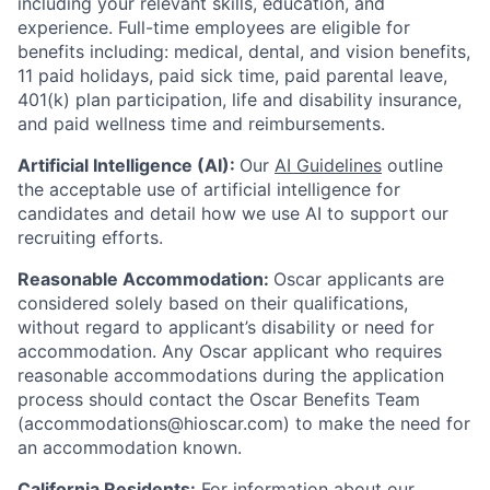
including your relevant skills, education, and
experience.
Full-time employees are eligible for
benefits including: medical, dental, and vision benefits,
11 paid holidays, paid sick time, paid parental leave,
401(k) plan participation, life and disability insurance,
and paid wellness time and reimbursements.
Artificial Intelligence (AI):
Our
AI Guidelines
outline
the acceptable use of artificial intelligence for
candidates and detail how we use AI to support our
recruiting efforts.
Reasonable Accommodation:
Oscar applicants are
considered solely based on their qualifications,
without regard to applicant’s disability or need for
accommodation. Any Oscar applicant who requires
reasonable accommodations during the application
process should contact the Oscar Benefits Team
(accommodations@hioscar.com) to make the need for
an accommodation known.
California Residents:
For information about our