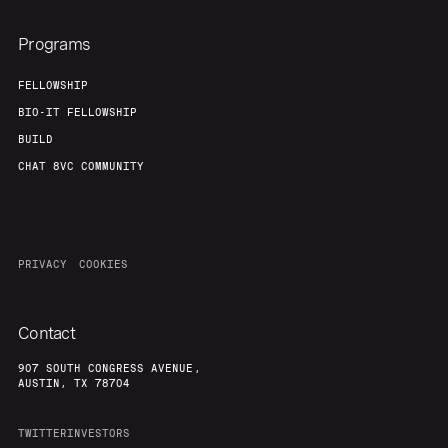
Programs
FELLOWSHIP
BIO-IT FELLOWSHIP
BUILD
CHAT 8VC COMMUNITY
PRIVACY
COOKIES
Contact
907 SOUTH CONGRESS AVENUE,
AUSTIN, TX 78704
TWITTER
INVESTORS