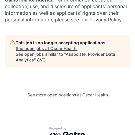
collection, use, and disclosure of applicants’ personal
information as well as applicants’ rights over their
personal information, please see our
Privacy Policy
.
This job is no longer accepting applications
See open jobs at
Oscar Health
.
See open jobs similar to "
Associate, Provider Data
Analytics
"
8VC
.
See more open positions at
Oscar Health
Home
Resources
Powered by Getro.com