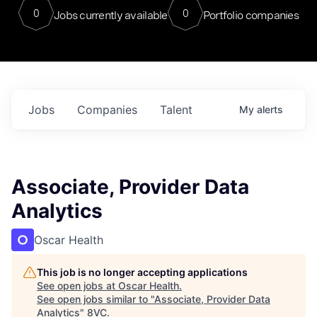
0
0
Jobs currently available
Portfolio companies
Jobs
Companies
Talent
My
alerts
Associate, Provider Data
Analytics
Oscar Health
This job is no longer accepting applications
See open jobs at
Oscar Health
.
See open jobs similar to "
Associate, Provider Data
Analytics
"
8VC
.