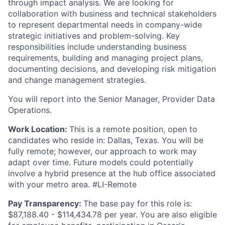
through impact analysis. We are looking for
collaboration with business and technical stakeholders
to represent departmental needs in company-wide
strategic initiatives and problem-solving. Key
responsibilities include understanding business
requirements, building and managing project plans,
documenting decisions, and developing risk mitigation
and change management strategies.
You will report into the Senior Manager, Provider Data
Operations.
Work Location:
This is a remote position, open to
candidates who reside in: Dallas, Texas. You will be
fully remote; however, our approach to work may
adapt over time. Future models could potentially
involve a hybrid presence at the hub office associated
with your metro area. #LI-Remote
Pay Transparency:
The base pay for this role is:
$87,188.40 - $114,434.78 per year. You are also eligible