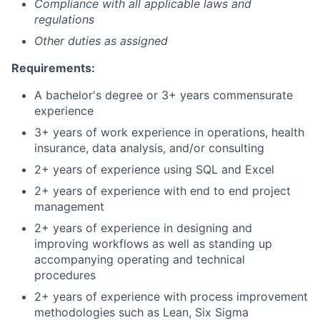
Compliance with all applicable laws and
regulations
Other duties as assigned
Requirements:
A bachelor's degree or 3+ years commensurate
experience
3+ years of work experience in operations, health
insurance, data analysis, and/or consulting
2+ years of experience using SQL and Excel
2+ years of experience with end to end project
management
2+ years of experience in designing and
improving workflows as well as standing up
accompanying operating and technical
procedures
2+ years of experience with process improvement
methodologies such as Lean, Six Sigma