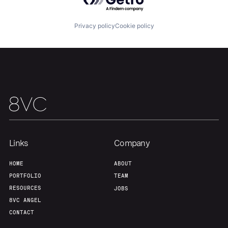
Portfolio
Fellowship
Privacy policy
Cookie policy
About
Build
Our Thesis
Jobs
Team
Contact
Links
Company
HOME
ABOUT
PORTFOLIO
TEAM
RESOURCES
JOBS
8VC ANGEL
CONTACT