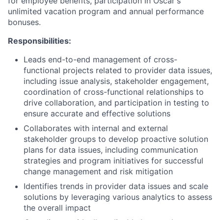
for employee benefits, participation in Oscar's
unlimited vacation program and annual performance
bonuses.
Responsibilities:
Leads end-to-end management of cross-
functional projects related to provider data issues,
including issue analysis, stakeholder engagement,
coordination of cross-functional relationships to
drive collaboration, and participation in testing to
ensure accurate and effective solutions
Collaborates with internal and external
stakeholder groups to develop proactive solution
plans for data issues, including communication
strategies and program initiatives for successful
change management and risk mitigation
Identifies trends in provider data issues and scale
solutions by leveraging various analytics to assess
the overall impact