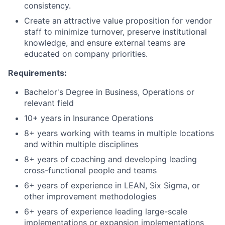
consistency.
Create an attractive value proposition for vendor
staff to minimize turnover, preserve institutional
knowledge, and ensure external teams are
educated on company priorities.
Requirements:
Bachelor's Degree in Business, Operations or
relevant field
10+ years in Insurance Operations
8+ years working with teams in multiple locations
and within multiple disciplines
8+ years of coaching and developing leading
cross-functional people and teams
6+ years of experience in LEAN, Six Sigma, or
other improvement methodologies
6+ years of experience leading large-scale
implementations or expansion implementations