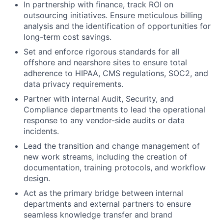
In partnership with finance, track ROI on
outsourcing initiatives. Ensure meticulous billing
analysis and the identification of opportunities for
long-term cost savings.
Set and enforce rigorous standards for all
offshore and nearshore sites to ensure total
adherence to HIPAA, CMS regulations, SOC2, and
data privacy requirements.
Partner with internal Audit, Security, and
Compliance departments to lead the operational
response to any vendor-side audits or data
incidents.
Lead the transition and change management of
new work streams, including the creation of
documentation, training protocols, and workflow
design.
Act as the primary bridge between internal
departments and external partners to ensure
seamless knowledge transfer and brand