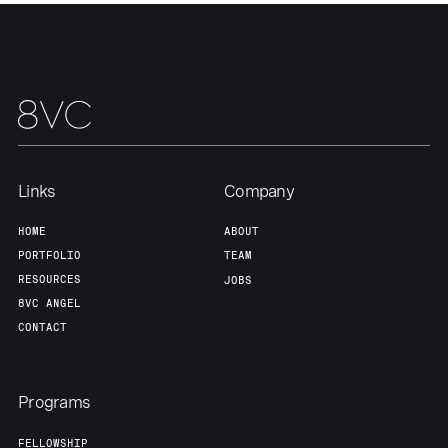
Links
Company
HOME
ABOUT
PORTFOLIO
TEAM
RESOURCES
JOBS
8VC ANGEL
CONTACT
Programs
FELLOWSHIP