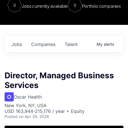
0
0
Jobs currently available
Portfolio companies
Jobs
Companies
Talent
My
alerts
Director, Managed Business
Services
Oscar Health
New York, NY, USA
USD 163,944-215,176 / year + Equity
Posted
on Apr 29, 2026