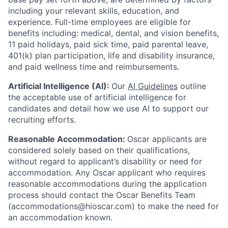
including your relevant skills, education, and
experience.
Full-time employees are eligible for
benefits including: medical, dental, and vision benefits,
11 paid holidays, paid sick time, paid parental leave,
401(k) plan participation, life and disability insurance,
and paid wellness time and reimbursements.
Artificial Intelligence (AI):
Our
AI Guidelines
outline
the acceptable use of artificial intelligence for
candidates and detail how we use AI to support our
recruiting efforts.
Reasonable Accommodation:
Oscar applicants are
considered solely based on their qualifications,
without regard to applicant’s disability or need for
accommodation. Any Oscar applicant who requires
reasonable accommodations during the application
process should contact the Oscar Benefits Team
(accommodations@hioscar.com) to make the need for
an accommodation known.