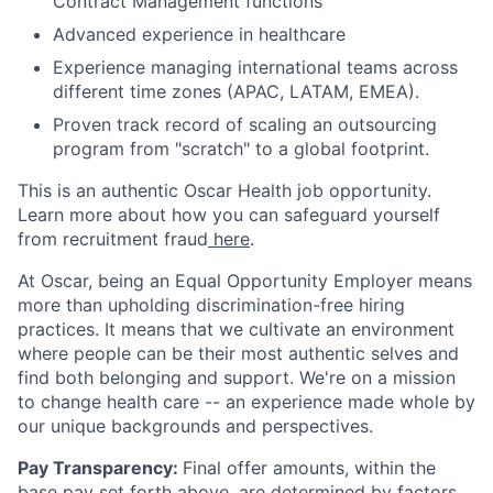
Contract Management functions
Advanced experience in healthcare
Experience managing international teams across
different time zones (APAC, LATAM, EMEA).
Proven track record of scaling an outsourcing
program from "scratch" to a global footprint.
This is an authentic Oscar Health job opportunity.
Learn more about how you can safeguard yourself
from recruitment fraud
here
.
At Oscar, being an Equal Opportunity Employer means
more than upholding discrimination-free hiring
practices. It means that we cultivate an environment
where people can be their most authentic selves and
find both belonging and support. We're on a mission
to change health care -- an experience made whole by
our unique backgrounds and perspectives.
Pay Transparency:
Final offer amounts, within the
base pay set forth above, are determined by factors