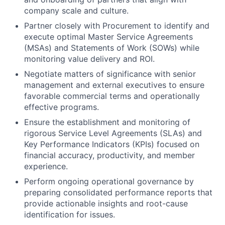
company scale and culture.
Partner closely with Procurement to identify and
execute optimal Master Service Agreements
(MSAs) and Statements of Work (SOWs) while
monitoring value delivery and ROI.
Negotiate matters of significance with senior
management and external executives to ensure
favorable commercial terms and operationally
effective programs.
Ensure the establishment and monitoring of
rigorous Service Level Agreements (SLAs) and
Key Performance Indicators (KPIs) focused on
financial accuracy, productivity, and member
experience.
Perform ongoing operational governance by
preparing consolidated performance reports that
provide actionable insights and root-cause
identification for issues.