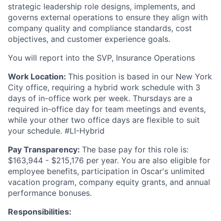
strategic leadership role designs, implements, and
governs external operations to ensure they align with
company quality and compliance standards, cost
objectives, and customer experience goals.
You will report into the SVP, Insurance Operations
Work Location:
This position is based in our New York
City office, requiring a hybrid work schedule with 3
days of in-office work per week. Thursdays are a
required in-office day for team meetings and events,
while your other two office days are flexible to suit
your schedule. #LI-Hybrid
Pay Transparency:
The base pay for this role is:
$163,944 - $215,176 per year. You are also eligible for
employee benefits, participation in Oscar's unlimited
vacation program, company equity grants, and annual
performance bonuses.
Responsibilities: