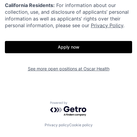
California Residents:
For information about our
collection, use, and disclosure of applicants’ personal
information as well as applicants’ rights over their
personal information, please see our
Privacy Policy
.
Apply now
Home
Resources
See more open positions at
Oscar Health
Portfolio
Fellowship
About
Build
Powered by Getro.com
Our Thesis
Jobs
Privacy policy
Cookie policy
Team
Contact