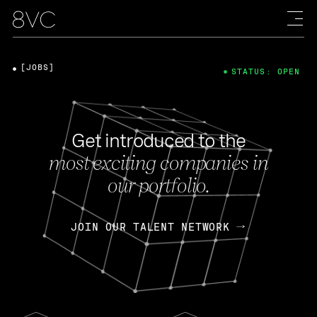
[JOBS]
STATUS: OPEN
Get introduced to the
most exciting companies in
our portfolio.
JOIN OUR TALENT NETWORK