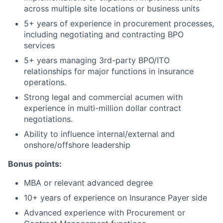
across multiple site locations or business units
5+ years of experience in procurement processes,
including negotiating and contracting BPO
services
5+ years managing 3rd-party BPO/ITO
relationships for major functions in insurance
operations.
Strong legal and commercial acumen with
experience in multi-million dollar contract
negotiations.
Ability to influence internal/external and
onshore/offshore leadership
Bonus points:
MBA or relevant advanced degree
10+ years of experience on Insurance Payer side
Advanced experience with Procurement or