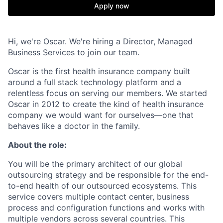
Apply now
Hi, we're Oscar. We're hiring a Director, Managed
Business Services to join our team.
Oscar is the first health insurance company built
around a full stack technology platform and a
relentless focus on serving our members. We started
Oscar in 2012 to create the kind of health insurance
company we would want for ourselves—one that
behaves like a doctor in the family.
About the role:
You will be the primary architect of our global
outsourcing strategy and be responsible for the end-
to-end health of our outsourced ecosystems. This
service covers multiple contact center, business
process and configuration functions and works with
multiple vendors across several countries. This