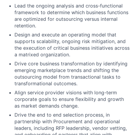
Lead the ongoing analysis and cross-functional
framework to determine which business functions
are optimized for outsourcing versus internal
retention.
Design and execute an operating model that
supports scalability, ongoing risk mitigation, and
the execution of critical business initiatives across
a matrixed organization.
Drive core business transformation by identifying
emerging marketplace trends and shifting the
outsourcing model from transactional tasks to
transformational outcomes.
Align service provider visions with long-term
corporate goals to ensure flexibility and growth
as market demands change.
Drive the end to end selection process, in
partnership with Procurement and operational
leaders, including RFP leadership, vendor vetting,
and onboarding of partners that align with