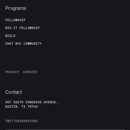
Programs
FELLOWSHIP
BIO-IT FELLOWSHIP
BUILD
CHAT 8VC COMMUNITY
PRIVACY
COOKIES
Contact
907 SOUTH CONGRESS AVENUE,
AUSTIN, TX 78704
TWITTER
INVESTORS