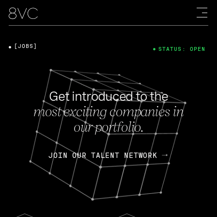
[JOBS]
STATUS: OPEN
Get introduced to the
most exciting companies in
our portfolio.
JOIN OUR TALENT NETWORK