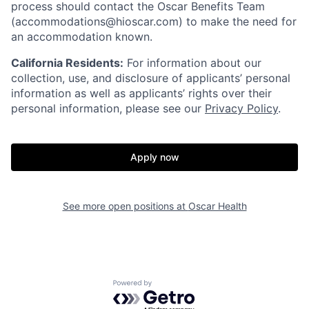
process should contact the Oscar Benefits Team
(accommodations@hioscar.com) to make the need for
an accommodation known.
California Residents:
For information about our
collection, use, and disclosure of applicants’ personal
information as well as applicants’ rights over their
personal information, please see our
Privacy Policy
.
Apply now
See more open positions at
Oscar Health
Home
Resources
Powered by Getro.com