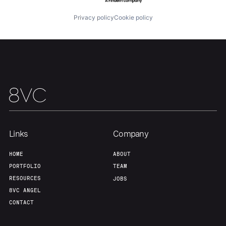
Portfolio
Fellowship
Privacy policy
Cookie policy
About
Build
Our Thesis
Jobs
Team
Contact
Links
Company
HOME
ABOUT
PORTFOLIO
TEAM
RESOURCES
JOBS
8VC ANGEL
CONTACT