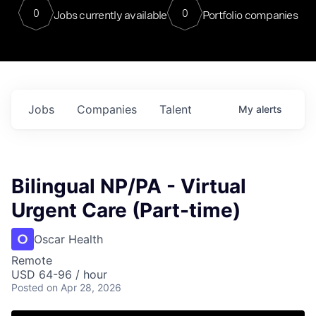
0
0
Jobs currently available
Portfolio companies
Jobs
Companies
Talent
My
alerts
Bilingual NP/PA - Virtual
Urgent Care (Part-time)
Oscar Health
Remote
USD 64-96 / hour
Posted
on Apr 28, 2026