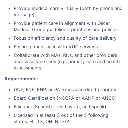
Provide medical care virtually (both by phone and
message)
Provide patient care in alignment with Oscar
Medical Group guidelines, practices and policies
Focus on efficiency and quality of care delivery
Ensure patient access to VUC services
Collaborate with MAs, RNs, and other providers
across service lines (e.g. primary care and health
assessments)
Requirements:
DNP, FNP, ENP, or PA from accredited program
Board Certification (NCCPA or AANP or ANCC)
Bilingual (Spanish - read, write, and speak)
Licensed in at least 3 out of the 5 following
states: FL, TX, OH, NJ, GA