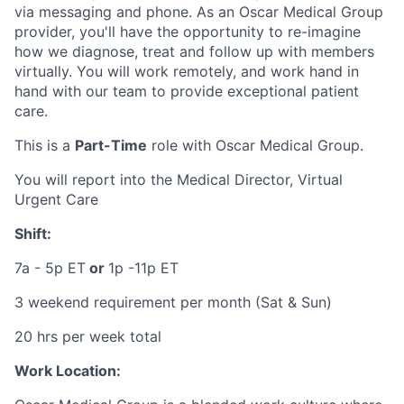
via messaging and phone. As an Oscar Medical Group
provider, you'll have the opportunity to re-imagine
how we diagnose, treat and follow up with members
virtually. You will work remotely, and work hand in
hand with our team to provide exceptional patient
care.
This is a
Part-Time
role with Oscar Medical Group.
You will report into the Medical Director, Virtual
Urgent Care
Shift:
7a - 5p ET
or
1p -11p ET
3 weekend requirement per month (Sat & Sun)
20 hrs per week total
Work Location: