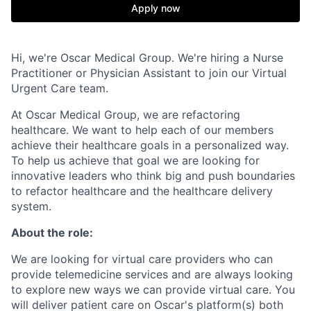
Apply now
Hi, we're Oscar Medical Group. We're hiring a Nurse
Practitioner or Physician Assistant to join our Virtual
Urgent Care team.
At Oscar Medical Group, we are refactoring
healthcare. We want to help each of our members
achieve their healthcare goals in a personalized way.
To help us achieve that goal we are looking for
innovative leaders who think big and push boundaries
to refactor healthcare and the healthcare delivery
system.
About the role:
We are looking for virtual care providers who can
provide telemedicine services and are always looking
to explore new ways we can provide virtual care. You
will deliver patient care on Oscar's platform(s) both