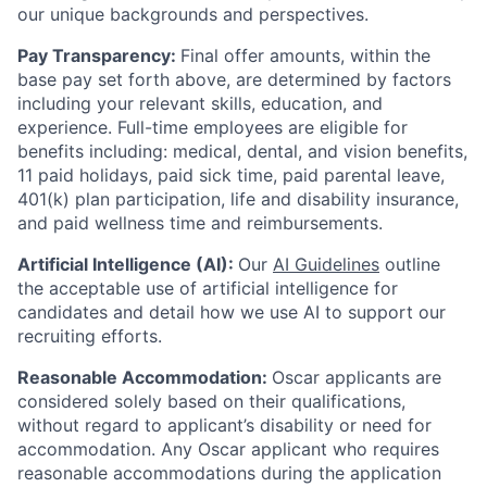
our unique backgrounds and perspectives.
Pay Transparency:
Final offer amounts, within the
base pay set forth above, are determined by factors
including your relevant skills, education, and
experience.
Full-time employees are eligible for
benefits including: medical, dental, and vision benefits,
11 paid holidays, paid sick time, paid parental leave,
401(k) plan participation, life and disability insurance,
and paid wellness time and reimbursements.
Artificial Intelligence (AI):
Our
AI Guidelines
outline
the acceptable use of artificial intelligence for
candidates and detail how we use AI to support our
recruiting efforts.
Reasonable Accommodation:
Oscar applicants are
considered solely based on their qualifications,
without regard to applicant’s disability or need for
accommodation. Any Oscar applicant who requires
reasonable accommodations during the application