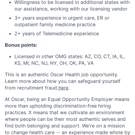
Willingness to be licensed in additional states with
our assistance, working with our licensing vendor
3+ years experience in urgent care, ER or
outpatient family medicine practice
2+ years of Telemedicine experience
Bonus points:
Licensed in other OMG states: AZ, CO, CT, IA, IL,
KS, MI, NC, NJ, NY, OH, OK, PA, VA
This is an authentic Oscar Health job opportunity.
Learn more about how you can safeguard yourself
from recruitment fraud
here
.
At Oscar, being an Equal Opportunity Employer means
more than upholding discrimination-free hiring
practices. It means that we cultivate an environment
where people can be their most authentic selves and
find both belonging and support. We're on a mission
to change health care -- an experience made whole by