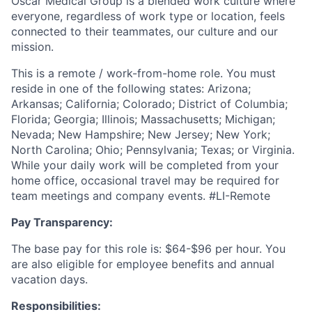
Oscar Medical Group is a blended work culture where
everyone, regardless of work type or location, feels
connected to their teammates, our culture and our
mission.
This is a remote / work-from-home role. You must
reside in one of the following states:
Arizona;
Arkansas; California; Colorado; District of Columbia;
Florida; Georgia; Illinois; Massachusetts; Michigan;
Nevada; New Hampshire; New Jersey; New York;
North Carolina; Ohio; Pennsylvania; Texas; or Virginia.
While your daily work will be completed from your
home office, occasional travel may be required for
team meetings and company events.
#LI-Remote
Pay Transparency:
The base pay for this role is: $64-$96 per hour. You
are also eligible for employee benefits and annual
vacation days.
Responsibilities: