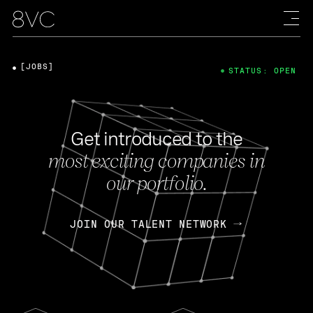
[JOBS]
STATUS: OPEN
Get introduced to the
most exciting companies in
our portfolio.
JOIN OUR TALENT NETWORK