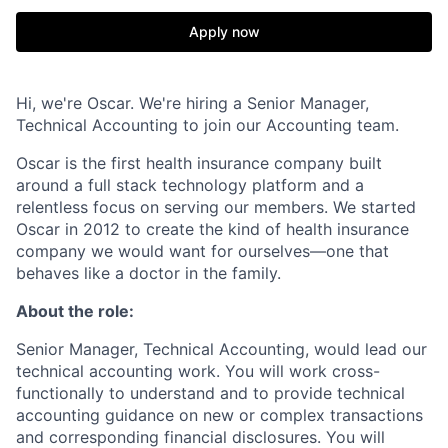
Apply now
Hi, we're Oscar. We're hiring a Senior Manager,
Technical Accounting to join our Accounting team.
Oscar is the first health insurance company built
around a full stack technology platform and a
relentless focus on serving our members. We started
Oscar in 2012 to create the kind of health insurance
company we would want for ourselves—one that
behaves like a doctor in the family.
About the role:
Senior Manager, Technical Accounting, would lead our
technical accounting work. You will work cross-
functionally to understand and to provide technical
accounting guidance on new or complex transactions
and corresponding financial disclosures. You will