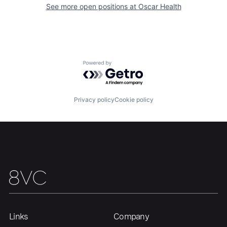
See more open positions at
Oscar Health
Home
Resources
Powered by Getro.com
Portfolio
Fellowship
Privacy policy
Cookie policy
About
Build
Our Thesis
Jobs
Team
Contact
Links
Company