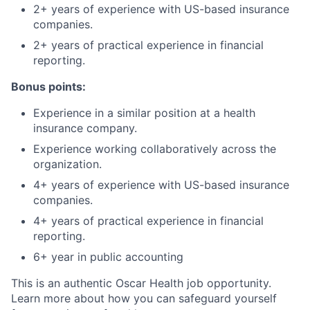
2+ years of experience with US-based insurance
companies.
2+ years of practical experience in financial
reporting.
Bonus points:
Experience in a similar position at a health
insurance company.
Experience working collaboratively across the
organization.
4+ years of experience with US-based insurance
companies.
4+ years of practical experience in financial
reporting.
6+ year in public accounting
This is an authentic Oscar Health job opportunity.
Learn more about how you can safeguard yourself