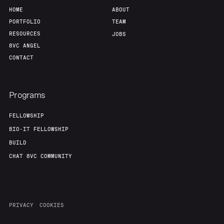
HOME
ABOUT
PORTFOLIO
TEAM
RESOURCES
JOBS
8VC ANGEL
CONTACT
Programs
FELLOWSHIP
BIO-IT FELLOWSHIP
BUILD
CHAT 8VC COMMUNITY
PRIVACY
COOKIES