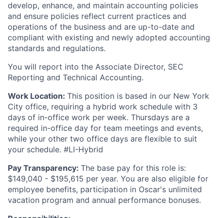
develop, enhance, and maintain accounting policies
and ensure policies reflect current practices and
operations of the business and are up-to-date and
compliant with existing and newly adopted accounting
standards and regulations.
You will report into the Associate Director, SEC
Reporting and Technical Accounting.
Work Location:
This position is based in our New York
City office, requiring a hybrid work schedule with 3
days of in-office work per week. Thursdays are a
required in-office day for team meetings and events,
while your other two office days are flexible to suit
your schedule. #LI-Hybrid
Pay Transparency:
The base pay for this role is:
$149,040 - $195,615 per year. You are also eligible for
employee benefits, participation in Oscar's unlimited
vacation program and annual performance bonuses.