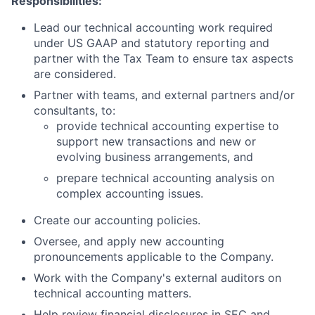
Responsibilities:
Lead our technical accounting work required
under US GAAP and statutory reporting and
partner with the Tax Team to ensure tax aspects
are considered.
Partner with teams, and external partners and/or
consultants, to:
provide technical accounting expertise to
support new transactions and new or
evolving business arrangements, and
prepare technical accounting analysis on
complex accounting issues.
Create our accounting policies.
Oversee, and apply new accounting
pronouncements applicable to the Company.
Work with the Company's external auditors on
technical accounting matters.
Help review financial disclosures in SEC and