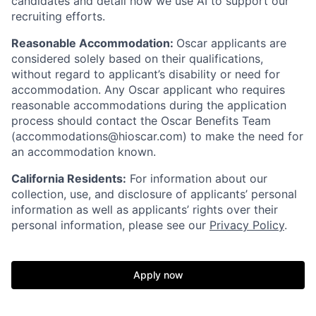
candidates and detail how we use AI to support our
recruiting efforts.
Reasonable Accommodation:
Oscar applicants are
considered solely based on their qualifications,
without regard to applicant’s disability or need for
accommodation. Any Oscar applicant who requires
reasonable accommodations during the application
process should contact the Oscar Benefits Team
(accommodations@hioscar.com) to make the need for
an accommodation known.
California Residents:
For information about our
collection, use, and disclosure of applicants’ personal
information as well as applicants’ rights over their
personal information, please see our
Privacy Policy
.
Apply now