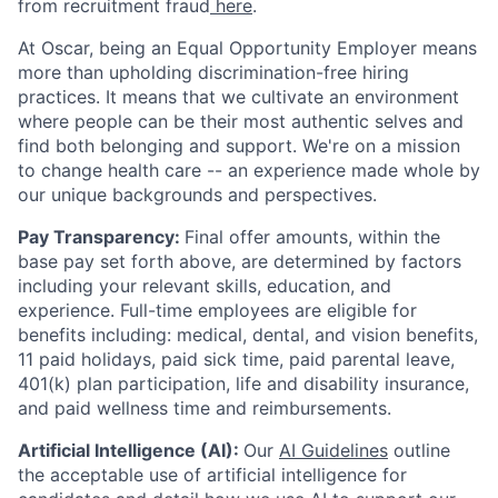
from recruitment fraud
here
.
At Oscar, being an Equal Opportunity Employer means
more than upholding discrimination-free hiring
practices. It means that we cultivate an environment
where people can be their most authentic selves and
find both belonging and support. We're on a mission
to change health care -- an experience made whole by
our unique backgrounds and perspectives.
Pay Transparency:
Final offer amounts, within the
base pay set forth above, are determined by factors
including your relevant skills, education, and
experience.
Full-time employees are eligible for
benefits including: medical, dental, and vision benefits,
11 paid holidays, paid sick time, paid parental leave,
401(k) plan participation, life and disability insurance,
and paid wellness time and reimbursements.
Artificial Intelligence (AI):
Our
AI Guidelines
outline
the acceptable use of artificial intelligence for