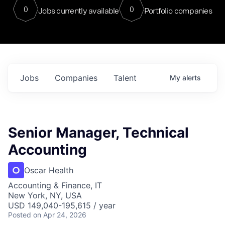
0
0
Jobs currently available
Portfolio companies
Jobs
Companies
Talent
My
alerts
Senior Manager, Technical
Accounting
Oscar Health
Accounting & Finance, IT
New York, NY, USA
USD 149,040-195,615 / year
Posted
on Apr 24, 2026