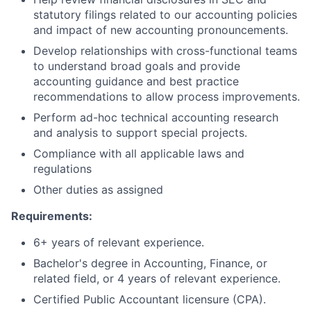
statutory filings related to our accounting policies
and impact of new accounting pronouncements.
Develop relationships with cross-functional teams
to understand broad goals and provide
accounting guidance and best practice
recommendations to allow process improvements.
Perform ad-hoc technical accounting research
and analysis to support special projects.
Compliance with all applicable laws and
regulations
Other duties as assigned
Requirements:
6+ years of relevant experience.
Bachelor's degree in Accounting, Finance, or
related field, or 4 years of relevant experience.
Certified Public Accountant licensure (CPA).