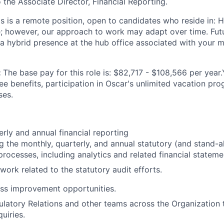
o the Associate Director, Financial Reporting.
is is a remote position, open to candidates who reside in: 
te; however, our approach to work may adapt over time. Fu
 a hybrid presence at the hub office associated with your m
:
The base pay for this role is: $82,717 - $108,566 per year
ee benefits, participation in Oscar's unlimited vacation pr
ses.
erly and annual financial reporting
 the monthly, quarterly, and annual statutory (and stand-al
processes, including analytics and related financial stateme
work related to the statutory audit efforts.
ss improvement opportunities.
latory Relations and other teams across the Organization 
quiries.