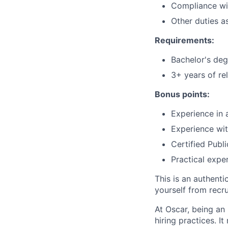
Compliance wit
Other duties a
Requirements:
Bachelor's degr
3+ years of re
Bonus points:
Experience in 
Experience wi
Certified Publ
Practical exper
This is an authent
yourself from recr
At Oscar, being an
hiring practices. 