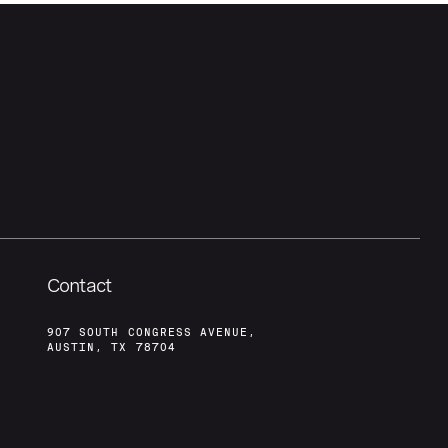
Contact
907 SOUTH CONGRESS AVENUE,
AUSTIN, TX 78704