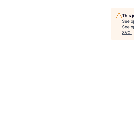
This 
See o
See op
8VC
.