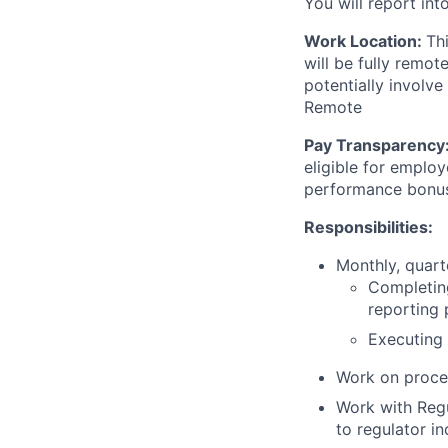
You will report int
Work Location:
Th
will be fully remo
potentially involve
Remote
Pay Transparency
eligible for employ
performance bonu
Responsibilities:
Monthly, quart
Completing
reporting 
Executing 
Work on proce
Work with Regu
to regulator in