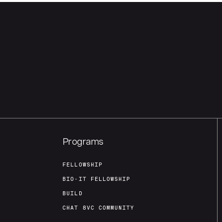
Programs
FELLOWSHIP
BIO-IT FELLOWSHIP
BUILD
CHAT 8VC COMMUNITY