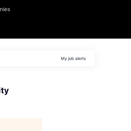
we hosted Dr. Nik Spirin,
nies
Ops at NVIDIA. He
 this role. Prior
ansformations of Canon, Dentsu, and Vodafone.
My
job
alerts
ity