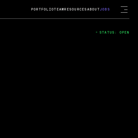
PORTFOLIO
TEAM
RESOURCES
ABOUT
JOBS
STATUS: OPEN
4
ng Guard; A
ts acquisition by Cox
USD.
 2024
 Fireside Chat