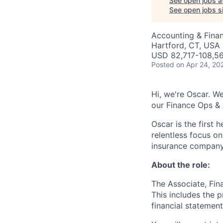
See open jobs a
See open jobs si
Accounting & Finan
Hartford, CT, USA
USD 82,717-108,56
Posted
on Apr 24, 20
Hi, we're Oscar. We
our Finance Ops &
Oscar is the first 
relentless focus o
insurance company 
About the role:
The Associate, Fina
This includes the p
financial statement