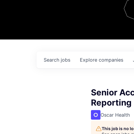
Team
Contact
Search
jobs
Explore
companies
Senior Acc
Reporting
Oscar Health
This job is no 