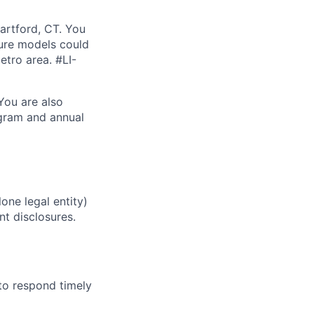
Hartford, CT. You
ture models could
etro area. #LI-
.You are also
ogram and annual
one legal entity)
nt disclosures.
to respond timely