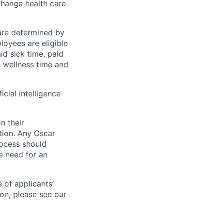
change health care
 are determined by
loyees are eligible
aid sick time, paid
id wellness time and
icial intelligence
n their
ation. Any Oscar
ocess should
 need for an
 of applicants’
ion, please see our