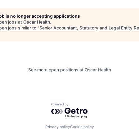
job is no longer accepting applications
pen jobs at
Oscar Health
.
en jobs similar to "
Senior Accountant, Statutory and Legal Entity R
See more open positions at
Oscar Health
Powered by Getro.com
Privacy policy
Cookie policy