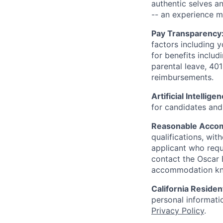
authentic selves a
-- an experience 
Pay Transparency
factors including y
for benefits includ
parental leave, 401
reimbursements.
Artificial Intellige
for candidates and 
Reasonable Acco
qualifications, wi
applicant who requ
contact the Oscar
accommodation k
California Residen
personal informatio
Privacy Policy
.