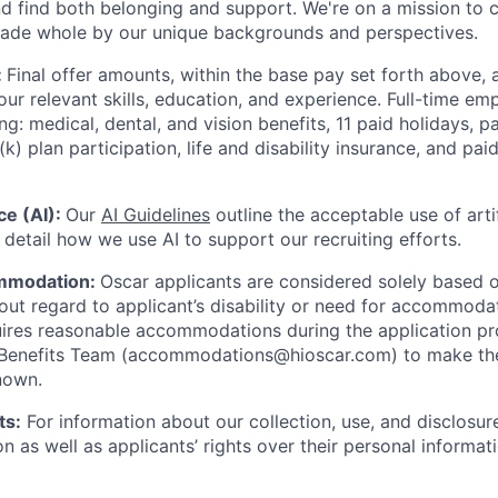
nd find both belonging and support. We're on a mission to 
made whole by our unique backgrounds and perspectives.
:
Final offer amounts, within the base pay set forth above,
our relevant skills, education, and experience.
Full-time emp
ing: medical, dental, and vision benefits, 11 paid holidays, p
(k) plan participation, life and disability insurance, and pa
nce (AI):
Our
AI Guidelines
outline the acceptable use of artif
detail how we use AI to support our recruiting efforts.
mmodation:
Oscar applicants are considered solely based o
thout regard to applicant’s disability or need for accommod
ires reasonable accommodations during the application pr
 Benefits Team (accommodations@hioscar.com) to make the
nown.
ts:
For information about our collection, use, and disclosure
n as well as applicants’ rights over their personal informat