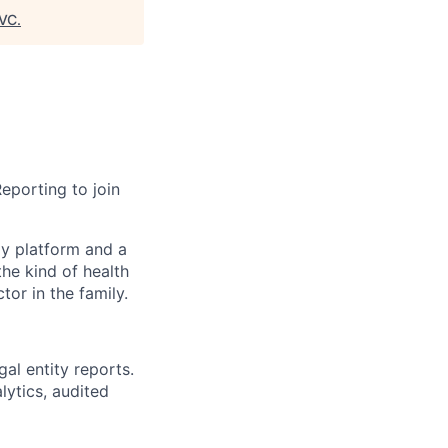
VC
.
Reporting to join
gy platform and a
he kind of health
or in the family.
gal entity reports.
lytics, audited