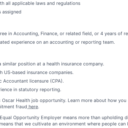
h all applicable laws and regulations
s assigned
ee in Accounting, Finance, or related field, or 4 years of r
lated experience on an accounting or reporting team.
a similar position at a health insurance company.
th US-based insurance companies.
ic Accountant licensure (CPA).
ience in statutory reporting.
ic Oscar Health job opportunity. Learn more about how you
uitment fraud
here
.
 Equal Opportunity Employer means more than upholding di
It means that we cultivate an environment where people can 