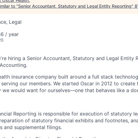
t
Oscar Health
.
milar to "
Senior Accountant, Statutory and Legal Entity Reporting
"
8
ce, Legal
6 / year
26
're hiring a Senior Accountant, Statutory and Legal Entity 
 Accounting.
health insurance company built around a full stack technolo
n serving our members. We started Oscar in 2012 to create t
we would want for ourselves—one that behaves like a doct
ncial Reporting is responsible for execution of statutory le
reparation of statutory financial exhibits and footnotes, ana
s and supplemental filings.