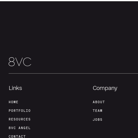
Links
Company
HOME
ABOUT
PORTFOLIO
TEAM
RESOURCES
JOBS
8VC ANGEL
CONTACT