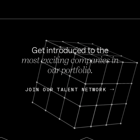
Get introduced to the
most exciting companies in
s
our portfolio.
NEWS
FEB 27, 202
OpenGov: A Changi
Continuing Mission
p
JOIN OUR TALENT NETWORK
JOIN OUR TALENT NETWORK
Today, OpenGov announced i
Enterprises for $1.8 billion 
INTERVIEW
FEB 7,
Nik Spirin (NVIDIA)