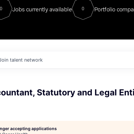
For our final Chat8VC of 2023, 
Jobs currently available
Portfolio compa
0
0
Director of Generative AI and LLM
sits at a very compelling vantage point in
to NVIDIA, he was a serial entrepreneur, classical ML
PhD, and researcher by training who worked on many
interesting applied AI projects at places like Gigster and
played key roles in the enterprise-wide AI
tr
Join talent network
ountant, Statutory and Legal Ent
longer accepting applications