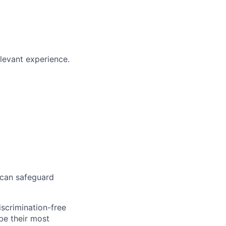
elevant experience.
 can safeguard
scrimination-free
be their most