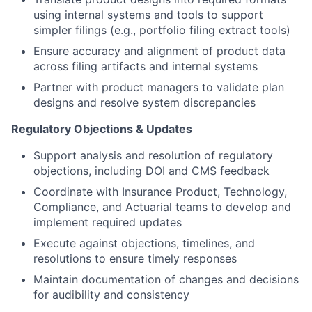
using internal systems and tools to support
simpler filings (e.g., portfolio filing extract tools)
Ensure accuracy and alignment of product data
across filing artifacts and internal systems
Partner with product managers to validate plan
designs and resolve system discrepancies
Regulatory Objections & Updates
Support analysis and resolution of regulatory
objections, including DOI and CMS feedback
Coordinate with Insurance Product, Technology,
Compliance, and Actuarial teams to develop and
implement required updates
Execute against objections, timelines, and
resolutions to ensure timely responses
Maintain documentation of changes and decisions
for audibility and consistency