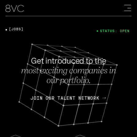
[JOBS]
STATUS: OPEN
Get introduced to the
most exciting companies in
our portfolio.
JOIN OUR TALENT NETWORK