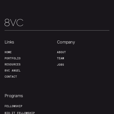
Links
Company
HOME
ABOUT
PORTFOLIO
TEAM
RESOURCES
JOBS
8VC ANGEL
CONTACT
Programs
FELLOWSHIP
BIO-IT FELLOWSHIP