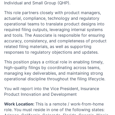
Individual and Small Group (QHP).
This role partners closely with product managers,
actuarial, compliance, technology and regulatory
operational teams to translate product designs into
required filing outputs, leveraging internal systems
and tools. The Associate is responsible for ensuring
accuracy, consistency, and completeness of product
related filing materials, as well as supporting
responses to regulatory objections and updates.
This position plays a critical role in enabling timely,
high-quality filings by coordinating across teams,
managing key deliverables, and maintaining strong
operational discipline throughout the filing lifecycle.
You will report into the Vice President, Insurance
Product Innovation and Development
Work Location:
This is a remote / work-from-home
role. You must reside in one of the following states: