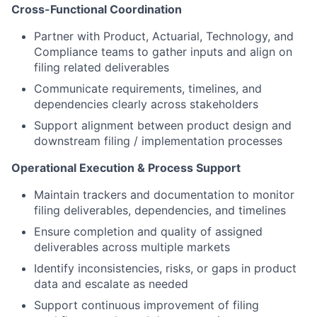
Cross-Functional Coordination
Partner with Product, Actuarial, Technology, and
Compliance teams to gather inputs and align on
filing related deliverables
Communicate requirements, timelines, and
dependencies clearly across stakeholders
Support alignment between product design and
downstream filing / implementation processes
Operational Execution & Process Support
Maintain trackers and documentation to monitor
filing deliverables, dependencies, and timelines
Ensure completion and quality of assigned
deliverables across multiple markets
Identify inconsistencies, risks, or gaps in product
data and escalate as needed
Support continuous improvement of filing