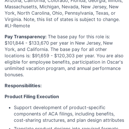
Arizona, California, Colorado, Florida, Georgia, Illinois,
Massachusetts, Michigan, Nevada, New Jersey, New
York, North Carolina, Ohio, Pennsylvania, Texas, or
Virginia. Note, this list of states is subject to change.
#LI-Remote
Pay Transparency:
The base pay for this role is:
$101,844 - $133,670 per year in New Jersey, New
York, and California. The base pay for all other
locations is: $91,659 - $120,303 per year. You are also
eligible for employee benefits, participation in Oscar's
unlimited vacation program, and annual performance
bonuses.
Responsibilities:
Product Filing Execution
Support development of product-specific
components of ACA filings, including benefits,
cost-sharing structures, and plan design attributes
Translate product designs into required formats