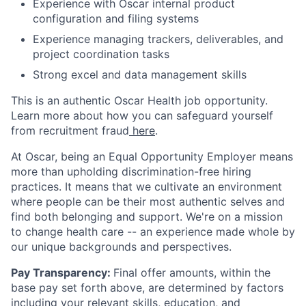
Experience with Oscar internal product
configuration and filing systems
Experience managing trackers, deliverables, and
project coordination tasks
Strong excel and data management skills
This is an authentic Oscar Health job opportunity.
Learn more about how you can safeguard yourself
from recruitment fraud
here
.
At Oscar, being an Equal Opportunity Employer means
more than upholding discrimination-free hiring
practices. It means that we cultivate an environment
where people can be their most authentic selves and
find both belonging and support. We're on a mission
to change health care -- an experience made whole by
our unique backgrounds and perspectives.
Pay Transparency:
Final offer amounts, within the
base pay set forth above, are determined by factors
including your relevant skills, education, and