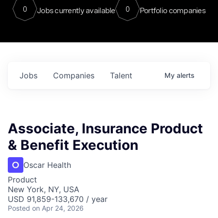
0
0
Jobs currently available
Portfolio companies
Jobs
Companies
Talent
My
alerts
Associate, Insurance Product
& Benefit Execution
Oscar Health
Product
New York, NY, USA
USD 91,859-133,670 / year
Posted
on Apr 24, 2026