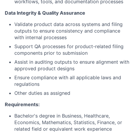
workflows, tools, and documentation processes
Data Integrity & Quality Assurance
Validate product data across systems and filing
outputs to ensure consistency and compliance
with internal processes
Support QA processes for product-related filing
components prior to submission
Assist in auditing outputs to ensure alignment with
approved product designs
Ensure compliance with all applicable laws and
regulations
Other duties as assigned
Requirements:
Bachelor's degree in Business, Healthcare,
Economics, Mathematics, Statistics, Finance, or
related field or equivalent work experience