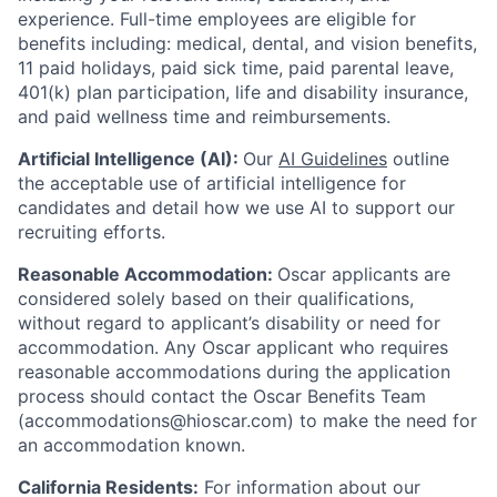
experience.
Full-time employees are eligible for
benefits including: medical, dental, and vision benefits,
11 paid holidays, paid sick time, paid parental leave,
401(k) plan participation, life and disability insurance,
and paid wellness time and reimbursements.
Artificial Intelligence (AI):
Our
AI Guidelines
outline
the acceptable use of artificial intelligence for
candidates and detail how we use AI to support our
recruiting efforts.
Reasonable Accommodation:
Oscar applicants are
considered solely based on their qualifications,
without regard to applicant’s disability or need for
accommodation. Any Oscar applicant who requires
reasonable accommodations during the application
process should contact the Oscar Benefits Team
(accommodations@hioscar.com) to make the need for
an accommodation known.
California Residents:
For information about our