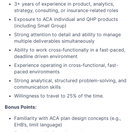
3+ years of experience in product, analytics,
strategy, consulting, or insurance-related roles
Exposure to ACA individual and QHP products
(including Small Group)
Strong attention to detail and ability to manage
multiple deliverables simultaneously
Ability to work cross-functionally in a fast-paced,
deadline driven environment
Experience operating in cross-functional, fast-
paced environments
Strong analytical, structured problem-solving, and
communication skills
Willingness to travel to 25% of the time.
Bonus Points:
Familiarity with ACA plan design concepts (e.g.,
EHB’s, limit language)