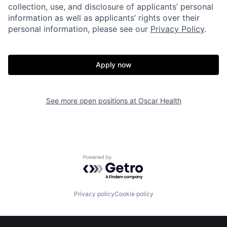
collection, use, and disclosure of applicants’ personal
information as well as applicants’ rights over their
personal information, please see our
Privacy Policy
.
Apply now
Home
Resources
See more open positions at
Oscar Health
Portfolio
Fellowship
About
Build
Powered by Getro.com
Our Thesis
Jobs
Privacy policy
Cookie policy
Team
Contact