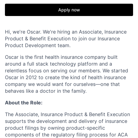
Apply now
Hi, we're Oscar. We're hiring an Associate, Insurance
Product & Benefit Execution to join our Insurance
Product Development team.
Oscar is the first health insurance company built
around a full stack technology platform and a
relentless focus on serving our members. We started
Oscar in 2012 to create the kind of health insurance
company we would want for ourselves—one that
behaves like a doctor in the family.
About the Role:
The Associate, Insurance Product & Benefit Execution
supports the development and delivery of insurance
product filings by owning product-specific
components of the regulatory filing process for ACA