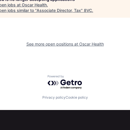
pen jobs at
Oscar Health
.
en jobs similar to "
Associate Director, Tax
"
8VC
.
See more open positions at
Oscar Health
Powered by Getro.com
Privacy policy
Cookie policy