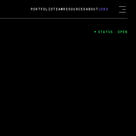
PORTFOLIO
TEAM
RESOURCES
ABOUT
JOBS
STATUS: OPEN
4
ng Guard; A
ts acquisition by Cox
USD.
 2024
 Fireside Chat