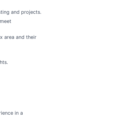
ting and projects.
 meet
x area and their
hts.
ience in a