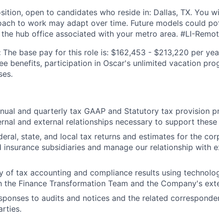
sition, open to candidates who reside in: Dallas, TX. You wil
ach to work may adapt over time. Future models could pote
 the hub office associated with your metro area. #LI-Remo
:
The base pay for this role is: $162,453 - $213,220 per yea
ee benefits, participation in Oscar's unlimited vacation pr
ses.
ual and quarterly tax GAAP and Statutory tax provision p
ternal and external relationships necessary to support these
deral, state, and local tax returns and estimates for the co
insurance subsidiaries and manage our relationship with e
ty of tax accounting and compliance results using technolog
h the Finance Transformation Team and the Company's exte
ponses to audits and notices and the related corresponden
rties.