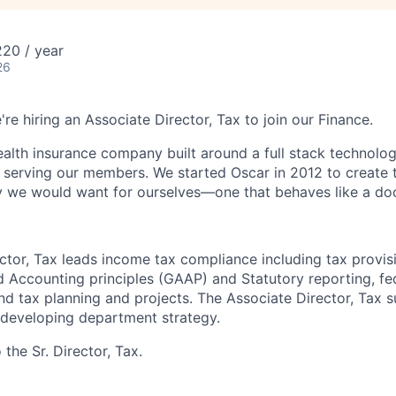
20 / year
26
're hiring an Associate Director, Tax to join our Finance.
health insurance company built around a full stack technolo
n serving our members. We started Oscar in 2012 to create t
we would want for ourselves—one that behaves like a doct
ctor, Tax leads income tax compliance including tax provis
 Accounting principles (GAAP) and Statutory reporting, fed
and tax planning and projects. The Associate Director, Tax 
 developing department strategy.
 the Sr. Director, Tax.