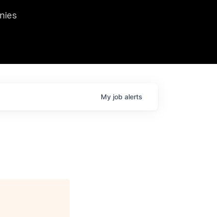
we hosted Dr. Nik Spirin,
nies
Ops at NVIDIA. He
 this role. Prior
ansformations of Canon, Dentsu, and Vodafone.
My
job
alerts