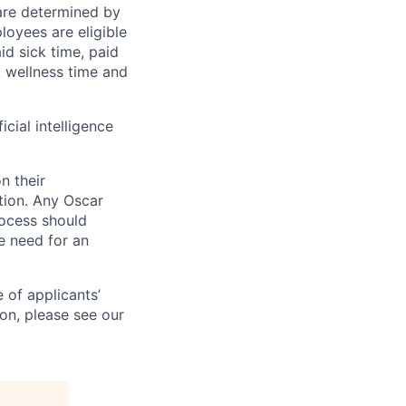
 are determined by
loyees are eligible
aid sick time, paid
id wellness time and
icial intelligence
n their
ation. Any Oscar
ocess should
 need for an
 of applicants’
ion, please see our