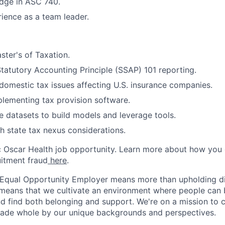
dge in ASC 740.
ience as a team leader.
ter's of Taxation.
tatutory Accounting Principle (SSAP) 101 reporting.
omestic tax issues affecting U.S. insurance companies.
lementing tax provision software.
e datasets to build models and leverage tools.
h state tax nexus considerations.
ic Oscar Health job opportunity. Learn more about how you
uitment fraud
here
.
 Equal Opportunity Employer means more than upholding di
It means that we cultivate an environment where people can 
nd find both belonging and support. We're on a mission to 
made whole by our unique backgrounds and perspectives.