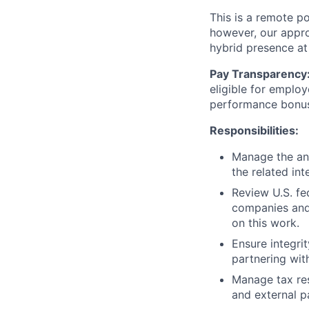
This is a remote po
however, our appro
hybrid presence at
Pay Transparency
eligible for employ
performance bonu
Responsibilities:
Manage the ann
the related in
Review U.S. fe
companies and 
on this work.
Ensure integri
partnering wit
Manage tax res
and external pa