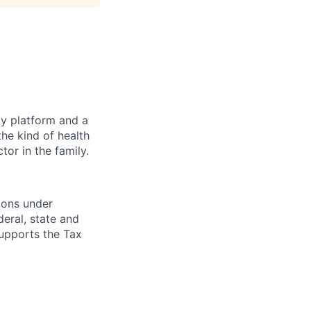
gy platform and a
he kind of health
or in the family.
ions under
eral, state and
supports the Tax