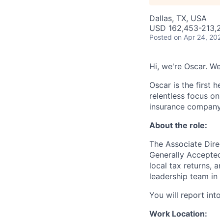
Dallas, TX, USA
USD 162,453-213,2
Posted
on Apr 24, 20
Hi, we're Oscar. We
Oscar is the first 
relentless focus o
insurance company 
About the role:
The Associate Dire
Generally Accepted
local tax returns, 
leadership team in
You will report into
Work Location: