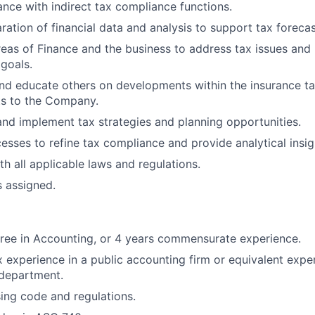
nce with indirect tax compliance functions.
ration of financial data and analysis to support tax forecas
reas of Finance and the business to address tax issues and
 goals.
nd educate others on developments within the insurance ta
ts to the Company.
nd implement tax strategies and planning opportunities.
sses to refine tax compliance and provide analytical insig
h all applicable laws and regulations.
s assigned.
ree in Accounting, or 4 years commensurate experience.
x experience in a public accounting firm or equivalent exper
 department.
sing code and regulations.