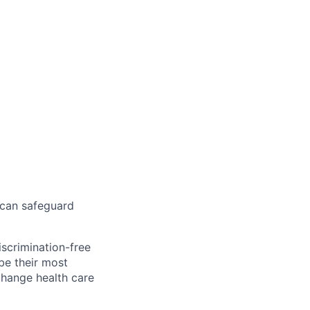
 can safeguard
scrimination-free
be their most
change health care