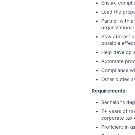
Ensure complia
Lead the prepa
Partner with a
organizational
Stay abreast a
possible effec
Help develop a
Automate proce
Compliance wit
Other duties a
Requirements:
Bachelor's deg
7+ years of ta
corporate tax
Proficient in u