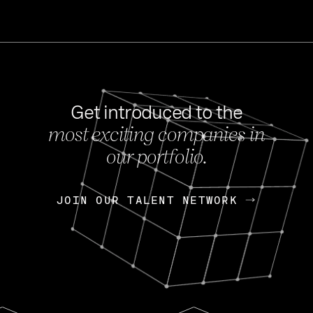
Get introduced to the
most exciting companies in
s
our portfolio.
NEWS
FEB 27, 202
OpenGov: A Changi
Continuing Mission
p
JOIN OUR TALENT NETWORK
JOIN OUR TALENT NETWORK
Today, OpenGov announced i
Enterprises for $1.8 billion 
INTERVIEW
FEB 7,
Nik Spirin (NVIDIA)