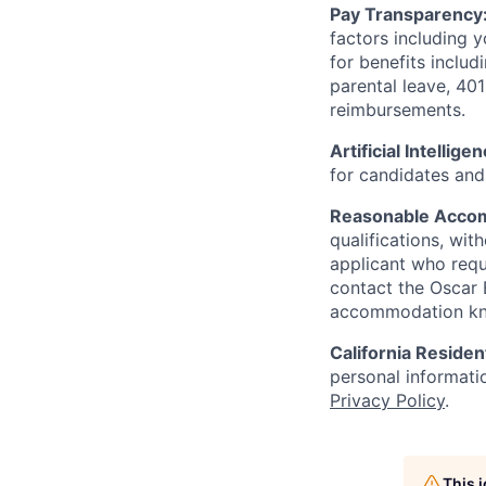
Pay Transparency
factors including y
for benefits includ
parental leave, 401
reimbursements.
Artificial Intellige
for candidates and 
Reasonable Acco
qualifications, wi
applicant who requ
contact the Oscar
accommodation k
California Residen
personal informatio
Privacy Policy
.
This 