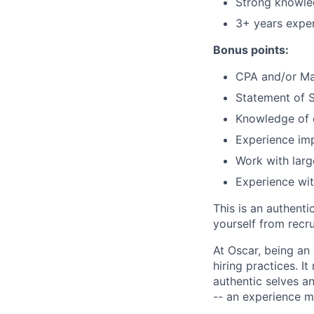
Strong knowle
3+ years exper
Bonus points:
CPA and/or Mas
Statement of S
Knowledge of d
Experience imp
Work with larg
Experience wit
This is an authent
yourself from recr
At Oscar, being an
hiring practices. 
authentic selves a
-- an experience 