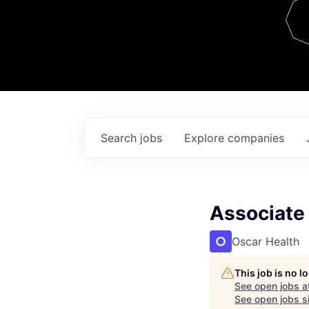
Team
Contact
Search
jobs
Explore
companies
Associate 
Oscar Health
This job is no 
See open jobs a
See open jobs si