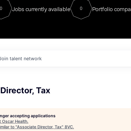
For our final Chat8VC of 2023, 
Jobs currently available
Portfolio compa
0
0
Director of Generative AI and LLM
sits at a very compelling vantage point in
to NVIDIA, he was a serial entrepreneur, classical ML
PhD, and researcher by training who worked on many
interesting applied AI projects at places like Gigster and
played key roles in the enterprise-wide AI
tr
Join talent network
Director, Tax
longer accepting applications
t
Oscar Health
.
milar to "
Associate Director, Tax
"
8VC
.