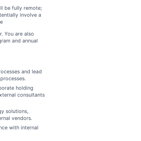
l be fully remote;
ntially involve a
te
r. You are also
ogram and annual
rocesses and lead
 processes.
rporate holding
xternal consultants
y solutions,
rnal vendors.
ce with internal