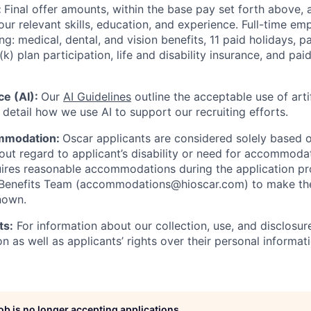
:
Final offer amounts, within the base pay set forth above,
our relevant skills, education, and experience.
Full-time emp
ing: medical, dental, and vision benefits, 11 paid holidays, p
(k) plan participation, life and disability insurance, and pa
nce (AI):
Our
AI Guidelines
outline the acceptable use of artif
detail how we use AI to support our recruiting efforts.
mmodation:
Oscar applicants are considered solely based o
thout regard to applicant’s disability or need for accommod
ires reasonable accommodations during the application pr
 Benefits Team (accommodations@hioscar.com) to make the
nown.
ts:
For information about our collection, use, and disclosure
n as well as applicants’ rights over their personal informat
job is no longer accepting applications