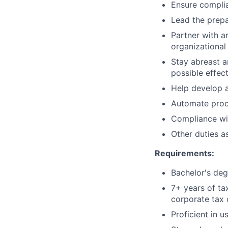
Ensure complia
Lead the prepa
Partner with a
organizational
Stay abreast a
possible effec
Help develop a
Automate proce
Compliance wit
Other duties a
Requirements:
Bachelor's deg
7+ years of ta
corporate tax
Proficient in u