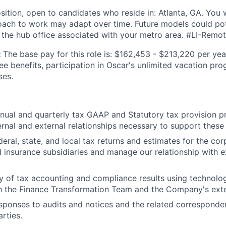
sition, open to candidates who reside in: Atlanta, GA. You w
ach to work may adapt over time. Future models could pote
 the hub office associated with your metro area. #LI-Remo
:
The base pay for this role is: $162,453 - $213,220 per yea
ee benefits, participation in Oscar's unlimited vacation pr
ses.
ual and quarterly tax GAAP and Statutory tax provision p
ternal and external relationships necessary to support these
deral, state, and local tax returns and estimates for the co
insurance subsidiaries and manage our relationship with e
ty of tax accounting and compliance results using technolog
h the Finance Transformation Team and the Company's exte
ponses to audits and notices and the related corresponden
rties.