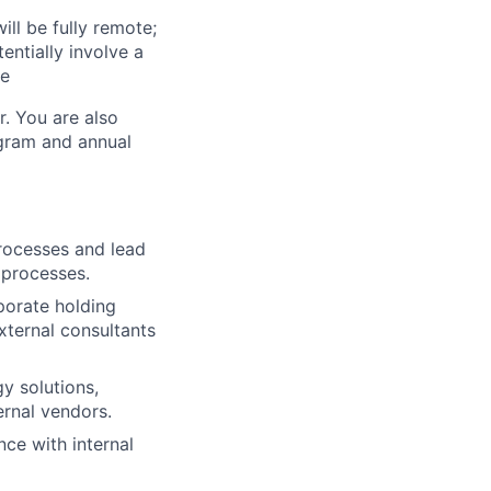
ill be fully remote;
ntially involve a
te
r. You are also
ogram and annual
rocesses and lead
 processes.
rporate holding
xternal consultants
y solutions,
rnal vendors.
ce with internal