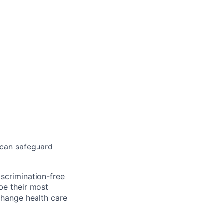
 can safeguard
scrimination-free
be their most
change health care