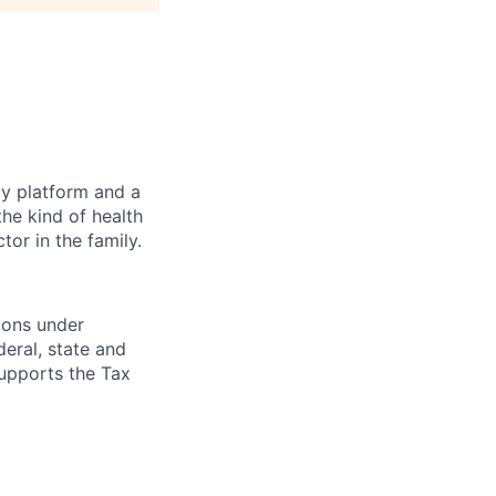
gy platform and a
he kind of health
or in the family.
ions under
eral, state and
supports the Tax