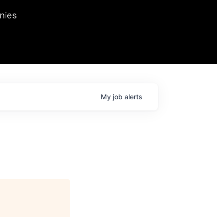
we hosted Dr. Nik Spirin,
nies
Ops at NVIDIA. He
 this role. Prior
ansformations of Canon, Dentsu, and Vodafone.
My
job
alerts