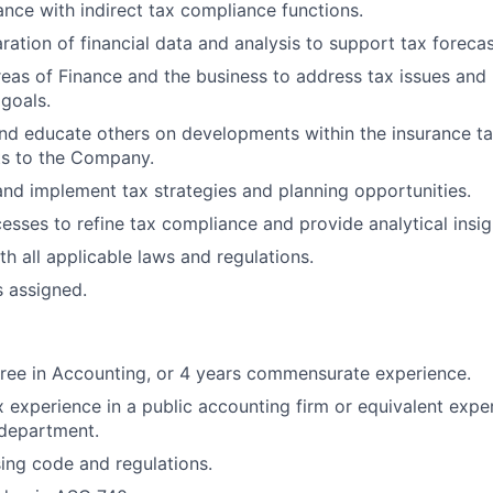
nce with indirect tax compliance functions.
ration of financial data and analysis to support tax forecas
reas of Finance and the business to address tax issues and
 goals.
nd educate others on developments within the insurance ta
ts to the Company.
nd implement tax strategies and planning opportunities.
sses to refine tax compliance and provide analytical insig
h all applicable laws and regulations.
s assigned.
ree in Accounting, or 4 years commensurate experience.
x experience in a public accounting firm or equivalent exper
 department.
sing code and regulations.