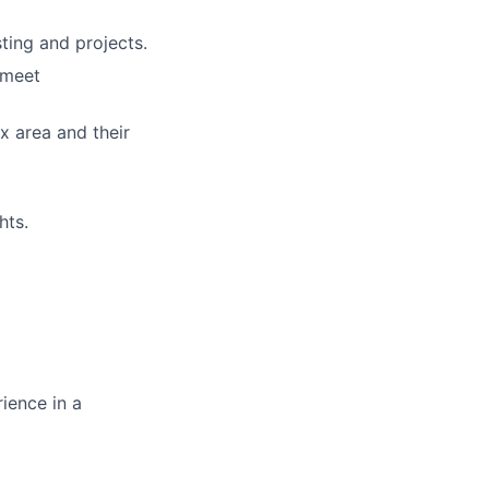
ting and projects.
 meet
x area and their
hts.
ience in a