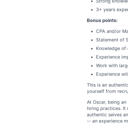
Strong knowle
3+ years exper
Bonus points:
CPA and/or Mas
Statement of S
Knowledge of d
Experience imp
Work with larg
Experience wit
This is an authent
yourself from recr
At Oscar, being an
hiring practices. 
authentic selves a
-- an experience 