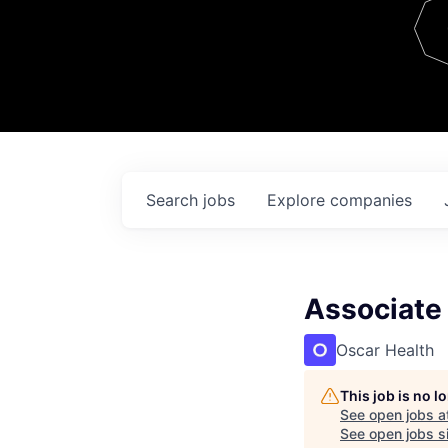
Team
Contact
Search
jobs
Explore
companies
Associate 
Oscar Health
This job is no 
See open jobs a
See open jobs si