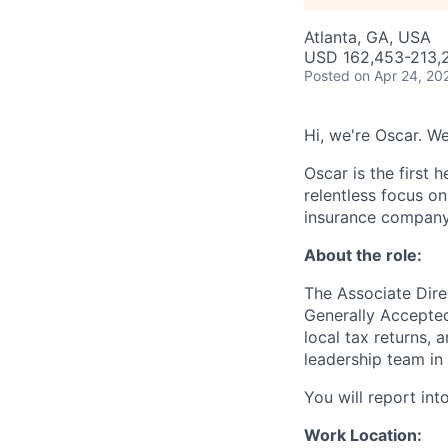
Atlanta, GA, USA
USD 162,453-213,2
Posted
on Apr 24, 20
Hi, we're Oscar. We
Oscar is the first 
relentless focus o
insurance company 
About the role:
The Associate Dire
Generally Accepted
local tax returns, 
leadership team in
You will report into
Work Location: