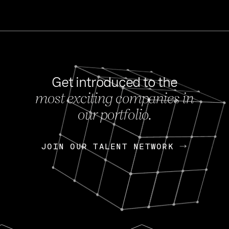
Get introduced to the
most exciting companies in
s
our portfolio.
NEWS
FEB 27, 202
OpenGov: A Changi
Continuing Mission
p
JOIN OUR TALENT NETWORK
JOIN OUR TALENT NETWORK
Today, OpenGov announced i
Enterprises for $1.8 billion 
INTERVIEW
FEB 7,
Nik Spirin (NVIDIA)