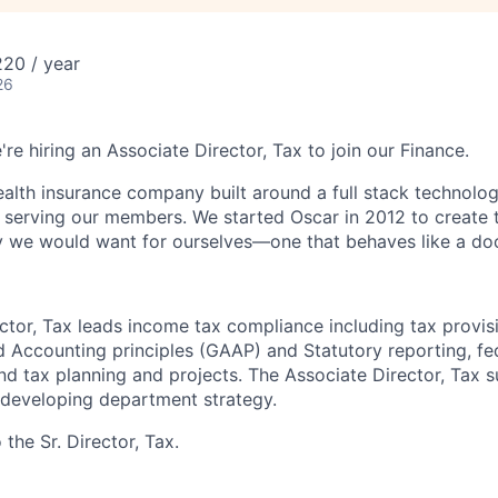
20 / year
26
're hiring an Associate Director, Tax to join our Finance.
health insurance company built around a full stack technolo
n serving our members. We started Oscar in 2012 to create t
we would want for ourselves—one that behaves like a doct
ctor, Tax leads income tax compliance including tax provis
 Accounting principles (GAAP) and Statutory reporting, fed
and tax planning and projects. The Associate Director, Tax 
 developing department strategy.
 the Sr. Director, Tax.