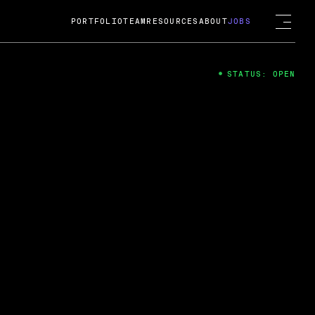
PORTFOLIO
TEAM
RESOURCES
ABOUT
JOBS
STATUS: OPEN
4
ng Guard; A
ts acquisition by Cox
USD.
 2024
 Fireside Chat