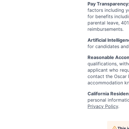
Pay Transparency
factors including y
for benefits includ
parental leave, 401
reimbursements.
Artificial Intellige
for candidates and 
Reasonable Acco
qualifications, wi
applicant who requ
contact the Oscar
accommodation k
California Residen
personal informatio
Privacy Policy
.
This 