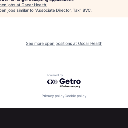
pen jobs at
Oscar Health
.
en jobs similar to "
Associate Director, Tax
"
8VC
.
See more open positions at
Oscar Health
Powered by Getro.com
Privacy policy
Cookie policy