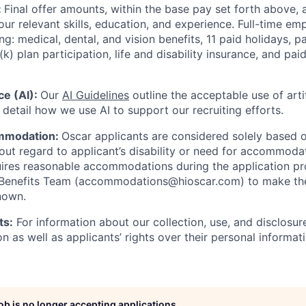
:
Final offer amounts, within the base pay set forth above,
our relevant skills, education, and experience.
Full-time emp
ing: medical, dental, and vision benefits, 11 paid holidays, p
(k) plan participation, life and disability insurance, and pa
nce (AI):
Our
AI Guidelines
outline the acceptable use of artif
detail how we use AI to support our recruiting efforts.
mmodation:
Oscar applicants are considered solely based o
thout regard to applicant’s disability or need for accommod
ires reasonable accommodations during the application pr
 Benefits Team (accommodations@hioscar.com) to make the
nown.
ts:
For information about our collection, use, and disclosure
n as well as applicants’ rights over their personal informat
job is no longer accepting applications