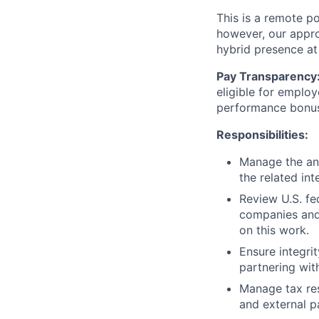
This is a remote po
however, our appro
hybrid presence at
Pay Transparency
eligible for employ
performance bonu
Responsibilities:
Manage the ann
the related in
Review U.S. fe
companies and 
on this work.
Ensure integri
partnering wit
Manage tax res
and external pa