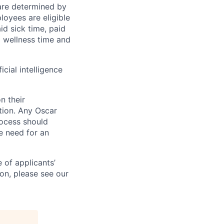
 are determined by
loyees are eligible
aid sick time, paid
id wellness time and
icial intelligence
n their
ation. Any Oscar
ocess should
 need for an
 of applicants’
ion, please see our