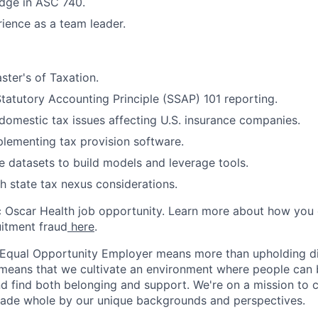
dge in ASC 740.
ience as a team leader.
ter's of Taxation.
tatutory Accounting Principle (SSAP) 101 reporting.
omestic tax issues affecting U.S. insurance companies.
lementing tax provision software.
e datasets to build models and leverage tools.
h state tax nexus considerations.
ic Oscar Health job opportunity. Learn more about how you
uitment fraud
here
.
 Equal Opportunity Employer means more than upholding di
It means that we cultivate an environment where people can 
nd find both belonging and support. We're on a mission to 
made whole by our unique backgrounds and perspectives.