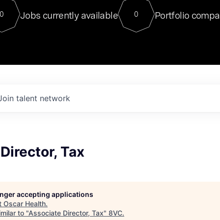
For our final Chat8VC of 2023, 
Jobs currently available
Portfolio compa
0
0
Director of Generative AI and LLM
sits at a very compelling vantage point in
to NVIDIA, he was a serial entrepreneur, classical ML
PhD, and researcher by training who worked on many
interesting applied AI projects at places like Gigster and
played key roles in the enterprise-wide AI
tr
Join talent network
Director, Tax
longer accepting applications
t
Oscar Health
.
milar to "
Associate Director, Tax
"
8VC
.