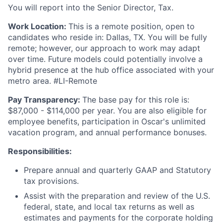
You will report into the Senior Director, Tax.
Work Location:
This is a remote position, open to
candidates who reside in: Dallas, TX. You will be fully
remote; however, our approach to work may adapt
over time. Future models could potentially involve a
hybrid presence at the hub office associated with your
metro area. #LI-Remote
Pay Transparency:
The base pay for this role is:
$87,000 - $114,000 per year. You are also eligible for
employee benefits, participation in Oscar's unlimited
vacation program, and annual performance bonuses.
Responsibilities:
Prepare annual and quarterly GAAP and Statutory
tax provisions.
Assist with the preparation and review of the U.S.
federal, state, and local tax returns as well as
estimates and payments for the corporate holding