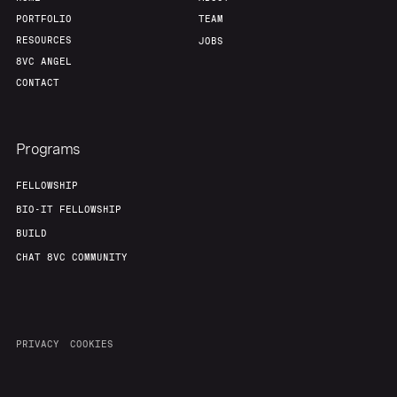
PORTFOLIO
TEAM
RESOURCES
JOBS
8VC ANGEL
CONTACT
Programs
FELLOWSHIP
BIO-IT FELLOWSHIP
BUILD
CHAT 8VC COMMUNITY
PRIVACY
COOKIES