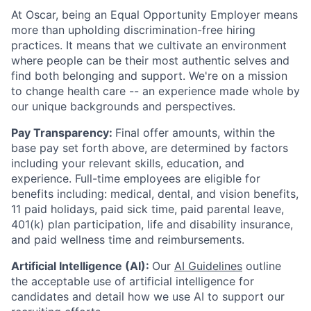
At Oscar, being an Equal Opportunity Employer means
more than upholding discrimination-free hiring
practices. It means that we cultivate an environment
where people can be their most authentic selves and
find both belonging and support. We're on a mission
to change health care -- an experience made whole by
our unique backgrounds and perspectives.
Pay Transparency:
Final offer amounts, within the
base pay set forth above, are determined by factors
including your relevant skills, education, and
experience.
Full-time employees are eligible for
benefits including: medical, dental, and vision benefits,
11 paid holidays, paid sick time, paid parental leave,
401(k) plan participation, life and disability insurance,
and paid wellness time and reimbursements.
Artificial Intelligence (AI):
Our
AI Guidelines
outline
the acceptable use of artificial intelligence for
candidates and detail how we use AI to support our