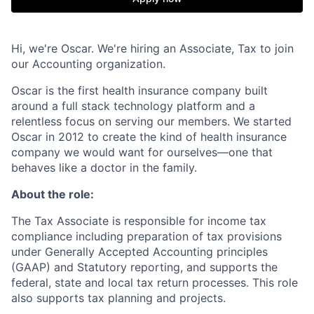
Hi, we're Oscar. We're hiring an Associate, Tax to join
our Accounting organization.
Oscar is the first health insurance company built
around a full stack technology platform and a
relentless focus on serving our members. We started
Oscar in 2012 to create the kind of health insurance
company we would want for ourselves—one that
behaves like a doctor in the family.
About the role:
The Tax Associate is responsible for income tax
compliance including preparation of tax provisions
under Generally Accepted Accounting principles
(GAAP) and Statutory reporting, and supports the
federal, state and local tax return processes. This role
also supports tax planning and projects.