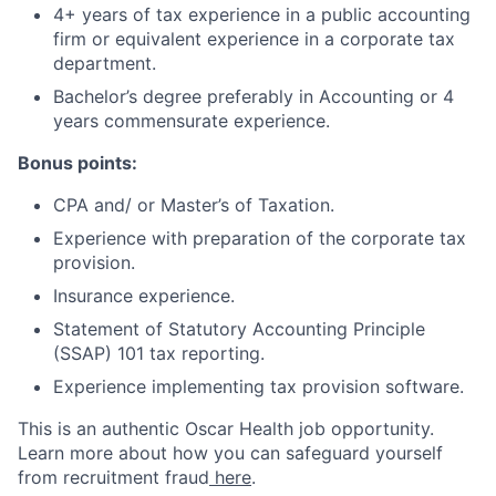
4+ years of tax experience in a public accounting
firm or equivalent experience in a corporate tax
department.
Bachelor’s degree preferably in Accounting or 4
years commensurate experience.
Bonus points:
CPA and/ or Master’s of Taxation.
Experience with preparation of the corporate tax
provision.
Insurance experience.
Statement of Statutory Accounting Principle
(SSAP) 101 tax reporting.
Experience implementing tax provision software.
This is an authentic Oscar Health job opportunity.
Learn more about how you can safeguard yourself
from recruitment fraud
here
.