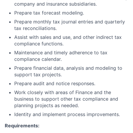
company and insurance subsidiaries.
Prepare tax forecast modeling.
Prepare monthly tax journal entries and quarterly
tax reconciliations.
Assist with sales and use, and other indirect tax
compliance functions.
Maintenance and timely adherence to tax
compliance calendar.
Prepare financial data, analysis and modeling to
support tax projects.
Prepare audit and notice responses.
Work closely with areas of Finance and the
business to support other tax compliance and
planning projects as needed.
Identity and implement process improvements.
Requirements: