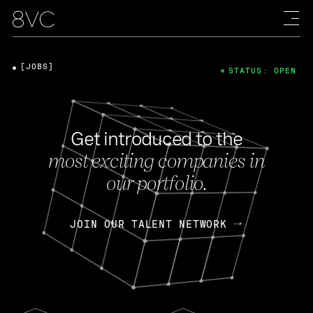
[JOBS]
STATUS: OPEN
Get introduced to the
most exciting companies in
our portfolio.
JOIN OUR TALENT NETWORK