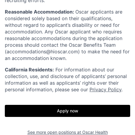
recruiting efforts.
Reasonable Accommodation:
Oscar applicants are
considered solely based on their qualifications,
without regard to applicant’s disability or need for
accommodation. Any Oscar applicant who requires
reasonable accommodations during the application
process should contact the Oscar Benefits Team
(accommodations@hioscar.com) to make the need for
an accommodation known.
California Residents:
For information about our
collection, use, and disclosure of applicants’ personal
information as well as applicants’ rights over their
personal information, please see our
Privacy Policy
.
Apply now
See more open positions at
Oscar Health