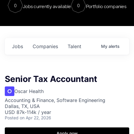
0
0
Jobs currently available
Portfolio companies
Jobs
Companies
Talent
My
alerts
Senior Tax Accountant
Oscar Health
Accounting & Finance, Software Engineering
Dallas, TX, USA
USD 87k-114k / year
Posted
on Apr 22, 2026
Apply now