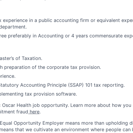
x experience in a public accounting firm or equivalent expe
 department.
ree preferably in Accounting or 4 years commensurate exp
ster’s of Taxation.
h preparation of the corporate tax provision.
rience.
tatutory Accounting Principle (SSAP) 101 tax reporting.
lementing tax provision software.
ic Oscar Health job opportunity. Learn more about how you
uitment fraud
here
.
 Equal Opportunity Employer means more than upholding di
It means that we cultivate an environment where people can 