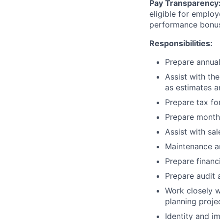
Pay Transparency
eligible for employ
performance bonu
Responsibilities:
Prepare annual
Assist with the
as estimates a
Prepare tax fo
Prepare monthly
Assist with sa
Maintenance an
Prepare financ
Prepare audit 
Work closely w
planning proje
Identity and 