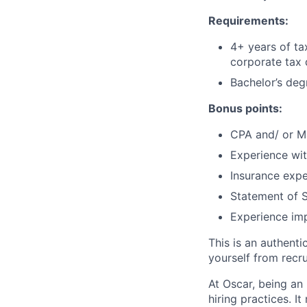
Requirements:
4+ years of ta
corporate tax
Bachelor’s deg
Bonus points:
CPA and/ or Ma
Experience wit
Insurance expe
Statement of S
Experience imp
This is an authent
yourself from recr
At Oscar, being an
hiring practices. 