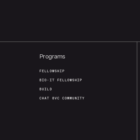
Programs
FELLOWSHIP
BIO-IT FELLOWSHIP
BUILD
CHAT 8VC COMMUNITY