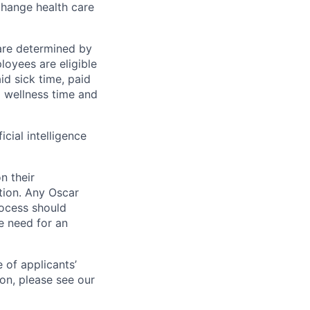
change health care
 are determined by
loyees are eligible
aid sick time, paid
id wellness time and
icial intelligence
n their
ation. Any Oscar
ocess should
 need for an
 of applicants’
ion, please see our