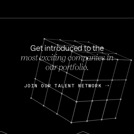
Get introduced to the
most exciting companies in
s
our portfolio.
NEWS
FEB 27, 202
OpenGov: A Changi
Continuing Mission
p
JOIN OUR TALENT NETWORK
JOIN OUR TALENT NETWORK
Today, OpenGov announced i
Enterprises for $1.8 billion 
INTERVIEW
FEB 7,
Nik Spirin (NVIDIA)