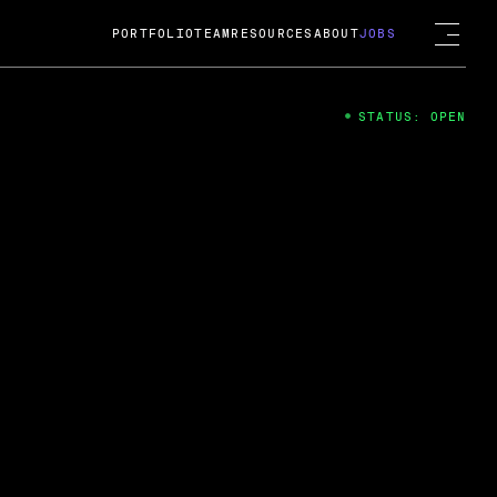
PORTFOLIO
TEAM
RESOURCES
ABOUT
JOBS
STATUS: OPEN
4
ng Guard; A
ts acquisition by Cox
USD.
 2024
 Fireside Chat