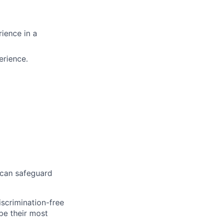
rience in a
erience.
 can safeguard
scrimination-free
be their most