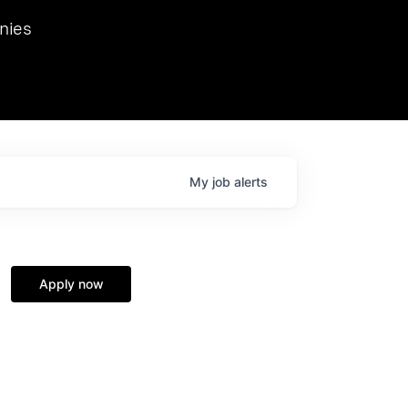
we hosted Dr. Nik Spirin,
nies
Ops at NVIDIA. He
 this role. Prior
ansformations of Canon, Dentsu, and Vodafone.
My
job
alerts
Apply now