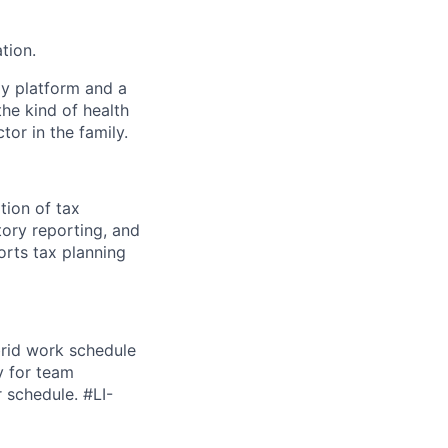
tion.
gy platform and a
he kind of health
or in the family.
tion of tax
ory reporting, and
orts tax planning
brid work schedule
y for team
r schedule. #LI-