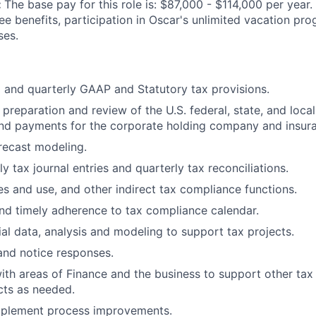
:
The base pay for this role is: $87,000 - $114,000 per year.
ee benefits, participation in Oscar's unlimited vacation pr
ses.
 and quarterly GAAP and Statutory tax provisions.
 preparation and review of the U.S. federal, state, and local
nd payments for the corporate holding company and insura
recast modeling.
 tax journal entries and quarterly tax reconciliations.
les and use, and other indirect tax compliance functions.
d timely adherence to tax compliance calendar.
ial data, analysis and modeling to support tax projects.
and notice responses.
ith areas of Finance and the business to support other ta
cts as needed.
implement process improvements.