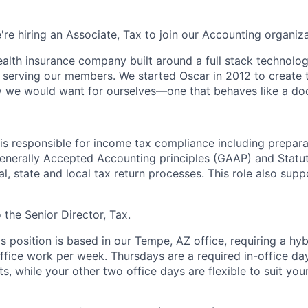
're hiring an Associate, Tax to join our Accounting organiza
health insurance company built around a full stack technolo
n serving our members. We started Oscar in 2012 to create t
we would want for ourselves—one that behaves like a doct
is responsible for income tax compliance including prepara
enerally Accepted Accounting principles (GAAP) and Statut
l, state and local tax return processes. This role also supp
o the Senior Director, Tax.
is position is based in our Tempe, AZ office, requiring a hy
office work per week. Thursdays are a required in-office da
, while your other two office days are flexible to suit you