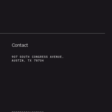
Contact
907 SOUTH CONGRESS AVENUE,
AUSTIN, TX 78704