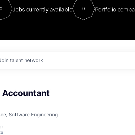
For our final Chat8VC of 2023, 
Jobs currently available
Portfolio compa
0
0
Director of Generative AI and LLM
sits at a very compelling vantage point in
to NVIDIA, he was a serial entrepreneur, classical ML
PhD, and researcher by training who worked on many
interesting applied AI projects at places like Gigster and
played key roles in the enterprise-wide AI
tr
Join talent network
x Accountant
ce, Software Engineering
ar
26