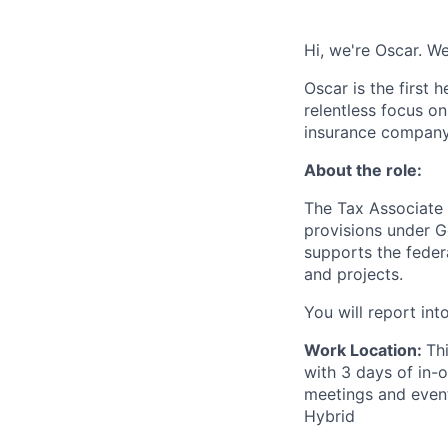
Hi, we're Oscar. We
Oscar is the first 
relentless focus o
insurance company 
About the role:
The Tax Associate 
provisions under G
supports the federa
and projects.
You will report int
Work Location:
Th
with 3 days of in-
meetings and events
Hybrid