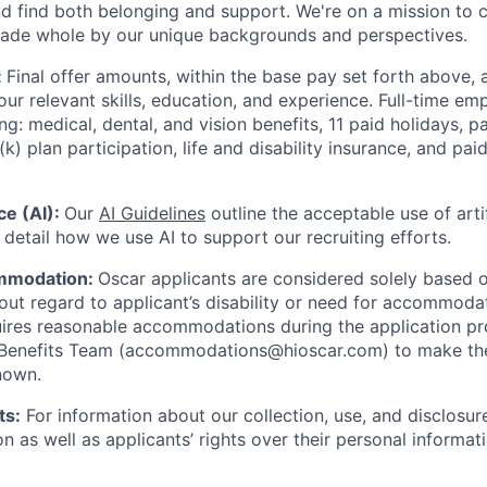
nd find both belonging and support. We're on a mission to 
made whole by our unique backgrounds and perspectives.
:
Final offer amounts, within the base pay set forth above,
our relevant skills, education, and experience.
Full-time emp
ing: medical, dental, and vision benefits, 11 paid holidays, p
(k) plan participation, life and disability insurance, and pa
nce (AI):
Our
AI Guidelines
outline the acceptable use of artif
detail how we use AI to support our recruiting efforts.
mmodation:
Oscar applicants are considered solely based o
thout regard to applicant’s disability or need for accommod
ires reasonable accommodations during the application pr
 Benefits Team (accommodations@hioscar.com) to make the
nown.
ts:
For information about our collection, use, and disclosure
n as well as applicants’ rights over their personal informat