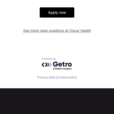
Apply now
See more open positions at
Oscar Health
Powered by Getro.com
Privacy policy
Cookie policy