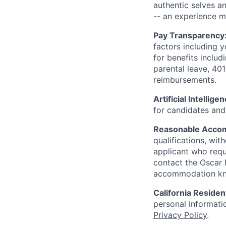
authentic selves a
-- an experience 
Pay Transparency
factors including y
for benefits includ
parental leave, 401
reimbursements.
Artificial Intellige
for candidates and 
Reasonable Acco
qualifications, wi
applicant who requ
contact the Oscar
accommodation k
California Residen
personal informatio
Privacy Policy
.