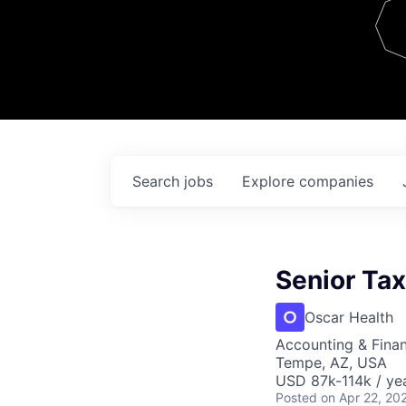
Team
Contact
Search
jobs
Explore
companies
Senior Ta
Oscar Health
Accounting & Finan
Tempe, AZ, USA
USD 87k-114k / ye
Posted
on Apr 22, 20