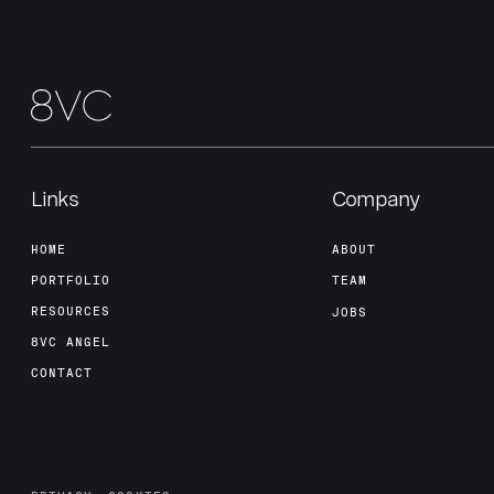
Links
Company
HOME
ABOUT
PORTFOLIO
TEAM
RESOURCES
JOBS
8VC ANGEL
CONTACT