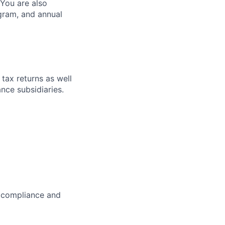
 You are also
ogram, and annual
 tax returns as well
nce subsidiaries.
x compliance and