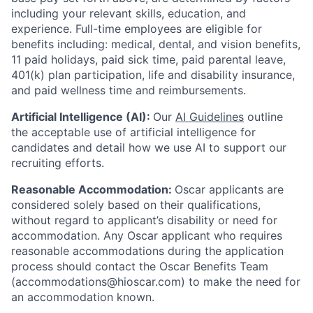
including your relevant skills, education, and
experience.
Full-time employees are eligible for
benefits including: medical, dental, and vision benefits,
11 paid holidays, paid sick time, paid parental leave,
401(k) plan participation, life and disability insurance,
and paid wellness time and reimbursements.
Artificial Intelligence (AI):
Our
AI Guidelines
outline
the acceptable use of artificial intelligence for
candidates and detail how we use AI to support our
recruiting efforts.
Reasonable Accommodation:
Oscar applicants are
considered solely based on their qualifications,
without regard to applicant’s disability or need for
accommodation. Any Oscar applicant who requires
reasonable accommodations during the application
process should contact the Oscar Benefits Team
(accommodations@hioscar.com) to make the need for
an accommodation known.