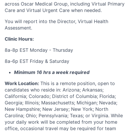
across Oscar Medical Group, including Virtual Primary
Care and Virtual Urgent Care when needed.
You will report into the Director, Virtual Health
Assessment.
Clinic Hours:
8a-8p EST Monday - Thursday
8a-6p EST Friday & Saturday
Minimum 16 hrs a week required
Work Location:
This is a remote position, open to
candidates who reside in: Arizona; Arkansas;
California; Colorado; District of Columbia; Florida;
Georgia; Illinois; Massachusetts; Michigan; Nevada;
New Hampshire; New Jersey; New York; North
Carolina; Ohio; Pennsylvania; Texas; or Virginia. While
your daily work will be completed from your home
office, occasional travel may be required for team