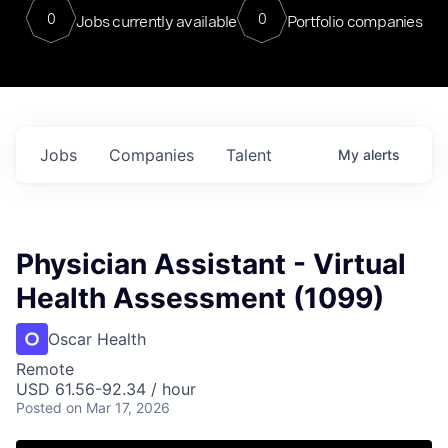
0
0
Jobs currently available
Portfolio companies
Jobs
Companies
Talent
My
alerts
Physician Assistant - Virtual
Health Assessment (1099)
Oscar Health
Remote
USD 61.56-92.34 / hour
Posted
on Mar 17, 2026