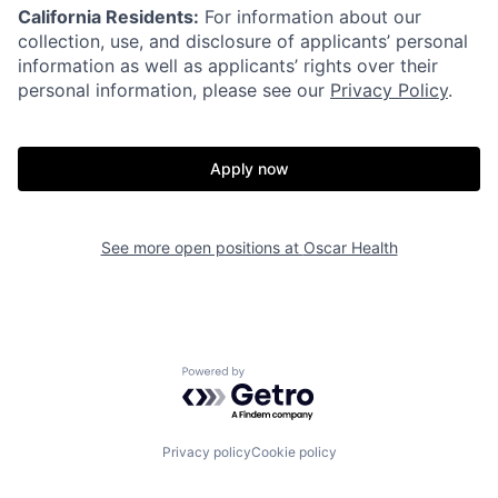
California Residents:
For information about our
collection, use, and disclosure of applicants’ personal
information as well as applicants’ rights over their
personal information, please see our
Privacy Policy
.
Apply now
See more open positions at
Oscar Health
Home
Resources
Powered by Getro.com
Portfolio
Fellowship
Privacy policy
Cookie policy