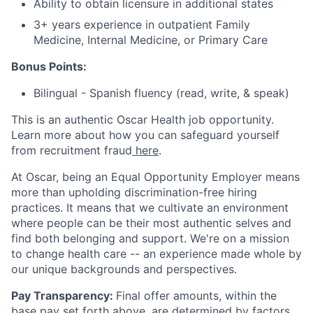
Ability to obtain licensure in additional states
3+ years experience in outpatient Family
Medicine, Internal Medicine, or Primary Care
Bonus Points:
Bilingual - Spanish fluency (read, write, & speak)
This is an authentic Oscar Health job opportunity.
Learn more about how you can safeguard yourself
from recruitment fraud
here
.
At Oscar, being an Equal Opportunity Employer means
more than upholding discrimination-free hiring
practices. It means that we cultivate an environment
where people can be their most authentic selves and
find both belonging and support. We're on a mission
to change health care -- an experience made whole by
our unique backgrounds and perspectives.
Pay Transparency:
Final offer amounts, within the
base pay set forth above, are determined by factors