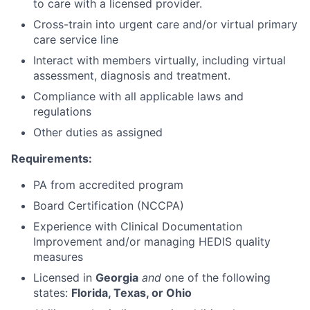
to care with a licensed provider.
Cross-train into urgent care and/or virtual primary
care service line
Interact with members virtually, including virtual
assessment, diagnosis and treatment.
Compliance with all applicable laws and
regulations
Other duties as assigned
Requirements:
PA from accredited program
Board Certification (NCCPA)
Experience with Clinical Documentation
Improvement and/or managing HEDIS quality
measures
Licensed in
Georgia
and
one of the following
states:
Florida, Texas, or Ohio