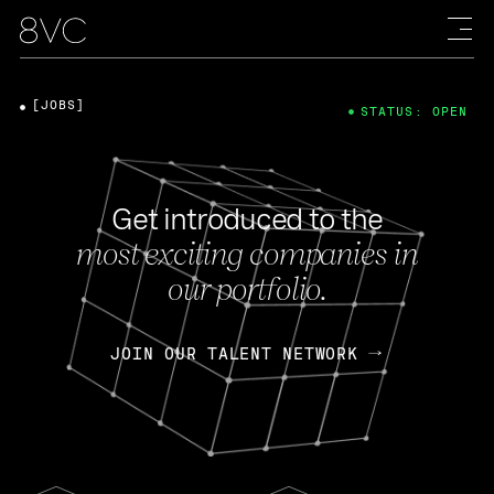
[JOBS]
STATUS: OPEN
Get introduced to the
most exciting companies in
our portfolio.
JOIN OUR TALENT NETWORK