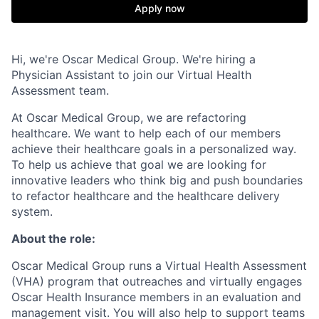
Apply now
Hi, we're Oscar Medical Group. We're hiring a
Physician Assistant to join our Virtual Health
Assessment team.
At Oscar Medical Group, we are refactoring
healthcare. We want to help each of our members
achieve their healthcare goals in a personalized way.
To help us achieve that goal we are looking for
innovative leaders who think big and push boundaries
to refactor healthcare and the healthcare delivery
system.
About the role:
Oscar Medical Group runs a Virtual Health Assessment
(VHA) program that outreaches and virtually engages
Oscar Health Insurance members in an evaluation and
management visit. You will also help to support teams