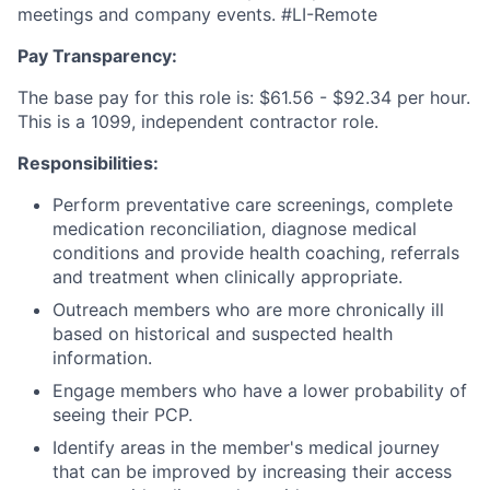
meetings and company events. #LI-Remote
Pay Transparency:
The base pay for this role is: $61.56 - $92.34 per hour.
This is a 1099, independent contractor role.
Responsibilities:
Perform preventative care screenings, complete
medication reconciliation, diagnose medical
conditions and provide health coaching, referrals
and treatment when clinically appropriate.
Outreach members who are more chronically ill
based on historical and suspected health
information.
Engage members who have a lower probability of
seeing their PCP.
Identify areas in the member's medical journey
that can be improved by increasing their access