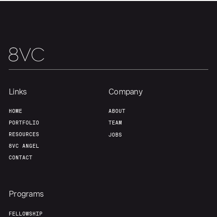
About
Build
Our Thesis
Jobs
Team
Contact
Links
Company
HOME
ABOUT
PORTFOLIO
TEAM
RESOURCES
JOBS
8VC ANGEL
CONTACT
Programs
FELLOWSHIP