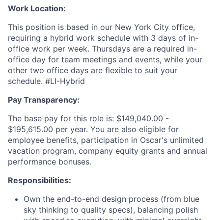
Work Location:
This position is based in our New York City office,
requiring a hybrid work schedule with 3 days of in-
office work per week. Thursdays are a required in-
office day for team meetings and events, while your
other two office days are flexible to suit your
schedule. #LI-Hybrid
Pay Transparency:
The base pay for this role is: $149,040.00 -
$195,615.00 per year. You are also eligible for
employee benefits, participation in Oscar's unlimited
vacation program, company equity grants and annual
performance bonuses.
Responsibilities:
Own the end-to-end design process (from blue
sky thinking to quality specs), balancing polish