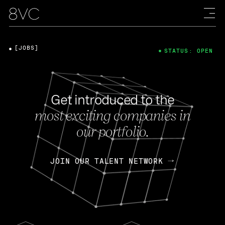
[JOBS]
STATUS: OPEN
Get introduced to the
most exciting companies in
our portfolio.
JOIN OUR TALENT NETWORK