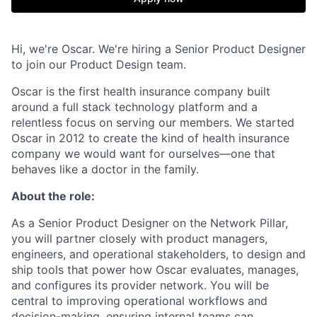
Hi, we're Oscar. We're hiring a Senior Product Designer
to join our Product Design team.
Oscar is the first health insurance company built
around a full stack technology platform and a
relentless focus on serving our members. We started
Oscar in 2012 to create the kind of health insurance
company we would want for ourselves—one that
behaves like a doctor in the family.
About the role:
As a Senior Product Designer on the Network Pillar,
you will partner closely with product managers,
engineers, and operational stakeholders, to design and
ship tools that power how Oscar evaluates, manages,
and configures its provider network. You will be
central to improving operational workflows and
decision-making, ensuring internal teams can