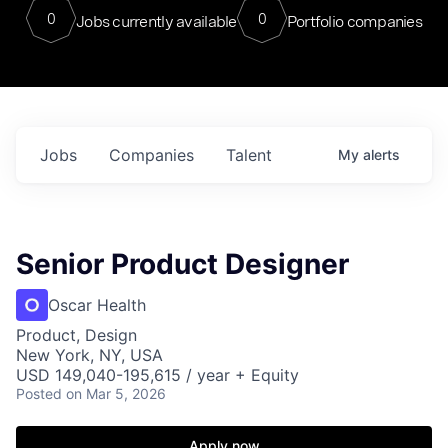
0
0
Jobs currently available
Portfolio companies
Jobs
Companies
Talent
My
alerts
Senior Product Designer
Oscar Health
Product, Design
New York, NY, USA
USD 149,040-195,615 / year + Equity
Posted
on Mar 5, 2026
Apply now