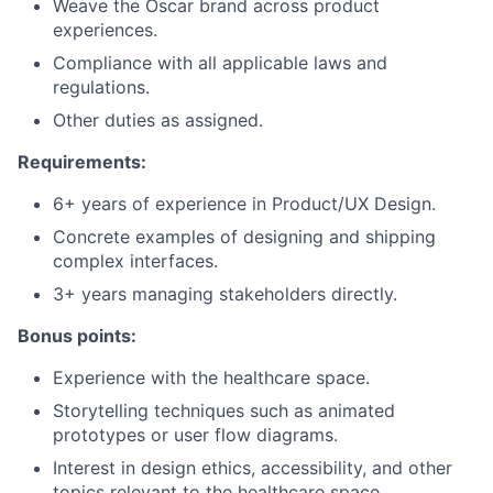
Weave the Oscar brand across product
experiences.
Compliance with all applicable laws and
regulations.
Other duties as assigned.
Requirements:
6+ years of experience in Product/UX Design.
Concrete examples of designing and shipping
complex interfaces.
3+ years managing stakeholders directly.
Bonus points:
Experience with the healthcare space.
Storytelling techniques such as animated
prototypes or user flow diagrams.
Interest in design ethics, accessibility, and other
topics relevant to the healthcare space.