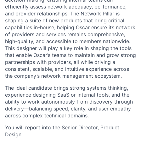
efficiently assess network adequacy, performance,
and provider relationships. The Network Pillar is
shaping a suite of new products that bring critical
capabilities in-house, helping Oscar ensure its network
of providers and services remains comprehensive,
high-quality, and accessible to members nationwide.
This designer will play a key role in shaping the tools
that enable Oscar’s teams to maintain and grow strong
partnerships with providers, all while driving a
consistent, scalable, and intuitive experience across
the company’s network management ecosystem.
The ideal candidate brings strong systems thinking,
experience designing SaaS or internal tools, and the
ability to work autonomously from discovery through
delivery—balancing speed, clarity, and user empathy
across complex technical domains.
You will report into the Senior Director, Product
Design.