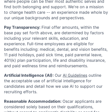
where people can be their most authentic selves and
find both belonging and support. We're on a mission
to change health care -- an experience made whole by
our unique backgrounds and perspectives.
Pay Transparency:
Final offer amounts, within the
base pay set forth above, are determined by factors
including your relevant skills, education, and
experience.
Full-time employees are eligible for
benefits including: medical, dental, and vision benefits,
11 paid holidays, paid sick time, paid parental leave,
401(k) plan participation, life and disability insurance,
and paid wellness time and reimbursements.
Artificial Intelligence (AI):
Our
AI Guidelines
outline
the acceptable use of artificial intelligence for
candidates and detail how we use AI to support our
recruiting efforts.
Reasonable Accommodation:
Oscar applicants are
considered solely based on their qualifications,