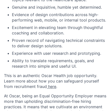
Genuine and inquisitive, humble yet determined.
Evidence of design contributions across high-
performing web, mobile, or internal tool products.
Excitement in elevating team through thoughtful
coaching and collaboration.
Proven record of navigating technical constraints
to deliver design solutions.
Experience with user research and prototyping.
Ability to translate requirements, goals, and
research into simple and useful UI.
This is an authentic Oscar Health job opportunity.
Learn more about how you can safeguard yourself
from recruitment fraud
here
.
At Oscar, being an Equal Opportunity Employer means
more than upholding discrimination-free hiring
practices. It means that we cultivate an environment