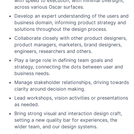
with speed to execution, with minimal oversight,
across various Oscar surfaces.
Develop an expert understanding of the users and
business domain, informing product strategy and
solutions throughout the design process.
Collaborate closely with other product designers,
product managers, marketers, brand designers,
engineers, researchers and others.
Play a large role in defining team goals and
strategy, connecting the dots between user and
business needs.
Manage stakeholder relationships, driving towards
clarity around decision making.
Lead workshops, vision activities or presentations
as needed.
Bring strong visual and interaction design craft,
setting a new quality bar for experiences, the
wider team, and our design systems.