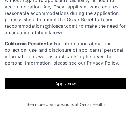
without regard to applicant’s disability or need for
accommodation. Any Oscar applicant who requires
reasonable accommodations during the application
process should contact the Oscar Benefits Team
(accommodations@hioscar.com) to make the need for
an accommodation known.
California Residents:
For information about our
collection, use, and disclosure of applicants’ personal
information as well as applicants’ rights over their
personal information, please see our
Privacy Policy
.
Apply now
See more open positions at
Oscar Health
Home
Resources