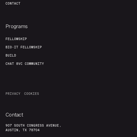
CONTACT
Programs
FELLOWSHIP
BIO-IT FELLOWSHIP
BUILD
CHAT 8VC COMMUNITY
PRIVACY
COOKIES
Contact
907 SOUTH CONGRESS AVENUE,
AUSTIN, TX 78704