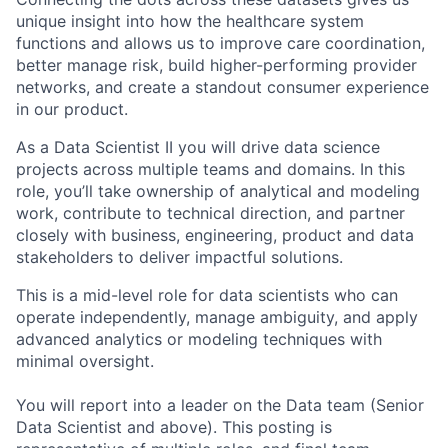
unique insight into how the healthcare system
functions and allows us to improve care coordination,
better manage risk, build higher-performing provider
networks, and create a standout consumer experience
in our product.
As a Data Scientist II you will drive data science
projects across multiple teams and domains. In this
role, you’ll take ownership of analytical and modeling
work, contribute to technical direction, and partner
closely with business, engineering, product and data
stakeholders to deliver impactful solutions.
This is a mid-level role for data scientists who can
operate independently, manage ambiguity, and apply
advanced analytics or modeling techniques with
minimal oversight.
​​You will report into a leader on the Data team (Senior
Data Scientist and above). This posting is