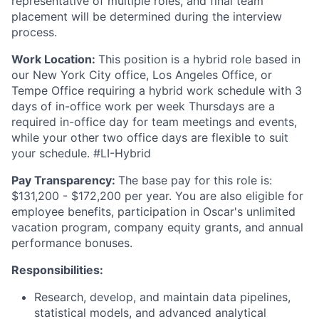
representative of multiple roles, and final team
placement will be determined during the interview
process.
Work Location:
This position is a hybrid role based in
our New York City office, Los Angeles Office, or
Tempe Office requiring a hybrid work schedule with 3
days of in-office work per week Thursdays are a
required in-office day for team meetings and events,
while your other two office days are flexible to suit
your schedule. #LI-Hybrid
Pay Transparency:
The base pay for this role is:
$131,200 - $172,200 per year. You are also eligible for
employee benefits, participation in Oscar's unlimited
vacation program, company equity grants, and annual
performance bonuses.
Responsibilities:
Research, develop, and maintain data pipelines,
statistical models, and advanced analytical