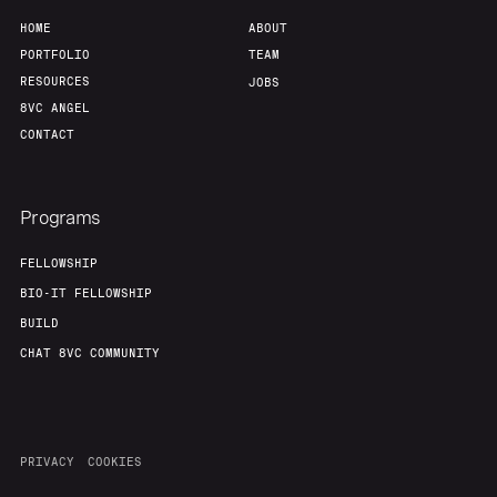
HOME
ABOUT
PORTFOLIO
TEAM
RESOURCES
JOBS
8VC ANGEL
CONTACT
Programs
FELLOWSHIP
BIO-IT FELLOWSHIP
BUILD
CHAT 8VC COMMUNITY
PRIVACY
COOKIES