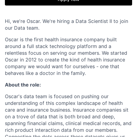
Hi, we're Oscar. We're hiring a Data Scientist II to join
our Data team.
Oscar is the first health insurance company built
around a full stack technology platform and a
relentless focus on serving our members. We started
Oscar in 2012 to create the kind of health insurance
company we would want for ourselves - one that
behaves like a doctor in the family.
About the role:
Oscar's data team is focused on pushing our
understanding of this complex landscape of health
care and insurance business. Insurance companies sit
on a trove of data that is both broad and deep,
spanning financial claims, clinical medical records, and
rich product interaction data from our members.
Connecting the dots across these datasets gives us