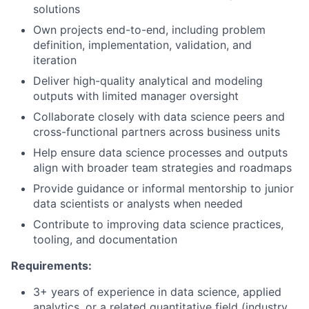
solutions
Own projects end-to-end, including problem
definition, implementation, validation, and
iteration
Deliver high-quality analytical and modeling
outputs with limited manager oversight
Collaborate closely with data science peers and
cross-functional partners across business units
Help ensure data science processes and outputs
align with broader team strategies and roadmaps
Provide guidance or informal mentorship to junior
data scientists or analysts when needed
Contribute to improving data science practices,
tooling, and documentation
Requirements:
3+ years of experience in data science, applied
analytics, or a related quantitative field (industry,