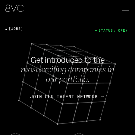
[JOBS]
STATUS: OPEN
Get introduced to the
most exciting companies in
our portfolio.
JOIN OUR TALENT NETWORK