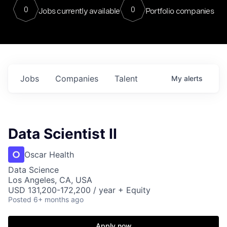
0
0
Jobs currently available
Portfolio companies
Jobs
Companies
Talent
My
alerts
Data Scientist II
Oscar Health
Data Science
Los Angeles, CA, USA
USD 131,200-172,200 / year + Equity
Posted
6+ months ago
Apply now