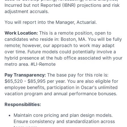
Incurred but not Reported (IBNR) projections and risk
adjustment accruals.
You will report into the Manager, Actuarial.
Work Location:
This is a remote position, open to
candidates who reside in: Boston, MA. You will be fully
remote; however, our approach to work may adapt
over time. Future models could potentially involve a
hybrid presence at the hub office associated with your
metro area. #LI-Remote
Pay Transparency:
The base pay for this role is:
$65,520 - $85,995 per year. You are also eligible for
employee benefits, participation in Oscar's unlimited
vacation program and annual performance bonuses.
Responsibilities:
Maintain core pricing and plan design models.
Ensure consistency and standardization across