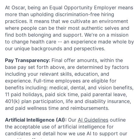
At Oscar, being an Equal Opportunity Employer means
more than upholding discrimination-free hiring
practices. It means that we cultivate an environment
where people can be their most authentic selves and
find both belonging and support. We're on a mission
to change health care -- an experience made whole by
our unique backgrounds and perspectives.
Pay Transparency:
Final offer amounts, within the
base pay set forth above, are determined by factors
including your relevant skills, education, and
experience.
Full-time employees are eligible for
benefits including: medical, dental, and vision benefits,
11 paid holidays, paid sick time, paid parental leave,
401(k) plan participation, life and disability insurance,
and paid wellness time and reimbursements.
Artificial Intelligence (AI):
Our
AI Guidelines
outline
the acceptable use of artificial intelligence for
candidates and detail how we use AI to support our