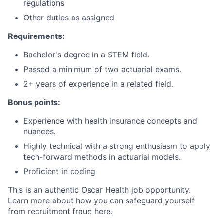
regulations
Other duties as assigned
Requirements:
Bachelor's degree in a STEM field.
Passed a minimum of two actuarial exams.
2+ years of experience in a related field.
Bonus points:
Experience with health insurance concepts and
nuances.
Highly technical with a strong enthusiasm to apply
tech-forward methods in actuarial models.
Proficient in coding
This is an authentic Oscar Health job opportunity.
Learn more about how you can safeguard yourself
from recruitment fraud
here
.