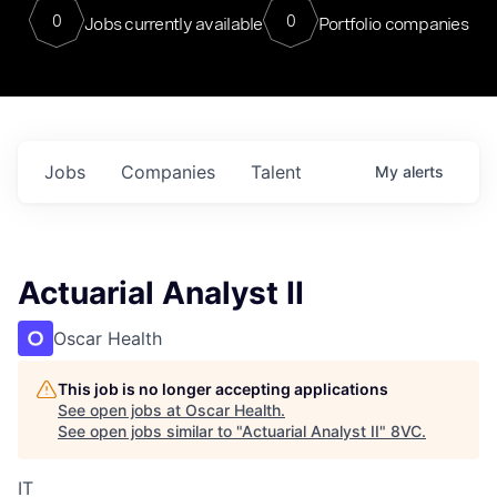
0
0
Jobs currently available
Portfolio companies
Jobs
Companies
Talent
My
alerts
Actuarial Analyst II
Oscar Health
This job is no longer accepting applications
See open jobs at
Oscar Health
.
See open jobs similar to "
Actuarial Analyst II
"
8VC
.
IT