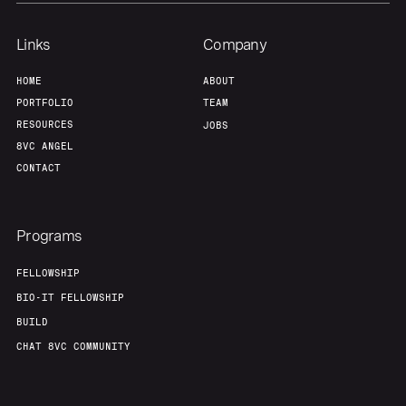
Team
Contact
Links
Company
HOME
ABOUT
PORTFOLIO
TEAM
RESOURCES
JOBS
8VC ANGEL
CONTACT
Programs
FELLOWSHIP
BIO-IT FELLOWSHIP
BUILD
CHAT 8VC COMMUNITY