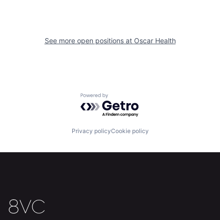
See more open positions at
Oscar Health
Powered by Getro.com
Home
Resources
Privacy policy
Cookie policy
Portfolio
Fellowship
About
Build
Our Thesis
Jobs