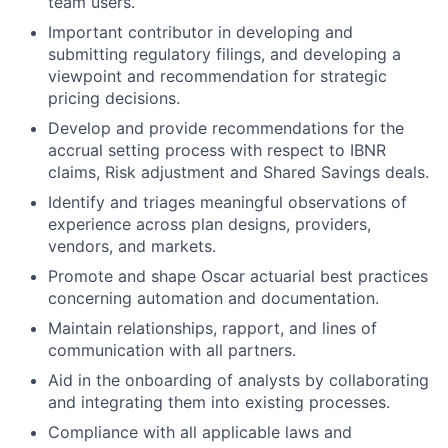
team users.
Important contributor in developing and
submitting regulatory filings, and developing a
viewpoint and recommendation for strategic
pricing decisions.
Develop and provide recommendations for the
accrual setting process with respect to IBNR
claims, Risk adjustment and Shared Savings deals.
Identify and triages meaningful observations of
experience across plan designs, providers,
vendors, and markets.
Promote and shape Oscar actuarial best practices
concerning automation and documentation.
Maintain relationships, rapport, and lines of
communication with all partners.
Aid in the onboarding of analysts by collaborating
and integrating them into existing processes.
Compliance with all applicable laws and