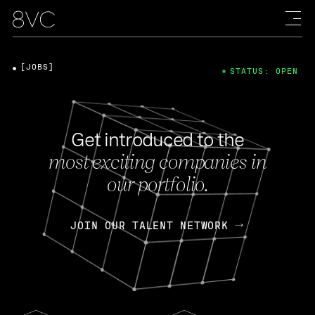
[JOBS]
STATUS: OPEN
Get introduced to the
most exciting companies in
our portfolio.
JOIN OUR TALENT NETWORK