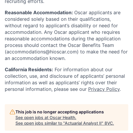
recruiting efforts.
Reasonable Accommodation:
Oscar applicants are
considered solely based on their qualifications,
without regard to applicant’s disability or need for
accommodation. Any Oscar applicant who requires
reasonable accommodations during the application
process should contact the Oscar Benefits Team
(accommodations@hioscar.com) to make the need for
an accommodation known.
California Residents:
For information about our
collection, use, and disclosure of applicants’ personal
information as well as applicants’ rights over their
personal information, please see our
Privacy Policy
.
This job is no longer accepting applications
See open jobs at
Oscar Health
.
See open jobs similar to "
Actuarial Analyst II
"
8VC
.