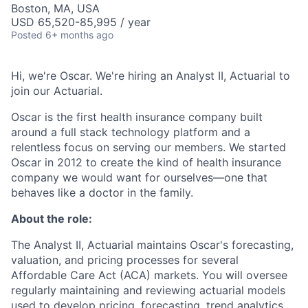
Boston, MA, USA
USD 65,520-85,995 / year
Posted
6+ months ago
Hi, we're Oscar. We're hiring an Analyst II, Actuarial to
join our Actuarial.
Oscar is the first health insurance company built
around a full stack technology platform and a
relentless focus on serving our members. We started
Oscar in 2012 to create the kind of health insurance
company we would want for ourselves—one that
behaves like a doctor in the family.
About the role:
The Analyst II, Actuarial maintains Oscar's forecasting,
valuation, and pricing processes for several
Affordable Care Act (ACA) markets. You will oversee
regularly maintaining and reviewing actuarial models
used to develop pricing, forecasting, trend analytics,