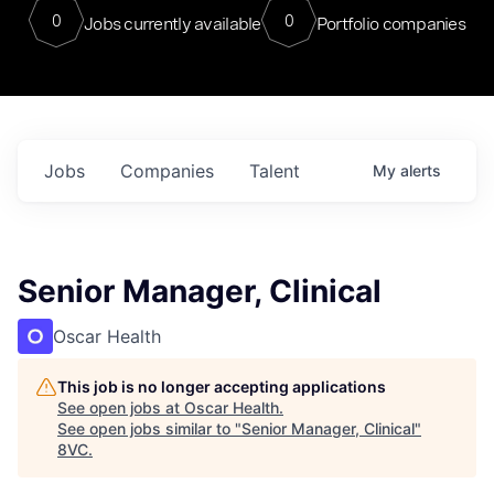
0
0
Jobs currently available
Portfolio companies
Jobs
Companies
Talent
My
alerts
Senior Manager, Clinical
Oscar Health
This job is no longer accepting applications
See open jobs at
Oscar Health
.
See open jobs similar to "
Senior Manager, Clinical
"
8VC
.