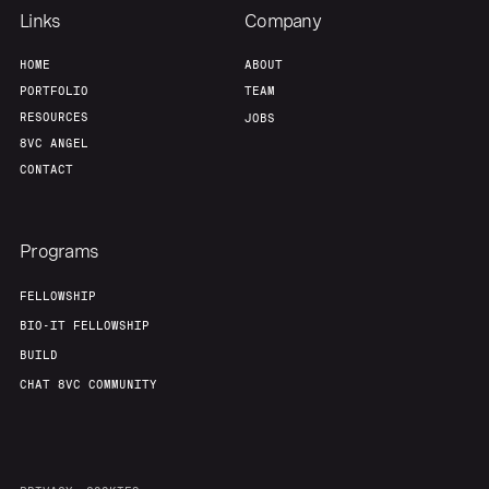
Links
Company
HOME
ABOUT
PORTFOLIO
TEAM
RESOURCES
JOBS
8VC ANGEL
CONTACT
Programs
FELLOWSHIP
BIO-IT FELLOWSHIP
BUILD
CHAT 8VC COMMUNITY