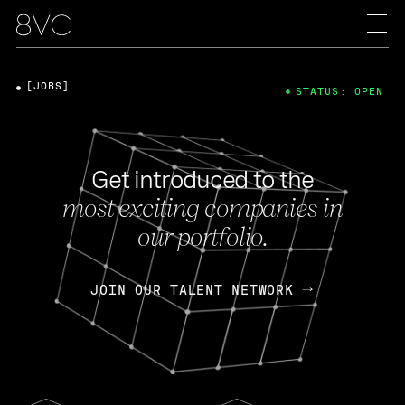
[JOBS]
STATUS: OPEN
Get introduced to the
most exciting companies in
our portfolio.
JOIN OUR TALENT NETWORK