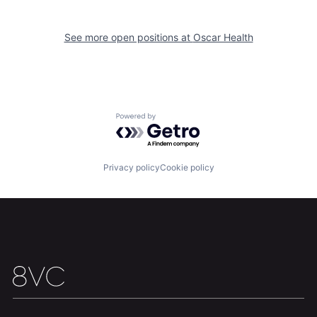
See more open positions at
Oscar Health
Home
Resources
Portfolio
Fellowship
Powered by Getro.com
About
Build
Privacy policy
Cookie policy
Our Thesis
Jobs
Team
Contact