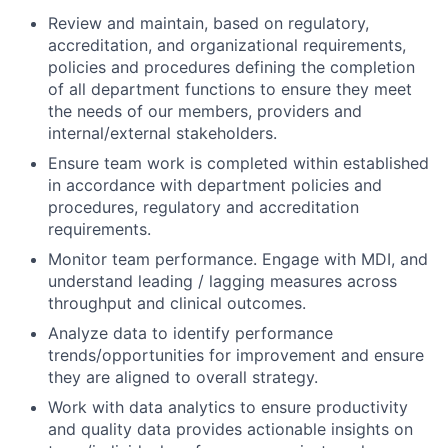
Review and maintain, based on regulatory,
accreditation, and organizational requirements,
policies and procedures defining the completion
of all department functions to ensure they meet
the needs of our members, providers and
internal/external stakeholders.
Ensure team work is completed within established
in accordance with department policies and
procedures, regulatory and accreditation
requirements.
Monitor team performance. Engage with MDI, and
understand leading / lagging measures across
throughput and clinical outcomes.
Analyze data to identify performance
trends/opportunities for improvement and ensure
they are aligned to overall strategy.
Work with data analytics to ensure productivity
and quality data provides actionable insights on