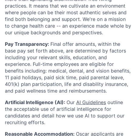
practices. It means that we cultivate an environment
where people can be their most authentic selves and
find both belonging and support. We're on a mission
to change health care -- an experience made whole by
our unique backgrounds and perspectives.
Pay Transparency:
Final offer amounts, within the
base pay set forth above, are determined by factors
including your relevant skills, education, and
experience.
Full-time employees are eligible for
benefits including: medical, dental, and vision benefits,
11 paid holidays, paid sick time, paid parental leave,
401(k) plan participation, life and disability insurance,
and paid wellness time and reimbursements.
Artificial Intelligence (AI):
Our
AI Guidelines
outline
the acceptable use of artificial intelligence for
candidates and detail how we use AI to support our
recruiting efforts.
Reasonable Accommodation:
Oscar applicants are