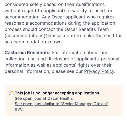
considered solely based on their qualifications,
without regard to applicant’s disability or need for
accommodation. Any Oscar applicant who requires
reasonable accommodations during the application
process should contact the Oscar Benefits Team
(accommodations@hioscar.com) to make the need for
an accommodation known.
California Residents:
For information about our
collection, use, and disclosure of applicants’ personal
information as well as applicants’ rights over their
personal information, please see our
Privacy Policy
.
This job is no longer accepting applications
See open jobs at
Oscar Health
.
See open jobs similar to "
Senior Manager, Clinical
"
8VC
.