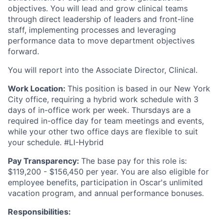
objectives. You will lead and grow clinical teams
through direct leadership of leaders and front-line
staff, implementing processes and leveraging
performance data to move department objectives
forward.
You will report into the Associate Director, Clinical.
Work Location:
This position is based in our New York
City office, requiring a hybrid work schedule with 3
days of in-office work per week. Thursdays are a
required in-office day for team meetings and events,
while your other two office days are flexible to suit
your schedule. #LI-Hybrid
Pay Transparency:
The base pay for this role is:
$119,200 - $156,450 per year. You are also eligible for
employee benefits, participation in Oscar's unlimited
vacation program, and annual performance bonuses.
Responsibilities: