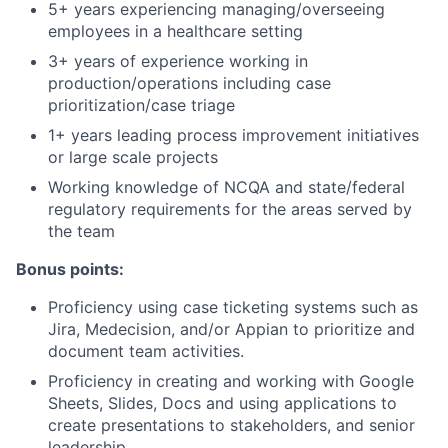
5+ years experiencing managing/overseeing
employees in a healthcare setting
3+ years of experience working in
production/operations including case
prioritization/case triage
1+ years leading process improvement initiatives
or large scale projects
Working knowledge of NCQA and state/federal
regulatory requirements for the areas served by
the team
Bonus points:
Proficiency using case ticketing systems such as
Jira, Medecision, and/or Appian to prioritize and
document team activities.
Proficiency in creating and working with Google
Sheets, Slides, Docs and using applications to
create presentations to stakeholders, and senior
leadership.