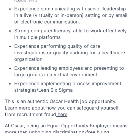
Experience communicating with senior leadership
in a live (virtually or in-person) setting or by email
or electronic communication.
Strong computer literacy, able to work effectively
in multiple platforms
Experience performing quality of care
investigations or quality auditing for a healthcare
organization.
Experience leading employees and presenting to
large groups in a virtual environment.
Experience implementing process improvement
strategies/Lean Six Sigma
This is an authentic Oscar Health job opportunity.
Learn more about how you can safeguard yourself
from recruitment fraud
here
.
At Oscar, being an Equal Opportunity Employer means
more than upholding discrimination-free hiring