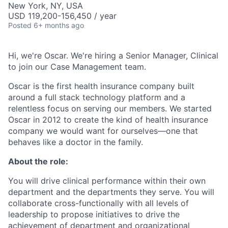
New York, NY, USA
USD 119,200-156,450 / year
Posted
6+ months ago
Hi, we're Oscar. We're hiring a Senior Manager, Clinical
to join our Case Management team.
Oscar is the first health insurance company built
around a full stack technology platform and a
relentless focus on serving our members. We started
Oscar in 2012 to create the kind of health insurance
company we would want for ourselves—one that
behaves like a doctor in the family.
About the role:
You will drive clinical performance within their own
department and the departments they serve. You will
collaborate cross-functionally with all levels of
leadership to propose initiatives to drive the
achievement of department and organizational