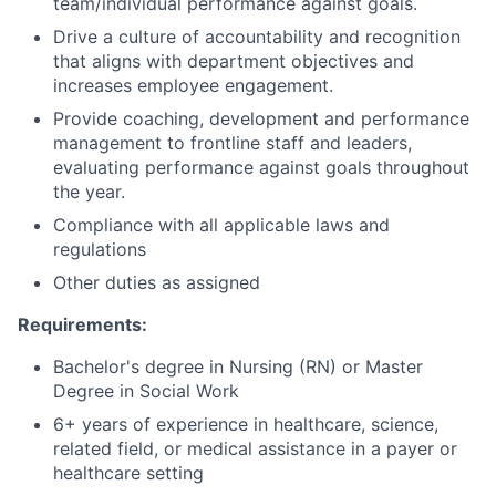
team/individual performance against goals.
Drive a culture of accountability and recognition
that aligns with department objectives and
increases employee engagement.
Provide coaching, development and performance
management to frontline staff and leaders,
evaluating performance against goals throughout
the year.
Compliance with all applicable laws and
regulations
Other duties as assigned
Requirements:
Bachelor's degree in Nursing (RN) or Master
Degree in Social Work
6+ years of experience in healthcare, science,
related field, or medical assistance in a payer or
healthcare setting