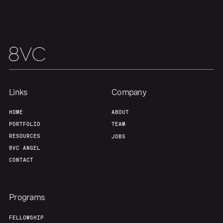
Team
Contact
Links
Company
HOME
ABOUT
PORTFOLIO
TEAM
RESOURCES
JOBS
8VC ANGEL
CONTACT
Programs
FELLOWSHIP