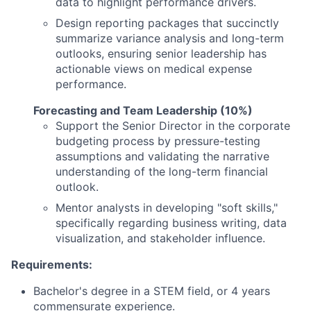
data to highlight performance drivers.
Design reporting packages that succinctly
summarize variance analysis and long-term
outlooks, ensuring senior leadership has
actionable views on medical expense
performance.
Forecasting and Team Leadership (10%)
Support the Senior Director in the corporate
budgeting process by pressure-testing
assumptions and validating the narrative
understanding of the long-term financial
outlook.
Mentor analysts in developing "soft skills,"
specifically regarding business writing, data
visualization, and stakeholder influence.
Requirements:
Bachelor's degree in a STEM field, or 4 years
commensurate experience.