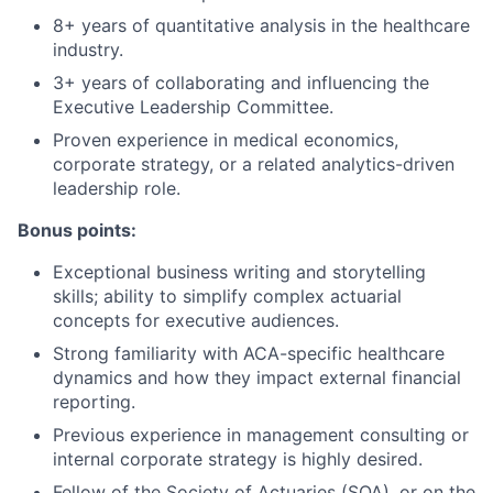
8+ years of quantitative analysis in the healthcare
industry.
3+ years of collaborating and influencing the
Executive Leadership Committee.
Proven experience in medical economics,
corporate strategy, or a related analytics-driven
leadership role.
Bonus points:
Exceptional business writing and storytelling
skills; ability to simplify complex actuarial
concepts for executive audiences.
Strong familiarity with ACA-specific healthcare
dynamics and how they impact external financial
reporting.
Previous experience in management consulting or
internal corporate strategy is highly desired.
Fellow of the Society of Actuaries (SOA), or on the