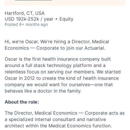
Hartford, CT, USA
USD 192k-252k / year + Equity
Posted
6+ months ago
Hi, we're Oscar. We're hiring a Director, Medical
Economics — Corporate to join our Actuarial.
Oscar is the first health insurance company built
around a full stack technology platform and a
relentless focus on serving our members. We started
Oscar in 2012 to create the kind of health insurance
company we would want for ourselves—one that
behaves like a doctor in the family.
About the role:
The Director, Medical Economics — Corporate acts as
a specialized internal consultant and narrative
architect within the Medical Economics function.