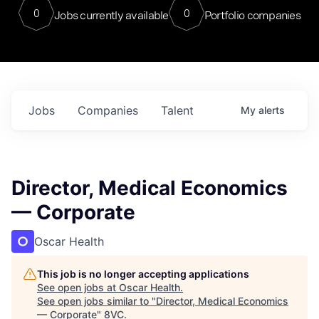
0
0
Jobs currently available
Portfolio companies
Jobs
Companies
Talent
My
alerts
Director, Medical Economics
— Corporate
Oscar Health
This job is no longer accepting applications
See open jobs at
Oscar Health
.
See open jobs similar to "
Director, Medical Economics
— Corporate
"
8VC
.