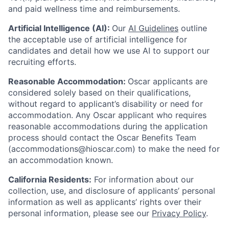
and paid wellness time and reimbursements.
Artificial Intelligence (AI):
Our
AI Guidelines
outline
the acceptable use of artificial intelligence for
candidates and detail how we use AI to support our
recruiting efforts.
Reasonable Accommodation:
Oscar applicants are
considered solely based on their qualifications,
without regard to applicant’s disability or need for
accommodation. Any Oscar applicant who requires
reasonable accommodations during the application
process should contact the Oscar Benefits Team
(accommodations@hioscar.com) to make the need for
an accommodation known.
California Residents:
For information about our
collection, use, and disclosure of applicants’ personal
information as well as applicants’ rights over their
personal information, please see our
Privacy Policy
.