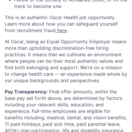
track to become one.
This is an authentic Oscar Health job opportunity.
Learn more about how you can safeguard yourself
from recruitment fraud
here
.
At Oscar, being an Equal Opportunity Employer means
more than upholding discrimination-free hiring
practices. It means that we cultivate an environment
where people can be their most authentic selves and
find both belonging and support. We're on a mission
to change health care -- an experience made whole by
our unique backgrounds and perspectives.
Pay Transparency:
Final offer amounts, within the
base pay set forth above, are determined by factors
including your relevant skills, education, and
experience.
Full-time employees are eligible for
benefits including: medical, dental, and vision benefits,
11 paid holidays, paid sick time, paid parental leave,
401(k) plan participation, life and disability insurance,