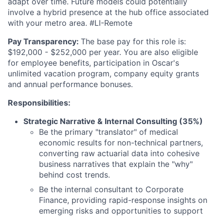
adapt over time. Future models could potentially
involve a hybrid presence at the hub office associated
with your metro area. #LI-Remote
Pay Transparency:
The base pay for this role is:
$192,000 - $252,000 per year. You are also eligible
for employee benefits, participation in Oscar's
unlimited vacation program, company equity grants
and annual performance bonuses.
Responsibilities:
Strategic Narrative & Internal Consulting (35%)
Be the primary "translator" of medical
economic results for non-technical partners,
converting raw actuarial data into cohesive
business narratives that explain the "why"
behind cost trends.
Be the internal consultant to Corporate
Finance, providing rapid-response insights on
emerging risks and opportunities to support