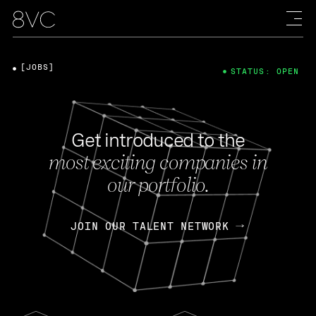
[JOBS]
STATUS: OPEN
Get introduced to the
most exciting companies in
our portfolio.
JOIN OUR TALENT NETWORK