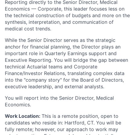
Reporting directly to the Senior Director, Medical
Economics — Corporate, this leader focuses less on
the technical construction of budgets and more on the
synthesis, interpretation, and communication of
medical cost trends.
While the Senior Director serves as the strategic
anchor for financial planning, the Director plays an
important role in Quarterly Earnings support and
Executive Reporting. You will bridge the gap between
technical Actuarial teams and Corporate
Finance/Investor Relations, translating complex data
into the "company story" for the Board of Directors,
executive leadership, and external analysts.
You will report into the Senior Director, Medical
Economics.
Work Location:
This is a remote position, open to
candidates who reside in: Hartford, CT. You will be
fully remote; however, our approach to work may