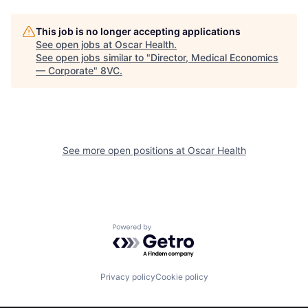
This job is no longer accepting applications
See open jobs at
Oscar Health
.
See open jobs similar to "
Director, Medical Economics
— Corporate
"
8VC
.
Home
Resources
See more open positions at
Oscar Health
Portfolio
Fellowship
Powered by Getro.com
About
Build
Privacy policy
Cookie policy
Our Thesis
Jobs