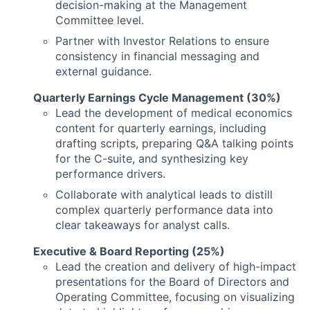
decision-making at the Management
Committee level.
Partner with Investor Relations to ensure
consistency in financial messaging and
external guidance.
Quarterly Earnings Cycle Management (30%)
Lead the development of medical economics
content for quarterly earnings, including
drafting scripts, preparing Q&A talking points
for the C-suite, and synthesizing key
performance drivers.
Collaborate with analytical leads to distill
complex quarterly performance data into
clear takeaways for analyst calls.
Executive & Board Reporting (25%)
Lead the creation and delivery of high-impact
presentations for the Board of Directors and
Operating Committee, focusing on visualizing