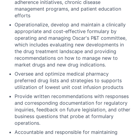
adherence initiatives, chronic disease
management programs, and patient education
efforts
Operationalize, develop and maintain a clinically
appropriate and cost-effective formulary by
operating and managing Oscar's P&T committee,
which includes evaluating new developments in
the drug treatment landscape and providing
recommendations on how to manage new to
market drugs and new drug indications.
Oversee and optimize medical pharmacy
preferred drug lists and strategies to supports
utilization of lowest unit cost infusion products
Provide written recommendations with responses
and corresponding documentation for regulatory
inquiries, feedback on future legislation, and other
business questions that probe at formulary
operations.
Accountable and responsible for maintaining