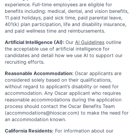
experience.
Full-time employees are eligible for
benefits including: medical, dental, and vision benefits,
11 paid holidays, paid sick time, paid parental leave,
401(k) plan participation, life and disability insurance,
and paid wellness time and reimbursements.
Artificial Intelligence (AI):
Our
AI Guidelines
outline
the acceptable use of artificial intelligence for
candidates and detail how we use AI to support our
recruiting efforts.
Reasonable Accommodation:
Oscar applicants are
considered solely based on their qualifications,
without regard to applicant’s disability or need for
accommodation. Any Oscar applicant who requires
reasonable accommodations during the application
process should contact the Oscar Benefits Team
(accommodations@hioscar.com) to make the need for
an accommodation known.
California Residents:
For information about our