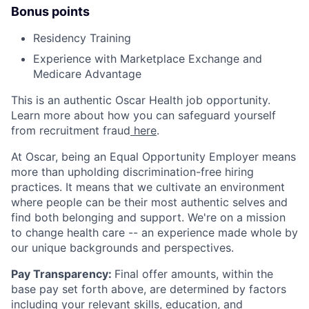
Bonus points
Residency Training
Experience with Marketplace Exchange and
Medicare Advantage
This is an authentic Oscar Health job opportunity.
Learn more about how you can safeguard yourself
from recruitment fraud
here
.
At Oscar, being an Equal Opportunity Employer means
more than upholding discrimination-free hiring
practices. It means that we cultivate an environment
where people can be their most authentic selves and
find both belonging and support. We're on a mission
to change health care -- an experience made whole by
our unique backgrounds and perspectives.
Pay Transparency:
Final offer amounts, within the
base pay set forth above, are determined by factors
including your relevant skills, education, and