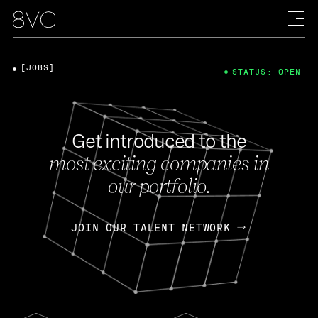
[JOBS]
STATUS: OPEN
Get introduced to the
most exciting companies in
our portfolio.
JOIN OUR TALENT NETWORK