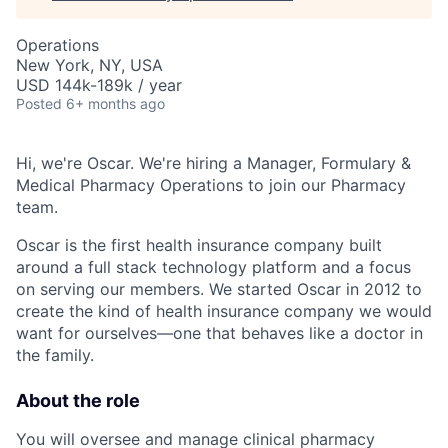
Operations
New York, NY, USA
USD 144k-189k / year
Posted
6+ months ago
Hi, we're Oscar. We're hiring a Manager, Formulary &
Medical Pharmacy Operations to join our Pharmacy
team.
Oscar is the first health insurance company built
around a full stack technology platform and a focus
on serving our members. We started Oscar in 2012 to
create the kind of health insurance company we would
want for ourselves—one that behaves like a doctor in
the family.
About the role
You will oversee and manage clinical pharmacy