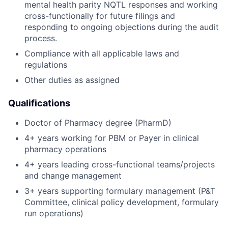
mental health parity NQTL responses and working
cross-functionally for future filings and
responding to ongoing objections during the audit
process.
Compliance with all applicable laws and
regulations
Other duties as assigned
Qualifications
Doctor of Pharmacy degree (PharmD)
4+ years working for PBM or Payer in clinical
pharmacy operations
4+ years leading cross-functional teams/projects
and change management
3+ years supporting formulary management (P&T
Committee, clinical policy development, formulary
run operations)