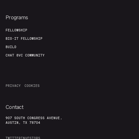
Programs
FELLOWSHIP
BIO-IT FELLOWSHIP
BUILD
CHAT 8VC COMMUNITY
PRIVACY
COOKIES
Contact
907 SOUTH CONGRESS AVENUE,
AUSTIN, TX 78704
TWITTER
INVESTORS