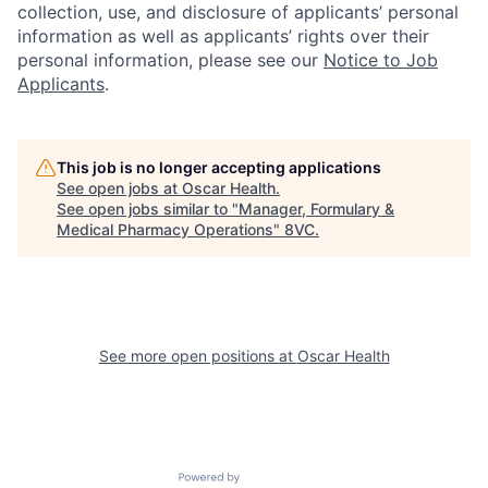
collection, use, and disclosure of applicants’ personal
information as well as applicants’ rights over their
personal information, please see our
Notice to Job
Applicants
.
This job is no longer accepting applications
See open jobs at
Oscar Health
.
See open jobs similar to "
Manager, Formulary &
Medical Pharmacy Operations
"
8VC
.
See more open positions at
Oscar Health
Home
Resources
Portfolio
Fellowship
Powered by Getro.com