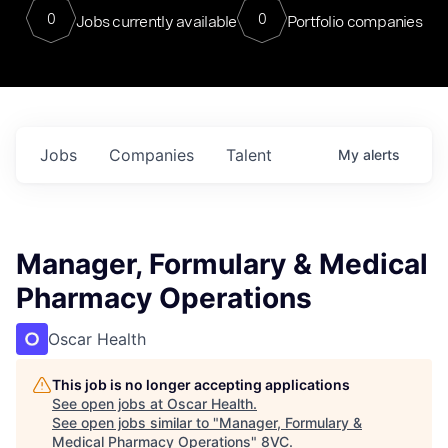
0
0
Jobs currently available
Portfolio companies
Jobs
Companies
Talent
My
alerts
Manager, Formulary & Medical
Pharmacy Operations
Oscar Health
This job is no longer accepting applications
See open jobs at
Oscar Health
.
See open jobs similar to "
Manager, Formulary &
Medical Pharmacy Operations
"
8VC
.