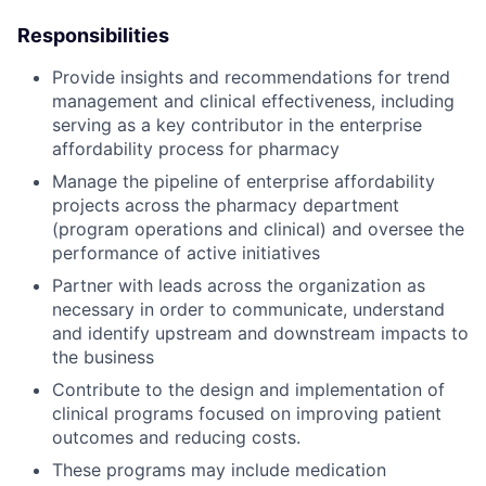
Responsibilities
Provide insights and recommendations for trend
management and clinical effectiveness, including
serving as a key contributor in the enterprise
affordability process for pharmacy
Manage the pipeline of enterprise affordability
projects across the pharmacy department
(program operations and clinical) and oversee the
performance of active initiatives
Partner with leads across the organization as
necessary in order to communicate, understand
and identify upstream and downstream impacts to
the business
Contribute to the design and implementation of
clinical programs focused on improving patient
outcomes and reducing costs.
These programs may include medication