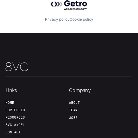
About
Build
Privacy policy
Cookie policy
Our Thesis
Jobs
Team
Contact
Links
Company
HOME
ABOUT
PORTFOLIO
TEAM
RESOURCES
JOBS
8VC ANGEL
CONTACT