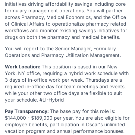
initiatives driving affordability savings including core
formulary management operations. You will partner
across Pharmacy, Medical Economics, and the Office
of Clinical Affairs to operationalize pharmacy related
workflows and monitor existing savings initiatives for
drugs on both the pharmacy and medical benefits.
You will report to the Senior Manager, Formulary
Operations and Pharmacy Utilization Management.
Work Location:
This position is based in our New
York, NY office, requiring a hybrid work schedule with
3 days of in-office work per week. Thursdays are a
required in-office day for team meetings and events,
while your other two office days are flexible to suit
your schedule. #LI-Hybrid
Pay Transparency:
The base pay for this role is:
$144,000 - $189,000 per year. You are also eligible for
employee benefits, participation in Oscar's unlimited
vacation program and annual performance bonuses.