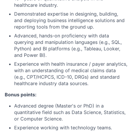
healthcare industry.
Demonstrated expertise in designing, building,
and deploying business intelligence solutions and
reporting tools from the ground up.
Advanced, hands-on proficiency with data
querying and manipulation languages (e.g., SQL,
Python) and BI platforms (e.g., Tableau, Looker,
and Power BI).
Experience with health insurance / payer analytics,
with an understanding of medical claims data
(e.g., CPT/HCPCS, ICD-10, DRGs) and standard
healthcare industry data sources.
Bonus points:
Advanced degree (Master's or PhD) in a
quantitative field such as Data Science, Statistics,
or Computer Science.
Experience working with technology teams.