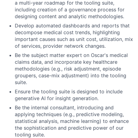
a multi-year roadmap for the tooling suite,
including creation of a governance process for
designing content and analytic methodologies.
Develop automated dashboards and reports that
decompose medical cost trends, highlighting
important causes such as unit cost, utilization, mix
of services, provider network changes.
Be the subject matter expert on Oscar's medical
claims data, and incorporate key healthcare
methodologies (e.g., risk adjustment, episode
groupers, case-mix adjustment) into the tooling
suite.
Ensure the tooling suite is designed to include
generative AI for insight generation.
Be the internal consultant, introducing and
applying techniques (e.g., predictive modeling,
statistical analysis, machine learning) to enhance
the sophistication and predictive power of our
tooling suite.