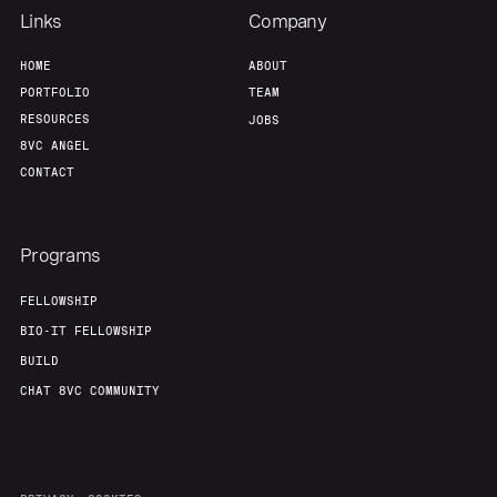
Links
Company
HOME
ABOUT
PORTFOLIO
TEAM
RESOURCES
JOBS
8VC ANGEL
CONTACT
Programs
FELLOWSHIP
BIO-IT FELLOWSHIP
BUILD
CHAT 8VC COMMUNITY