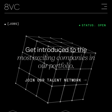
[JOBS]
STATUS: OPEN
Get introduced to the
most exciting companies in
our portfolio.
JOIN OUR TALENT NETWORK