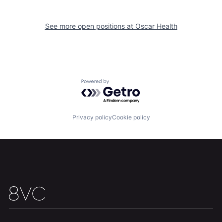
Home
Resources
See more open positions at
Oscar Health
Portfolio
Fellowship
About
Build
Powered by Getro.com
Our Thesis
Jobs
Privacy policy
Cookie policy
Team
Contact