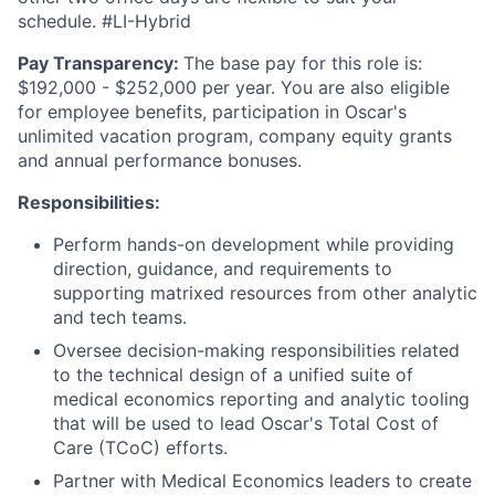
schedule. #LI-Hybrid
Pay Transparency:
The base pay for this role is:
$192,000 - $252,000 per year. You are also eligible
for employee benefits, participation in Oscar's
unlimited vacation program, company equity grants
and annual performance bonuses.
Responsibilities:
Perform hands-on development while providing
direction, guidance, and requirements to
supporting matrixed resources from other analytic
and tech teams.
Oversee decision-making responsibilities related
to the technical design of a unified suite of
medical economics reporting and analytic tooling
that will be used to lead Oscar's Total Cost of
Care (TCoC) efforts.
Partner with Medical Economics leaders to create