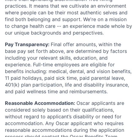
practices. It means that we cultivate an environment
where people can be their most authentic selves and
find both belonging and support. We're on a mission
to change health care -- an experience made whole by
our unique backgrounds and perspectives.
Pay Transparency:
Final offer amounts, within the
base pay set forth above, are determined by factors
including your relevant skills, education, and
experience.
Full-time employees are eligible for
benefits including: medical, dental, and vision benefits,
11 paid holidays, paid sick time, paid parental leave,
401(k) plan participation, life and disability insurance,
and paid wellness time and reimbursements.
Reasonable Accommodation:
Oscar applicants are
considered solely based on their qualifications,
without regard to applicant’s disability or need for
accommodation. Any Oscar applicant who requires
reasonable accommodations during the application
process should contact the Oscar Benefits Team