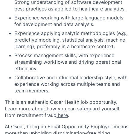
Strong understanding of software development
best practices as applied to healthcare analytics.
Experience working with large language models
for development and data analysis.
Experience applying analytic methodologies (e.g.,
predictive modeling, statistical analysis, machine
learning), preferably in a healthcare context.
Process management skills, with experience
streamlining workflows and driving operational
efficiency.
Collaborative and influential leadership style, with
experience working across multiple teams and
team members.
This is an authentic Oscar Health job opportunity.
Learn more about how you can safeguard yourself
from recruitment fraud
here
.
At Oscar, being an Equal Opportunity Employer means
more than upholding discrimination-free hiring