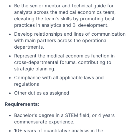
Be the senior mentor and technical guide for
analysts across the medical economics team,
elevating the team's skills by promoting best
practices in analytics and BI development.
Develop relationships and lines of communication
with main partners across the operational
departments.
Represent the medical economics function in
cross-departmental forums, contributing to
strategic planning.
Compliance with all applicable laws and
regulations
Other duties as assigned
Requirements:
Bachelor's degree in a STEM field, or 4 years
commensurate experience.
10+ years of quantitative analysis in the