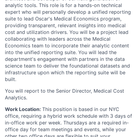
analytic tools. This role is for a hands-on technical
expert who will personally develop a unified reporting
suite to lead Oscar's Medical Economics program,
providing transparent, relevant insights into medical
cost and utilization drivers. You will be a project lead
collaborating with leaders across the Medical
Economics team to incorporate their analytic content
into the unified reporting suite. You will lead the
department's engagement with partners in the data
science team to deliver the foundational datasets and
infrastructure upon which the reporting suite will be
built.
You will report to the Senior Director, Medical Cost
Analytics.
Work Location:
This position is based in our NYC
office, requiring a hybrid work schedule with 3 days of
in-office work per week. Thursdays are a required in-
office day for team meetings and events, while your
other two office days are flexible to suit your