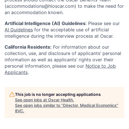
(accommodations@hioscar.com) to make the need for
an accommodation known.
Artificial Intelligence (AI) Guidelines
: Please see our
AI Guidelines
for the acceptable use of artificial
intelligence during the interview process at Oscar.
California Residents:
For information about our
collection, use, and disclosure of applicants’ personal
information as well as applicants’ rights over their
personal information, please see our
Notice to Job
Applicants
.
This job is no longer accepting applications
See open jobs at
Oscar Health
.
See open jobs similar to "
Director, Medical Economics
"
8VC
.