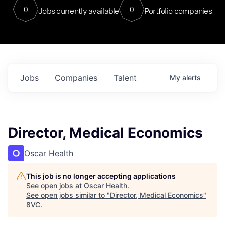
0
0
Jobs currently available
Portfolio companies
Jobs
Companies
Talent
My
alerts
Director, Medical Economics
Oscar Health
This job is no longer accepting applications
See open jobs at
Oscar Health
.
See open jobs similar to "
Director, Medical Economics
"
8VC
.