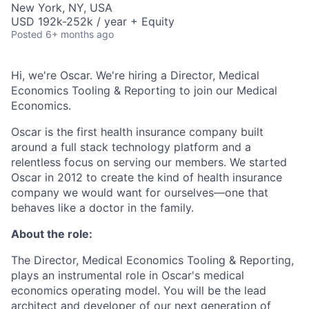
New York, NY, USA
USD 192k-252k / year + Equity
Posted
6+ months ago
Hi, we're Oscar. We're hiring a Director, Medical
Economics Tooling & Reporting to join our Medical
Economics.
Oscar is the first health insurance company built
around a full stack technology platform and a
relentless focus on serving our members. We started
Oscar in 2012 to create the kind of health insurance
company we would want for ourselves—one that
behaves like a doctor in the family.
About the role:
The Director, Medical Economics Tooling & Reporting,
plays an instrumental role in Oscar's medical
economics operating model. You will be the lead
architect and developer of our next generation of