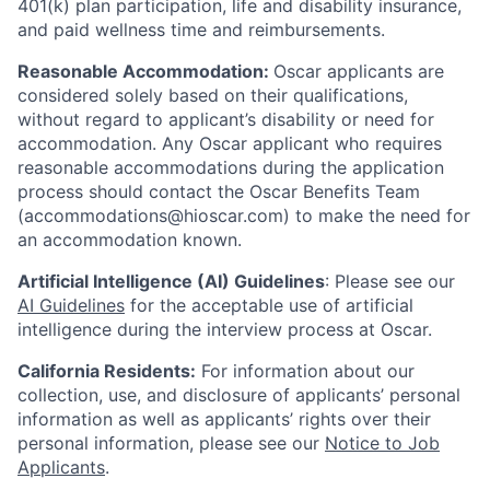
401(k) plan participation, life and disability insurance,
and paid wellness time and reimbursements.
Reasonable Accommodation:
Oscar applicants are
considered solely based on their qualifications,
without regard to applicant’s disability or need for
accommodation. Any Oscar applicant who requires
reasonable accommodations during the application
process should contact the Oscar Benefits Team
(accommodations@hioscar.com) to make the need for
an accommodation known.
Artificial Intelligence (AI) Guidelines
: Please see our
AI Guidelines
for the acceptable use of artificial
intelligence during the interview process at Oscar.
California Residents:
For information about our
collection, use, and disclosure of applicants’ personal
information as well as applicants’ rights over their
personal information, please see our
Notice to Job
Applicants
.