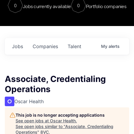
0
0
Jobs currently available
Portfolio companies
Jobs
Companies
Talent
My
alerts
Associate, Credentialing
Operations
Oscar Health
This job is no longer accepting applications
See open jobs at
Oscar Health
.
See open jobs similar to "
Associate, Credentialing
Operations
"
8VC
.