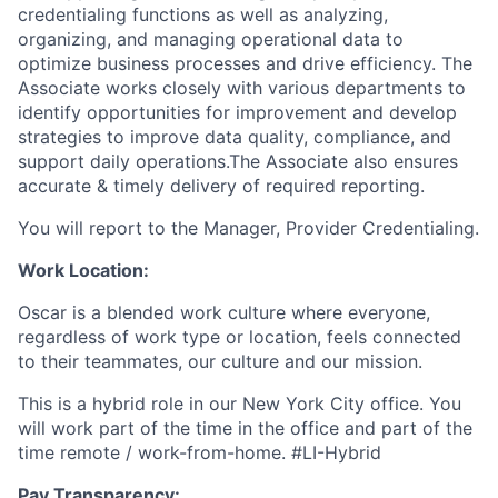
credentialing functions as well as analyzing,
organizing, and managing operational data to
optimize business processes and drive efficiency. The
Associate works closely with various departments to
identify opportunities for improvement and develop
strategies to improve data quality, compliance, and
support daily operations.The Associate also ensures
accurate & timely delivery of required reporting.
You will report to the Manager, Provider Credentialing.
Work Location:
Oscar is a blended work culture where everyone,
regardless of work type or location, feels connected
to their teammates, our culture and our mission.
This is a hybrid role in our New York City office. You
will work part of the time in the office and part of the
time remote / work-from-home. #LI-Hybrid
Pay Transparency: