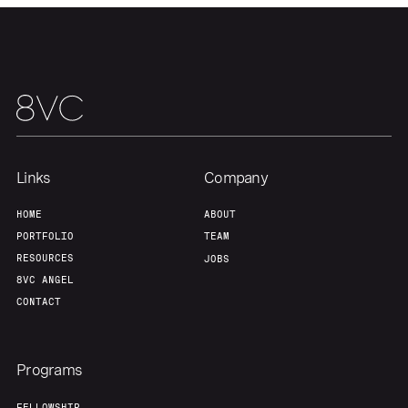
Our Thesis
Jobs
Team
Contact
Links
Company
HOME
ABOUT
PORTFOLIO
TEAM
RESOURCES
JOBS
8VC ANGEL
CONTACT
Programs
FELLOWSHIP