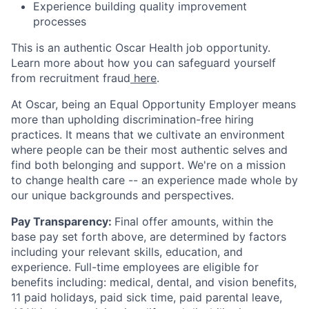
Experience building quality improvement
processes
This is an authentic Oscar Health job opportunity.
Learn more about how you can safeguard yourself
from recruitment fraud
here
.
At Oscar, being an Equal Opportunity Employer means
more than upholding discrimination-free hiring
practices. It means that we cultivate an environment
where people can be their most authentic selves and
find both belonging and support. We're on a mission
to change health care -- an experience made whole by
our unique backgrounds and perspectives.
Pay Transparency:
Final offer amounts, within the
base pay set forth above, are determined by factors
including your relevant skills, education, and
experience.
Full-time employees are eligible for
benefits including: medical, dental, and vision benefits,
11 paid holidays, paid sick time, paid parental leave,