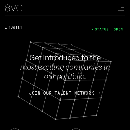
[JOBS]
STATUS: OPEN
Get introduced to the
most exciting companies in
our portfolio.
JOIN OUR TALENT NETWORK