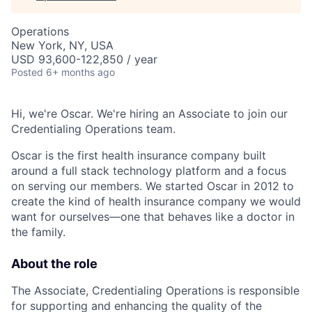
Operations
New York, NY, USA
USD 93,600-122,850 / year
Posted
6+ months ago
Hi, we're Oscar. We're hiring an Associate to join our
Credentialing Operations team.
Oscar is the first health insurance company built
around a full stack technology platform and a focus
on serving our members. We started Oscar in 2012 to
create the kind of health insurance company we would
want for ourselves—one that behaves like a doctor in
the family.
About the role
The Associate, Credentialing Operations is responsible
for supporting and enhancing the quality of the