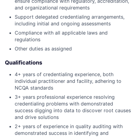
ensure compliance with regulatory, accreditation,
and organizational requirements
Support delegated credentialing arrangements,
including initial and ongoing assessments
Compliance with all applicable laws and
regulations
Other duties as assigned
Qualifications
4+ years of credentialing experience, both
individual practitioner and facility, adhering to
NCQA standards
3+ years professional experience resolving
credentialing problems with demonstrated
success digging into data to discover root causes
and drive solutions
2+ years of experience in quality auditing with
demonstrated success in identifying and