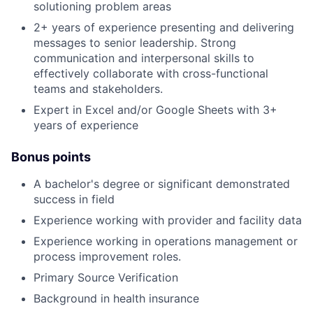
solutioning problem areas
2+ years of experience presenting and delivering
messages to senior leadership. Strong
communication and interpersonal skills to
effectively collaborate with cross-functional
teams and stakeholders.
Expert in Excel and/or Google Sheets with 3+
years of experience
Bonus points
A bachelor's degree or significant demonstrated
success in field
Experience working with provider and facility data
Experience working in operations management or
process improvement roles.
Primary Source Verification
Background in health insurance