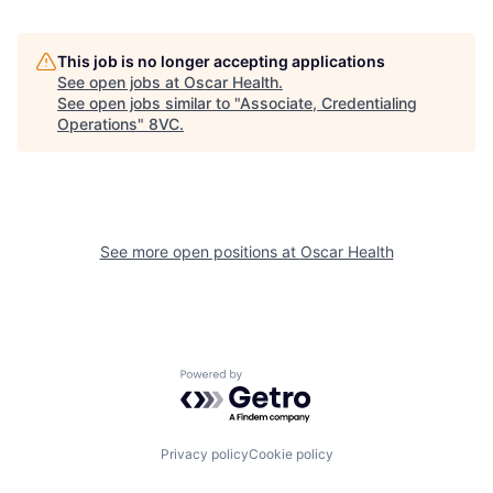
This job is no longer accepting applications
See open jobs at
Oscar Health
.
See open jobs similar to "
Associate, Credentialing
Operations
"
8VC
.
See more open positions at
Oscar Health
Home
Resources
Powered by Getro.com
Portfolio
Fellowship
Privacy policy
Cookie policy
About
Build