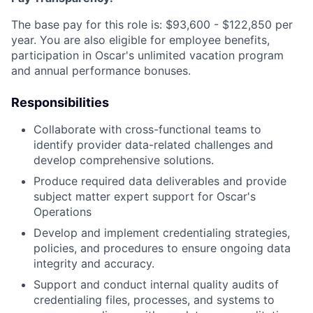
The base pay for this role is: $93,600 - $122,850 per
year. You are also eligible for employee benefits,
participation in Oscar's unlimited vacation program
and annual performance bonuses.
Responsibilities
Collaborate with cross-functional teams to
identify provider data-related challenges and
develop comprehensive solutions.
Produce required data deliverables and provide
subject matter expert support for Oscar's
Operations
Develop and implement credentialing strategies,
policies, and procedures to ensure ongoing data
integrity and accuracy.
Support and conduct internal quality audits of
credentialing files, processes, and systems to