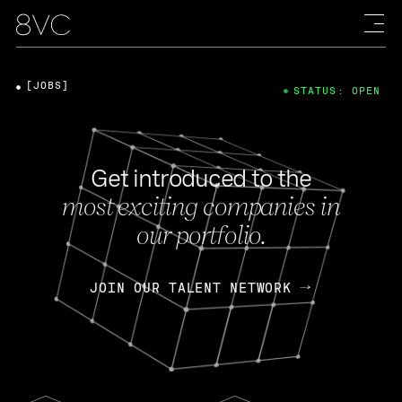
[JOBS]
STATUS: OPEN
Get introduced to the
most exciting companies in
our portfolio.
JOIN OUR TALENT NETWORK