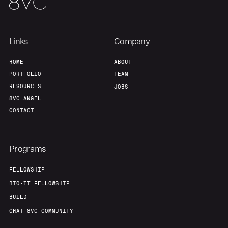
Team
Contact
Links
Company
HOME
ABOUT
PORTFOLIO
TEAM
RESOURCES
JOBS
8VC ANGEL
CONTACT
Programs
FELLOWSHIP
BIO-IT FELLOWSHIP
BUILD
CHAT 8VC COMMUNITY