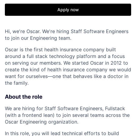
Apply now
Hi, we're Oscar. We're hiring Staff Software Engineers
to join our Engineering team.
Oscar is the first health insurance company built
around a full stack technology platform and a focus
on serving our members. We started Oscar in 2012 to
create the kind of health insurance company we would
want for ourselves—one that behaves like a doctor in
the family.
About the role
We are hiring for Staff Software Engineers, Fullstack
(with a frontend lean) to join several teams across the
Oscar Engineering organization.
In this role, you will lead technical efforts to build