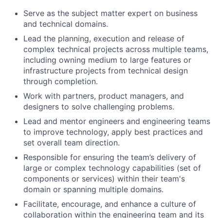
Serve as the subject matter expert on business
and technical domains.
Lead the planning, execution and release of
complex technical projects across multiple teams,
including owning medium to large features or
infrastructure projects from technical design
through completion.
Work with partners, product managers, and
designers to solve challenging problems.
Lead and mentor engineers and engineering teams
to improve technology, apply best practices and
set overall team direction.
Responsible for ensuring the team’s delivery of
large or complex technology capabilities (set of
components or services) within their team's
domain or spanning multiple domains.
Facilitate, encourage, and enhance a culture of
collaboration within the engineering team and its