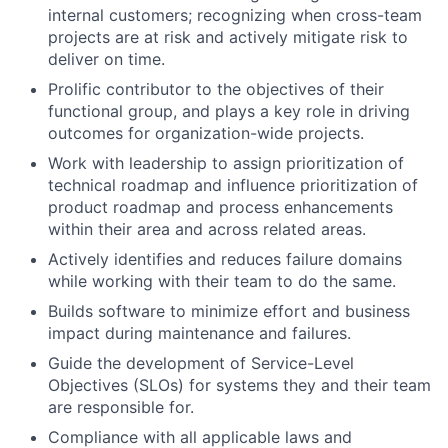
internal customers; recognizing when cross-team
projects are at risk and actively mitigate risk to
deliver on time.
Prolific contributor to the objectives of their
functional group, and plays a key role in driving
outcomes for organization-wide projects.
Work with leadership to assign prioritization of
technical roadmap and influence prioritization of
product roadmap and process enhancements
within their area and across related areas.
Actively identifies and reduces failure domains
while working with their team to do the same.
Builds software to minimize effort and business
impact during maintenance and failures.
Guide the development of Service-Level
Objectives (SLOs) for systems they and their team
are responsible for.
Compliance with all applicable laws and