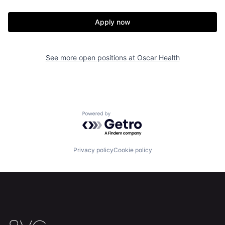
Apply now
See more open positions at
Oscar Health
Home
Resources
Powered by Getro.com
Portfolio
Fellowship
Privacy policy
Cookie policy
About
Build
Our Thesis
Jobs