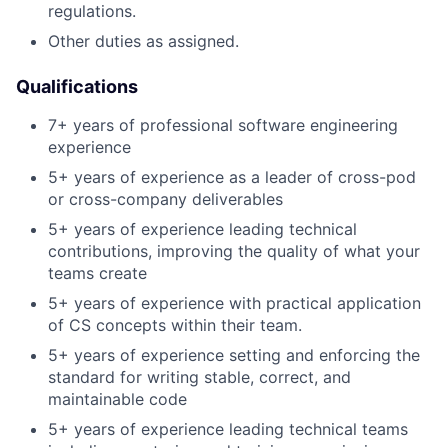
regulations.
Other duties as assigned.
Qualifications
7+ years of professional software engineering
experience
5+ years of experience as a leader of cross-pod
or cross-company deliverables
5+ years of experience leading technical
contributions, improving the quality of what your
teams create
5+ years of experience with practical application
of CS concepts within their team.
5+ years of experience setting and enforcing the
standard for writing stable, correct, and
maintainable code
5+ years of experience leading technical teams