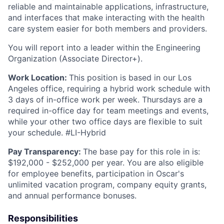
reliable and maintainable applications, infrastructure,
and interfaces that make interacting with the health
care system easier for both members and providers.
You will report into a leader within the Engineering
Organization (Associate Director+).
Work Location:
This position is based in our Los
Angeles office, requiring a hybrid work schedule with
3 days of in-office work per week. Thursdays are a
required in-office day for team meetings and events,
while your other two office days are flexible to suit
your schedule. #LI-Hybrid
Pay Transparency:
The base pay for this role in is:
$192,000 - $252,000 per year. You are also eligible
for employee benefits, participation in Oscar's
unlimited vacation program, company equity grants,
and annual performance bonuses.
Responsibilities