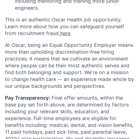
including mentoring and training more junior
engineers.
This is an authentic Oscar Health job opportunity.
Learn more about how you can safeguard yourself
from recruitment fraud
here
.
At Oscar, being an Equal Opportunity Employer means
more than upholding discrimination-free hiring
practices. It means that we cultivate an environment
where people can be their most authentic selves and
find both belonging and support. We're on a mission
to change health care -- an experience made whole by
our unique backgrounds and perspectives.
Pay Transparency:
Final offer amounts, within the
base pay set forth above, are determined by factors
including your relevant skills, education, and
experience.
Full-time employees are eligible for
benefits including: medical, dental, and vision benefits,
11 paid holidays, paid sick time, paid parental leave,
401(k) plan participation, life and disability insurance,