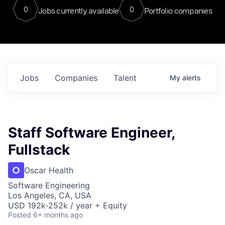
0
0
Jobs currently available
Portfolio companies
Jobs
Companies
Talent
My
alerts
Staff Software Engineer,
Fullstack
Oscar Health
Software Engineering
Los Angeles, CA, USA
USD 192k-252k / year + Equity
Posted
6+ months ago