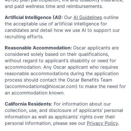
and paid wellness time and reimbursements.
Artificial Intelligence (AI):
Our
AI Guidelines
outline
the acceptable use of artificial intelligence for
candidates and detail how we use AI to support our
recruiting efforts.
Reasonable Accommodation:
Oscar applicants are
considered solely based on their qualifications,
without regard to applicant’s disability or need for
accommodation. Any Oscar applicant who requires
reasonable accommodations during the application
process should contact the Oscar Benefits Team
(accommodations@hioscar.com) to make the need for
an accommodation known.
California Residents:
For information about our
collection, use, and disclosure of applicants’ personal
information as well as applicants’ rights over their
personal information, please see our
Privacy Policy
.