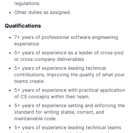
regulations.
Other duties as assigned.
Qualifications
7+ years of professional software engineering
experience
5+ years of experience as a leader of cross-pod
or cross-company deliverables
5+ years of experience leading technical
contributions, improving the quality of what your
teams create
5+ years of experience with practical application
of CS concepts within their team.
5+ years of experience setting and enforcing the
standard for writing stable, correct, and
maintainable code
5+ years of experience leading technical teams