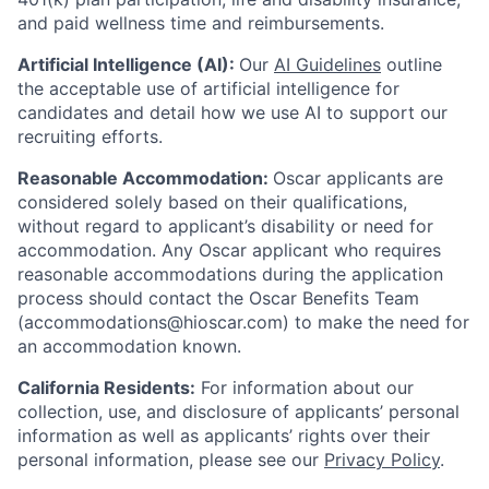
and paid wellness time and reimbursements.
Artificial Intelligence (AI):
Our
AI Guidelines
outline
the acceptable use of artificial intelligence for
candidates and detail how we use AI to support our
recruiting efforts.
Reasonable Accommodation:
Oscar applicants are
considered solely based on their qualifications,
without regard to applicant’s disability or need for
accommodation. Any Oscar applicant who requires
reasonable accommodations during the application
process should contact the Oscar Benefits Team
(accommodations@hioscar.com) to make the need for
an accommodation known.
California Residents:
For information about our
collection, use, and disclosure of applicants’ personal
information as well as applicants’ rights over their
personal information, please see our
Privacy Policy
.