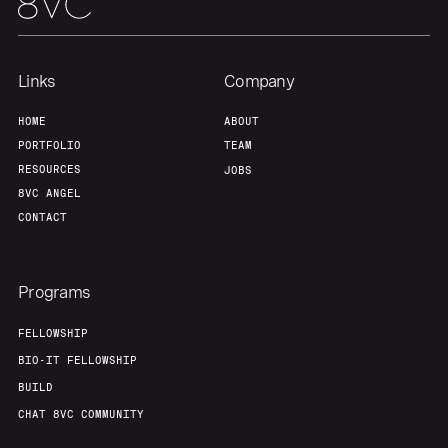
Team
Contact
Links
Company
HOME
ABOUT
PORTFOLIO
TEAM
RESOURCES
JOBS
8VC ANGEL
CONTACT
Programs
FELLOWSHIP
BIO-IT FELLOWSHIP
BUILD
CHAT 8VC COMMUNITY