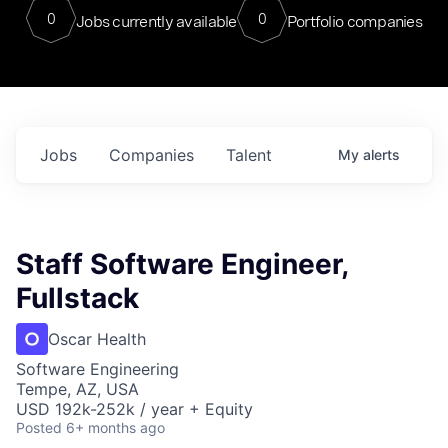
0
0
Jobs currently available
Portfolio companies
Jobs
Companies
Talent
My
alerts
Staff Software Engineer,
Fullstack
Oscar Health
Software Engineering
Tempe, AZ, USA
USD 192k-252k / year + Equity
Posted
6+ months ago