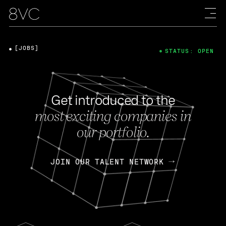
[JOBS]
STATUS: OPEN
Get introduced to the
most exciting companies in
our portfolio.
JOIN OUR TALENT NETWORK