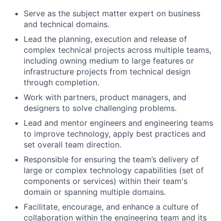
Serve as the subject matter expert on business
and technical domains.
Lead the planning, execution and release of
complex technical projects across multiple teams,
including owning medium to large features or
infrastructure projects from technical design
through completion.
Work with partners, product managers, and
designers to solve challenging problems.
Lead and mentor engineers and engineering teams
to improve technology, apply best practices and
set overall team direction.
Responsible for ensuring the team’s delivery of
large or complex technology capabilities (set of
components or services) within their team's
domain or spanning multiple domains.
Facilitate, encourage, and enhance a culture of
collaboration within the engineering team and its