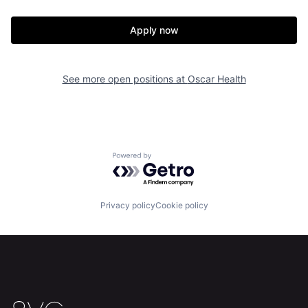
Apply now
See more open positions at
Oscar Health
Home
Resources
Powered by Getro.com
Portfolio
Fellowship
Privacy policy
Cookie policy
About
Build
Our Thesis
Jobs