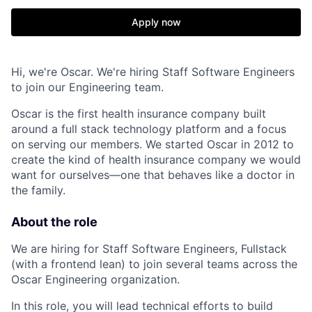
Apply now
Hi, we're Oscar. We're hiring Staff Software Engineers
to join our Engineering team.
Oscar is the first health insurance company built
around a full stack technology platform and a focus
on serving our members. We started Oscar in 2012 to
create the kind of health insurance company we would
want for ourselves—one that behaves like a doctor in
the family.
About the role
We are hiring for Staff Software Engineers, Fullstack
(with a frontend lean) to join several teams across the
Oscar Engineering organization.
In this role, you will lead technical efforts to build