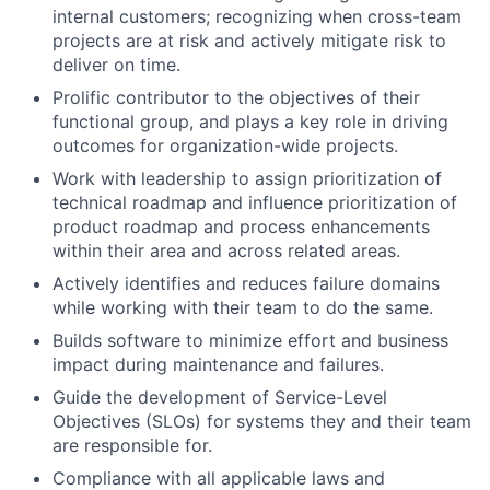
internal customers; recognizing when cross-team
projects are at risk and actively mitigate risk to
deliver on time.
Prolific contributor to the objectives of their
functional group, and plays a key role in driving
outcomes for organization-wide projects.
Work with leadership to assign prioritization of
technical roadmap and influence prioritization of
product roadmap and process enhancements
within their area and across related areas.
Actively identifies and reduces failure domains
while working with their team to do the same.
Builds software to minimize effort and business
impact during maintenance and failures.
Guide the development of Service-Level
Objectives (SLOs) for systems they and their team
are responsible for.
Compliance with all applicable laws and