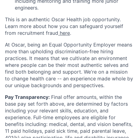
including mentoring and training more junior
engineers.
This is an authentic Oscar Health job opportunity.
Learn more about how you can safeguard yourself
from recruitment fraud
here
.
At Oscar, being an Equal Opportunity Employer means
more than upholding discrimination-free hiring
practices. It means that we cultivate an environment
where people can be their most authentic selves and
find both belonging and support. We're on a mission
to change health care -- an experience made whole by
our unique backgrounds and perspectives.
Pay Transparency:
Final offer amounts, within the
base pay set forth above, are determined by factors
including your relevant skills, education, and
experience.
Full-time employees are eligible for
benefits including: medical, dental, and vision benefits,
11 paid holidays, paid sick time, paid parental leave,
401(k) plan participation, life and disability insurance,