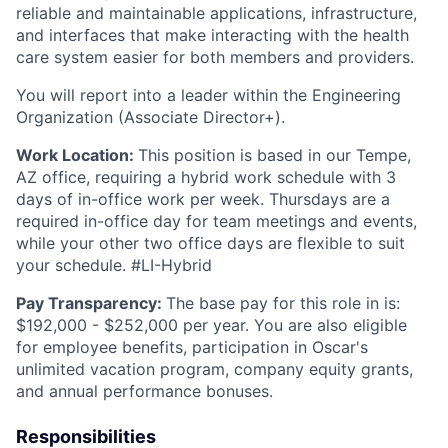
reliable and maintainable applications, infrastructure,
and interfaces that make interacting with the health
care system easier for both members and providers.
You will report into a leader within the Engineering
Organization (Associate Director+).
Work Location:
This position is based in our Tempe,
AZ office, requiring a hybrid work schedule with 3
days of in-office work per week. Thursdays are a
required in-office day for team meetings and events,
while your other two office days are flexible to suit
your schedule. #LI-Hybrid
Pay Transparency:
The base pay for this role in is:
$192,000 - $252,000 per year. You are also eligible
for employee benefits, participation in Oscar's
unlimited vacation program, company equity grants,
and annual performance bonuses.
Responsibilities