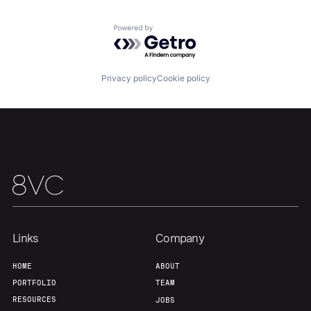
Portfolio
Fellowship
Powered by Getro.com
About
Build
Privacy policy
Cookie policy
Our Thesis
Jobs
Team
Contact
Links
Company
HOME
ABOUT
PORTFOLIO
TEAM
RESOURCES
JOBS