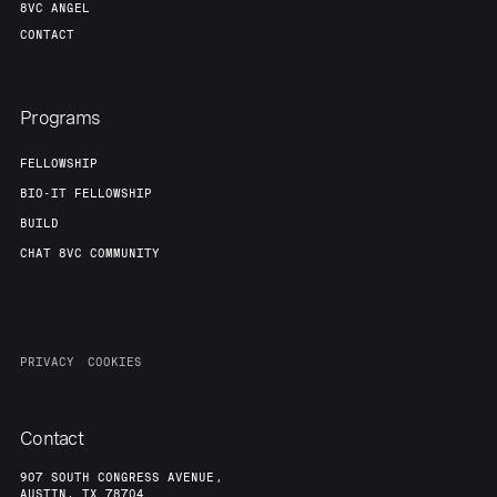
8VC ANGEL
CONTACT
Programs
FELLOWSHIP
BIO-IT FELLOWSHIP
BUILD
CHAT 8VC COMMUNITY
PRIVACY
COOKIES
Contact
907 SOUTH CONGRESS AVENUE,
AUSTIN, TX 78704