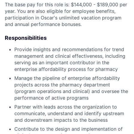
The base pay for this role is: $144,000 - $189,000 per
year. You are also eligible for employee benefits,
participation in Oscar's unlimited vacation program
and annual performance bonuses.
Responsibilities
Provide insights and recommendations for trend
management and clinical effectiveness, including
serving as an important contributor in the
enterprise affordability process for pharmacy
Manage the pipeline of enterprise affordability
projects across the pharmacy department
(program operations and clinical) and oversee the
performance of active programs
Partner with leads across the organization to
communicate, understand and identify upstream
and downstream impacts to the business
Contribute to the design and implementation of