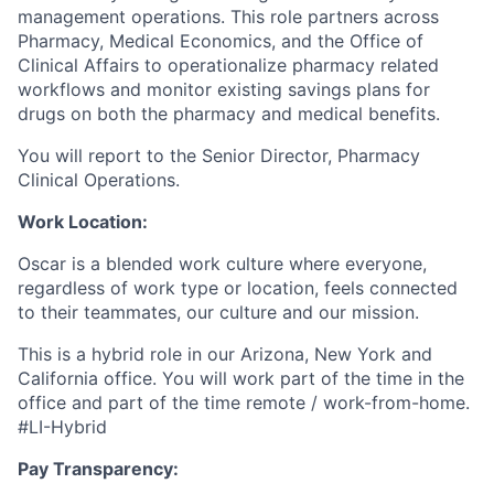
management operations. This role partners across
Pharmacy, Medical Economics, and the Office of
Clinical Affairs to operationalize pharmacy related
workflows and monitor existing savings plans for
drugs on both the pharmacy and medical benefits.
You will report to the Senior Director, Pharmacy
Clinical Operations.
Work Location:
Oscar is a blended work culture where everyone,
regardless of work type or location, feels connected
to their teammates, our culture and our mission.
This is a hybrid role in our Arizona, New York and
California office. You will work part of the time in the
office and part of the time remote / work-from-home.
#LI-Hybrid
Pay Transparency: