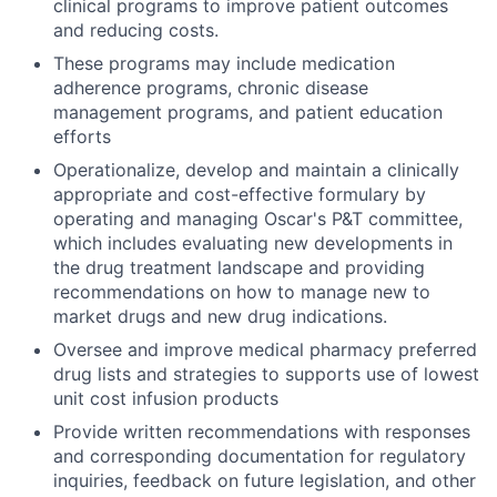
clinical programs to improve patient outcomes
and reducing costs.
These programs may include medication
adherence programs, chronic disease
management programs, and patient education
efforts
Operationalize, develop and maintain a clinically
appropriate and cost-effective formulary by
operating and managing Oscar's P&T committee,
which includes evaluating new developments in
the drug treatment landscape and providing
recommendations on how to manage new to
market drugs and new drug indications.
Oversee and improve medical pharmacy preferred
drug lists and strategies to supports use of lowest
unit cost infusion products
Provide written recommendations with responses
and corresponding documentation for regulatory
inquiries, feedback on future legislation, and other