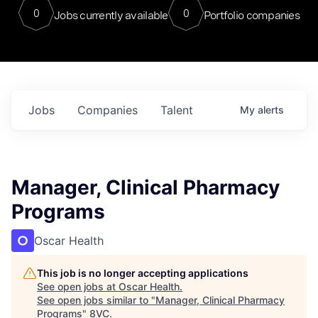
0
0
Jobs currently available
Portfolio companies
Jobs
Companies
Talent
My
alerts
Manager, Clinical Pharmacy
Programs
Oscar Health
This job is no longer accepting applications
See open jobs at
Oscar Health
.
See open jobs similar to "
Manager, Clinical Pharmacy
Programs
"
8VC
.