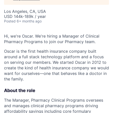
Los Angeles, CA, USA
USD 144k-189k / year
Posted
6+ months ago
Hi, we're Oscar. We're hiring a Manager of Clinical
Pharmacy Programs to join our Pharmacy team.
Oscar is the first health insurance company built
around a full stack technology platform and a focus
on serving our members. We started Oscar in 2012 to
create the kind of health insurance company we would
want for ourselves—one that behaves like a doctor in
the family.
About the role
The Manager, Pharmacy Clinical Programs oversees
and manages clinical pharmacy programs driving
affordability savings including core formulary