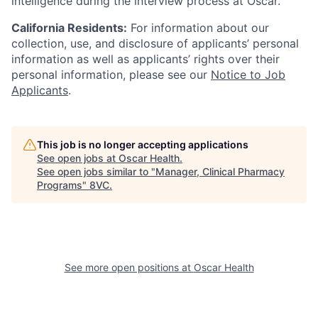
intelligence during the interview process at Oscar.
California Residents:
For information about our
collection, use, and disclosure of applicants’ personal
information as well as applicants’ rights over their
personal information, please see our
Notice to Job
Applicants
.
This job is no longer accepting applications
See open jobs at
Oscar Health
.
See open jobs similar to "
Manager, Clinical Pharmacy
Programs
"
8VC
.
See more open positions at
Oscar Health
Home
Resources