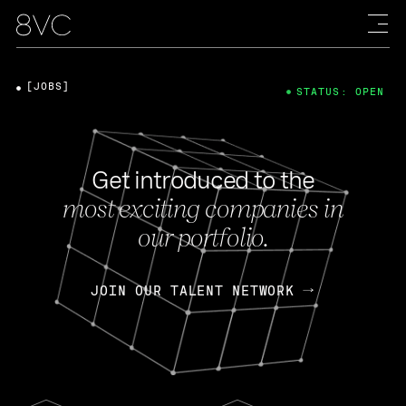
[JOBS]
STATUS: OPEN
Get introduced to the
most exciting companies in
our portfolio.
JOIN OUR TALENT NETWORK