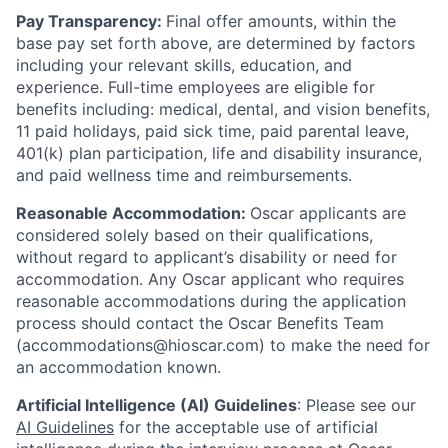
Pay Transparency:
Final offer amounts, within the
base pay set forth above, are determined by factors
including your relevant skills, education, and
experience.
Full-time employees are eligible for
benefits including: medical, dental, and vision benefits,
11 paid holidays, paid sick time, paid parental leave,
401(k) plan participation, life and disability insurance,
and paid wellness time and reimbursements.
Reasonable Accommodation:
Oscar applicants are
considered solely based on their qualifications,
without regard to applicant’s disability or need for
accommodation. Any Oscar applicant who requires
reasonable accommodations during the application
process should contact the Oscar Benefits Team
(accommodations@hioscar.com) to make the need for
an accommodation known.
Artificial Intelligence (AI) Guidelines
: Please see our
AI Guidelines
for the acceptable use of artificial