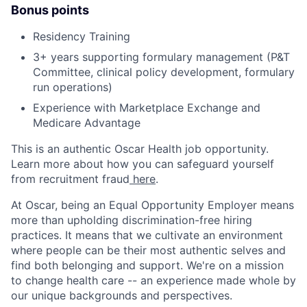
Bonus points
Residency Training
3+ years supporting formulary management (P&T
Committee, clinical policy development, formulary
run operations)
Experience with Marketplace Exchange and
Medicare Advantage
This is an authentic Oscar Health job opportunity.
Learn more about how you can safeguard yourself
from recruitment fraud
here
.
At Oscar, being an Equal Opportunity Employer means
more than upholding discrimination-free hiring
practices. It means that we cultivate an environment
where people can be their most authentic selves and
find both belonging and support. We're on a mission
to change health care -- an experience made whole by
our unique backgrounds and perspectives.