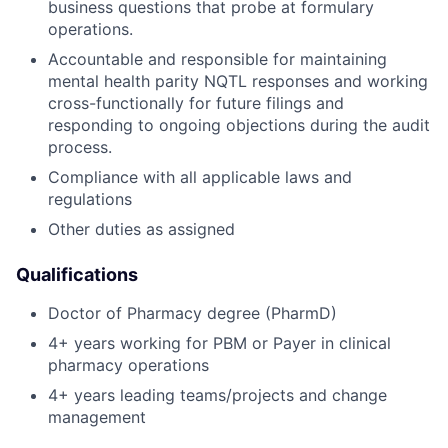
business questions that probe at formulary
operations.
Accountable and responsible for maintaining
mental health parity NQTL responses and working
cross-functionally for future filings and
responding to ongoing objections during the audit
process.
Compliance with all applicable laws and
regulations
Other duties as assigned
Qualifications
Doctor of Pharmacy degree (PharmD)
4+ years working for PBM or Payer in clinical
pharmacy operations
4+ years leading teams/projects and change
management