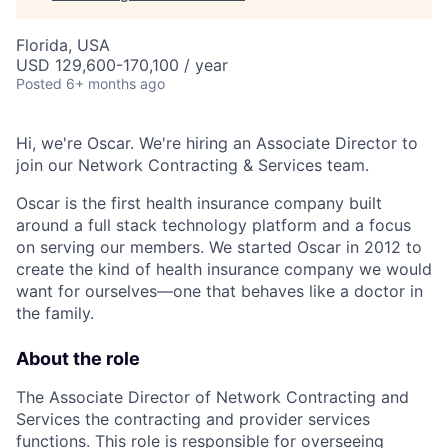
Florida, USA
USD 129,600-170,100 / year
Posted
6+ months ago
Hi, we're Oscar. We're hiring an Associate Director to
join our Network Contracting & Services team.
Oscar is the first health insurance company built
around a full stack technology platform and a focus
on serving our members. We started Oscar in 2012 to
create the kind of health insurance company we would
want for ourselves—one that behaves like a doctor in
the family.
About the role
The Associate Director of Network Contracting and
Services the contracting and provider services
functions. This role is responsible for overseeing