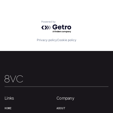
Home
Resources
Powered by Getro.com
Portfolio
Fellowship
Privacy policy
Cookie policy
About
Build
Our Thesis
Jobs
Team
Contact
Links
Company
HOME
ABOUT