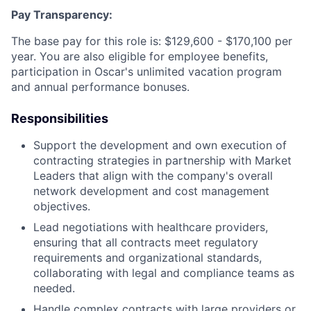
Pay Transparency:
The base pay for this role is: $129,600 - $170,100 per
year. You are also eligible for employee benefits,
participation in Oscar's unlimited vacation program
and annual performance bonuses.
Responsibilities
Support the development and own execution of
contracting strategies in partnership with Market
Leaders that align with the company's overall
network development and cost management
objectives.
Lead negotiations with healthcare providers,
ensuring that all contracts meet regulatory
requirements and organizational standards,
collaborating with legal and compliance teams as
needed.
Handle complex contracts with large providers or