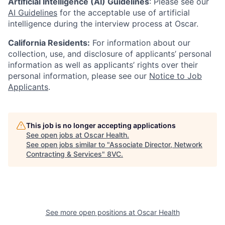
Artificial Intelligence (AI) Guidelines
: Please see our
AI Guidelines
for the acceptable use of artificial
intelligence during the interview process at Oscar.
California Residents:
For information about our
collection, use, and disclosure of applicants’ personal
information as well as applicants’ rights over their
personal information, please see our
Notice to Job
Applicants
.
This job is no longer accepting applications
See open jobs at
Oscar Health
.
See open jobs similar to "
Associate Director, Network
Contracting & Services
"
8VC
.
See more open positions at
Oscar Health