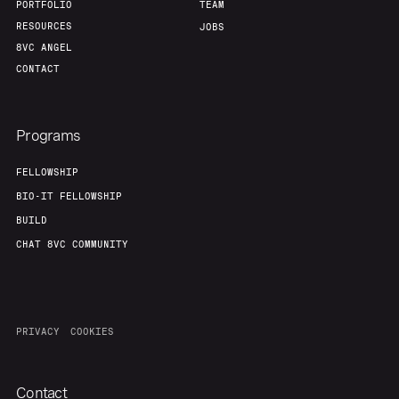
PORTFOLIO
TEAM
RESOURCES
JOBS
8VC ANGEL
CONTACT
Programs
FELLOWSHIP
BIO-IT FELLOWSHIP
BUILD
CHAT 8VC COMMUNITY
PRIVACY
COOKIES
Contact