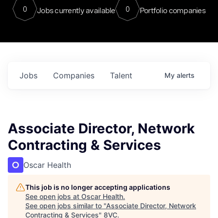
0
0
Jobs currently available
Portfolio companies
Jobs
Companies
Talent
My
alerts
Associate Director, Network
Contracting & Services
Oscar Health
This job is no longer accepting applications
See open jobs at
Oscar Health
.
See open jobs similar to "
Associate Director, Network
Contracting & Services
"
8VC
.