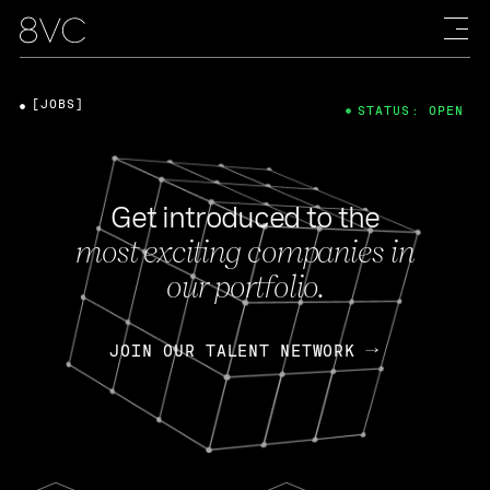
[JOBS]
STATUS: OPEN
Get introduced to the
most exciting companies in
our portfolio.
JOIN OUR TALENT NETWORK