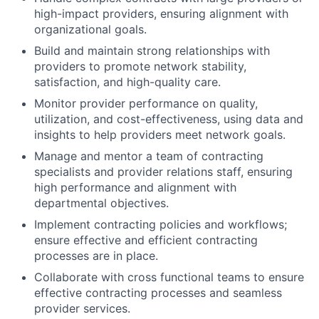
high-impact providers, ensuring alignment with
organizational goals.
Build and maintain strong relationships with
providers to promote network stability,
satisfaction, and high-quality care.
Monitor provider performance on quality,
utilization, and cost-effectiveness, using data and
insights to help providers meet network goals.
Manage and mentor a team of contracting
specialists and provider relations staff, ensuring
high performance and alignment with
departmental objectives.
Implement contracting policies and workflows;
ensure effective and efficient contracting
processes are in place.
Collaborate with cross functional teams to ensure
effective contracting processes and seamless
provider services.