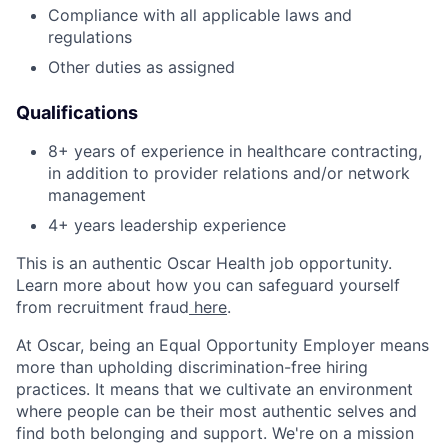
Compliance with all applicable laws and
regulations
Other duties as assigned
Qualifications
8+ years of experience in healthcare contracting,
in addition to provider relations and/or network
management
4+ years leadership experience
This is an authentic Oscar Health job opportunity.
Learn more about how you can safeguard yourself
from recruitment fraud
here
.
At Oscar, being an Equal Opportunity Employer means
more than upholding discrimination-free hiring
practices. It means that we cultivate an environment
where people can be their most authentic selves and
find both belonging and support. We're on a mission