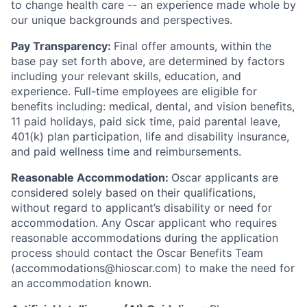
to change health care -- an experience made whole by
our unique backgrounds and perspectives.
Pay Transparency:
Final offer amounts, within the
base pay set forth above, are determined by factors
including your relevant skills, education, and
experience.
Full-time employees are eligible for
benefits including: medical, dental, and vision benefits,
11 paid holidays, paid sick time, paid parental leave,
401(k) plan participation, life and disability insurance,
and paid wellness time and reimbursements.
Reasonable Accommodation:
Oscar applicants are
considered solely based on their qualifications,
without regard to applicant’s disability or need for
accommodation. Any Oscar applicant who requires
reasonable accommodations during the application
process should contact the Oscar Benefits Team
(accommodations@hioscar.com) to make the need for
an accommodation known.