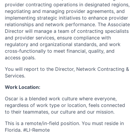
provider contracting operations in designated regions,
negotiating and managing provider agreements, and
implementing strategic initiatives to enhance provider
relationships and network performance. The Associate
Director will manage a team of contracting specialists
and provider services, ensure compliance with
regulatory and organizational standards, and work
cross-functionally to meet financial, quality, and
access goals.
You will report to the Director, Network Contracting &
Services.
Work Location:
Oscar is a blended work culture where everyone,
regardless of work type or location, feels connected
to their teammates, our culture and our mission.
This is a remote/in-field position. You must reside in
Florida. #LI-Remote