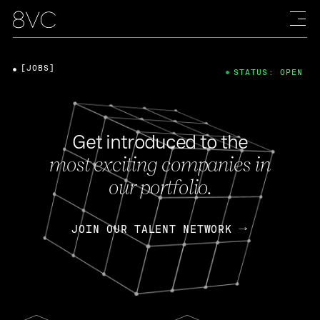
[JOBS]
STATUS: OPEN
Get introduced to the
most exciting companies in
our portfolio.
JOIN OUR TALENT NETWORK