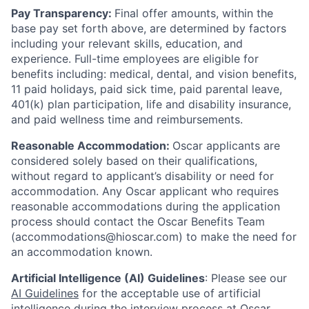
Pay Transparency:
Final offer amounts, within the
base pay set forth above, are determined by factors
including your relevant skills, education, and
experience.
Full-time employees are eligible for
benefits including: medical, dental, and vision benefits,
11 paid holidays, paid sick time, paid parental leave,
401(k) plan participation, life and disability insurance,
and paid wellness time and reimbursements.
Reasonable Accommodation:
Oscar applicants are
considered solely based on their qualifications,
without regard to applicant’s disability or need for
accommodation. Any Oscar applicant who requires
reasonable accommodations during the application
process should contact the Oscar Benefits Team
(accommodations@hioscar.com) to make the need for
an accommodation known.
Artificial Intelligence (AI) Guidelines
: Please see our
AI Guidelines
for the acceptable use of artificial
intelligence during the interview process at Oscar.