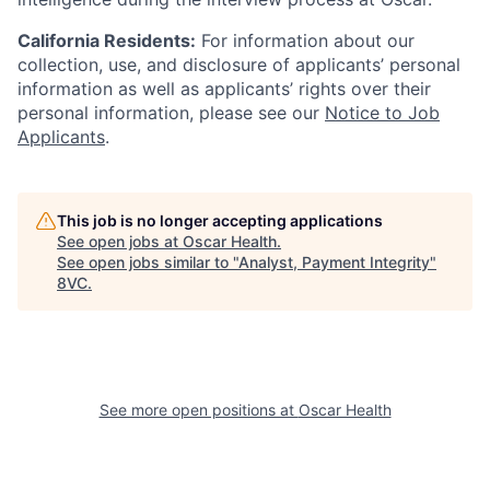
California Residents:
For information about our
collection, use, and disclosure of applicants’ personal
information as well as applicants’ rights over their
personal information, please see our
Notice to Job
Applicants
.
This job is no longer accepting applications
See open jobs at
Oscar Health
.
See open jobs similar to "
Analyst, Payment Integrity
"
8VC
.
See more open positions at
Oscar Health