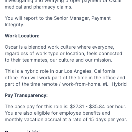
investigating and verifying proper payment of Oscar
medical and pharmacy claims.
You will report to the Senior Manager, Payment
Integrity.
Work Location:
Oscar is a blended work culture where everyone,
regardless of work type or location, feels connected
to their teammates, our culture and our mission.
This is a hybrid role in our Los Angeles, California
office. You will work part of the time in the office and
part of the time remote / work-from-home. #LI-Hybrid
Pay Transparency:
The base pay for this role is: $27.31 - $35.84 per hour.
You are also eligible for employee benefits and
monthly vacation accrual at a rate of 15 days per year.