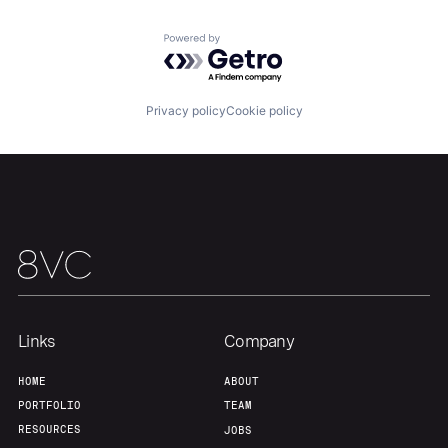
Powered by Getro.com
Home
Resources
Privacy policy
Cookie policy
Portfolio
Fellowship
About
Build
Our Thesis
Jobs
Links
Company
Team
Contact
HOME
ABOUT
PORTFOLIO
TEAM
RESOURCES
JOBS