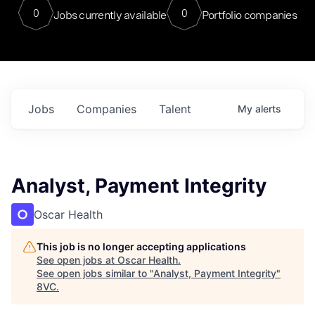
0
0
Jobs currently available
Portfolio companies
Jobs
Companies
Talent
My
alerts
Analyst, Payment Integrity
Oscar Health
This job is no longer accepting applications
See open jobs at
Oscar Health
.
See open jobs similar to "
Analyst, Payment Integrity
"
8VC
.