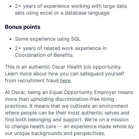
2+ years of experience working with large data
sets using excel or a database language
Bonus points
Some experience using SQL
2+ years of related work experience in
Coordination of Benefits
This is an authentic Oscar Health job opportunity.
Learn more about how you can safeguard yourself
from recruitment fraud
here
.
At Oscar, being an Equal Opportunity Employer means
more than upholding discrimination-free hiring
practices. It means that we cultivate an environment
where people can be their most authentic selves and
find both belonging and support. We're on a mission
to change health care -- an experience made whole by
our unique backgrounds and perspectives.