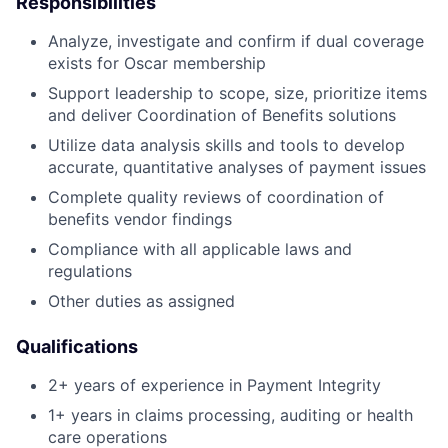
Responsibilities
Analyze, investigate and confirm if dual coverage
exists for Oscar membership
Support leadership to scope, size, prioritize items
and deliver Coordination of Benefits solutions
Utilize data analysis skills and tools to develop
accurate, quantitative analyses of payment issues
Complete quality reviews of coordination of
benefits vendor findings
Compliance with all applicable laws and
regulations
Other duties as assigned
Qualifications
2+ years of experience in Payment Integrity
1+ years in claims processing, auditing or health
care operations