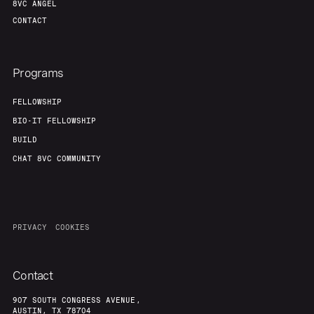
8VC ANGEL
CONTACT
Programs
FELLOWSHIP
BIO-IT FELLOWSHIP
BUILD
CHAT 8VC COMMUNITY
PRIVACY
COOKIES
Contact
907 SOUTH CONGRESS AVENUE,
AUSTIN, TX 78704