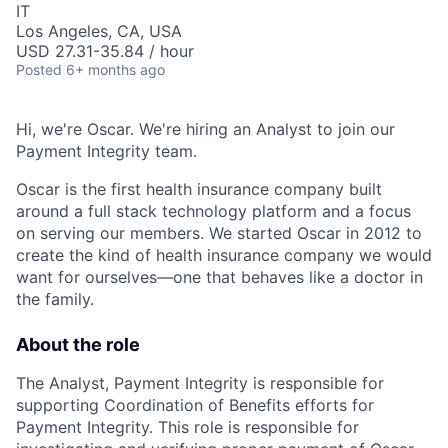
IT
Los Angeles, CA, USA
USD 27.31-35.84 / hour
Posted
6+ months ago
Hi, we're Oscar. We're hiring an Analyst to join our
Payment Integrity team.
Oscar is the first health insurance company built
around a full stack technology platform and a focus
on serving our members. We started Oscar in 2012 to
create the kind of health insurance company we would
want for ourselves—one that behaves like a doctor in
the family.
About the role
The Analyst, Payment Integrity is responsible for
supporting Coordination of Benefits efforts for
Payment Integrity. This role is responsible for