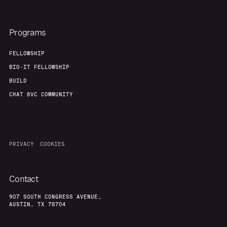
Programs
FELLOWSHIP
BIO-IT FELLOWSHIP
BUILD
CHAT 8VC COMMUNITY
PRIVACY
COOKIES
Contact
907 SOUTH CONGRESS AVENUE,
AUSTIN, TX 78704