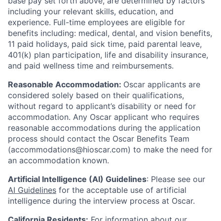
base pay set forth above, are determined by factors
including your relevant skills, education, and
experience.
Full-time employees are eligible for
benefits including: medical, dental, and vision benefits,
11 paid holidays, paid sick time, paid parental leave,
401(k) plan participation, life and disability insurance,
and paid wellness time and reimbursements.
Reasonable Accommodation:
Oscar applicants are
considered solely based on their qualifications,
without regard to applicant’s disability or need for
accommodation. Any Oscar applicant who requires
reasonable accommodations during the application
process should contact the Oscar Benefits Team
(accommodations@hioscar.com) to make the need for
an accommodation known.
Artificial Intelligence (AI) Guidelines
: Please see our
AI Guidelines
for the acceptable use of artificial
intelligence during the interview process at Oscar.
California Residents:
For information about our