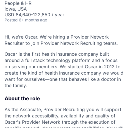
People & HR
Iowa, USA
USD 84,640-122,850 / year
Posted
6+ months ago
Hi, we're Oscar. We're hiring a Provider Network
Recruiter to join Provider Network Recruiting teams.
Oscar is the first health insurance company built
around a full stack technology platform and a focus
on serving our members. We started Oscar in 2012 to
create the kind of health insurance company we would
want for ourselves—one that behaves like a doctor in
the family.
About the role
As the Associate, Provider Recruiting you will support
the network accessibility, availability and quality of
Oscar's Provider Network through the execution of