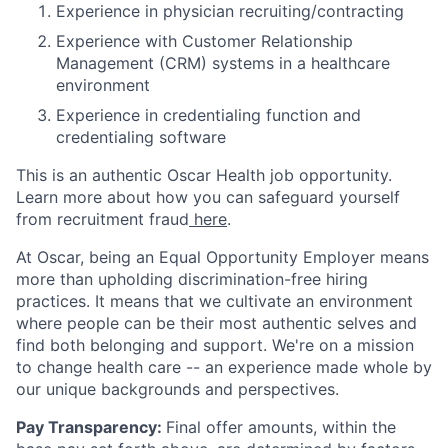
Experience in physician recruiting/contracting
Experience with Customer Relationship
Management (CRM) systems in a healthcare
environment
Experience in credentialing function and
credentialing software
This is an authentic Oscar Health job opportunity.
Learn more about how you can safeguard yourself
from recruitment fraud
here
.
At Oscar, being an Equal Opportunity Employer means
more than upholding discrimination-free hiring
practices. It means that we cultivate an environment
where people can be their most authentic selves and
find both belonging and support. We're on a mission
to change health care -- an experience made whole by
our unique backgrounds and perspectives.
Pay Transparency:
Final offer amounts, within the