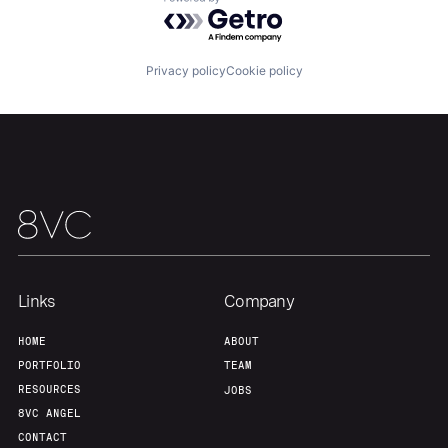
About
Build
Powered by Getro.com
Privacy policy
Cookie policy
Our Thesis
Jobs
Team
Contact
Links
Company
HOME
ABOUT
PORTFOLIO
TEAM
RESOURCES
JOBS
8VC ANGEL
CONTACT