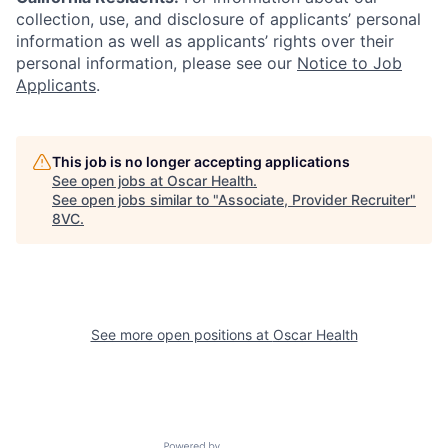
collection, use, and disclosure of applicants’ personal
information as well as applicants’ rights over their
personal information, please see our
Notice to Job
Applicants
.
This job is no longer accepting applications
See open jobs at
Oscar Health
.
See open jobs similar to "
Associate, Provider Recruiter
"
8VC
.
Home
Resources
See more open positions at
Oscar Health
Portfolio
Fellowship