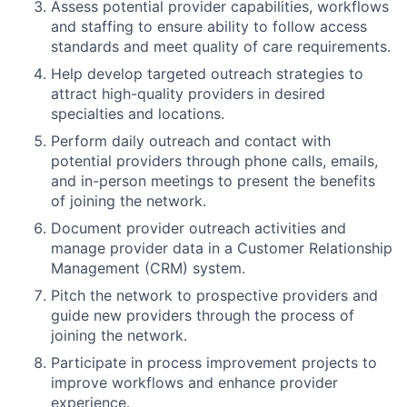
Assess potential provider capabilities, workflows
and staffing to ensure ability to follow access
standards and meet quality of care requirements.
Help develop targeted outreach strategies to
attract high-quality providers in desired
specialties and locations.
Perform daily outreach and contact with
potential providers through phone calls, emails,
and in-person meetings to present the benefits
of joining the network.
Document provider outreach activities and
manage provider data in a Customer Relationship
Management (CRM) system.
Pitch the network to prospective providers and
guide new providers through the process of
joining the network.
Participate in process improvement projects to
improve workflows and enhance provider
experience.