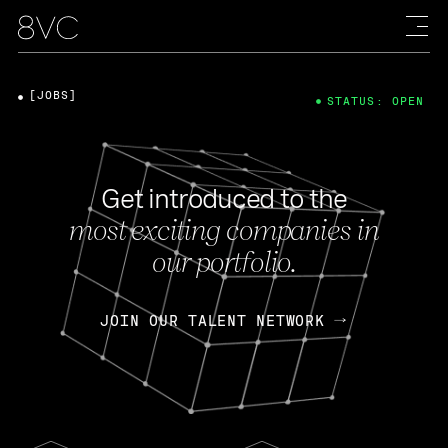
[JOBS]
STATUS: OPEN
Get introduced to the
most exciting companies in
our portfolio.
JOIN OUR TALENT NETWORK