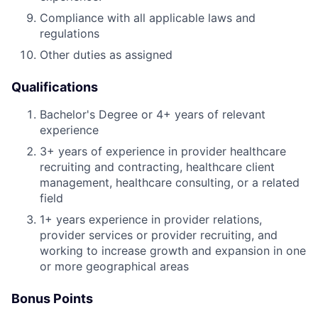
Compliance with all applicable laws and
regulations
Other duties as assigned
Qualifications
Bachelor's Degree or 4+ years of relevant
experience
3+ years of experience in provider healthcare
recruiting and contracting, healthcare client
management, healthcare consulting, or a related
field
1+ years experience in provider relations,
provider services or provider recruiting, and
working to increase growth and expansion in one
or more geographical areas
Bonus Points