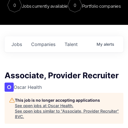
0
0
Jobs currently available
Portfolio companies
Jobs
Companies
Talent
My
alerts
Associate, Provider Recruiter
Oscar Health
This job is no longer accepting applications
See open jobs at
Oscar Health
.
See open jobs similar to "
Associate, Provider Recruiter
"
8VC
.