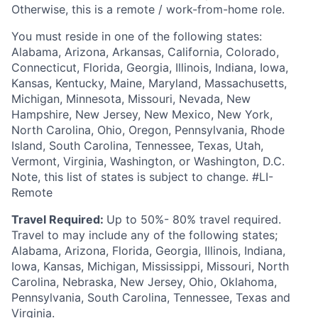
Otherwise, this is a remote / work-from-home role.
You must reside in one of the following states:
Alabama, Arizona, Arkansas, California, Colorado,
Connecticut, Florida, Georgia, Illinois, Indiana, Iowa,
Kansas, Kentucky, Maine, Maryland, Massachusetts,
Michigan, Minnesota, Missouri, Nevada, New
Hampshire, New Jersey, New Mexico, New York,
North Carolina, Ohio, Oregon, Pennsylvania, Rhode
Island, South Carolina, Tennessee, Texas, Utah,
Vermont, Virginia, Washington, or Washington, D.C.
Note, this list of states is subject to change. #LI-
Remote
Travel Required:
Up to 50%- 80% travel required.
Travel to may include any of the following states;
Alabama, Arizona, Florida, Georgia, Illinois, Indiana,
Iowa, Kansas, Michigan, Mississippi, Missouri, North
Carolina, Nebraska, New Jersey, Ohio, Oklahoma,
Pennsylvania, South Carolina, Tennessee, Texas and
Virginia.