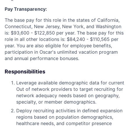
Pay Transparency:
The base pay for this role in the states of California,
Connecticut, New Jersey, New York, and Washington
is: $93,600 - $122,850 per year. The base pay for this
role in all other locations is: $84,240 - $110,565 per
year. You are also eligible for employee benefits,
participation in Oscar's unlimited vacation program
and annual performance bonuses.
Responsibilities
Leverage available demographic data for current
Out of network providers to target recruiting for
network adequacy needs based on geography,
specialty, or member demographics.
Deploy recruiting activities in defined expansion
regions based on population demographics,
healthcare needs, and competitor presence