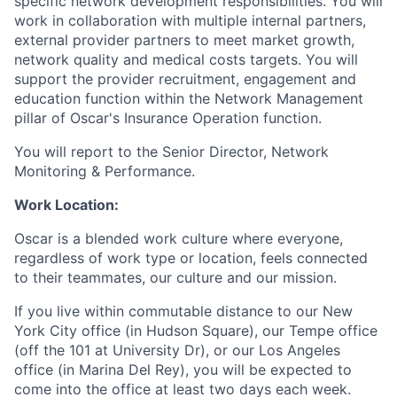
specific network development responsibilities. You will
work in collaboration with multiple internal partners,
external provider partners to meet market growth,
network quality and medical costs targets. You will
support the provider recruitment, engagement and
education function within the Network Management
pillar of Oscar's Insurance Operation function.
You will report to the Senior Director, Network
Monitoring & Performance.
Work Location:
Oscar is a blended work culture where everyone,
regardless of work type or location, feels connected
to their teammates, our culture and our mission.
If you live within commutable distance to our New
York City office (in Hudson Square), our Tempe office
(off the 101 at University Dr), or our Los Angeles
office (in Marina Del Rey), you will be expected to
come into the office at least two days each week.