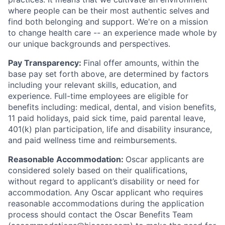
where people can be their most authentic selves and
find both belonging and support. We're on a mission
to change health care -- an experience made whole by
our unique backgrounds and perspectives.
Pay Transparency:
Final offer amounts, within the
base pay set forth above, are determined by factors
including your relevant skills, education, and
experience.
Full-time employees are eligible for
benefits including: medical, dental, and vision benefits,
11 paid holidays, paid sick time, paid parental leave,
401(k) plan participation, life and disability insurance,
and paid wellness time and reimbursements.
Reasonable Accommodation:
Oscar applicants are
considered solely based on their qualifications,
without regard to applicant’s disability or need for
accommodation. Any Oscar applicant who requires
reasonable accommodations during the application
process should contact the Oscar Benefits Team