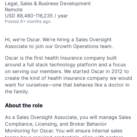
Legal, Sales & Business Development
Remote
USD 88,480-116,235 / year
Posted
6+ months ago
Hi, we're Oscar. We're hiring a Sales Oversight
Associate to join our Growth Operations team.
Oscar is the first health insurance company built
around a full stack technology platform and a focus
on serving our members. We started Oscar in 2012 to
create the kind of health insurance company we would
want for ourselves—one that behaves like a doctor in
the family.
About the role
As a Sales Oversight Associate, you will manage Sales
Compliance, Licensing, and Broker Behavior
Monitoring for Oscar. You will ensure internal sales