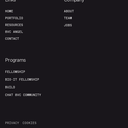
HOME
ABOUT
PORTFOLIO
TEAM
RESOURCES
JOBS
8VC ANGEL
CONTACT
Programs
FELLOWSHIP
BIO-IT FELLOWSHIP
BUILD
CHAT 8VC COMMUNITY
PRIVACY
COOKIES