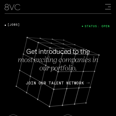
[JOBS]
STATUS: OPEN
Get introduced to the
most exciting companies in
our portfolio.
JOIN OUR TALENT NETWORK