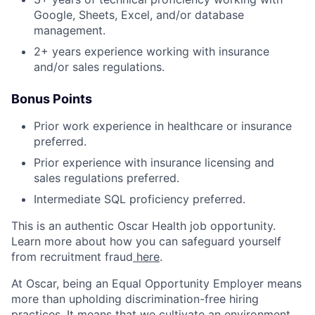
Google, Sheets, Excel, and/or database
management.
2+ years experience working with insurance
and/or sales regulations.
Bonus Points
Prior work experience in healthcare or insurance
preferred.
Prior experience with insurance licensing and
sales regulations preferred.
Intermediate SQL proficiency preferred.
This is an authentic Oscar Health job opportunity.
Learn more about how you can safeguard yourself
from recruitment fraud
here
.
At Oscar, being an Equal Opportunity Employer means
more than upholding discrimination-free hiring
practices. It means that we cultivate an environment