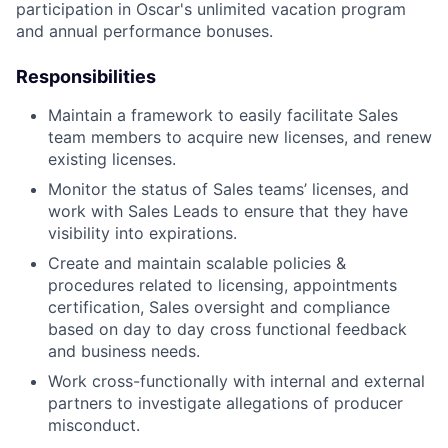
participation in Oscar's unlimited vacation program
and annual performance bonuses.
Responsibilities
Maintain a framework to easily facilitate Sales
team members to acquire new licenses, and renew
existing licenses.
Monitor the status of Sales teams’ licenses, and
work with Sales Leads to ensure that they have
visibility into expirations.
Create and maintain scalable policies &
procedures related to licensing, appointments
certification, Sales oversight and compliance
based on day to day cross functional feedback
and business needs.
Work cross-functionally with internal and external
partners to investigate allegations of producer
misconduct.