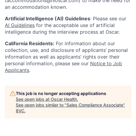
(accommodations@hioscar.com) to make the need for
an accommodation known.
Artificial Intelligence (AI) Guidelines
: Please see our
AI Guidelines
for the acceptable use of artificial
intelligence during the interview process at Oscar.
California Residents:
For information about our
collection, use, and disclosure of applicants’ personal
information as well as applicants’ rights over their
personal information, please see our
Notice to Job
Applicants
.
This job is no longer accepting applications
See open jobs at
Oscar Health
.
See open jobs similar to "
Sales Compliance Associate
"
8VC
.