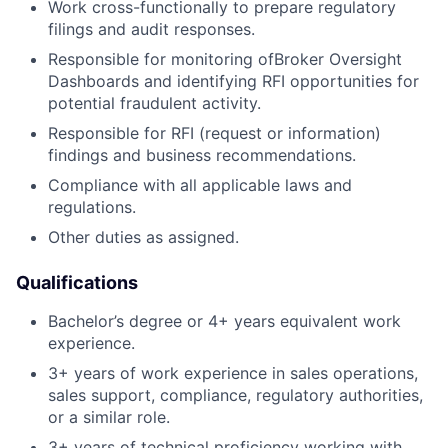
Work cross-functionally to prepare regulatory
filings and audit responses.
Responsible for monitoring ofBroker Oversight
Dashboards and identifying RFI opportunities for
potential fraudulent activity.
Responsible for RFI (request or information)
findings and business recommendations.
Compliance with all applicable laws and
regulations.
Other duties as assigned.
Qualifications
Bachelor’s degree or 4+ years equivalent work
experience.
3+ years of work experience in sales operations,
sales support, compliance, regulatory authorities,
or a similar role.
3+ years of technical proficiency working with