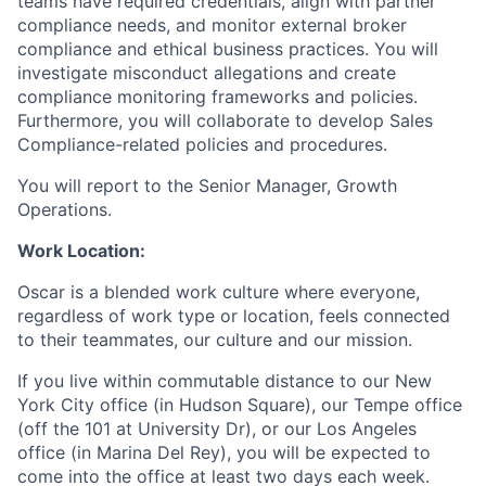
teams have required credentials, align with partner
compliance needs, and monitor external broker
compliance and ethical business practices. You will
investigate misconduct allegations and create
compliance monitoring frameworks and policies.
Furthermore, you will collaborate to develop Sales
Compliance-related policies and procedures.
You will report to the Senior Manager, Growth
Operations.
Work Location:
Oscar is a blended work culture where everyone,
regardless of work type or location, feels connected
to their teammates, our culture and our mission.
If you live within commutable distance to our New
York City office (in Hudson Square), our Tempe office
(off the 101 at University Dr), or our Los Angeles
office (in Marina Del Rey), you will be expected to
come into the office at least two days each week.