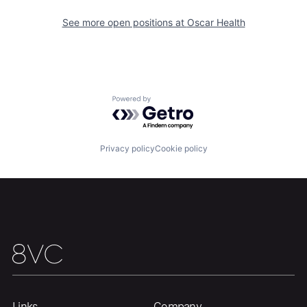
See more open positions at
Oscar Health
Home
Resources
Portfolio
Fellowship
Powered by Getro.com
About
Build
Privacy policy
Cookie policy
Our Thesis
Jobs
Team
Contact
Links
Company