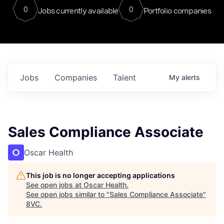
0
0
Jobs currently available
Portfolio companies
Jobs
Companies
Talent
My
alerts
Sales Compliance Associate
Oscar Health
This job is no longer accepting applications
See open jobs at
Oscar Health
.
See open jobs similar to "
Sales Compliance Associate
"
8VC
.