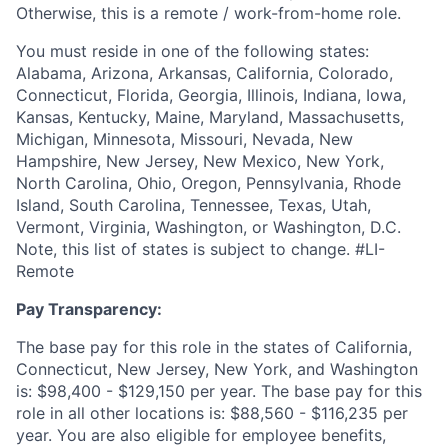
Otherwise, this is a remote / work-from-home role.
You must reside in one of the following states:
Alabama, Arizona, Arkansas, California, Colorado,
Connecticut, Florida, Georgia, Illinois, Indiana, Iowa,
Kansas, Kentucky, Maine, Maryland, Massachusetts,
Michigan, Minnesota, Missouri, Nevada, New
Hampshire, New Jersey, New Mexico, New York,
North Carolina, Ohio, Oregon, Pennsylvania, Rhode
Island, South Carolina, Tennessee, Texas, Utah,
Vermont, Virginia, Washington, or Washington, D.C.
Note, this list of states is subject to change. #LI-
Remote
Pay Transparency:
The base pay for this role in the states of California,
Connecticut, New Jersey, New York, and Washington
is: $98,400 - $129,150 per year. The base pay for this
role in all other locations is: $88,560 - $116,235 per
year. You are also eligible for employee benefits,