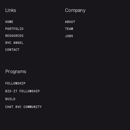
Links
Company
HOME
ABOUT
PORTFOLIO
TEAM
RESOURCES
JOBS
8VC ANGEL
CONTACT
Programs
FELLOWSHIP
BIO-IT FELLOWSHIP
BUILD
CHAT 8VC COMMUNITY