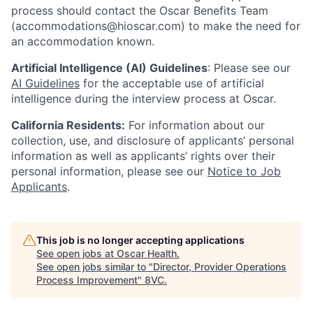
process should contact the Oscar Benefits Team
(accommodations@hioscar.com) to make the need for
an accommodation known.
Artificial Intelligence (AI) Guidelines
: Please see our
AI Guidelines
for the acceptable use of artificial
intelligence during the interview process at Oscar.
California Residents:
For information about our
collection, use, and disclosure of applicants’ personal
information as well as applicants’ rights over their
personal information, please see our
Notice to Job
Applicants
.
This job is no longer accepting applications
See open jobs at
Oscar Health
.
See open jobs similar to "
Director, Provider Operations
Process Improvement
"
8VC
.