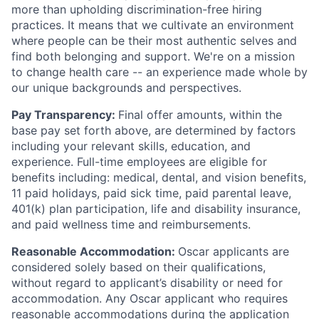
more than upholding discrimination-free hiring
practices. It means that we cultivate an environment
where people can be their most authentic selves and
find both belonging and support. We're on a mission
to change health care -- an experience made whole by
our unique backgrounds and perspectives.
Pay Transparency:
Final offer amounts, within the
base pay set forth above, are determined by factors
including your relevant skills, education, and
experience.
Full-time employees are eligible for
benefits including: medical, dental, and vision benefits,
11 paid holidays, paid sick time, paid parental leave,
401(k) plan participation, life and disability insurance,
and paid wellness time and reimbursements.
Reasonable Accommodation:
Oscar applicants are
considered solely based on their qualifications,
without regard to applicant’s disability or need for
accommodation. Any Oscar applicant who requires
reasonable accommodations during the application