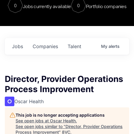
0
0
Jobs currently available
Portfolio companies
Jobs
Companies
Talent
My
alerts
Director, Provider Operations
Process Improvement
Oscar Health
This job is no longer accepting applications
See open jobs at
Oscar Health
.
See open jobs similar to "
Director, Provider Operations
Process Improvement
"
8VC
.