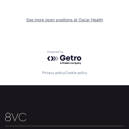
See more open positions at
Oscar Health
Home
Resources
Portfolio
Fellowship
Powered by Getro.com
About
Build
Privacy policy
Cookie policy
Our Thesis
Jobs
Team
Contact