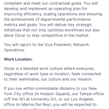
compliant and meet our contractual goals. You will
develop and implement an operating plan for
improving efficiency, scaling operations and ensuring
the achievement of departmental performance
metrics and goals. You will deliver key strategic
initiatives that not only optimize workflows but also
allow Oscar to stay competitive in the market.
You will report to the Vice President, Network
Operations.
Work Location:
Oscar is a blended work culture where everyone,
regardless of work type or location, feels connected
to their teammates, our culture and our mission.
If you live within commutable distance to our New
York City office (in Hudson Square), our Tempe office
(off the 101 at University Dr), or our Los Angeles
office (in Marina Del Rey), you will be expected to