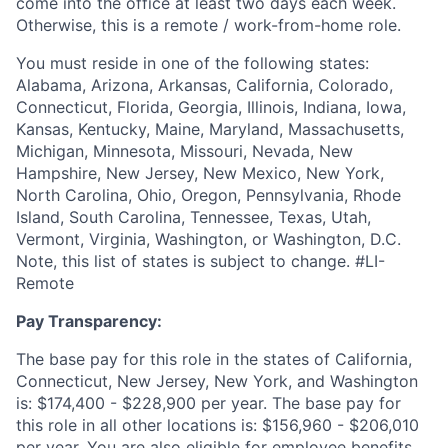
come into the office at least two days each week.
Otherwise, this is a remote / work-from-home role.
You must reside in one of the following states:
Alabama, Arizona, Arkansas, California, Colorado,
Connecticut, Florida, Georgia, Illinois, Indiana, Iowa,
Kansas, Kentucky, Maine, Maryland, Massachusetts,
Michigan, Minnesota, Missouri, Nevada, New
Hampshire, New Jersey, New Mexico, New York,
North Carolina, Ohio, Oregon, Pennsylvania, Rhode
Island, South Carolina, Tennessee, Texas, Utah,
Vermont, Virginia, Washington, or Washington, D.C.
Note, this list of states is subject to change. #LI-
Remote
Pay Transparency:
The base pay for this role in the states of California,
Connecticut, New Jersey, New York, and Washington
is: $174,400 - $228,900 per year. The base pay for
this role in all other locations is: $156,960 - $206,010
per year. You are also eligible for employee benefits,