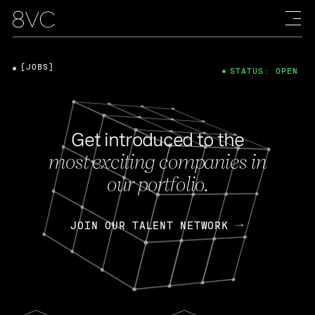
[JOBS]
STATUS: OPEN
Get introduced to the
most exciting companies in
our portfolio.
JOIN OUR TALENT NETWORK