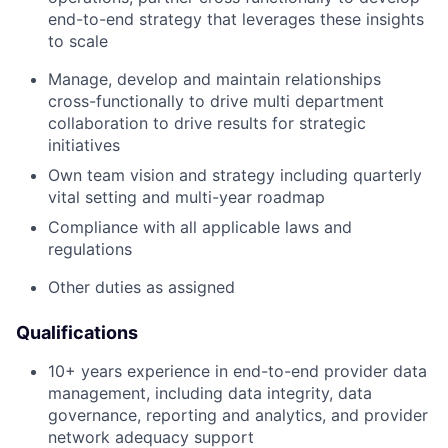
end-to-end strategy that leverages these insights
to scale
Manage, develop and maintain relationships
cross-functionally to drive multi department
collaboration to drive results for strategic
initiatives
Own team vision and strategy including quarterly
vital setting and multi-year roadmap
Compliance with all applicable laws and
regulations
Other duties as assigned
Qualifications
10+ years experience in end-to-end provider data
management, including data integrity, data
governance, reporting and analytics, and provider
network adequacy support