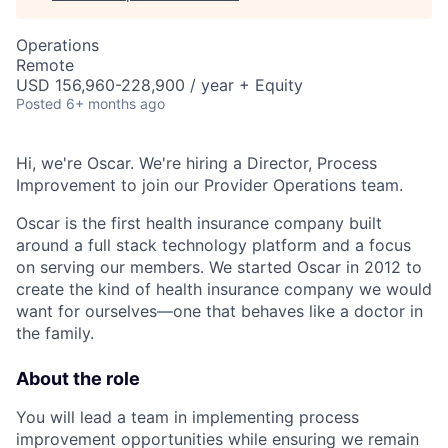
Operations
Remote
USD 156,960-228,900 / year + Equity
Posted
6+ months ago
Hi, we're Oscar. We're hiring a Director, Process
Improvement to join our Provider Operations team.
Oscar is the first health insurance company built
around a full stack technology platform and a focus
on serving our members. We started Oscar in 2012 to
create the kind of health insurance company we would
want for ourselves—one that behaves like a doctor in
the family.
About the role
You will lead a team in implementing process
improvement opportunities while ensuring we remain