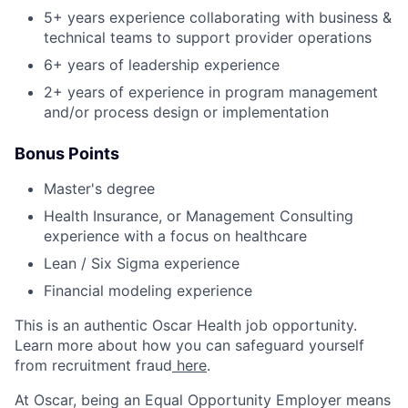
5+ years experience collaborating with business &
technical teams to support provider operations
6+ years of leadership experience
2+ years of experience in program management
and/or process design or implementation
Bonus Points
Master's degree
Health Insurance, or Management Consulting
experience with a focus on healthcare
Lean / Six Sigma experience
Financial modeling experience
This is an authentic Oscar Health job opportunity.
Learn more about how you can safeguard yourself
from recruitment fraud
here
.
At Oscar, being an Equal Opportunity Employer means