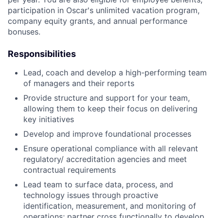
participation in Oscar's unlimited vacation program,
company equity grants, and annual performance
bonuses.
Responsibilities
Lead, coach and develop a high-performing team
of managers and their reports
Provide structure and support for your team,
allowing them to keep their focus on delivering
key initiatives
Develop and improve foundational processes
Ensure operational compliance with all relevant
regulatory/ accreditation agencies and meet
contractual requirements
Lead team to surface data, process, and
technology issues through proactive
identification, measurement, and monitoring of
operations; partner cross functionally to develop