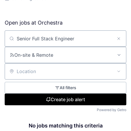
Open jobs at
Orchestra
Search by title or keyword
On-site & Remote
Location
All filters
Create job alert
Powered by Getro
No jobs matching this criteria