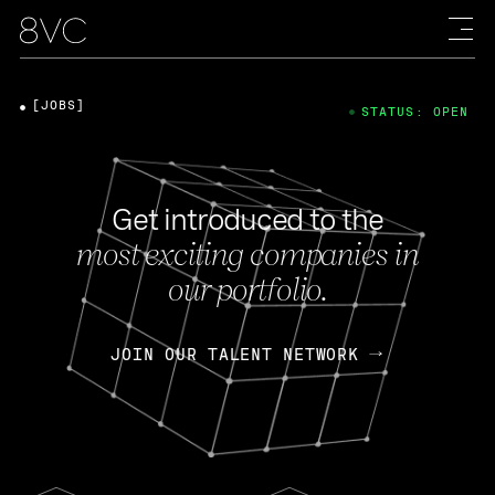
[JOBS]
STATUS: OPEN
Get introduced to the
most exciting companies in
our portfolio.
JOIN OUR TALENT NETWORK