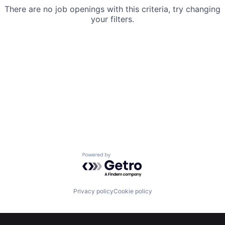
There are no job openings with this criteria, try changing
your filters.
Powered by Getro.com
Privacy policy
Cookie policy