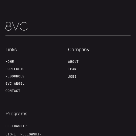
Home
Resources
Portfolio
Fellowship
Links
Company
HOME
ABOUT
PORTFOLIO
TEAM
About
Build
RESOURCES
JOBS
8VC ANGEL
Our Thesis
Jobs
CONTACT
Team
Contact
Programs
FELLOWSHIP
BIO-IT FELLOWSHIP