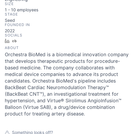
SIZE
1 - 10
employees
STAGE
Seed
FOUNDED IN
2022
SOCIALS
LinkedIn
Crunchbase
ABOUT
Orchestra BioMed is a biomedical innovation company
that develops therapeutic products for procedure-
based medicine. The company collaborates with
medical device companies to advance its product
candidates. Orchestra BioMed's pipeline includes
BackBeat Cardiac Neuromodulation Therapy™
(BackBeat CNT™), an investigational treatment for
hypertension, and Virtue® Sirolimus AngioInfusion™
Balloon (Virtue SAB), a drug/device combination
product for treating artery disease.
Something looks off?