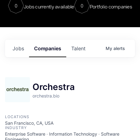
0
0
Jobs currently available
Portfolio companies
Jobs
Companies
Talent
My
alerts
Orchestra
orchestra.bio
LOCATIONS
San Francisco, CA, USA
INDUSTRY
Enterprise Software · Information Technology · Software
Engineering