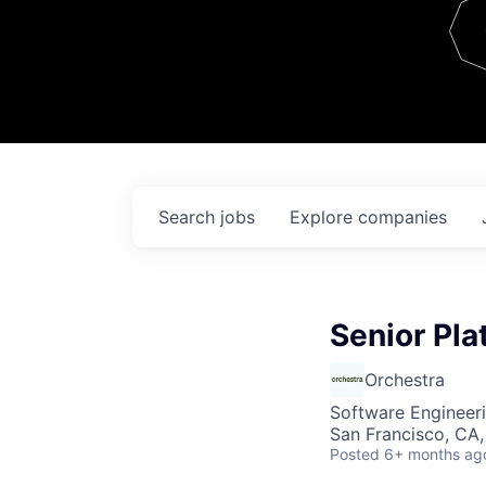
Team
Contact
Search
jobs
Explore
companies
Senior Pla
Orchestra
Software Engineer
San Francisco, CA
Posted
6+ months ag