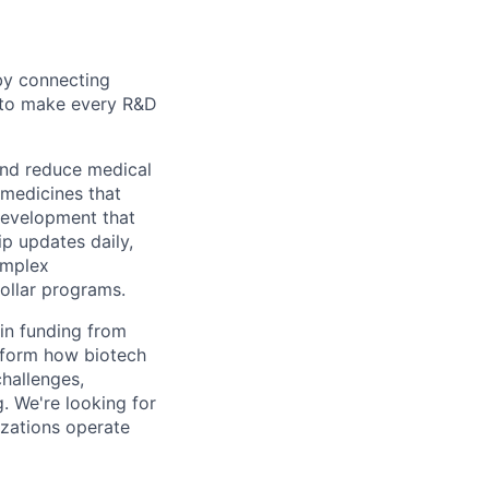
by connecting
n to make every R&D
and reduce medical
 medicines that
 development that
p updates daily,
omplex
ollar programs.
in funding from
nsform how biotech
hallenges,
. We're looking for
izations operate