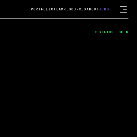
PORTFOLIO
TEAM
RESOURCES
ABOUT
JOBS
STATUS: OPEN
4
ng Guard; A
ts acquisition by Cox
USD.
 2024
 Fireside Chat