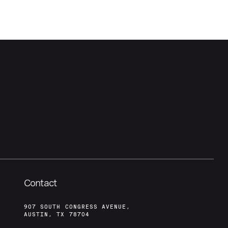
Contact
907 SOUTH CONGRESS AVENUE,
AUSTIN, TX 78704