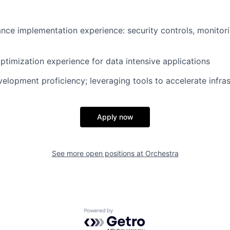
ce implementation experience: security controls, monitori
timization experience for data intensive applications
velopment proficiency; leveraging tools to accelerate infra
Apply now
See more open positions at
Orchestra
Powered by Getro.com