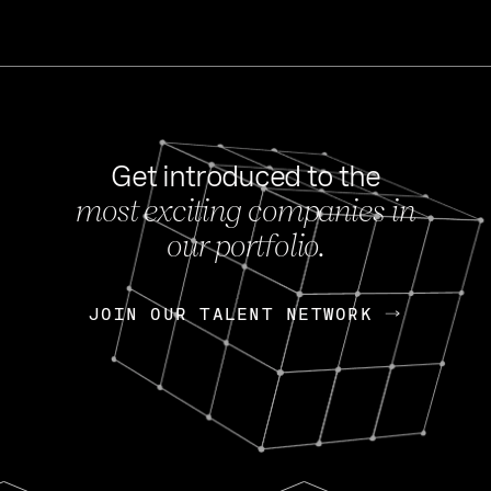
Get introduced to the
most exciting companies in
s
our portfolio.
NEWS
FEB 27, 202
OpenGov: A Changi
Continuing Mission
p
JOIN OUR TALENT NETWORK
JOIN OUR TALENT NETWORK
Today, OpenGov announced i
Enterprises for $1.8 billion 
INTERVIEW
FEB 7,
Nik Spirin (NVIDIA)