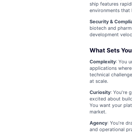
ship features rapi
environments that 
Security & Compli
biotech and pharm
development veloci
What Sets You
Complexity
: You u
applications where 
technical challeng
at scale.
Curiosity
: You're 
excited about build
You want your plat
market.
Agency
: You're d
and operational pra