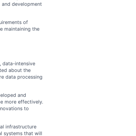
s, and development
quirements of
e maintaining the
, data-intensive
ited about the
ure data processing
veloped and
te more effectively.
nnovations to
l infrastructure
l systems that will