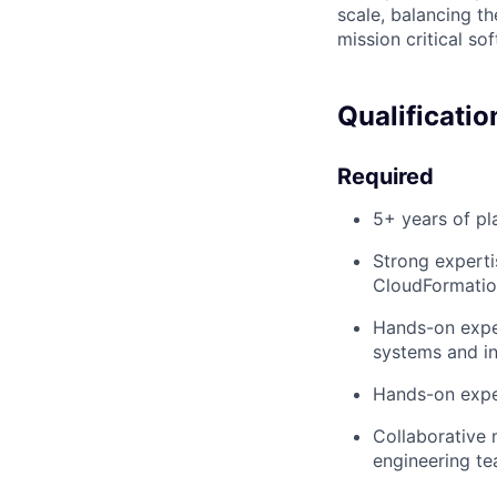
scale, balancing th
mission critical so
Qualificatio
Required
5+ years of pl
Strong experti
CloudFormatio
Hands-on exper
systems and i
Hands-on expe
Collaborative 
engineering t