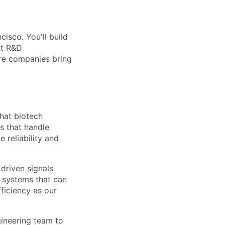
isco. You'll build
nt R&D
re companies bring
that biotech
s that handle
 reliability and
 driven signals
n systems that can
ficiency as our
gineering team to