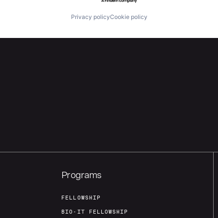
Privacy policy
Cookie policy
Programs
FELLOWSHIP
BIO-IT FELLOWSHIP