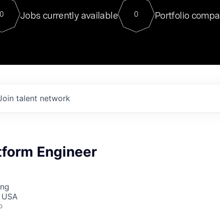
For our final Chat8VC of 2023, 
Jobs currently available
Portfolio compa
0
0
Director of Generative AI and LLM
sits at a very compelling vantage point in
to NVIDIA, he was a serial entrepreneur, classical ML
PhD, and researcher by training who worked on many
interesting applied AI projects at places like Gigster and
played key roles in the enterprise-wide AI
tr
Join talent network
tform Engineer
ing
, USA
o