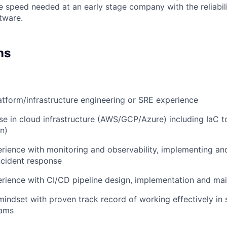
e speed needed at an early stage company with the reliabili
ftware.
ns
atform/infrastructure engineering or SRE experience
se in cloud infrastructure (AWS/GCP/Azure) including IaC t
n)
ience with monitoring and observability, implementing and
ncident response
rience with CI/CD pipeline design, implementation and ma
mindset with proven track record of working effectively in 
eams