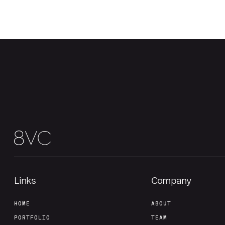
Links
Company
HOME
ABOUT
PORTFOLIO
TEAM