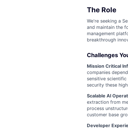
The Role
We're seeking a Sen
and maintain the fo
management platfor
breakthrough innov
Challenges You
Mission Critical In
companies depend o
sensitive scientifi
security these hig
Scalable AI Opera
extraction from me
process unstructur
customer base gro
Developer Experi