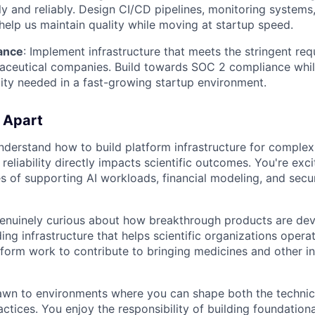
dly and reliably. Design CI/CD pipelines, monitoring system
help us maintain quality while moving at startup speed.
ance
: Implement infrastructure that meets the stringent re
aceutical companies. Build towards SOC 2 compliance whil
ty needed in a fast-growing startup environment.
 Apart
nderstand how to build platform infrastructure for complex
reliability directly impacts scientific outcomes. You're exc
es of supporting AI workloads, financial modeling, and sec
genuinely curious about how breakthrough products are de
ing infrastructure that helps scientific organizations opera
form work to contribute to bringing medicines and other i
rawn to environments where you can shape both the technica
ctices. You enjoy the responsibility of building foundationa