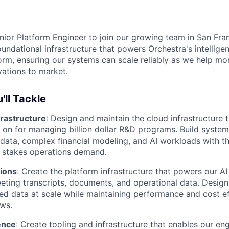
ior Platform Engineer to join our growing team in San Franc
undational infrastructure that powers Orchestra's intellige
m, ensuring our systems can scale reliably as we help mo
ations to market.
'll Tackle
frastructure
: Design and maintain the cloud infrastructure 
n for managing billion dollar R&D programs. Build system
c data, complex financial modeling, and AI workloads with the
h stakes operations demand.
tions
: Create the platform infrastructure that powers our AI
eting transcripts, documents, and operational data. Desig
ed data at scale while maintaining performance and cost ef
ws.
ence
: Create tooling and infrastructure that enables our en