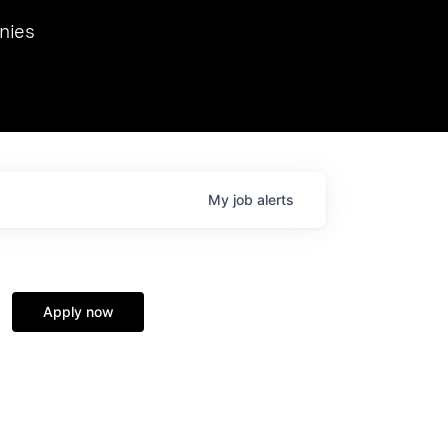
we hosted Dr. Nik Spirin,
nies
Ops at NVIDIA. He
 this role. Prior
ansformations of Canon, Dentsu, and Vodafone.
My
job
alerts
Apply now