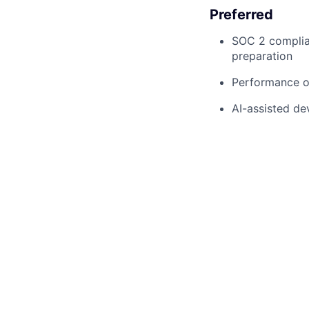
Preferred
SOC 2 complian
preparation
Performance op
AI-assisted de