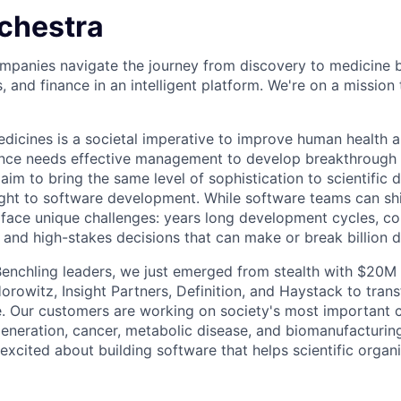
chestra
mpanies navigate the journey from discovery to medicine 
s, and finance in an intelligent platform. We're on a missio
icines is a societal imperative to improve human health 
cience needs effective management to develop breakthrough
aim to bring the same level of sophistication to scientific
ht to software development. While software teams can shi
face unique challenges: years long development cycles, c
 and high-stakes decisions that can make or break billion d
enchling leaders, we just emerged from stealth with $20M 
rowitz, Insight Partners, Definition, and Haystack to tra
 Our customers are working on society's most important c
eneration, cancer, metabolic disease, and biomanufacturing
excited about building software that helps scientific organ