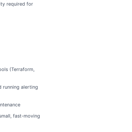
ty required for
ools (Terraform,
 running alerting
intenance
small, fast-moving