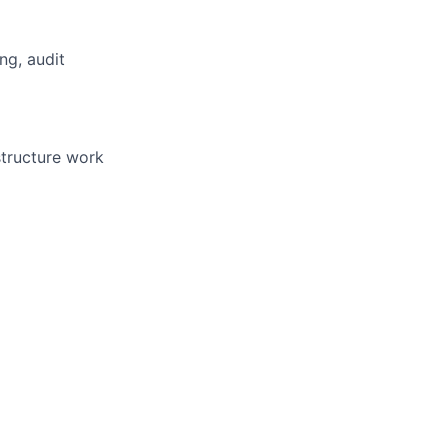
ng, audit
structure work