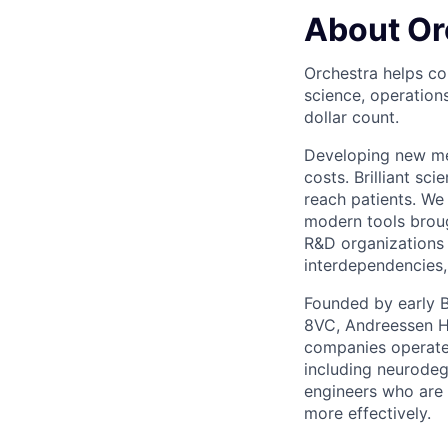
About Or
Orchestra helps co
science, operation
dollar count.
Developing new med
costs. Brilliant s
reach patients. We 
modern tools broug
R&D organizations 
interdependencies,
Founded by early B
8VC, Andreessen Ho
companies operate.
including neurodeg
engineers who are 
more effectively.