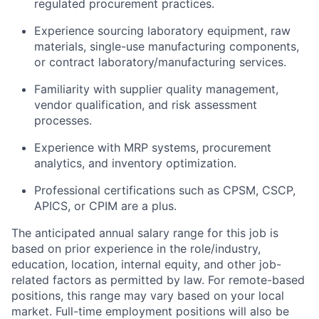
regulated procurement practices.
Experience sourcing laboratory equipment, raw
materials, single-use manufacturing components,
or contract laboratory/manufacturing services.
Familiarity with supplier quality management,
vendor qualification, and risk assessment
processes.
Experience with MRP systems, procurement
analytics, and inventory optimization.
Professional certifications such as CPSM, CSCP,
APICS, or CPIM are a plus.
The anticipated annual salary range for this job is
based on prior experience in the role/industry,
education, location, internal equity, and other job-
related factors as permitted by law. For remote-based
positions, this range may vary based on your local
market. Full-time employment positions will also be