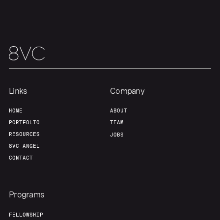
Links
Company
HOME
ABOUT
PORTFOLIO
TEAM
RESOURCES
JOBS
8VC ANGEL
CONTACT
Programs
FELLOWSHIP