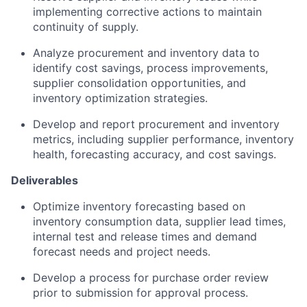
implementing corrective actions to maintain
continuity of supply.
Analyze procurement and inventory data to
identify cost savings, process improvements,
supplier consolidation opportunities, and
inventory optimization strategies.
Develop and report procurement and inventory
metrics, including supplier performance, inventory
health, forecasting accuracy, and cost savings.
Deliverables
Optimize inventory forecasting based on
inventory consumption data, supplier lead times,
internal test and release times and demand
forecast needs and project needs.
Develop a process for purchase order review
prior to submission for approval process.