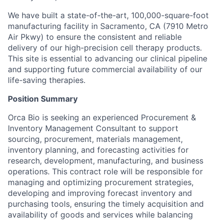
We have built a state-of-the-art, 100,000-square-foot
manufacturing facility in Sacramento, CA (7910 Metro
Air Pkwy) to ensure the consistent and reliable
delivery of our high-precision cell therapy products.
This site is essential to advancing our clinical pipeline
and supporting future commercial availability of our
life-saving therapies.
Position Summary
Orca Bio is seeking an experienced Procurement &
Inventory Management Consultant to support
sourcing, procurement, materials management,
inventory planning, and forecasting activities for
research, development, manufacturing, and business
operations. This contract role will be responsible for
managing and optimizing procurement strategies,
developing and improving forecast inventory and
purchasing tools, ensuring the timely acquisition and
availability of goods and services while balancing