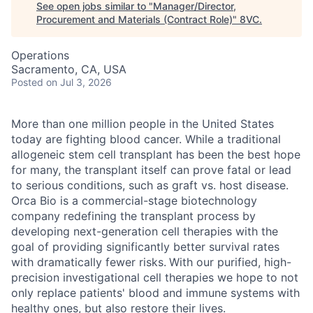
See open jobs similar to "
Manager/Director,
Procurement and Materials (Contract Role)
"
8VC
.
Operations
Sacramento, CA, USA
Posted
on Jul 3, 2026
More than one million people in the United States
today are fighting blood cancer. While a traditional
allogeneic stem cell transplant has been the best hope
for many, the transplant itself can prove fatal or lead
to serious conditions, such as graft vs. host disease.
Orca Bio is a commercial-stage biotechnology
company redefining the transplant process by
developing next-generation cell therapies with the
goal of providing significantly better survival rates
with dramatically fewer risks.
With our purified, high-
precision investigational cell therapies we hope to not
only replace patients' blood and immune systems with
healthy ones, but also restore their lives.