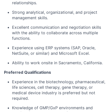
relationships.
Strong analytical, organizational, and project
management skills.
Excellent communication and negotiation skills
with the ability to collaborate across multiple
functions.
Experience using ERP systems (SAP, Oracle,
NetSuite, or similar) and Microsoft Excel.
Ability to work
onsite in Sacramento, California
.
Preferred Qualifications
Experience in the biotechnology, pharmaceutical,
life sciences, cell therapy, gene therapy, or
medical device industry is preferred but not
required.
Knowledge of GMP/GxP environments and