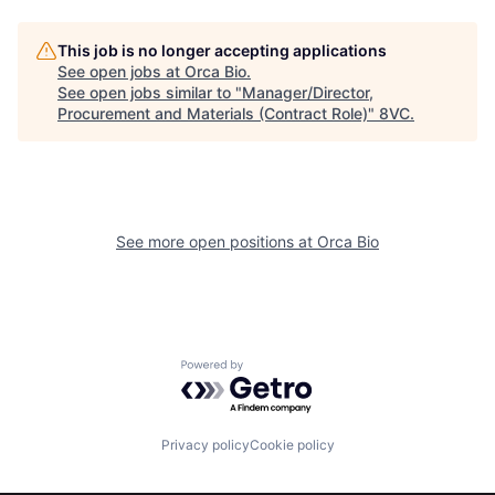
This job is no longer accepting applications
See open jobs at
Orca Bio
.
See open jobs similar to "
Manager/Director,
Home
Resources
Procurement and Materials (Contract Role)
"
8VC
.
Portfolio
Fellowship
See more open positions at
Orca Bio
About
Build
Our Thesis
Jobs
Powered by Getro.com
Team
Contact
Privacy policy
Cookie policy