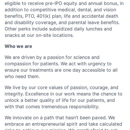
eligible to receive pre-IPO equity and annual bonus, in
addition to competitive medical, dental, and vision
benefits, PTO, 401(k) plan, life and accidental death
and disability coverage, and parental leave benefits.
Other perks include subsidized daily lunches and
snacks at our on-site locations.
Who we are
We are driven by a passion for science and
compassion for patients. We act with urgency to
ensure our treatments are one day accessible to all
who need them.
We live by our core values of passion, courage, and
integrity. Excellence in our work means the chance to
unlock a better quality of life for our patients, and
with that comes tremendous responsibility.
We innovate on a path that hasn’t been paved. We
embrace an entrepreneurial spirit and take calculated