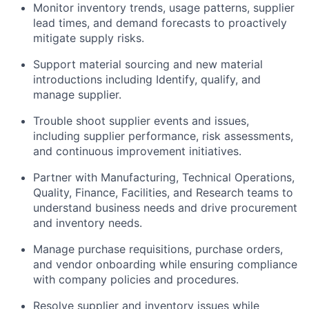
Monitor inventory trends, usage patterns, supplier
lead times, and demand forecasts to proactively
mitigate supply risks.
Support material sourcing and new material
introductions including Identify, qualify, and
manage supplier.
Trouble shoot supplier events and issues,
including supplier performance, risk assessments,
and continuous improvement initiatives.
Partner with Manufacturing, Technical Operations,
Quality, Finance, Facilities, and Research teams to
understand business needs and drive procurement
and inventory needs.
Manage purchase requisitions, purchase orders,
and vendor onboarding while ensuring compliance
with company policies and procedures.
Resolve supplier and inventory issues while