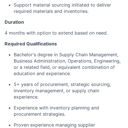
Support material sourcing initiated to deliver
required materials and inventories.
Duration
4 months with option to extend based on need.
Required Qualifications
Bachelor's degree in Supply Chain Management,
Business Administration, Operations, Engineering,
or a related field, or equivalent combination of
education and experience.
5+ years of procurement, strategic sourcing,
inventory management, or supply chain
experience.
Experience with inventory planning and
procurement strategies.
Proven experience managing supplier