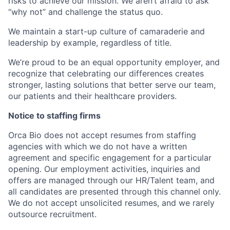
risks to achieve our mission. We aren’t afraid to ask
“why not” and challenge the status quo.
We maintain a start-up culture of camaraderie and
leadership by example, regardless of title.
We’re proud to be an equal opportunity employer, and
recognize that celebrating our differences creates
stronger, lasting solutions that better serve our team,
our patients and their healthcare providers.
Notice to staffing firms
Orca Bio does not accept resumes from staffing
agencies with which we do not have a written
agreement and specific engagement for a particular
opening. Our employment activities, inquiries and
offers are managed through our HR/Talent team, and
all candidates are presented through this channel only.
We do not accept unsolicited resumes, and we rarely
outsource recruitment.