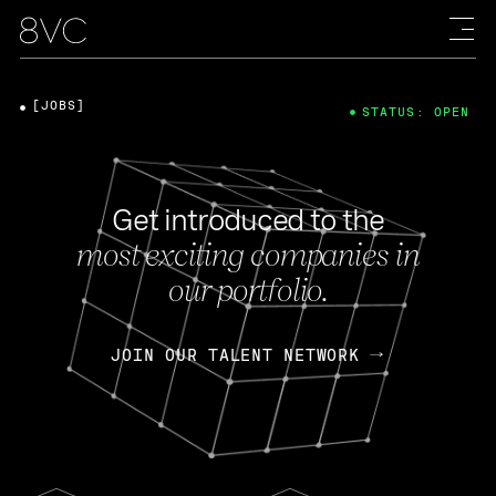
[JOBS]
STATUS: OPEN
Get introduced to the
most exciting companies in
our portfolio.
JOIN OUR TALENT NETWORK