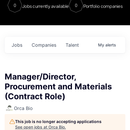
0
0
Jobs currently available
Portfolio companies
Jobs
Companies
Talent
My
alerts
Manager/Director,
Procurement and Materials
(Contract Role)
Orca Bio
This job is no longer accepting applications
See open jobs at
Orca Bio
.