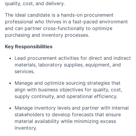
quality, cost, and delivery.
The ideal candidate is a hands-on procurement
professional who thrives in a fast-paced environment
and can partner cross-functionally to optimize
purchasing and inventory processes.
Key Responsibilities
Lead procurement activities for direct and indirect
materials, laboratory supplies, equipment, and
services.
Manage and optimize sourcing strategies that
align with business objectives for quality, cost,
supply continuity, and operational efficiency.
Manage inventory levels and partner with internal
stakeholders to develop forecasts that ensure
material availability while minimizing excess
inventory.