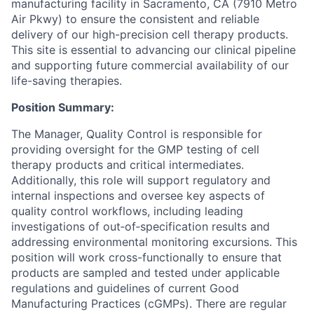
manufacturing facility in Sacramento, CA (7910 Metro
Air Pkwy) to ensure the consistent and reliable
delivery of our high-precision cell therapy products.
This site is essential to advancing our clinical pipeline
and supporting future commercial availability of our
life-saving therapies.
Position Summary:
The Manager, Quality Control is responsible for
providing oversight for the GMP testing of cell
therapy products and critical intermediates.
Additionally, this role will support regulatory and
internal inspections and oversee key aspects of
quality control workflows, including leading
investigations of out‑of‑specification results and
addressing environmental monitoring excursions. This
position will work cross-functionally to ensure that
products are sampled and tested under applicable
regulations and guidelines of current Good
Manufacturing Practices (cGMPs). There are regular