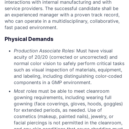
interactions with internal manufacturing and with
service providers. The successful candidate shall be
an experienced manager with a proven track record,
who can operate in a multidisciplinary, collaborative,
fast paced environment.
Physical Demands
Production Associate Roles
: Must have visual
acuity of 20/20 (corrected or uncorrected) and
normal color vision to safely perform critical tasks
such as visual inspection of materials, equipment,
and labeling, including distinguishing color-coded
components in a GMP environment.
Most roles
must be able to meet cleanroom
gowning requirements, including wearing full
gowning (face coverings, gloves, hoods, goggles)
for extended periods, as needed. Use of
cosmetics (makeup, painted nails), jewelry, or
facial piercings is not permitted in the cleanroom,