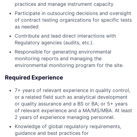
practices and manage instrument capacity
Participate in outsourcing decisions and oversight
of contract testing organizations for specific tests
as needed
Contribute and lead direct interactions with
Regulatory agencies (audits, etc.).
Responsible for generating environmental
monitoring reports and managing the
environmental monitoring program for the site.
Required Experience
7+ years of relevant experience in quality control,
or a related field such as analytical development
or quality assurance and a BS or BA; or 5+ years
of relevant experience and a MA/MS/MBA. At least
2 years of experience managing personnel.
Knowledge of global regulatory requirements,
guidance and best practices for