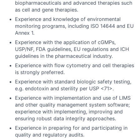
biopharmaceuticals and advanced therapies such
as cell and gene therapies.
Experience and knowledge of environmental
monitoring programs, including ISO 14644 and EU
Annex 1.
Experience with the application of cGMPs,
USP/NF, FDA guidelines, EU regulations and ICH
guidelines in the pharmaceutical industry.
Experience with flow cytometry and cell therapies
is strongly preferred.
Experience with standard biologic safety testing,
e.g. endotoxin and sterility per USP <71>.
Experience with implementation and use of LIMS
and other quality management system software;
experience with implementing, improving and
ensuring robust data integrity approaches.
Experience in preparing for and participating in
quality and regulatory audits.