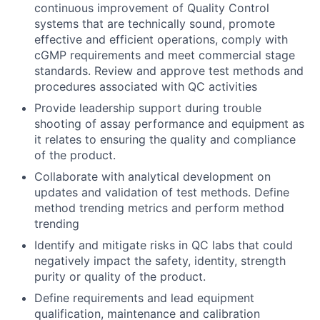
continuous improvement of Quality Control
systems that are technically sound, promote
effective and efficient operations, comply with
cGMP requirements and meet commercial stage
standards. Review and approve test methods and
procedures associated with QC activities
Provide leadership support during trouble
shooting of assay performance and equipment as
it relates to ensuring the quality and compliance
of the product.
Collaborate with analytical development on
updates and validation of test methods. Define
method trending metrics and perform method
trending
Identify and mitigate risks in QC labs that could
negatively impact the safety, identity, strength
purity or quality of the product.
Define requirements and lead equipment
qualification, maintenance and calibration