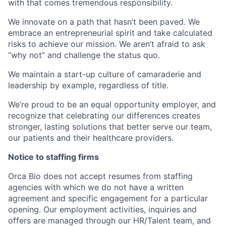
with that comes tremendous responsibility.
We innovate on a path that hasn’t been paved. We
embrace an entrepreneurial spirit and take calculated
risks to achieve our mission. We aren’t afraid to ask
“why not” and challenge the status quo.
We maintain a start-up culture of camaraderie and
leadership by example, regardless of title.
We’re proud to be an equal opportunity employer, and
recognize that celebrating our differences creates
stronger, lasting solutions that better serve our team,
our patients and their healthcare providers.
Notice to staffing firms
Orca Bio does not accept resumes from staffing
agencies with which we do not have a written
agreement and specific engagement for a particular
opening. Our employment activities, inquiries and
offers are managed through our HR/Talent team, and