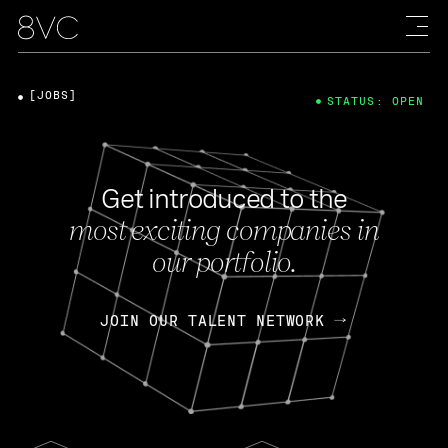
[JOBS]
STATUS: OPEN
Get introduced to the
most exciting companies in
our portfolio.
JOIN OUR TALENT NETWORK