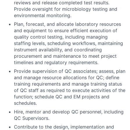
reviews and release completed test results.
Provide oversight for microbiology testing and
environmental monitoring.
Plan, forecast, and allocate laboratory resources
and equipment to ensure efficient execution of
quality control testing, including managing
staffing levels, scheduling workflows, maintaining
instrument availability, and coordinating
procurement and maintenance to meet project
timelines and regulatory requirements.
Provide supervision of QC associates; assess, plan
and manage resource allocations for QC; define
training requirements and manage training status
of QC staff as required to execute activities of the
function; schedule QC and EM projects and
schedules.
Hire, mentor and develop QC personnel, including
QC Supervisors.
Contribute to the design, implementation and