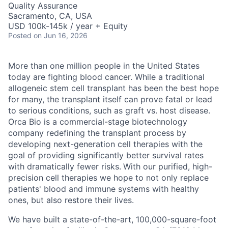
Quality Assurance
Sacramento, CA, USA
USD 100k-145k / year + Equity
Posted
on Jun 16, 2026
More than one million people in the United States
today are fighting blood cancer. While a traditional
allogeneic stem cell transplant has been the best hope
for many, the transplant itself can prove fatal or lead
to serious conditions, such as graft vs. host disease.
Orca Bio is a commercial-stage biotechnology
company redefining the transplant process by
developing next-generation cell therapies with the
goal of providing significantly better survival rates
with dramatically fewer risks.
With our purified, high-
precision cell therapies we hope to not only replace
patients' blood and immune systems with healthy
ones, but also restore their lives.
We have built a state-of-the-art, 100,000-square-foot