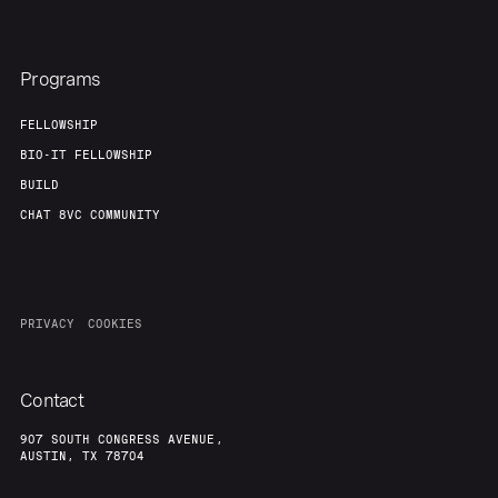
Programs
FELLOWSHIP
BIO-IT FELLOWSHIP
BUILD
CHAT 8VC COMMUNITY
PRIVACY
COOKIES
Contact
907 SOUTH CONGRESS AVENUE,
AUSTIN, TX 78704