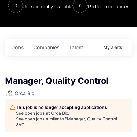
0
0
Jobs currently available
Portfolio companies
Jobs
Companies
Talent
My
alerts
Manager, Quality Control
Orca Bio
This job is no longer accepting applications
See open jobs at
Orca Bio
.
See open jobs similar to "
Manager, Quality Control
"
8VC
.