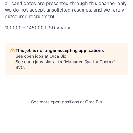
all candidates are presented through this channel only.
We do not accept unsolicited resumes, and we rarely
outsource recruitment.
100000 - 145000 USD a year
Home
Resources
This job is no longer accepting applications
See open jobs at
Orca Bio
.
See open jobs similar to "
Manager, Quality Control
"
Portfolio
Fellowship
8VC
.
About
Build
See more open positions at
Orca Bio
Our Thesis
Jobs
Team
Contact