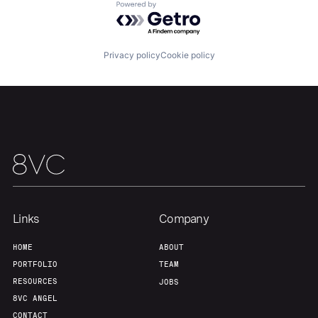
Powered by Getro.com
Privacy policy
Cookie policy
Links
Company
HOME
ABOUT
PORTFOLIO
TEAM
RESOURCES
JOBS
8VC ANGEL
CONTACT