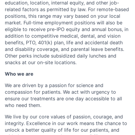
education, location, internal equity, and other job-
related factors as permitted by law. For remote-based
positions, this range may vary based on your local
market. Full-time employment positions will also be
eligible to receive pre-IPO equity and annual bonus, in
addition to competitive medical, dental, and vision
benefits, PTO, 401(k) plan, life and accidental death
and disability coverage, and parental leave benefits.
Other perks include subsidized daily lunches and
snacks at our on-site locations.
Who we are
We are driven by a passion for science and
compassion for patients. We act with urgency to
ensure our treatments are one day accessible to all
who need them.
We live by our core values of passion, courage, and
integrity. Excellence in our work means the chance to
unlock a better quality of life for our patients, and