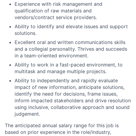
Experience with risk management and
qualification of raw materials and
vendors/contract service providers.
Ability to identify and elevate issues and support
solutions.
Excellent oral and written communications skills
and a collegial personality. Thrives and succeeds
in a team-oriented environment.
Ability to work in a fast-paced environment, to
multitask and manage multiple projects.
Ability to independently and rapidly evaluate
impact of new information, anticipate solutions,
identify the need for decisions, frame issues,
inform impacted stakeholders and drive resolution
using inclusive, collaborative approach and sound
judgement.
The anticipated annual salary range for this job is
based on prior experience in the role/industry,