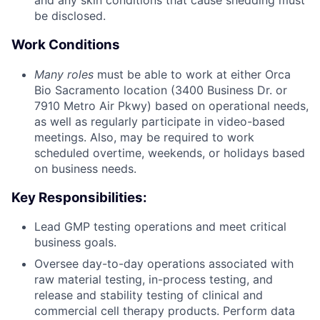
and any skin conditions that cause shedding must
be disclosed.
Work Conditions
Many roles
must be able to work at either Orca
Bio Sacramento location (3400 Business Dr. or
7910 Metro Air Pkwy) based on operational needs,
as well as regularly participate in video-based
meetings. Also, may be required to work
scheduled overtime, weekends, or holidays based
on business needs.
Key Responsibilities:
Lead GMP testing operations and meet critical
business goals.
Oversee day-to-day operations associated with
raw material testing, in-process testing, and
release and stability testing of clinical and
commercial cell therapy products. Perform data