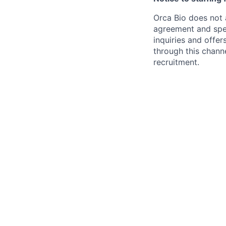
Orca Bio does not 
agreement and spec
inquiries and offe
through this chann
recruitment.