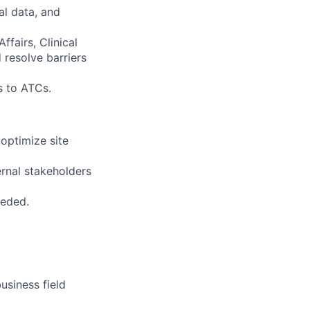
al data, and
fairs, Clinical
 resolve barriers
s to ATCs.
optimize site
rnal stakeholders
eeded.
usiness field