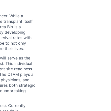
ncer. While a
 transplant itself
rca Bio is a
by developing
urvival rates with
ope to not only
 their lives.
will serve as the
. This individual
nt site readiness
. The OTAM plays a
 physicians, and
uires both strategic
groundbreaking
ies).
Currently