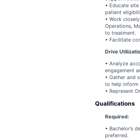
• Educate site
patient eligibi
• Work closely
Operations, Ma
to treatment.
• Facilitate c
Drive Utilizati
• Analyze acco
engagement and
• Gather and s
to help inform
• Represent Or
Qualifications
Required:
• Bachelor’s d
preferred.