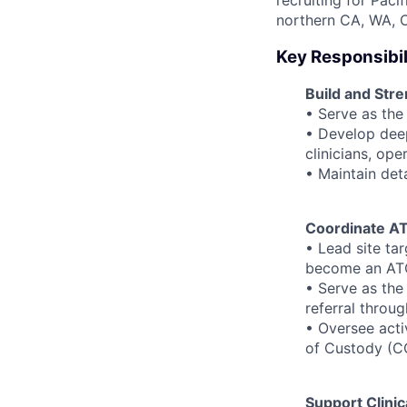
recruiting for Paci
northern CA, WA, O
Key Responsibil
Build and Str
• Serve as the
• Develop deep
clinicians, ope
• Maintain deta
Coordinate AT
• Lead site tar
become an AT
• Serve as the
referral throu
• Oversee acti
of Custody (C
Support Clini