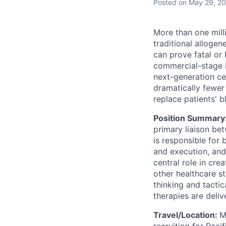
Posted
on May 29, 2
More than one mill
traditional allogen
can prove fatal or 
commercial-stage 
next-generation cel
dramatically fewer 
replace patients' b
Position Summary
primary liaison be
is responsible for
and execution, and
central role in cre
other healthcare st
thinking and tacti
therapies are deli
Travel/Location:
M