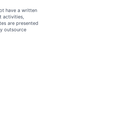
ot have a written
activities,
tes are presented
ly outsource