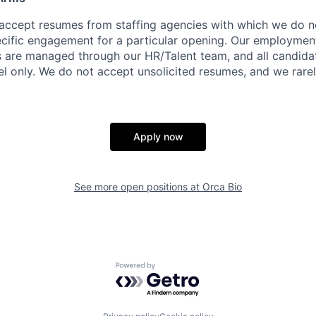
accept resumes from staffing agencies with which we do n
ific engagement for a particular opening. Our employment 
rs are managed through our HR/Talent team, and all candida
el only. We do not accept unsolicited resumes, and we rare
Apply now
See more open positions at
Orca Bio
Powered by Getro.com