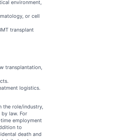
tical environment,
matology, or cell
BMT transplant
w transplantation,
cts.
eatment logistics.
 the role/industry,
 by law. For
l-time employment
ddition to
cidental death and