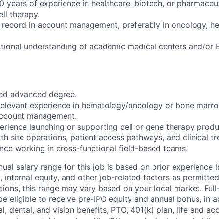
 years of experience in healthcare, biotech, or pharmaceu
ell therapy.
 record in account management, preferably in oncology, he
tional understanding of academic medical centers and/or 
ted advanced degree.
relevant experience in hematology/oncology or bone marro
 account management.
erience launching or supporting cell or gene therapy produ
ith site operations, patient access pathways, and clinical tr
ence working in cross-functional field-based teams.
ual salary range for this job is based on prior experience in
, internal equity, and other job-related factors as permitted
ions, this range may vary based on your local market. Ful
 be eligible to receive pre-IPO equity and annual bonus, in a
, dental, and vision benefits, PTO, 401(k) plan, life and ac