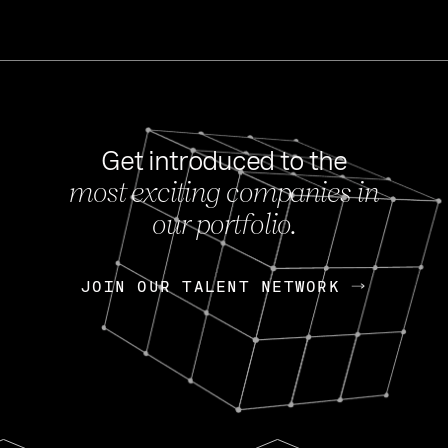
Get introduced to the
most exciting companies in
s
our portfolio.
NEWS
FEB 27, 202
OpenGov: A Changi
Continuing Mission
p
JOIN OUR TALENT NETWORK
JOIN OUR TALENT NETWORK
Today, OpenGov announced i
Enterprises for $1.8 billion 
INTERVIEW
FEB 7,
Nik Spirin (NVIDIA)