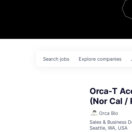
Team
Contact
Search
jobs
Explore
companies
Orca-T Acc
(Nor Cal /
Orca Bio
Sales & Business 
Seattle, WA, USA