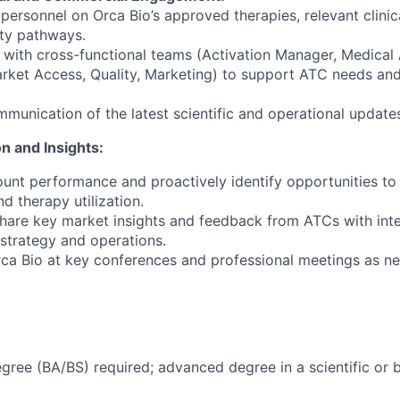
 personnel on Orca Bio’s approved therapies, relevant clinic
lity pathways.
 with cross-functional teams (Activation Manager, Medical Af
rket Access, Quality, Marketing) to support ATC needs and
ommunication of the latest scientific and operational update
on and Insights:
unt performance and proactively identify opportunities to 
 therapy utilization.
hare key market insights and feedback from ATCs with inte
 strategy and operations.
ca Bio at key conferences and professional meetings as n
egree (BA/BS) required; advanced degree in a scientific or b