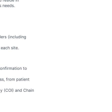
d reside in
s needs.
ers (including
 each site.
 confirmation to
ss, from patient
ity (COI) and Chain