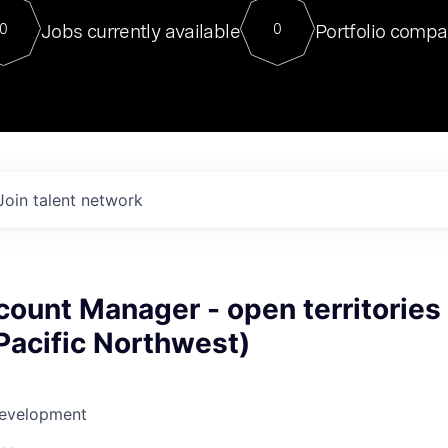
For our final Chat8VC of 2023, 
Jobs currently available
Portfolio compa
0
0
Director of Generative AI and LLM
sits at a very compelling vantage point in
to NVIDIA, he was a serial entrepreneur, classical ML
PhD, and researcher by training who worked on many
interesting applied AI projects at places like Gigster and
played key roles in the enterprise-wide AI
tr
Join talent network
ount Manager - open territories
 Pacific Northwest)
Development