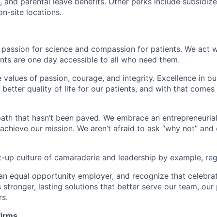
, and parental leave benefits. Other perks include subsidiz
n-site locations.
 passion for science and compassion for patients. We act w
nts are one day accessible to all who need them.
e values of passion, courage, and integrity. Excellence in 
better quality of life for our patients, and with that come
ath that hasn’t been paved. We embrace an entrepreneurial 
 achieve our mission. We aren’t afraid to ask “why not” and
t-up culture of camaraderie and leadership by example, rega
an equal opportunity employer, and recognize that celebra
 stronger, lasting solutions that better serve our team, our 
rs.
firms