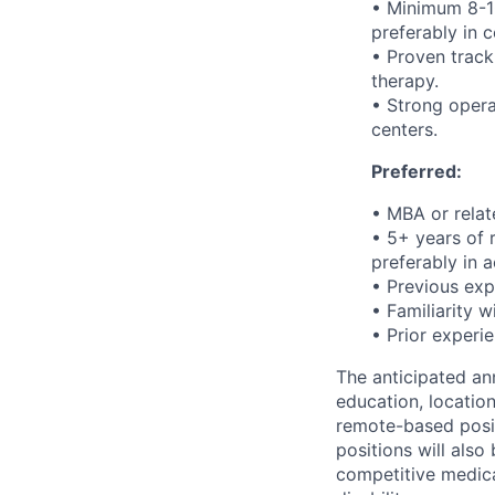
• Minimum 8-10
preferably in c
• Proven track
therapy.
• Strong opera
centers.
Preferred:
• MBA or rela
• 5+ years of 
preferably in
• Previous exp
• Familiarity w
• Prior experi
The anticipated ann
education, location
remote-based posit
positions will also
competitive medical