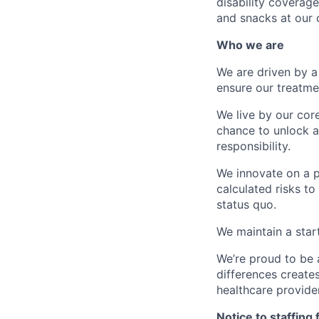
disability coverage
and snacks at our o
Who we are
We are driven by a
ensure our treatme
We live by our cor
chance to unlock a 
responsibility.
We innovate on a p
calculated risks to
status quo.
We maintain a star
We’re proud to be 
differences creates
healthcare provide
Notice to staffing 