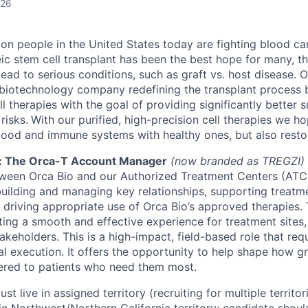
026
ion people in the United States today are fighting blood ca
eic stem cell transplant has been the best hope for many, the
lead to serious conditions, such as graft vs. host disease. O
biotechnology company redefining the transplant process 
l therapies with the goal of providing significantly better s
risks.
With our purified, high-precision cell therapies we h
lood and immune systems with healthy ones, but also restore
: The Orca-T Account Manager
(now branded as TREGZI)
tween Orca Bio and our Authorized Treatment Centers (ATCs)
 building and managing key relationships, supporting treatme
 driving appropriate use of Orca Bio’s approved therapies
ating a smooth and effective experience for treatment sites,
akeholders. This is a high-impact, field-based role that req
cal execution. It offers the opportunity to help shape how 
vered to patients who need them most.
ust live in assigned territory (recruiting for multiple territor