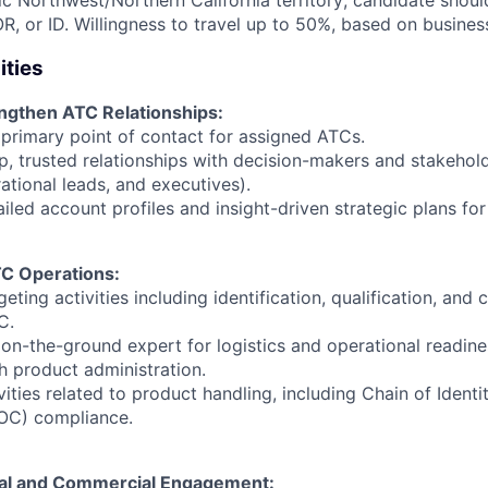
fic Northwest/Northern California territory; candidate shoul
R, or ID
. Willingness to travel up to 50%, based on busines
ities
engthen ATC Relationships:
 primary point of contact for assigned ATCs.
, trusted relationships with decision-makers and stakehold
rational leads, and executives).
iled account profiles and insight-driven strategic plans for
C Operations:
geting activities including identification, qualification, and
C.
 on-the-ground expert for logistics and operational readine
gh product administration.
vities related to product handling, including Chain of Ident
OC) compliance.
cal and Commercial Engagement: