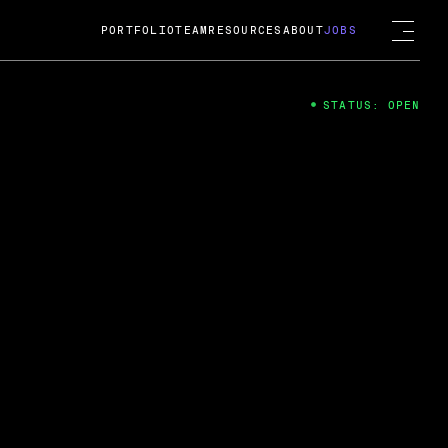
PORTFOLIO
TEAM
RESOURCES
ABOUT
JOBS
STATUS: OPEN
4
ng Guard; A
ts acquisition by Cox
USD.
 2024
 Fireside Chat