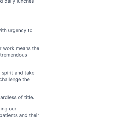
ed daily lunches
ith urgency to
our work means the
s tremendous
spirit and take
 challenge the
rdless of title.
ting our
patients and their