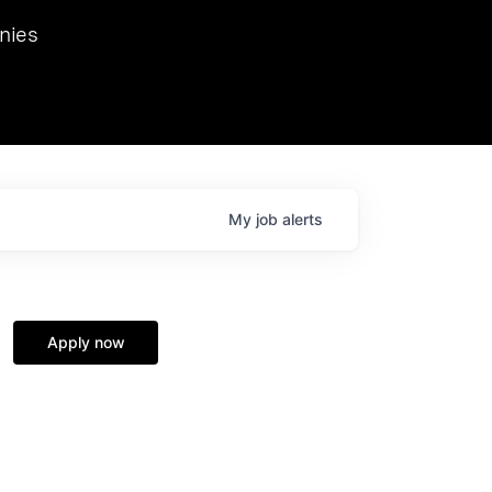
we hosted Dr. Nik Spirin,
nies
Ops at NVIDIA. He
 this role. Prior
ansformations of Canon, Dentsu, and Vodafone.
My
job
alerts
Apply now