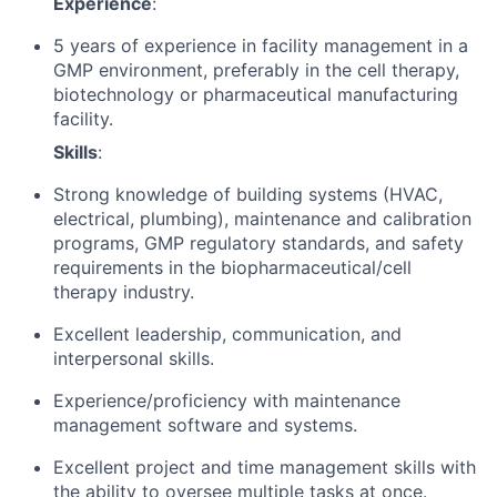
Experience
:
5 years of experience in facility management in a
GMP environment, preferably in the cell therapy,
biotechnology or pharmaceutical manufacturing
facility.
Skills
:
Strong knowledge of building systems (HVAC,
electrical, plumbing), maintenance and calibration
programs, GMP regulatory standards, and safety
requirements in the biopharmaceutical/cell
therapy industry.
Excellent leadership, communication, and
interpersonal skills.
Experience/proficiency with maintenance
management software and systems.
Excellent project and time management skills with
the ability to oversee multiple tasks at once.