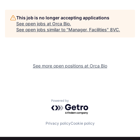
This job is no longer accepting applications
See open jobs at
Orca Bio
.
See open jobs similar to "
Manager, Facilities
"
8VC
.
Home
Resources
See more open positions at
Orca Bio
Portfolio
Fellowship
About
Build
Powered by Getro.com
Our Thesis
Jobs
Privacy policy
Cookie policy
Team
Contact