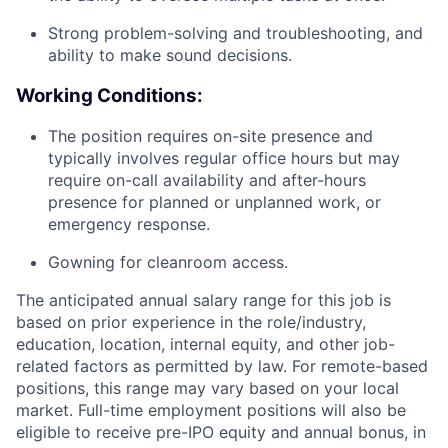
Strong problem-solving and troubleshooting, and
ability to make sound decisions.
Working Conditions:
The position requires on-site presence and
typically involves regular office hours but may
require on-call availability and after-hours
presence for planned or unplanned work, or
emergency response.
Gowning for cleanroom access.
The anticipated annual salary range for this job is
based on prior experience in the role/industry,
education, location, internal equity, and other job-
related factors as permitted by law. For remote-based
positions, this range may vary based on your local
market. Full-time employment positions will also be
eligible to receive pre-IPO equity and annual bonus, in