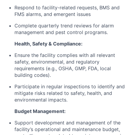
Respond to facility-related requests, BMS and
FMS alarms, and emergent issues
Complete quarterly trend reviews for alarm
management and pest control programs.
Health, Safety & Compliance:
Ensure the facility complies with all relevant
safety, environmental, and regulatory
requirements (e.g., OSHA, GMP, FDA, local
building codes).
Participate in regular inspections to identify and
mitigate risks related to safety, health, and
environmental impacts.
Budget Management:
Support development and management of the
facility’s operational and maintenance budget,