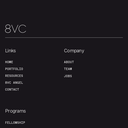
Links
Company
HOME
ABOUT
PORTFOLIO
TEAM
RESOURCES
JOBS
8VC ANGEL
CONTACT
Programs
FELLOWSHIP