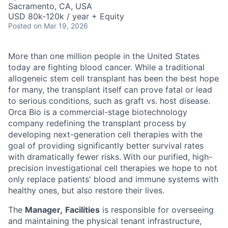
Sacramento, CA, USA
USD 80k-120k / year + Equity
Posted
on Mar 19, 2026
More than one million people in the United States
today are fighting blood cancer. While a traditional
allogeneic stem cell transplant has been the best hope
for many, the transplant itself can prove fatal or lead
to serious conditions, such as graft vs. host disease.
Orca Bio is a commercial-stage biotechnology
company redefining the transplant process by
developing next-generation cell therapies with the
goal of providing significantly better survival rates
with dramatically fewer risks.
With our purified, high-
precision investigational cell therapies we hope to not
only replace patients' blood and immune systems with
healthy ones, but also restore their lives.
The
Manager,
Facilities
is responsible for overseeing
and maintaining the physical tenant infrastructure,