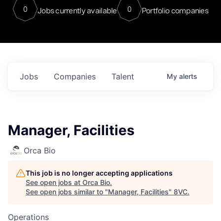
0
0
Jobs currently available
Portfolio companies
Jobs
Companies
Talent
My
alerts
Manager, Facilities
Orca Bio
This job is no longer accepting applications
See open jobs at
Orca Bio
.
See open jobs similar to "
Manager, Facilities
"
8VC
.
Operations