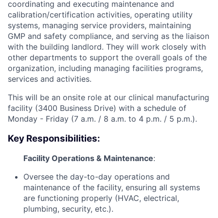
coordinating and executing maintenance and
calibration/certification activities, operating utility
systems, managing service providers, maintaining
GMP and safety compliance, and serving as the liaison
with the building landlord. They will work closely with
other departments to support the overall goals of the
organization, including managing facilities programs,
services and activities.
This will be an onsite role at our clinical manufacturing
facility (3400 Business Drive) with a schedule of
Monday - Friday (7 a.m. / 8 a.m. to 4 p.m. / 5 p.m.).
Key Responsibilities:
Facility Operations & Maintenance
:
Oversee the day-to-day operations and
maintenance of the facility, ensuring all systems
are functioning properly (HVAC, electrical,
plumbing, security, etc.).