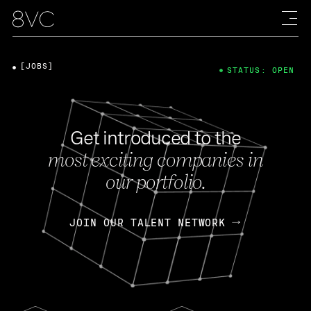
[JOBS]
STATUS: OPEN
Get introduced to the
most exciting companies in
our portfolio.
JOIN OUR TALENT NETWORK