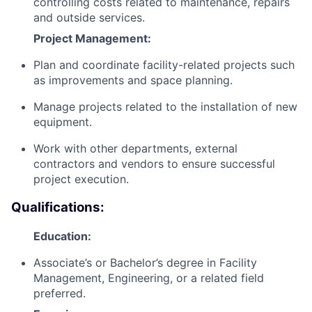
controlling costs related to maintenance, repairs
and outside services.
Project Management:
Plan and coordinate facility-related projects such
as improvements and space planning.
Manage projects related to the installation of new
equipment.
Work with other departments, external
contractors and vendors to ensure successful
project execution.
Qualifications:
Education:
Associate’s or Bachelor’s degree in Facility
Management, Engineering, or a related field
preferred.