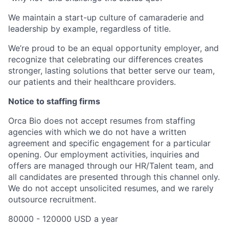
We maintain a start-up culture of camaraderie and
leadership by example, regardless of title.
We’re proud to be an equal opportunity employer, and
recognize that celebrating our differences creates
stronger, lasting solutions that better serve our team,
our patients and their healthcare providers.
Notice to staffing firms
Orca Bio does not accept resumes from staffing
agencies with which we do not have a written
agreement and specific engagement for a particular
opening. Our employment activities, inquiries and
offers are managed through our HR/Talent team, and
all candidates are presented through this channel only.
We do not accept unsolicited resumes, and we rarely
outsource recruitment.
80000 - 120000 USD a year