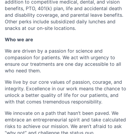
addition to competitive medical, dental, and vision
benefits, PTO, 401(k) plan, life and accidental death
and disability coverage, and parental leave benefits.
Other perks include subsidized daily lunches and
snacks at our on-site locations.
Who we are
We are driven by a passion for science and
compassion for patients. We act with urgency to
ensure our treatments are one day accessible to all
who need them.
We live by our core values of passion, courage, and
integrity. Excellence in our work means the chance to
unlock a better quality of life for our patients, and
with that comes tremendous responsibility.
We innovate on a path that hasn’t been paved. We
embrace an entrepreneurial spirit and take calculated
risks to achieve our mission. We aren’t afraid to ask
“why not” and challenge the status quo.