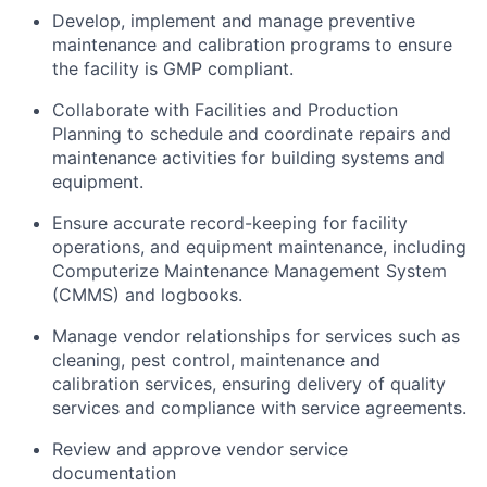
Develop, implement and manage preventive
maintenance and calibration programs to ensure
the facility is GMP compliant.
Collaborate with Facilities and Production
Planning to schedule and coordinate repairs and
maintenance activities for building systems and
equipment.
Ensure accurate record-keeping for facility
operations, and equipment maintenance, including
Computerize Maintenance Management System
(CMMS) and logbooks.
Manage vendor relationships for services such as
cleaning, pest control, maintenance and
calibration services, ensuring delivery of quality
services and compliance with service agreements.
Review and approve vendor service
documentation