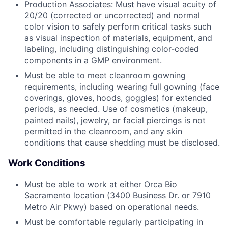
Production Associates: Must have visual acuity of
20/20 (corrected or uncorrected) and normal
color vision to safely perform critical tasks such
as visual inspection of materials, equipment, and
labeling, including distinguishing color-coded
components in a GMP environment.
Must be able to meet cleanroom gowning
requirements, including wearing full gowning (face
coverings, gloves, hoods, goggles) for extended
periods, as needed. Use of cosmetics (makeup,
painted nails), jewelry, or facial piercings is not
permitted in the cleanroom, and any skin
conditions that cause shedding must be disclosed.
Work Conditions
Must be able to work at either Orca Bio
Sacramento location (3400 Business Dr. or 7910
Metro Air Pkwy) based on operational needs.
Must be comfortable regularly participating in