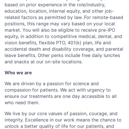
based on prior experience in the role/industry,
education, location, internal equity, and other job-
related factors as permitted by law. For remote-based
positions, this range may vary based on your local
market. You will also be eligible to receive pre-IPO
equity, in addition to competitive medical, dental, and
vision benefits, flexible PTO, 401(k) plan, life and
accidental death and disability coverage, and parental
leave benefits. Other perks include free daily lunches
and snacks at our on-site locations.
Who we are
We are driven by a passion for science and
compassion for patients. We act with urgency to
ensure our treatments are one day accessible to all
who need them.
We live by our core values of passion, courage, and
integrity. Excellence in our work means the chance to
unlock a better quality of life for our patients, and