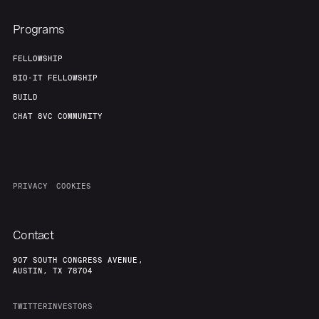
Programs
FELLOWSHIP
BIO-IT FELLOWSHIP
BUILD
CHAT 8VC COMMUNITY
PRIVACY
COOKIES
Contact
907 SOUTH CONGRESS AVENUE,
AUSTIN, TX 78704
TWITTER
INVESTORS