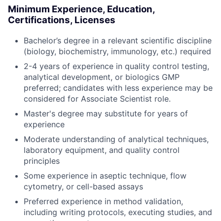
Minimum Experience, Education,
Certifications, Licenses
Bachelor’s degree in a relevant scientific discipline
(biology, biochemistry, immunology, etc.) required
2-4 years of experience in quality control testing,
analytical development, or biologics GMP
preferred; candidates with less experience may be
considered for Associate Scientist role.
Master's degree may substitute for years of
experience
Moderate understanding of analytical techniques,
laboratory equipment, and quality control
principles
Some experience in aseptic technique, flow
cytometry, or cell-based assays
Preferred experience in method validation,
including writing protocols, executing studies, and