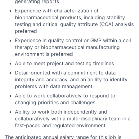
generating reports
Experience with characterization of
biopharmaceutical products, including stability
testing and critical quality attribute (CQA) analysis
preferred
Experience in quality control or GMP within a cell
therapy or biopharmaceutical manufacturing
environment is preferred
Able to meet project and testing timelines
Detail-oriented with a commitment to data
integrity and accuracy, and an ability to identify
problems with data management.
Able to work collaboratively to respond to
changing priorities and challenges
Ability to work both independently and
collaboratively with a multi-disciplinary team in a
fast-paced and regulated environment
The anticipated annual salary range for this job is