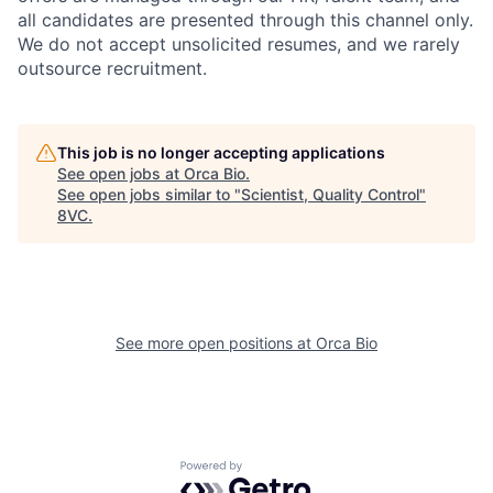
all candidates are presented through this channel only.
We do not accept unsolicited resumes, and we rarely
outsource recruitment.
This job is no longer accepting applications
See open jobs at
Orca Bio
.
Home
Resources
See open jobs similar to "
Scientist, Quality Control
"
8VC
.
Portfolio
Fellowship
See more open positions at
Orca Bio
About
Build
Our Thesis
Jobs
Powered by Getro.com