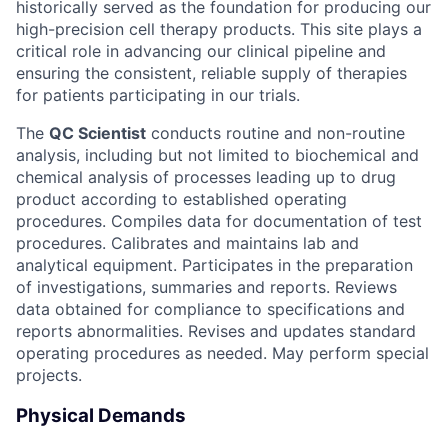
historically served as the foundation for producing our
high-precision cell therapy products. This site plays a
critical role in advancing our clinical pipeline and
ensuring the consistent, reliable supply of therapies
for patients participating in our trials.
The
QC Scientist
conducts routine and non-routine
analysis, including but not limited to biochemical and
chemical analysis of processes leading up to drug
product according to established operating
procedures. Compiles data for documentation of test
procedures. Calibrates and maintains lab and
analytical equipment. Participates in the preparation
of investigations, summaries and reports. Reviews
data obtained for compliance to specifications and
reports abnormalities. Revises and updates standard
operating procedures as needed. May perform special
projects.
Physical Demands