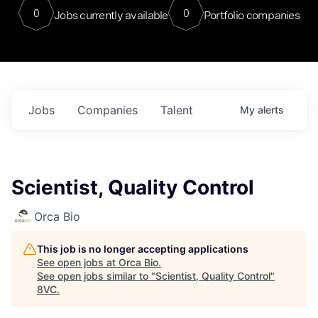
0
0
Jobs currently available
Portfolio companies
Jobs
Companies
Talent
My
alerts
Scientist, Quality Control
Orca Bio
This job is no longer accepting applications
See open jobs at
Orca Bio
.
See open jobs similar to "
Scientist, Quality Control
"
8VC
.