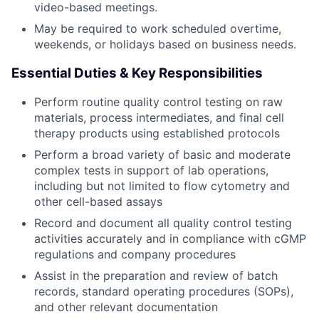
video-based meetings.
May be required to work scheduled overtime,
weekends, or holidays based on business needs.
Essential Duties & Key Responsibilities
Perform routine quality control testing on raw
materials, process intermediates, and final cell
therapy products using established protocols
Perform a broad variety of basic and moderate
complex tests in support of lab operations,
including but not limited to flow cytometry and
other cell-based assays
Record and document all quality control testing
activities accurately and in compliance with cGMP
regulations and company procedures
Assist in the preparation and review of batch
records, standard operating procedures (SOPs),
and other relevant documentation