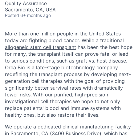
Quality Assurance
Sacramento, CA, USA
Posted
6+ months ago
More than one million people in the United States
today are fighting blood cancer. While a traditional
allogeneic stem cell transplant
has been the best hope
for many, the transplant itself can prove fatal or lead
to serious conditions, such as graft vs. host disease.
Orca Bio is a late-stage biotechnology company
redefining the transplant process by developing next-
generation cell therapies with the goal of providing
significantly better survival rates with dramatically
fewer risks.
With our purified, high-precision
investigational cell therapies we hope to not only
replace patients' blood and immune systems with
healthy ones, but also restore their lives.
We operate a dedicated clinical manufacturing facility
in Sacramento, CA (3400 Business Drive), which has