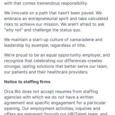
with that comes tremendous responsibility.
We innovate on a path that hasn’t been paved. We
embrace an entrepreneurial spirit and take calculated
risks to achieve our mission. We aren’t afraid to ask
“why not” and challenge the status quo.
We maintain a start-up culture of camaraderie and
leadership by example, regardless of title.
We’re proud to be an equal opportunity employer, and
recognize that celebrating our differences creates
stronger, lasting solutions that better serve our team,
our patients and their healthcare providers.
Notice to staffing firms
Orca Bio does not accept resumes from staffing
agencies with which we do not have a written
agreement and specific engagement for a particular
opening. Our employment activities, inquiries and
offers are managed through our HR/Talent team, and