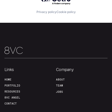
Team
Contact
Privacy policy
Cookie policy
Links
Company
HOME
ABOUT
PORTFOLIO
TEAM
RESOURCES
JOBS
8VC ANGEL
CONTACT