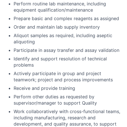
Perform routine lab maintenance, including
equipment qualification/maintenance
Prepare basic and complex reagents as assigned
Order and maintain lab supply inventory
Aliquot samples as required, including aseptic
aliquoting
Participate in assay transfer and assay validation
Identify and support resolution of technical
problems
Actively participate in group and project
teamwork; project and process improvements
Receive and provide training
Perform other duties as requested by
supervisor/manager to support Quality
Work collaboratively with cross-functional teams,
including manufacturing, research and
development, and quality assurance, to support