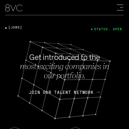
[JOBS]
STATUS: OPEN
Get introduced to the
most exciting companies in
our portfolio.
JOIN OUR TALENT NETWORK