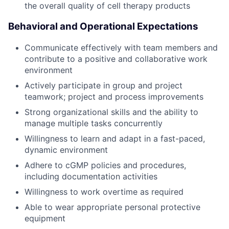
the overall quality of cell therapy products
Behavioral and Operational Expectations
Communicate effectively with team members and
contribute to a positive and collaborative work
environment
Actively participate in group and project
teamwork; project and process improvements
Strong organizational skills and the ability to
manage multiple tasks concurrently
Willingness to learn and adapt in a fast-paced,
dynamic environment
Adhere to cGMP policies and procedures,
including documentation activities
Willingness to work overtime as required
Able to wear appropriate personal protective
equipment