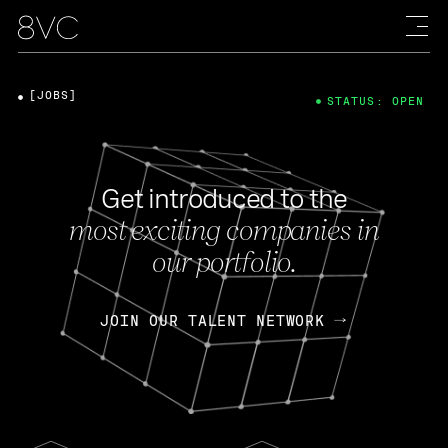
[JOBS]
STATUS: OPEN
Get introduced to the
most exciting companies in
our portfolio.
JOIN OUR TALENT NETWORK