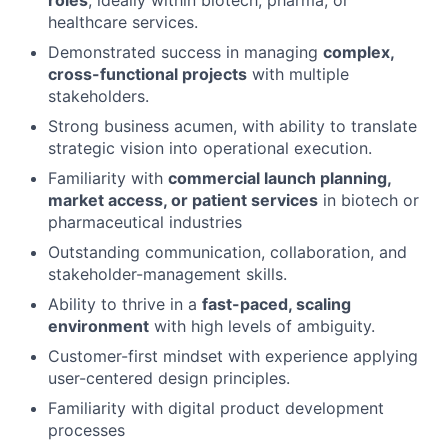
healthcare services.
Demonstrated success in managing
complex,
cross-functional projects
with multiple
stakeholders.
Strong business acumen, with ability to translate
strategic vision into operational execution.
Familiarity with
commercial launch planning,
market access, or patient services
in biotech or
pharmaceutical industries
Outstanding communication, collaboration, and
stakeholder-management skills.
Ability to thrive in a
fast-paced, scaling
environment
with high levels of ambiguity.
Customer-first mindset with experience applying
user-centered design principles.
Familiarity with digital product development
processes