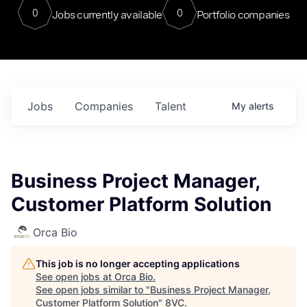
0
0
Jobs currently available
Portfolio companies
Jobs
Companies
Talent
My
alerts
Business Project Manager,
Customer Platform Solution
Orca Bio
This job is no longer accepting applications
See open jobs at
Orca Bio
.
See open jobs similar to "
Business Project Manager,
Customer Platform Solution
"
8VC
.