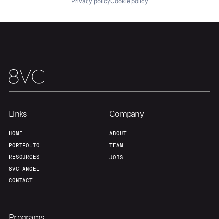
Privacy policy
Cookie policy
Links
Company
HOME
ABOUT
PORTFOLIO
TEAM
RESOURCES
JOBS
8VC ANGEL
CONTACT
Programs