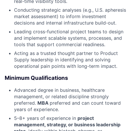
real-time visibility tools.
Conducting strategic analyses (e.g., U.S. apheresis
market assessment) to inform investment
decisions and internal infrastructure build-out.
Leading cross-functional project teams to design
and implement scalable systems, processes, and
tools that support commercial readiness.
Acting as a trusted thought partner to Product
Supply leadership in identifying and solving
operational pain points with long-term impact.
Minimum Qualifications
Advanced degree in business, healthcare
management, or related discipline strongly
preferred.
MBA
preferred and can count toward
years of experience.
5–8+ years of experience in
project
management, strategy, or business leadership
roles
, ideally within biotech, pharma, or