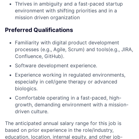
Thrives in ambiguity and a fast-paced startup
environment with shifting priorities and in a
mission driven organization
Preferred Qualifications
Familiarity with digital product development
processes (e.g., Agile, Scrum) and tools(e.g., JIRA,
Confluence, GitHub).
Software development experience.
Experience working in regulated environments,
especially in cell/gene therapy or advanced
biologics.
Comfortable operating in a fast-paced, high-
growth, demanding environment with a mission-
driven culture.
The anticipated annual salary range for this job is
based on prior experience in the role/industry,
education, location, internal equity, and other job-