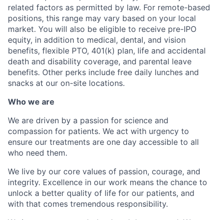
related factors as permitted by law. For remote-based
positions, this range may vary based on your local
market. You will also be eligible to receive pre-IPO
equity, in addition to medical, dental, and vision
benefits, flexible PTO, 401(k) plan, life and accidental
death and disability coverage, and parental leave
benefits. Other perks include free daily lunches and
snacks at our on-site locations.
Who we are
We are driven by a passion for science and
compassion for patients. We act with urgency to
ensure our treatments are one day accessible to all
who need them.
We live by our core values of passion, courage, and
integrity. Excellence in our work means the chance to
unlock a better quality of life for our patients, and
with that comes tremendous responsibility.