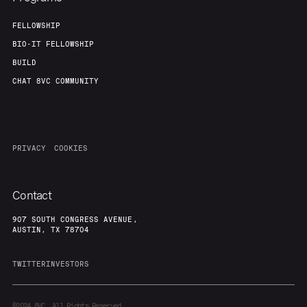
FELLOWSHIP
BIO-IT FELLOWSHIP
BUILD
CHAT 8VC COMMUNITY
PRIVACY
COOKIES
Contact
907 SOUTH CONGRESS AVENUE,
AUSTIN, TX 78704
TWITTER
INVESTORS
©2024
8VC. All Rights Reserved.