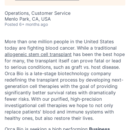
Operations, Customer Service
Menlo Park, CA, USA
Posted
6+ months ago
More than one million people in the United States
today are fighting blood cancer. While a traditional
allogeneic stem cell transplant
has been the best hope
for many, the transplant itself can prove fatal or lead
to serious conditions, such as graft vs. host disease.
Orca Bio is a late-stage biotechnology company
redefining the transplant process by developing next-
generation cell therapies with the goal of providing
significantly better survival rates with dramatically
fewer risks.
With our purified, high-precision
investigational cell therapies we hope to not only
replace patients' blood and immune systems with
healthy ones, but also restore their lives.
Orca Bio is seeking a high performing
Business