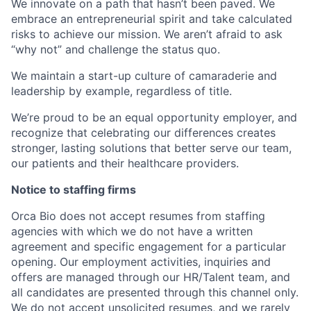
We innovate on a path that hasn’t been paved. We
embrace an entrepreneurial spirit and take calculated
risks to achieve our mission. We aren’t afraid to ask
“why not” and challenge the status quo.
We maintain a start-up culture of camaraderie and
leadership by example, regardless of title.
We’re proud to be an equal opportunity employer, and
recognize that celebrating our differences creates
stronger, lasting solutions that better serve our team,
our patients and their healthcare providers.
Notice to staffing firms
Orca Bio does not accept resumes from staffing
agencies with which we do not have a written
agreement and specific engagement for a particular
opening. Our employment activities, inquiries and
offers are managed through our HR/Talent team, and
all candidates are presented through this channel only.
We do not accept unsolicited resumes, and we rarely