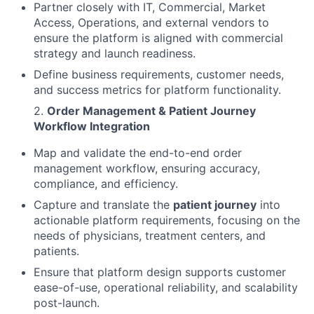
Partner closely with IT, Commercial, Market
Access, Operations, and external vendors to
ensure the platform is aligned with commercial
strategy and launch readiness.
Define business requirements, customer needs,
and success metrics for platform functionality.
2.
Order Management & Patient Journey
Workflow Integration
Map and validate the end-to-end order
management workflow, ensuring accuracy,
compliance, and efficiency.
Capture and translate the
patient journey
into
actionable platform requirements, focusing on the
needs of physicians, treatment centers, and
patients.
Ensure that platform design supports customer
ease-of-use, operational reliability, and scalability
post-launch.