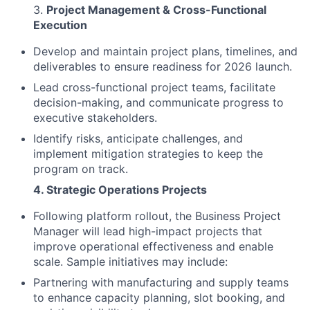
3.
Project Management & Cross-Functional
Execution
Develop and maintain project plans, timelines, and
deliverables to ensure readiness for 2026 launch.
Lead cross-functional project teams, facilitate
decision-making, and communicate progress to
executive stakeholders.
Identify risks, anticipate challenges, and
implement mitigation strategies to keep the
program on track.
4. Strategic Operations Projects
Following platform rollout, the Business Project
Manager will lead high-impact projects that
improve operational effectiveness and enable
scale. Sample initiatives may include:
Partnering with manufacturing and supply teams
to enhance capacity planning, slot booking, and