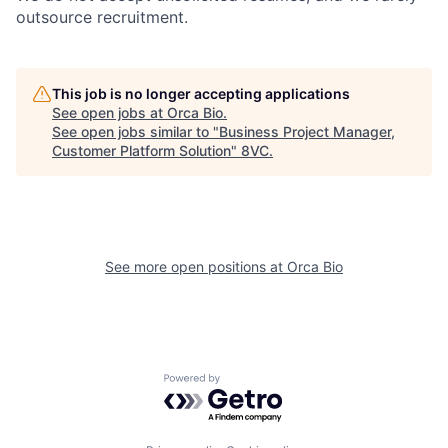
outsource recruitment.
This job is no longer accepting applications
See open jobs at
Orca Bio
.
See open jobs similar to "
Business Project Manager,
Home
Resources
Customer Platform Solution
"
8VC
.
Portfolio
Fellowship
See more open positions at
Orca Bio
About
Build
Our Thesis
Jobs
Powered by Getro.com
Team
Contact