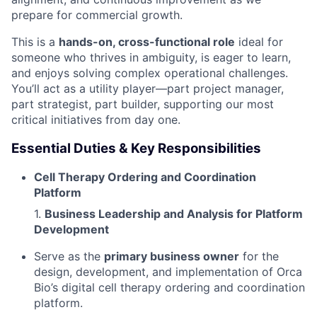
prepare for commercial growth.
This is a
hands-on, cross-functional role
ideal for
someone who thrives in ambiguity, is eager to learn,
and enjoys solving complex operational challenges.
You’ll act as a utility player—part project manager,
part strategist, part builder, supporting our most
critical initiatives from day one.
Essential Duties & Key Responsibilities
Cell Therapy Ordering and Coordination
Platform
1.
Business Leadership and Analysis for Platform
Development
Serve as the
primary business owner
for the
design, development, and implementation of Orca
Bio’s digital cell therapy ordering and coordination
platform.