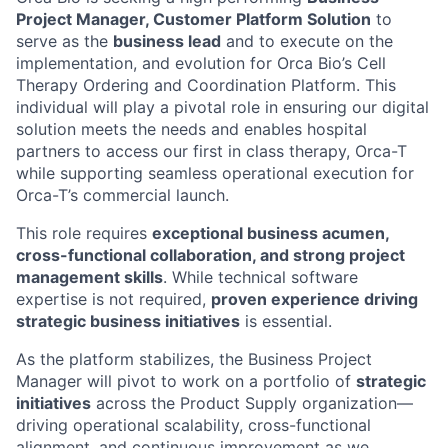
Project Manager, Customer Platform Solution
to
serve as the
business lead
and to execute on the
implementation, and evolution for Orca Bio’s Cell
Therapy Ordering and Coordination Platform. This
individual will play a pivotal role in ensuring our digital
solution meets the needs and enables hospital
partners to access our first in class therapy, Orca-T
while supporting seamless operational execution for
Orca-T’s commercial launch.
This role requires
exceptional business acumen,
cross-functional collaboration, and strong project
management skills
. While technical software
expertise is not required,
proven experience driving
strategic business initiatives
is essential.
As the platform stabilizes, the Business Project
Manager will pivot to work on a portfolio of
strategic
initiatives
across the Product Supply organization—
driving operational scalability, cross-functional
alignment, and continuous improvement as we